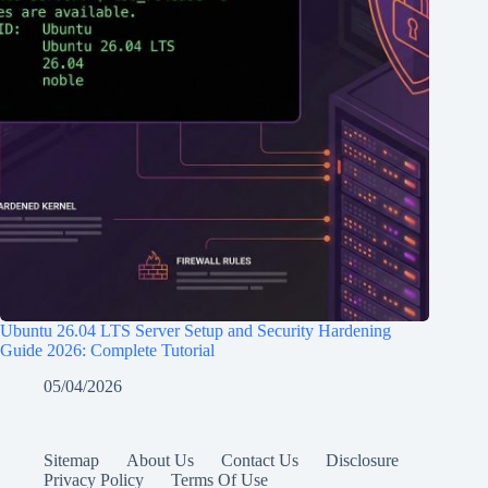
Ubuntu 26.04 LTS Server Setup and Security Hardening
Guide 2026: Complete Tutorial
05/04/2026
Sitemap
About Us
Contact Us
Disclosure
Privacy Policy
Terms Of Use