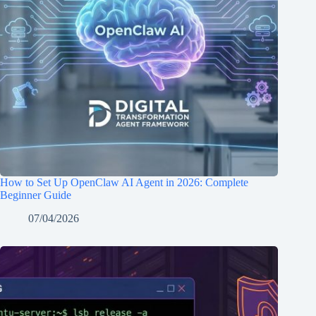
How to Set Up OpenClaw AI Agent in 2026: Complete
Beginner Guide
07/04/2026