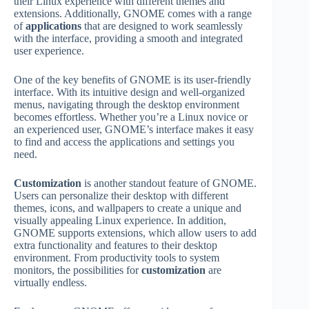
their Linux experience with different themes and
extensions. Additionally, GNOME comes with a range
of
applications
that are designed to work seamlessly
with the interface, providing a smooth and integrated
user experience.
One of the key benefits of GNOME is its user-friendly
interface. With its intuitive design and well-organized
menus, navigating through the desktop environment
becomes effortless. Whether you’re a Linux novice or
an experienced user, GNOME’s interface makes it easy
to find and access the applications and settings you
need.
Customization
is another standout feature of GNOME.
Users can personalize their desktop with different
themes, icons, and wallpapers to create a unique and
visually appealing Linux experience. In addition,
GNOME supports extensions, which allow users to add
extra functionality and features to their desktop
environment. From productivity tools to system
monitors, the possibilities for
customization
are
virtually endless.