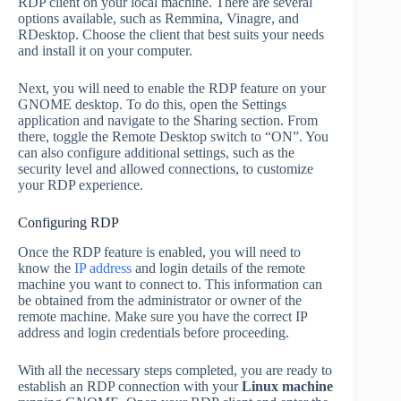
RDP client on your local machine. There are several
options available, such as Remmina, Vinagre, and
RDesktop. Choose the client that best suits your needs
and install it on your computer.
Next, you will need to enable the RDP feature on your
GNOME desktop. To do this, open the Settings
application and navigate to the Sharing section. From
there, toggle the Remote Desktop switch to “ON”. You
can also configure additional settings, such as the
security level and allowed connections, to customize
your RDP experience.
Configuring RDP
Once the RDP feature is enabled, you will need to
know the
IP address
and login details of the remote
machine you want to connect to. This information can
be obtained from the administrator or owner of the
remote machine. Make sure you have the correct IP
address and login credentials before proceeding.
With all the necessary steps completed, you are ready to
establish an RDP connection with your
Linux machine