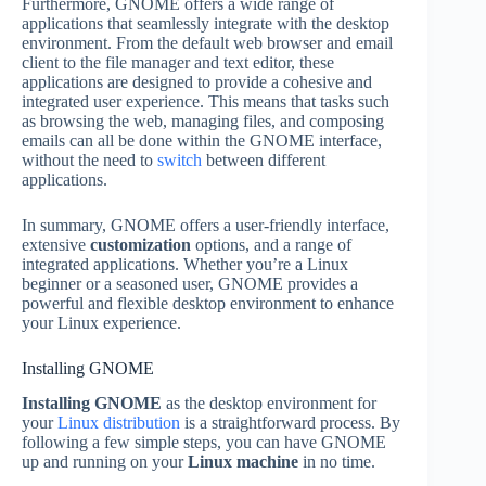
Furthermore, GNOME offers a wide range of
applications that seamlessly integrate with the desktop
environment. From the default web browser and email
client to the file manager and text editor, these
applications are designed to provide a cohesive and
integrated user experience. This means that tasks such
as browsing the web, managing files, and composing
emails can all be done within the GNOME interface,
without the need to
switch
between different
applications.
In summary, GNOME offers a user-friendly interface,
extensive
customization
options, and a range of
integrated applications. Whether you’re a Linux
beginner or a seasoned user, GNOME provides a
powerful and flexible desktop environment to enhance
your Linux experience.
Installing GNOME
Installing GNOME
as the desktop environment for
your
Linux distribution
is a straightforward process. By
following a few simple steps, you can have GNOME
up and running on your
Linux machine
in no time.