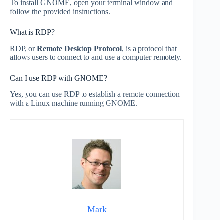
To install GNOME, open your terminal window and
follow the provided instructions.
What is RDP?
RDP, or
Remote Desktop Protocol
, is a protocol that
allows users to connect to and use a computer remotely.
Can I use RDP with GNOME?
Yes, you can use RDP to establish a remote connection
with a Linux machine running GNOME.
Mark