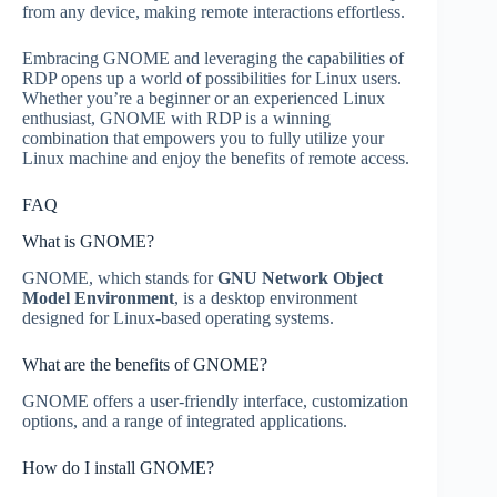
from any device, making remote interactions effortless.
Embracing GNOME and leveraging the capabilities of
RDP opens up a world of possibilities for Linux users.
Whether you’re a beginner or an experienced Linux
enthusiast, GNOME with RDP is a winning
combination that empowers you to fully utilize your
Linux machine and enjoy the benefits of remote access.
FAQ
What is GNOME?
GNOME, which stands for
GNU Network Object
Model Environment
, is a desktop environment
designed for Linux-based operating systems.
What are the benefits of GNOME?
GNOME offers a user-friendly interface, customization
options, and a range of integrated applications.
How do I install GNOME?