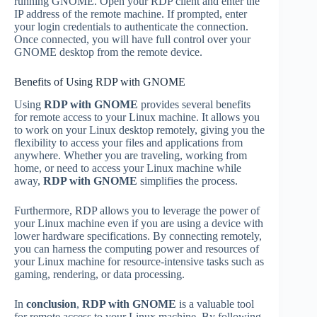
running GNOME. Open your RDP client and enter the
IP address of the remote machine. If prompted, enter
your login credentials to authenticate the connection.
Once connected, you will have full control over your
GNOME desktop from the remote device.
Benefits of Using RDP with GNOME
Using
RDP with GNOME
provides several benefits
for remote access to your Linux machine. It allows you
to work on your Linux desktop remotely, giving you the
flexibility to access your files and applications from
anywhere. Whether you are traveling, working from
home, or need to access your Linux machine while
away,
RDP with GNOME
simplifies the process.
Furthermore, RDP allows you to leverage the power of
your Linux machine even if you are using a device with
lower hardware specifications. By connecting remotely,
you can harness the computing power and resources of
your Linux machine for resource-intensive tasks such as
gaming, rendering, or data processing.
In
conclusion
,
RDP with GNOME
is a valuable tool
for remote access to your Linux machine. By following