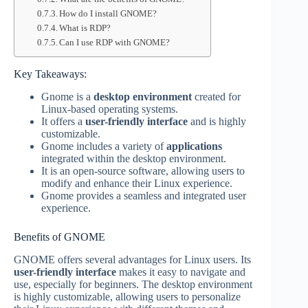
How do I install GNOME?
What is RDP?
Can I use RDP with GNOME?
Key Takeaways:
Gnome is a
desktop environment
created for
Linux-based operating systems.
It offers a
user-friendly interface
and is highly
customizable.
Gnome includes a variety of
applications
integrated within the desktop environment.
It is an open-source software, allowing users to
modify and enhance their Linux experience.
Gnome provides a seamless and integrated user
experience.
Benefits of GNOME
GNOME offers several advantages for Linux users. Its
user-friendly interface
makes it easy to navigate and
use, especially for beginners. The desktop environment
is highly customizable, allowing users to personalize