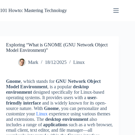
Skip
to
101 Howto: Mastering Technology
content
Exploring “What is GNOME (GNU Network Object
Model Environment)”
Mark
18/12/2025
Linux
Gnome
, which stands for
GNU Network Object
Model Environment
, is a popular
desktop
environment
designed specifically for Linux-based
operating systems. It provides users with a
user-
friendly interface
and is widely known for its open-
source nature. With
Gnome
, you can personalize and
customize your
Linux
experience using various themes
and extensions. The
desktop environment
also
includes a range of
applications
such as a web browser,
email client, text editor, and file manager—all