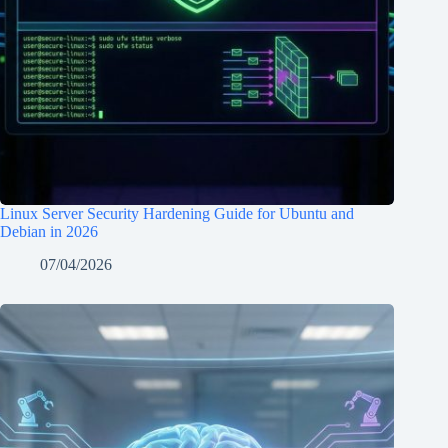
Linux Server Security Hardening Guide for Ubuntu and
Debian in 2026
07/04/2026