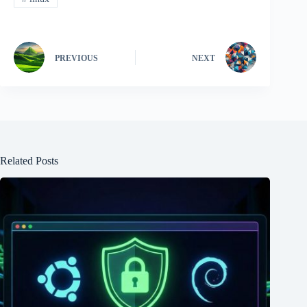
PREVIOUS
NEXT
Related Posts