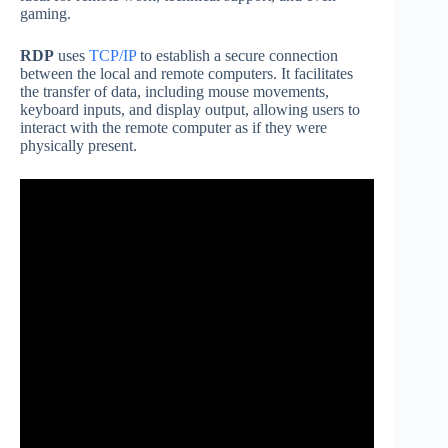
gaming.
RDP
uses
TCP/IP
to establish a secure connection
between the local and remote computers. It facilitates
the transfer of data, including mouse movements,
keyboard inputs, and display output, allowing users to
interact with the remote computer as if they were
physically present.