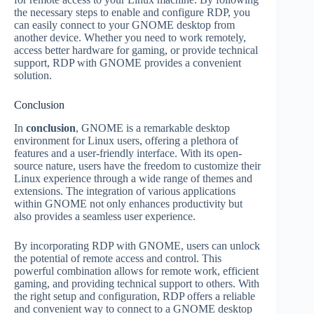
the necessary steps to enable and configure RDP, you
can easily connect to your GNOME desktop from
another device. Whether you need to work remotely,
access better hardware for gaming, or provide technical
support, RDP with GNOME provides a convenient
solution.
Conclusion
In
conclusion
, GNOME is a remarkable desktop
environment for Linux users, offering a plethora of
features and a user-friendly interface. With its open-
source nature, users have the freedom to customize their
Linux experience through a wide range of themes and
extensions. The integration of various applications
within GNOME not only enhances productivity but
also provides a seamless user experience.
By incorporating RDP with GNOME, users can unlock
the potential of remote access and control. This
powerful combination allows for remote work, efficient
gaming, and providing technical support to others. With
the right setup and configuration, RDP offers a reliable
and convenient way to connect to a GNOME desktop