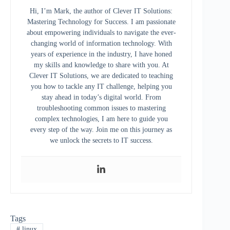
Hi, I’m Mark, the author of Clever IT Solutions:
Mastering Technology for Success. I am passionate
about empowering individuals to navigate the ever-
changing world of information technology. With
years of experience in the industry, I have honed
my skills and knowledge to share with you. At
Clever IT Solutions, we are dedicated to teaching
you how to tackle any IT challenge, helping you
stay ahead in today’s digital world. From
troubleshooting common issues to mastering
complex technologies, I am here to guide you
every step of the way. Join me on this journey as
we unlock the secrets to IT success.
Tags
#
linux