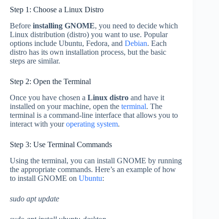
Step 1: Choose a Linux Distro
Before
installing GNOME
, you need to decide which
Linux distribution (distro) you want to use. Popular
options include Ubuntu, Fedora, and
Debian
. Each
distro has its own installation process, but the basic
steps are similar.
Step 2: Open the Terminal
Once you have chosen a
Linux distro
and have it
installed on your machine, open the
terminal
. The
terminal is a command-line interface that allows you to
interact with your
operating system
.
Step 3: Use Terminal Commands
Using the terminal, you can install GNOME by running
the appropriate commands. Here’s an example of how
to install GNOME on
Ubuntu
:
sudo apt update