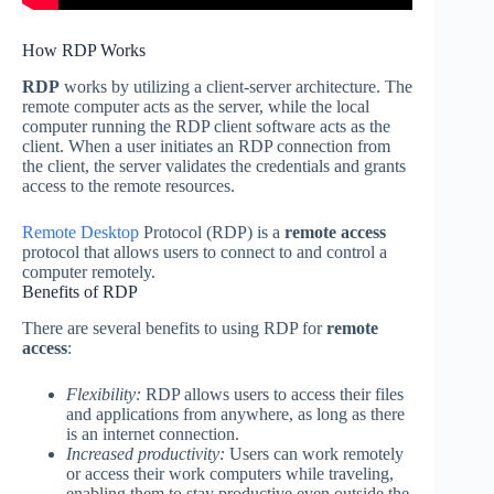
How RDP Works
RDP
works by utilizing a client-server architecture. The
remote computer acts as the server, while the local
computer running the RDP client software acts as the
client. When a user initiates an RDP connection from
the client, the server validates the credentials and grants
access to the remote resources.
Remote Desktop
Protocol (RDP) is a
remote access
protocol that allows users to connect to and control a
computer remotely.
Benefits of RDP
There are several benefits to using RDP for
remote
access
:
Flexibility:
RDP allows users to access their files
and applications from anywhere, as long as there
is an internet connection.
Increased productivity:
Users can work remotely
or access their work computers while traveling,
enabling them to stay productive even outside the