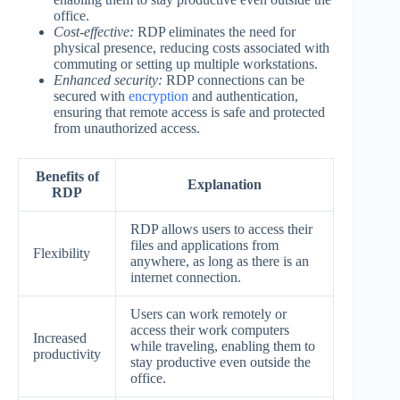
office.
Cost-effective:
RDP eliminates the need for
physical presence, reducing costs associated with
commuting or setting up multiple workstations.
Enhanced security:
RDP connections can be
secured with
encryption
and authentication,
ensuring that remote access is safe and protected
from unauthorized access.
Benefits of
Explanation
RDP
RDP allows users to access their
files and applications from
Flexibility
anywhere, as long as there is an
internet connection.
Users can work remotely or
access their work computers
Increased
while traveling, enabling them to
productivity
stay productive even outside the
office.