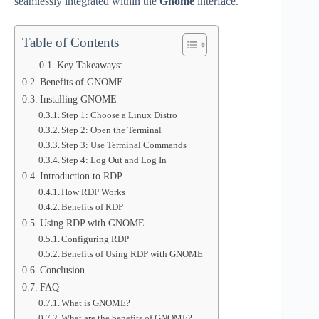
seamlessly integrated within the
Gnome
interface.
Table of Contents
Key Takeaways:
Benefits of GNOME
Installing GNOME
Step 1: Choose a Linux Distro
Step 2: Open the Terminal
Step 3: Use Terminal Commands
Step 4: Log Out and Log In
Introduction to RDP
How RDP Works
Benefits of RDP
Using RDP with GNOME
Configuring RDP
Benefits of Using RDP with GNOME
Conclusion
FAQ
What is GNOME?
What are the benefits of GNOME?