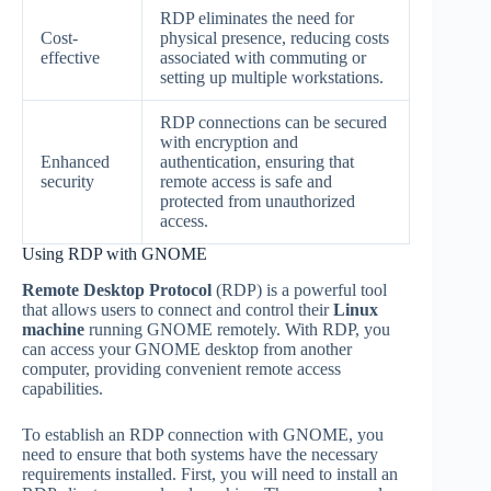
RDP eliminates the need for
Cost-
physical presence, reducing costs
effective
associated with commuting or
setting up multiple workstations.
RDP connections can be secured
with encryption and
Enhanced
authentication, ensuring that
security
remote access is safe and
protected from unauthorized
access.
Using RDP with GNOME
Remote Desktop Protocol
(RDP) is a powerful tool
that allows users to connect and control their
Linux
machine
running GNOME remotely. With RDP, you
can access your GNOME desktop from another
computer, providing convenient remote access
capabilities.
To establish an RDP connection with GNOME, you
need to ensure that both systems have the necessary
requirements installed. First, you will need to install an