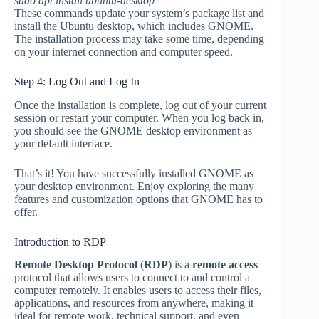
sudo apt install ubuntu-desktop
These commands update your system’s package list and
install the Ubuntu desktop, which includes GNOME.
The installation process may take some time, depending
on your internet connection and computer speed.
Step 4: Log Out and Log In
Once the installation is complete, log out of your current
session or restart your computer. When you log back in,
you should see the GNOME desktop environment as
your default interface.
That’s it! You have successfully installed GNOME as
your desktop environment. Enjoy exploring the many
features and customization options that GNOME has to
offer.
Introduction to RDP
Remote Desktop Protocol
(
RDP
) is a
remote access
protocol that allows users to connect to and control a
computer remotely. It enables users to access their files,
applications, and resources from anywhere, making it
ideal for remote work, technical support, and even