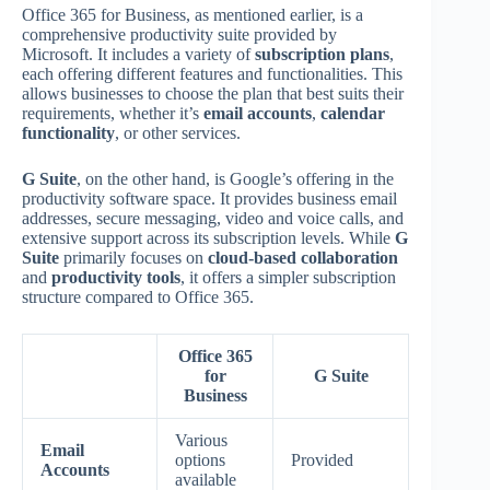
Office 365 for Business, as mentioned earlier, is a
comprehensive productivity suite provided by
Microsoft. It includes a variety of
subscription plans
,
each offering different features and functionalities. This
allows businesses to choose the plan that best suits their
requirements, whether it’s
email accounts
,
calendar
functionality
, or other services.
G Suite
, on the other hand, is Google’s offering in the
productivity software space. It provides business email
addresses, secure messaging, video and voice calls, and
extensive support across its subscription levels. While
G
Suite
primarily focuses on
cloud-based collaboration
and
productivity tools
, it offers a simpler subscription
structure compared to Office 365.
Office 365
for
G Suite
Business
Various
Email
options
Provided
Accounts
available