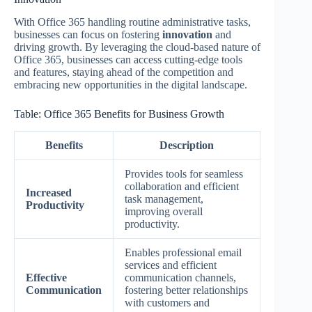
With Office 365 handling routine administrative tasks,
businesses can focus on fostering
innovation
and
driving growth. By leveraging the cloud-based nature of
Office 365, businesses can access cutting-edge tools
and features, staying ahead of the competition and
embracing new opportunities in the digital landscape.
Table: Office 365 Benefits for Business Growth
Benefits
Description
Provides tools for seamless
collaboration and efficient
Increased
task management,
Productivity
improving overall
productivity.
Enables professional email
services and efficient
Effective
communication channels,
Communication
fostering better relationships
with customers and