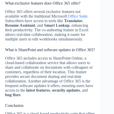
What exclusive features does Office 365 offer?
Office 365 offers several exclusive features not
available with the traditional Microsoft
Office Suite
.
Subscribers have access to tools like
Translator
,
Resume Assistant
, and
Smart Lookup
, enhancing
their productivity. The co-authoring feature in Excel
allows real-time collaboration, making it easier for
multiple users to edit workbooks simultaneously.
What is SharePoint and software updates in Office 365?
Office 365 includes access to SharePoint Online, a
cloud-based collaboration service that allows users to
share and collaborate on documents with colleagues or
customers, regardless of their location. This feature
provides secure document sharing and real-time
collaboration. Another advantage of Office 365 is the
frequent software updates it offers, ensuring users have
access to the
latest features
,
security updates
, and
bug fixes
.
Conclusion
Office 365 is a cloud-based productivity suite that offers