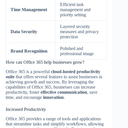
Efficient task
Time Management
management and
priority setting
Layered security
Data Security
measures and privacy
protection
Polished and
Brand Recognition
professional image
How can Office 365 help businesses grow?
Office 365 is a powerful
cloud-hosted productivity
suite
that offers several features to assist businesses in
achieving growth and success. By leveraging the
capabilities of Office 365, businesses can increase
productivity, foster
effective communication
, save
time, and encourage
innovation
.
Increased Productivity
Office 365 provides a range of tools and applications
that streamline tasks and simplify workflows, allowing