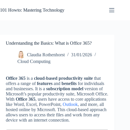
Skip
to
101 Howto: Mastering Technology
content
Understanding the Basics: What is Office 365?
Claudia Rothenhorst
31/01/2026
Cloud Computing
Office 365
is a
cloud-based productivity suite
that
offers a range of
features
and
benefits
for individuals
and businesses. It is a
subscription model
version of
Microsoft’s popular productivity suite, Microsoft Office.
With
Office 365
, users have access to core applications
like Word, Excel, PowerPoint,
Outlook
, and more, all
hosted online by Microsoft. This cloud-based approach
allows users to access their files and work from any
device with an internet connection.