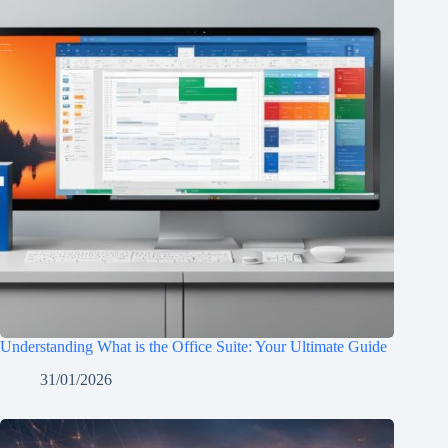
Understanding What is the Office Suite: Your Ultimate Guide
31/01/2026