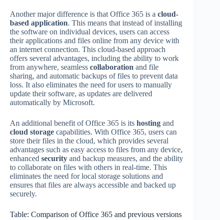
Another major difference is that Office 365 is a
cloud-
based application
. This means that instead of installing
the software on individual devices, users can access
their applications and files online from any device with
an internet connection. This cloud-based approach
offers several advantages, including the ability to work
from anywhere, seamless
collaboration
and file
sharing, and automatic backups of files to prevent data
loss. It also eliminates the need for users to manually
update their software, as updates are delivered
automatically by Microsoft.
An additional benefit of Office 365 is its
hosting
and
cloud storage
capabilities. With Office 365, users can
store their files in the cloud, which provides several
advantages such as easy access to files from any device,
enhanced
security
and backup measures, and the ability
to collaborate on files with others in real-time. This
eliminates the need for local storage solutions and
ensures that files are always accessible and backed up
securely.
Table: Comparison of Office 365 and previous versions