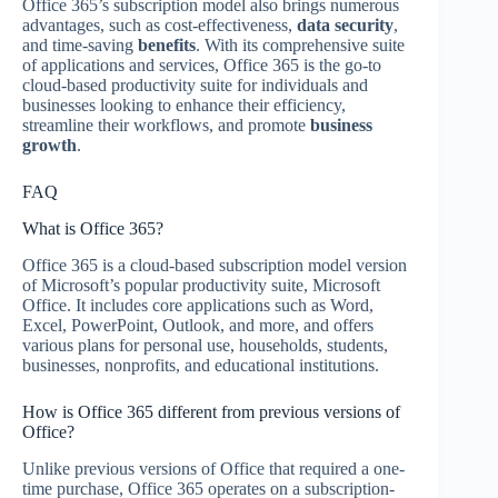
Office 365’s subscription model also brings numerous
advantages, such as cost-effectiveness,
data security
,
and time-saving
benefits
. With its comprehensive suite
of applications and services, Office 365 is the go-to
cloud-based productivity suite for individuals and
businesses looking to enhance their efficiency,
streamline their workflows, and promote
business
growth
.
FAQ
What is Office 365?
Office 365 is a cloud-based subscription model version
of Microsoft’s popular productivity suite, Microsoft
Office. It includes core applications such as Word,
Excel, PowerPoint, Outlook, and more, and offers
various plans for personal use, households, students,
businesses, nonprofits, and educational institutions.
How is Office 365 different from previous versions of
Office?
Unlike previous versions of Office that required a one-
time purchase, Office 365 operates on a subscription-