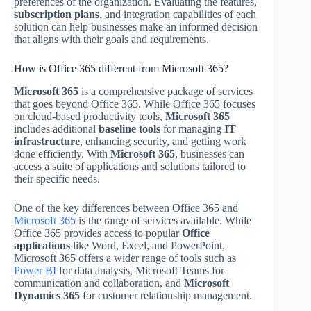
preferences of the organization. Evaluating the features,
subscription plans
, and integration capabilities of each
solution can help businesses make an informed decision
that aligns with their goals and requirements.
How is Office 365 different from Microsoft 365?
Microsoft 365
is a comprehensive package of services
that goes beyond Office 365. While Office 365 focuses
on cloud-based productivity tools,
Microsoft 365
includes additional
baseline tools
for managing
IT
infrastructure
, enhancing security, and getting work
done efficiently. With
Microsoft 365
, businesses can
access a suite of applications and solutions tailored to
their specific needs.
One of the key differences between Office 365 and
Microsoft 365
is the range of services available. While
Office 365 provides access to popular
Office
applications
like Word, Excel, and PowerPoint,
Microsoft 365 offers a wider range of tools such as
Power BI
for data analysis, Microsoft Teams for
communication and collaboration, and
Microsoft
Dynamics 365
for customer relationship management.