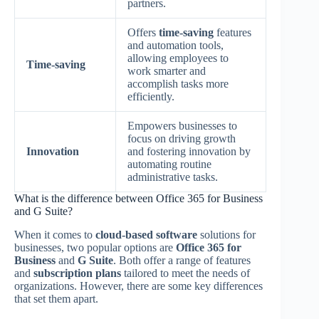
partners.
Offers
time-saving
features
and automation tools,
allowing employees to
Time-saving
work smarter and
accomplish tasks more
efficiently.
Empowers businesses to
focus on driving growth
Innovation
and fostering innovation by
automating routine
administrative tasks.
What is the difference between Office 365 for Business
and G Suite?
When it comes to
cloud-based software
solutions for
businesses, two popular options are
Office 365 for
Business
and
G Suite
. Both offer a range of features
and
subscription plans
tailored to meet the needs of
organizations. However, there are some key differences
that set them apart.