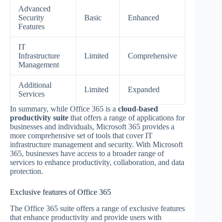
Advanced
Security
Basic
Enhanced
Features
IT
Infrastructure
Limited
Comprehensive
Management
Additional
Limited
Expanded
Services
In summary, while Office 365 is a
cloud-based
productivity suite
that offers a range of applications for
businesses and individuals, Microsoft 365 provides a
more comprehensive set of tools that cover IT
infrastructure management and security. With Microsoft
365, businesses have access to a broader range of
services to enhance productivity, collaboration, and data
protection.
Exclusive features of Office 365
The Office 365 suite offers a range of exclusive features
that enhance productivity and provide users with