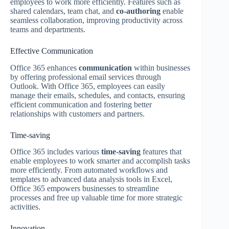
employees to work more efficiently. Features such as
shared calendars, team chat, and
co-authoring
enable
seamless collaboration, improving productivity across
teams and departments.
Effective Communication
Office 365 enhances
communication
within businesses
by offering professional email services through
Outlook. With Office 365, employees can easily
manage their emails, schedules, and contacts, ensuring
efficient communication and fostering better
relationships with customers and partners.
Time-saving
Office 365 includes various
time-saving
features that
enable employees to work smarter and accomplish tasks
more efficiently. From automated workflows and
templates to advanced data analysis tools in Excel,
Office 365 empowers businesses to streamline
processes and free up valuable time for more strategic
activities.
Innovation