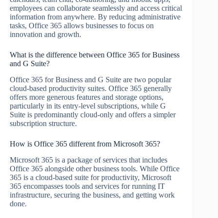
employees can collaborate seamlessly and access critical
information from anywhere. By reducing administrative
tasks, Office 365 allows businesses to focus on
innovation and growth.
What is the difference between Office 365 for Business
and G Suite?
Office 365 for Business and G Suite are two popular
cloud-based productivity suites. Office 365 generally
offers more generous features and storage options,
particularly in its entry-level subscriptions, while G
Suite is predominantly cloud-only and offers a simpler
subscription structure.
How is Office 365 different from Microsoft 365?
Microsoft 365 is a package of services that includes
Office 365 alongside other business tools. While Office
365 is a cloud-based suite for productivity, Microsoft
365 encompasses tools and services for running IT
infrastructure, securing the business, and getting work
done.