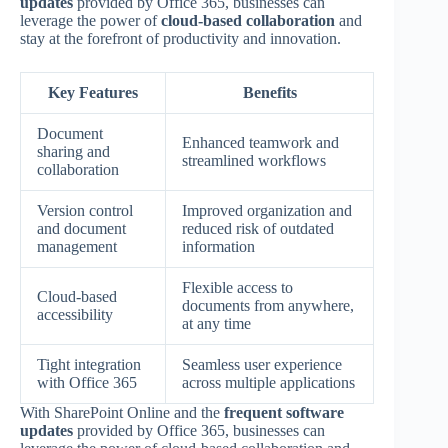
updates
provided by Office 365, businesses can
leverage the power of
cloud-based collaboration
and
stay at the forefront of productivity and innovation.
Key Features
Benefits
Document
Enhanced teamwork and
sharing and
streamlined workflows
collaboration
Version control
Improved organization and
and document
reduced risk of outdated
management
information
Flexible access to
Cloud-based
documents from anywhere,
accessibility
at any time
Tight integration
Seamless user experience
with Office 365
across multiple applications
With SharePoint Online and the
frequent software
updates
provided by Office 365, businesses can