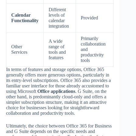
Different
Calendar
levels of
Provided
Functionality
calendar
integration
Primarily
A wide
collaboration
Other
range of
and
Services
tools and
productivity
features
tools
In terms of features and storage options, Office 365
generally offers more generous options, particularly in
its entry-level subscriptions. Office 365 also provides a
familiar user interface for those already accustomed to
using Microsoft
Office applications
. G Suite, on the
other hand, is predominantly cloud-only and offers a
simpler subscription structure, making it an attractive
choice for businesses looking for straightforward
collaboration and productivity tools.
Ultimately, the choice between Office 365 for Business
and G Suite depends on the specific needs and