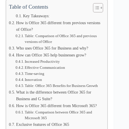
Table of Contents
Key Takeaways:
How is Office 365 different from previous versions
of Office?
Table: Comparison of Office 365 and previous
versions of Office
Who uses Office 365 for Business and why?
How can Office 365 help businesses grow?
Increased Productivity
Effective Communication
Time-saving
Innovation
Table: Office 365 Benefits for Business Growth
What is the difference between Office 365 for
Business and G Suite?
How is Office 365 different from Microsoft 365?
Table: Comparison between Office 365 and
Microsoft 365
Exclusive features of Office 365