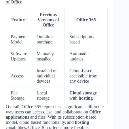
of Office
Previous
Feature
Versions of
Office 365
Office
Payment
One-time
Subscription-
Model
purchase
based
Software
Manually
Automatic
Updates
installed
updates
Installed on
Cloud-based,
Access
individual
accessible from
devices
any device
File
Local
Cloud storage
Storage
storage
with
hosting
Overall, Office 365 represents a significant shift in the
way users can access, use, and collaborate on
Office
applications
and files. With its subscription-based
model, cloud-based functionality, and
hosting
capabilities, Office 365 offers a more flexible,