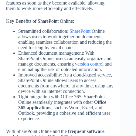
features as soon as they become available, allowing
them to work more efficiently and effectively.
Key Benefits of SharePoint Online:
Streamlined collaboration:
SharePoint
Online
allows users to work together on documents,
enabling seamless collaboration and reducing the
need for lengthy email chains.
Enhanced document management: With
SharePoint Online, users can easily organize and
manage documents, ensuring
version control
and
eliminating the risk of outdated information.
Improved accessibility: As a cloud-based service,
SharePoint Online allows users to access
documents from anywhere, at any time, using any
device with an internet connection.
Tight integration with Office 365: SharePoint
Online seamlessly integrates with other
Office
365 applications
, such as Word, Excel, and
Outlook, providing a cohesive and efficient user
experience.
With SharePoint Online and the
frequent software