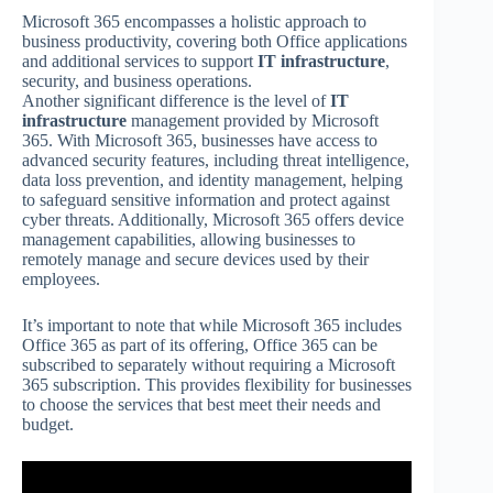
Microsoft 365 encompasses a holistic approach to
business productivity, covering both Office applications
and additional services to support
IT infrastructure
,
security, and business operations.
Another significant difference is the level of
IT
infrastructure
management provided by Microsoft
365. With Microsoft 365, businesses have access to
advanced security features, including threat intelligence,
data loss prevention, and identity management, helping
to safeguard sensitive information and protect against
cyber threats. Additionally, Microsoft 365 offers device
management capabilities, allowing businesses to
remotely manage and secure devices used by their
employees.
It’s important to note that while Microsoft 365 includes
Office 365 as part of its offering, Office 365 can be
subscribed to separately without requiring a Microsoft
365 subscription. This provides flexibility for businesses
to choose the services that best meet their needs and
budget.