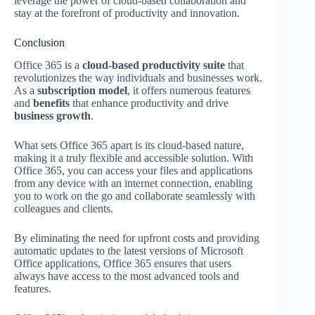
leverage the power of cloud-based collaboration and
stay at the forefront of productivity and innovation.
Conclusion
Office 365 is a
cloud-based productivity suite
that
revolutionizes the way individuals and businesses work.
As a
subscription model
, it offers numerous features
and
benefits
that enhance productivity and drive
business growth
.
What sets Office 365 apart is its cloud-based nature,
making it a truly flexible and accessible solution. With
Office 365, you can access your files and applications
from any device with an internet connection, enabling
you to work on the go and collaborate seamlessly with
colleagues and clients.
By eliminating the need for upfront costs and providing
automatic updates to the latest versions of Microsoft
Office applications, Office 365 ensures that users
always have access to the most advanced tools and
features.