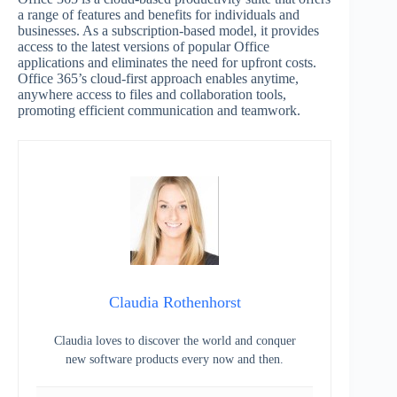
a range of features and benefits for individuals and
businesses. As a subscription-based model, it provides
access to the latest versions of popular Office
applications and eliminates the need for upfront costs.
Office 365’s cloud-first approach enables anytime,
anywhere access to files and collaboration tools,
promoting efficient communication and teamwork.
Claudia Rothenhorst
Claudia loves to discover the world and conquer
new software products every now and then.