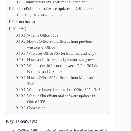
Table: Exclusive Features of Office 365
SharePoint and software updates in Office 365
Key Benefits of SharePoint Online:
Conclusion
FAQ
What is Office 365?
How is Office 365 different from previous
versions of Office?
Who uses Office 365 for Business and why?
How can Office 365 help businesses grow?
What is the difference between Office 365 for
Business and G Suite?
How is Office 365 different from Microsoft
365?
What exclusive features does Office 365 offer?
What is SharePoint and software updates in
Office 365?
Conclusion
Key Takeaways:
Office 365
is a cloud-based
subscription model