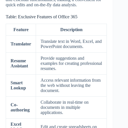
quick edits and on-the-fly data analysis.
Table: Exclusive Features of Office 365
Feature
Description
Translate text in Word, Excel, and
Translator
PowerPoint documents.
Provide suggestions and
Resume
examples for creating professional
Assistant
resumes.
Access relevant information from
Smart
the web without leaving the
Lookup
document.
Collaborate in real-time on
Co-
documents in multiple
authoring
applications.
Excel
Edit and create spreadsheets on