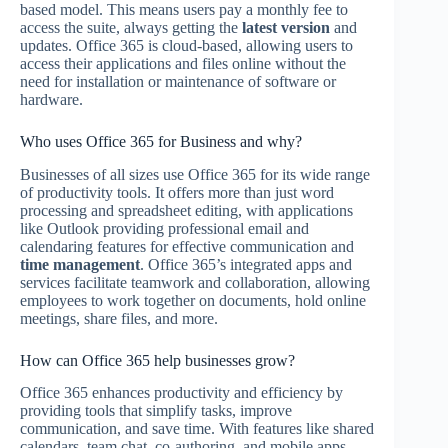
based model. This means users pay a monthly fee to
access the suite, always getting the
latest version
and
updates. Office 365 is cloud-based, allowing users to
access their applications and files online without the
need for installation or maintenance of software or
hardware.
Who uses Office 365 for Business and why?
Businesses of all sizes use Office 365 for its wide range
of productivity tools. It offers more than just word
processing and spreadsheet editing, with applications
like Outlook providing professional email and
calendaring features for effective communication and
time management
. Office 365’s integrated apps and
services facilitate teamwork and collaboration, allowing
employees to work together on documents, hold online
meetings, share files, and more.
How can Office 365 help businesses grow?
Office 365 enhances productivity and efficiency by
providing tools that simplify tasks, improve
communication, and save time. With features like shared
calendars, team chat, co-authoring, and mobile apps,