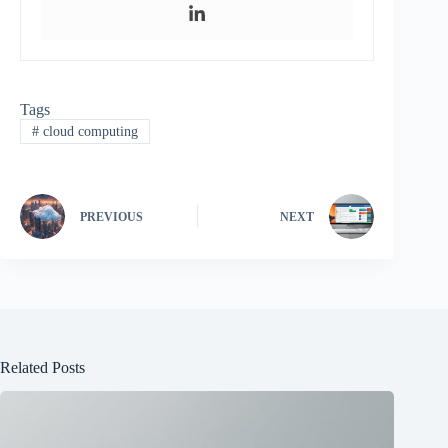
Tags
#
cloud computing
PREVIOUS
NEXT
Related Posts