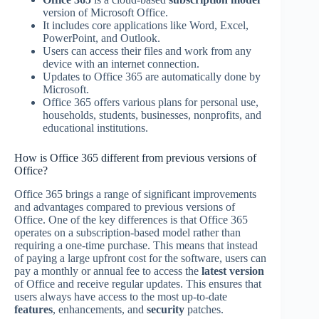
version of Microsoft Office.
It includes core applications like Word, Excel,
PowerPoint, and Outlook.
Users can access their files and work from any
device with an internet connection.
Updates to Office 365 are automatically done by
Microsoft.
Office 365 offers various plans for personal use,
households, students, businesses, nonprofits, and
educational institutions.
How is Office 365 different from previous versions of
Office?
Office 365 brings a range of significant improvements
and advantages compared to previous versions of
Office. One of the key differences is that Office 365
operates on a subscription-based model rather than
requiring a one-time purchase. This means that instead
of paying a large upfront cost for the software, users can
pay a monthly or annual fee to access the
latest version
of Office and receive regular updates. This ensures that
users always have access to the most up-to-date
features
, enhancements, and
security
patches.