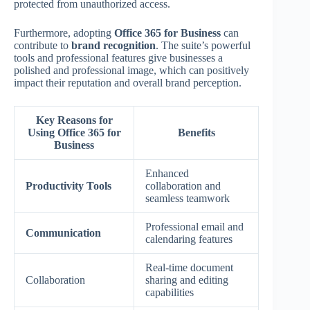
protected from unauthorized access.
Furthermore, adopting
Office 365 for Business
can
contribute to
brand recognition
. The suite’s powerful
tools and professional features give businesses a
polished and professional image, which can positively
impact their reputation and overall brand perception.
Key Reasons for
Using Office 365 for
Benefits
Business
Enhanced
Productivity Tools
collaboration and
seamless teamwork
Professional email and
Communication
calendaring features
Real-time document
Collaboration
sharing and editing
capabilities