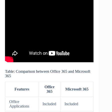
Table: Comparison between Office 365 and Microsoft
365
Office
Features
Microsoft 365
365
Office
Included
Included
Applications