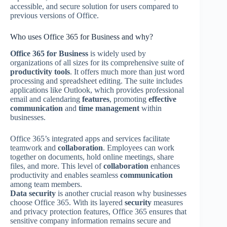
accessible, and secure solution for users compared to
previous versions of Office.
Who uses Office 365 for Business and why?
Office 365 for Business
is widely used by
organizations of all sizes for its comprehensive suite of
productivity tools
. It offers much more than just word
processing and spreadsheet editing. The suite includes
applications like Outlook, which provides professional
email and calendaring
features
, promoting
effective
communication
and
time management
within
businesses.
Office 365’s integrated apps and services facilitate
teamwork and
collaboration
. Employees can work
together on documents, hold online meetings, share
files, and more. This level of
collaboration
enhances
productivity and enables seamless
communication
among team members.
Data security
is another crucial reason why businesses
choose Office 365. With its layered
security
measures
and privacy protection features, Office 365 ensures that
sensitive company information remains secure and