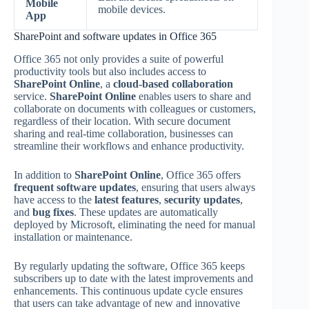
Mobile
mobile devices.
App
SharePoint and software updates in Office 365
Office 365 not only provides a suite of powerful
productivity tools but also includes access to
SharePoint Online
, a
cloud-based collaboration
service.
SharePoint Online
enables users to share and
collaborate on documents with colleagues or customers,
regardless of their location. With secure document
sharing and real-time collaboration, businesses can
streamline their workflows and enhance productivity.
In addition to
SharePoint Online
, Office 365 offers
frequent software updates
, ensuring that users always
have access to the
latest features
,
security updates
,
and
bug fixes
. These updates are automatically
deployed by Microsoft, eliminating the need for manual
installation or maintenance.
By regularly updating the software, Office 365 keeps
subscribers up to date with the latest improvements and
enhancements. This continuous update cycle ensures
that users can take advantage of new and innovative