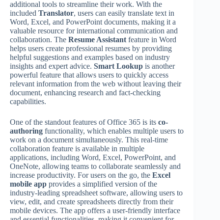
additional tools to streamline their work. With the
included
Translator
, users can easily translate text in
Word, Excel, and PowerPoint documents, making it a
valuable resource for international communication and
collaboration. The
Resume Assistant
feature in Word
helps users create professional resumes by providing
helpful suggestions and examples based on industry
insights and expert advice.
Smart Lookup
is another
powerful feature that allows users to quickly access
relevant information from the web without leaving their
document, enhancing research and fact-checking
capabilities.
One of the standout features of Office 365 is its
co-
authoring
functionality, which enables multiple users to
work on a document simultaneously. This real-time
collaboration feature is available in multiple
applications, including Word, Excel, PowerPoint, and
OneNote, allowing teams to collaborate seamlessly and
increase productivity. For users on the go, the
Excel
mobile app
provides a simplified version of the
industry-leading spreadsheet software, allowing users to
view, edit, and create spreadsheets directly from their
mobile devices. The app offers a user-friendly interface
and essential functionalities, making it convenient for