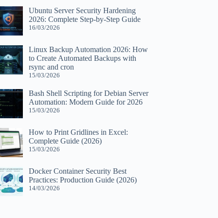
Ubuntu Server Security Hardening
2026: Complete Step-by-Step Guide
16/03/2026
Linux Backup Automation 2026: How
to Create Automated Backups with
rsync and cron
15/03/2026
Bash Shell Scripting for Debian Server
Automation: Modern Guide for 2026
15/03/2026
How to Print Gridlines in Excel:
Complete Guide (2026)
15/03/2026
Docker Container Security Best
Practices: Production Guide (2026)
14/03/2026