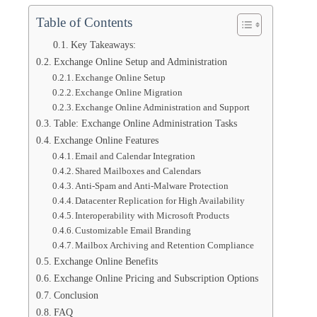
Table of Contents
Key Takeaways:
Exchange Online Setup and Administration
Exchange Online Setup
Exchange Online Migration
Exchange Online Administration and Support
Table: Exchange Online Administration Tasks
Exchange Online Features
Email and Calendar Integration
Shared Mailboxes and Calendars
Anti-Spam and Anti-Malware Protection
Datacenter Replication for High Availability
Interoperability with Microsoft Products
Customizable Email Branding
Mailbox Archiving and Retention Compliance
Exchange Online Benefits
Exchange Online Pricing and Subscription Options
Conclusion
FAQ