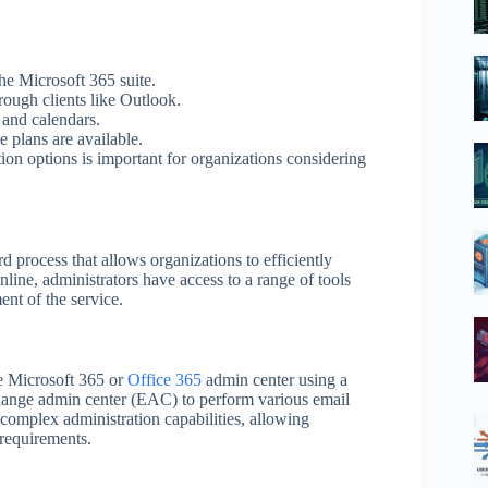
he Microsoft 365 suite.
hrough clients like Outlook.
 and calendars.
e plans are available.
tion options is important for organizations considering
 process that allows organizations to efficiently
ne, administrators have access to a range of tools
nt of the service.
he Microsoft 365 or
Office 365
admin center using a
hange admin center (EAC) to perform various email
omplex administration capabilities, allowing
c requirements.