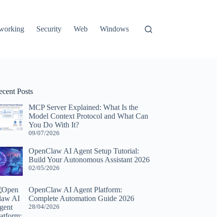
working
Security
Web
Windows
ecent Posts
MCP Server Explained: What Is the
Model Context Protocol and What Can
You Do With It?
09/07/2026
OpenClaw AI Agent Setup Tutorial:
Build Your Autonomous Assistant 2026
02/05/2026
OpenClaw AI Agent Platform:
Complete Automation Guide 2026
28/04/2026