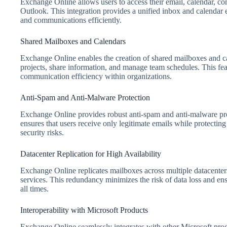
Exchange Online allows users to access their email, calendar, con
Outlook. This integration provides a unified inbox and calendar 
and communications efficiently.
Shared Mailboxes and Calendars
Exchange Online enables the creation of shared mailboxes and ca
projects, share information, and manage team schedules. This f
communication efficiency within organizations.
Anti-Spam and Anti-Malware Protection
Exchange Online provides robust anti-spam and anti-malware pr
ensures that users receive only legitimate emails while protecting
security risks.
Datacenter Replication for High Availability
Exchange Online replicates mailboxes across multiple datacenters,
services. This redundancy minimizes the risk of data loss and ensu
all times.
Interoperability with Microsoft Products
Exchange Online seamlessly integrates with other Microsoft pro