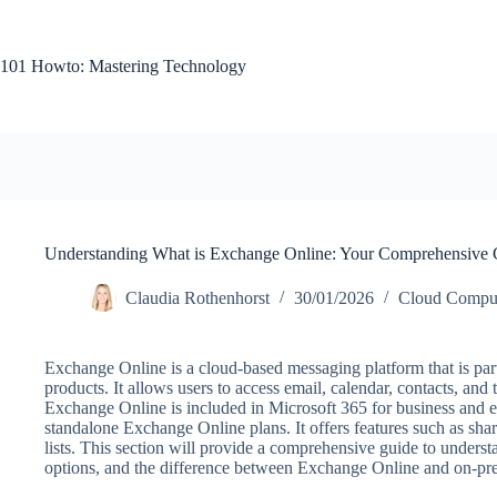
Skip
to
content
101 Howto: Mastering Technology
Understanding What is Exchange Online: Your Comprehensive 
Claudia Rothenhorst
30/01/2026
Cloud Compu
Exchange Online is a cloud-based messaging platform that is par
products. It allows users to access email, calendar, contacts, and
Exchange Online is included in Microsoft 365 for business and en
standalone Exchange Online plans. It offers features such as sha
lists. This section will provide a comprehensive guide to understa
options, and the difference between Exchange Online and on-pre