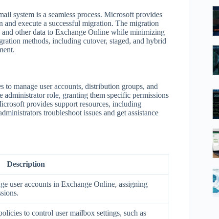
ail system is a seamless process. Microsoft provides
an and execute a successful migration. The migration
s, and other data to Exchange Online while minimizing
igration methods, including cutover, staged, and hybrid
ment.
s to manage user accounts, distribution groups, and
 administrator role, granting them specific permissions
Microsoft provides support resources, including
dministrators troubleshoot issues and get assistance
Description
ge user accounts in Exchange Online, assigning
sions.
olicies to control user mailbox settings, such as