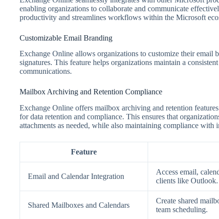
enabling organizations to collaborate and communicate effectivel
productivity and streamlines workflows within the Microsoft ec
Customizable Email Branding
Exchange Online allows organizations to customize their email b
signatures. This feature helps organizations maintain a consisten
communications.
Mailbox Archiving and Retention Compliance
Exchange Online offers mailbox archiving and retention features
for data retention and compliance. This ensures that organizatio
attachments as needed, while also maintaining compliance with i
Feature
Access email, calend
Email and Calendar Integration
clients like Outlook.
Create shared mailbo
Shared Mailboxes and Calendars
team scheduling.