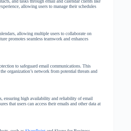
tacts, and tasks through email and calendar clients like
experience, allowing users to manage their schedules
lendars, allowing multiple users to collaborate on
eature promotes seamless teamwork and enhances
otection to safeguard email communications. This
 the organization’s network from potential threats and
 ensuring high availability and reliability of email
res that users can access their emails and other data at
ducts, such as
SharePoint
and Skype for Business,