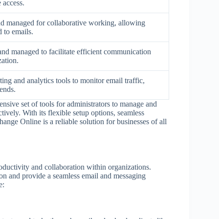
e access.
nd managed for collaborative working, allowing
 to emails.
and managed to facilitate efficient communication
zation.
ing and analytics tools to monitor email traffic,
rends.
nsive set of tools for administrators to manage and
ively. With its flexible setup options, seamless
ange Online is a reliable solution for businesses of all
ductivity and collaboration within organizations.
ion and provide a seamless email and messaging
e: