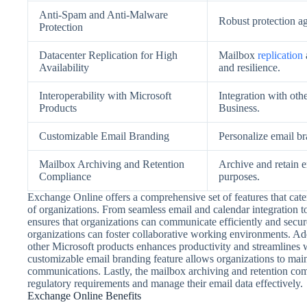
Anti-Spam and Anti-Malware
Robust protection a
Protection
Datacenter Replication for High
Mailbox
replication
Availability
and resilience.
Interoperability with Microsoft
Integration with oth
Products
Business.
Customizable Email Branding
Personalize email b
Mailbox Archiving and Retention
Archive and retain 
Compliance
purposes.
Exchange Online offers a comprehensive set of features that cat
of organizations. From seamless email and calendar integration
ensures that organizations can communicate efficiently and secur
organizations can foster collaborative working environments. Add
other Microsoft products enhances productivity and streamlines
customizable email branding feature allows organizations to main
communications. Lastly, the mailbox archiving and retention com
regulatory requirements and manage their email data effectively.
Exchange Online Benefits