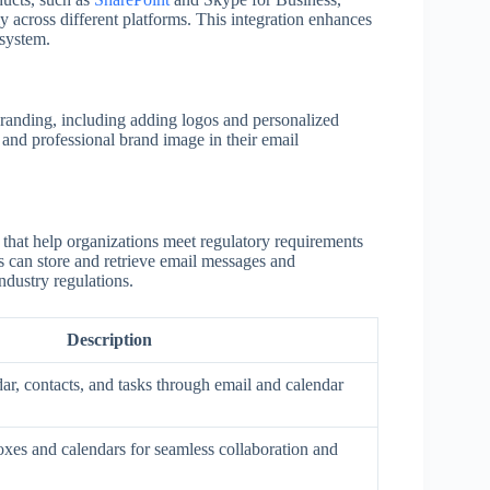
y across different platforms. This integration enhances
osystem.
randing, including adding logos and personalized
t and professional brand image in their email
 that help organizations meet regulatory requirements
ns can store and retrieve email messages and
ndustry regulations.
Description
ar, contacts, and tasks through email and calendar
xes and calendars for seamless collaboration and