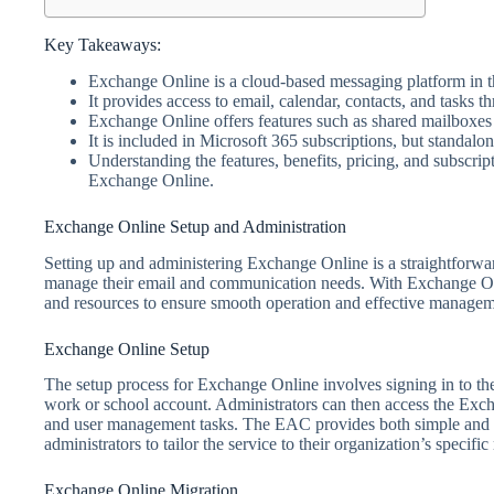
Key Takeaways:
Exchange Online is a cloud-based messaging platform in t
It provides access to email, calendar, contacts, and tasks t
Exchange Online offers features such as shared mailboxes
It is included in Microsoft 365 subscriptions, but standalon
Understanding the features, benefits, pricing, and subscrip
Exchange Online.
Exchange Online Setup and Administration
Setting up and administering Exchange Online is a straightforward
manage their email and communication needs. With Exchange Onli
and resources to ensure smooth operation and effective manageme
Exchange Online Setup
The setup process for Exchange Online involves signing in to t
work or school account. Administrators can then access the Exc
and user management tasks. The EAC provides both simple and c
administrators to tailor the service to their organization’s specifi
Exchange Online Migration