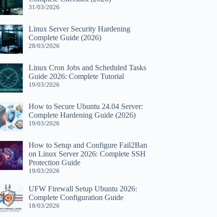
31/03/2026
Linux Server Security Hardening
Complete Guide (2026)
28/03/2026
Linux Cron Jobs and Scheduled Tasks
Guide 2026: Complete Tutorial
19/03/2026
How to Secure Ubuntu 24.04 Server:
Complete Hardening Guide (2026)
19/03/2026
How to Setup and Configure Fail2Ban
on Linux Server 2026: Complete SSH
Protection Guide
19/03/2026
UFW Firewall Setup Ubuntu 2026:
Complete Configuration Guide
18/03/2026