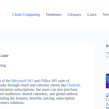
Cloud Computing
Databases
Glossary
Linux
Net
R
Guide
ting
t of the
Microsoft 365
and Office 365 suite of
 tasks through email and calendar clients like
Outlook
.
terprise subscriptions, but users can also purchase
red mailboxes, shared calendars, and global address
nding the features, benefits, pricing, subscription
mises solutions.