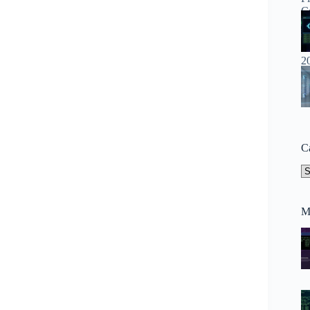
C
Ca
M