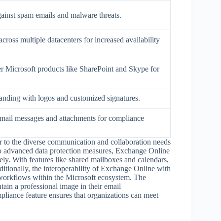
gainst spam emails and malware threats.
across multiple datacenters for increased availability
er Microsoft products like SharePoint and Skype for
randing with logos and customized signatures.
email messages and attachments for compliance
er to the diverse communication and collaboration needs
 to advanced data protection measures, Exchange Online
ely. With features like shared mailboxes and calendars,
itionally, the interoperability of Exchange Online with
 workflows within the Microsoft ecosystem. The
tain a professional image in their email
pliance feature ensures that organizations can meet