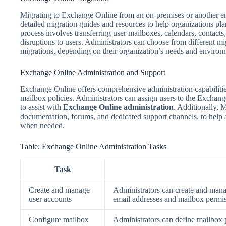
Migrating to Exchange Online from an on-premises or another em
detailed migration guides and resources to help organizations pl
process involves transferring user mailboxes, calendars, contact
disruptions to users. Administrators can choose from different m
migrations, depending on their organization’s needs and environ
Exchange Online Administration and Support
Exchange Online offers comprehensive administration capabilitie
mailbox policies. Administrators can assign users to the Exchange
to assist with
Exchange Online administration
. Additionally, 
documentation, forums, and dedicated support channels, to help a
when needed.
Table: Exchange Online Administration Tasks
Task
Create and manage
Administrators can create and mana
user accounts
email addresses and mailbox permis
Configure mailbox
Administrators can define mailbox p