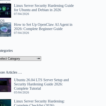
Linux Server Security Hardening Guide
for Ubuntu and Debian in 2026
07/04/2026
How to Set Up OpenClaw AI Agent in
2026: Complete Beginner Guide
07/04/2026
ategories
tegories
ore Articles …
Ubuntu 26.04 LTS Server Setup and
Security Hardening Guide 2026:
Complete Tutorial
05/04/2026
Linux Server Security Hardening:
Complete Checklist (2026)