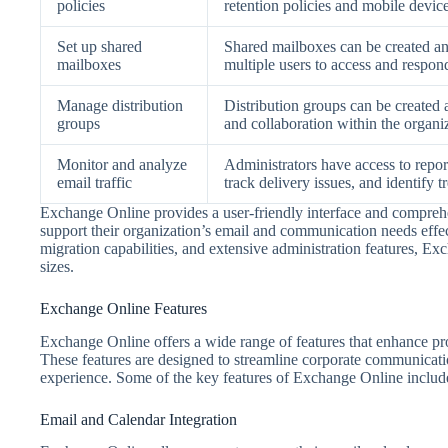
policies
retention policies and mobile devic
Set up shared
Shared mailboxes can be created a
mailboxes
multiple users to access and respond
Manage distribution
Distribution groups can be created 
groups
and collaboration within the organi
Monitor and analyze
Administrators have access to report
email traffic
track delivery issues, and identify t
Exchange Online provides a user-friendly interface and comprehe
support their organization’s email and communication needs effect
migration capabilities, and extensive administration features, Exch
sizes.
Exchange Online Features
Exchange Online offers a wide range of features that enhance pro
These features are designed to streamline corporate communicat
experience. Some of the key features of Exchange Online includ
Email and Calendar Integration