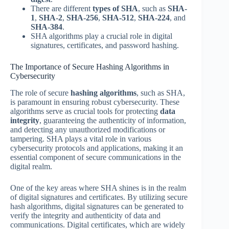
There are different
types of SHA
, such as
SHA-
1
,
SHA-2
,
SHA-256
,
SHA-512
,
SHA-224
, and
SHA-384
.
SHA algorithms play a crucial role in digital
signatures, certificates, and password hashing.
The Importance of Secure Hashing Algorithms in
Cybersecurity
The role of secure
hashing algorithms
, such as SHA,
is paramount in ensuring robust cybersecurity. These
algorithms serve as crucial tools for protecting
data
integrity
, guaranteeing the authenticity of information,
and detecting any unauthorized modifications or
tampering. SHA plays a vital role in various
cybersecurity protocols and applications, making it an
essential component of secure communications in the
digital realm.
One of the key areas where SHA shines is in the realm
of digital signatures and certificates. By utilizing secure
hash algorithms, digital signatures can be generated to
verify the integrity and authenticity of data and
communications. Digital certificates, which are widely