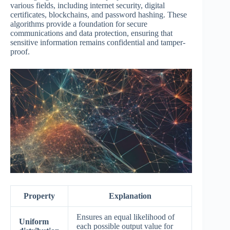
various fields, including internet security, digital
certificates, blockchains, and password hashing. These
algorithms provide a foundation for secure
communications and data protection, ensuring that
sensitive information remains confidential and tamper-
proof.
Property
Explanation
Ensures an equal likelihood of
Uniform
each possible output value for