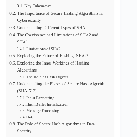
Key Takeaways
The Importance of Secure Hashing Algorithms in
Cybersecurity
Understanding Different Types of SHA
The Coexistence and Limitations of SHA2 and
SHA1
Limitations of SHA2
Exploring the Future of Hashing: SHA-3
Exploring the Inner Workings of Hashing
Algorithms
The Role of Hash Digests
Understanding the Phases of Secure Hash Algorithm
(SHA-512)
Input Formatting:
Hash Buffer Initialization:
Message Processing:
Output:
The Role of Secure Hash Algorithms in Data
Security