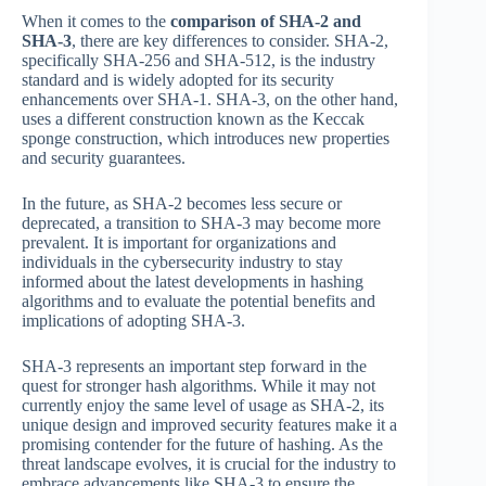
When it comes to the
comparison of SHA-2 and
SHA-3
, there are key differences to consider. SHA-2,
specifically SHA-256 and SHA-512, is the industry
standard and is widely adopted for its security
enhancements over SHA-1. SHA-3, on the other hand,
uses a different construction known as the Keccak
sponge construction, which introduces new properties
and security guarantees.
In the future, as SHA-2 becomes less secure or
deprecated, a transition to SHA-3 may become more
prevalent. It is important for organizations and
individuals in the cybersecurity industry to stay
informed about the latest developments in hashing
algorithms and to evaluate the potential benefits and
implications of adopting SHA-3.
SHA-3 represents an important step forward in the
quest for stronger hash algorithms. While it may not
currently enjoy the same level of usage as SHA-2, its
unique design and improved security features make it a
promising contender for the future of hashing. As the
threat landscape evolves, it is crucial for the industry to
embrace advancements like SHA-3 to ensure the