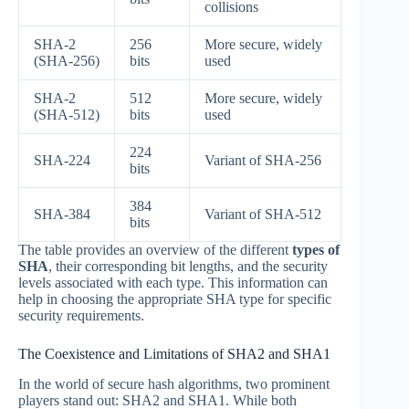
collisions
SHA-2
256
More secure, widely
(SHA-256)
bits
used
SHA-2
512
More secure, widely
(SHA-512)
bits
used
224
SHA-224
Variant of SHA-256
bits
384
SHA-384
Variant of SHA-512
bits
The table provides an overview of the different
types of
SHA
, their corresponding bit lengths, and the security
levels associated with each type. This information can
help in choosing the appropriate SHA type for specific
security requirements.
The Coexistence and Limitations of SHA2 and SHA1
In the world of secure hash algorithms, two prominent
players stand out: SHA2 and SHA1. While both