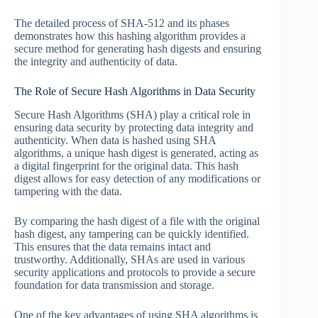
The detailed process of SHA-512 and its phases
demonstrates how this hashing algorithm provides a
secure method for generating hash digests and ensuring
the integrity and authenticity of data.
The Role of Secure Hash Algorithms in Data Security
Secure Hash Algorithms (SHA) play a critical role in
ensuring data security by protecting data integrity and
authenticity. When data is hashed using SHA
algorithms, a unique hash digest is generated, acting as
a digital fingerprint for the original data. This hash
digest allows for easy detection of any modifications or
tampering with the data.
By comparing the hash digest of a file with the original
hash digest, any tampering can be quickly identified.
This ensures that the data remains intact and
trustworthy. Additionally, SHAs are used in various
security applications and protocols to provide a secure
foundation for data transmission and storage.
One of the key advantages of using SHA algorithms is