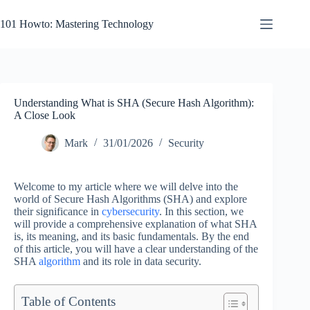
Skip
to
101 Howto: Mastering Technology
content
Understanding What is SHA (Secure Hash Algorithm):
A Close Look
Mark
31/01/2026
Security
Welcome to my article where we will delve into the
world of Secure Hash Algorithms (SHA) and explore
their significance in
cybersecurity
. In this section, we
will provide a comprehensive explanation of what SHA
is, its meaning, and its basic fundamentals. By the end
of this article, you will have a clear understanding of the
SHA
algorithm
and its role in data security.
Table of Contents