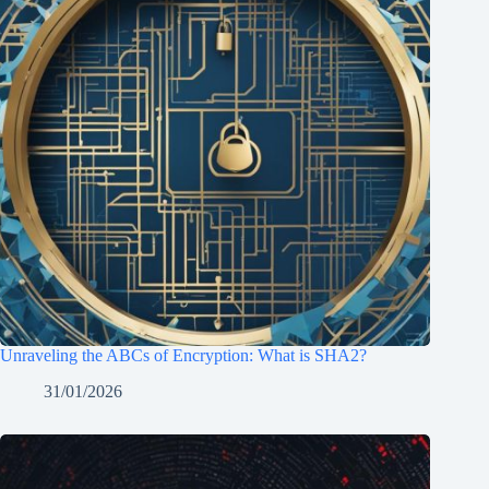
Unraveling the ABCs of Encryption: What is SHA2?
31/01/2026