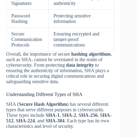
Signatures
authenticity
Password
Protecting sensitive
Hashing
information
Secure
Ensuring encrypted and
Communication
tamper-proof
Protocols
communications
Overall, the importance of secure
hashing algorithms
,
such as SHA, cannot be overstated in the realm of
cybersecurity. From protecting
data integrity
to
ensuring the authenticity of information, SHA plays a
critical role in securing digital communications and
safeguarding sensitive data.
Understanding Different Types of SHA
SHA (
Secure Hash Algorithm
) has several different
types that serve different purposes in cybersecurity.
These types include
SHA-1
,
SHA-2
,
SHA-256
,
SHA-
512
,
SHA-224
, and
SHA-384
. Each type has its own
characteristics and level of security.