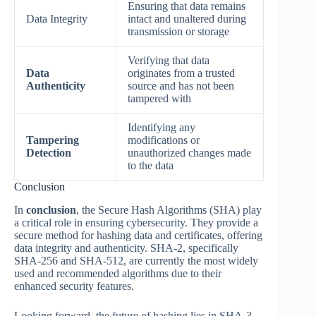
Ensuring that data remains
Data Integrity
intact and unaltered during
transmission or storage
Verifying that data
Data
originates from a trusted
Authenticity
source and has not been
tampered with
Identifying any
Tampering
modifications or
Detection
unauthorized changes made
to the data
Conclusion
In
conclusion
, the Secure Hash Algorithms (SHA) play
a critical role in ensuring cybersecurity. They provide a
secure method for hashing data and certificates, offering
data integrity and authenticity. SHA-2, specifically
SHA-256 and SHA-512, are currently the most widely
used and recommended algorithms due to their
enhanced security features.
Looking forward, the future of hashing lies in SHA-3.