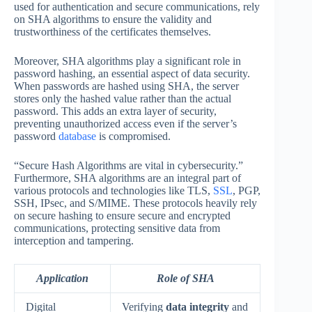
used for authentication and secure communications, rely
on SHA algorithms to ensure the validity and
trustworthiness of the certificates themselves.
Moreover, SHA algorithms play a significant role in
password hashing, an essential aspect of data security.
When passwords are hashed using SHA, the server
stores only the hashed value rather than the actual
password. This adds an extra layer of security,
preventing unauthorized access even if the server’s
password
database
is compromised.
“Secure Hash Algorithms are vital in cybersecurity.”
Furthermore, SHA algorithms are an integral part of
various protocols and technologies like TLS,
SSL
, PGP,
SSH, IPsec, and S/MIME. These protocols heavily rely
on secure hashing to ensure secure and encrypted
communications, protecting sensitive data from
interception and tampering.
Application
Role of SHA
Digital
Verifying
data integrity
and