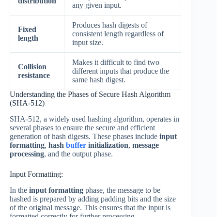
distribution
any given input.
Produces hash digests of
Fixed
consistent length regardless of
length
input size.
Makes it difficult to find two
Collision
different inputs that produce the
resistance
same hash digest.
Understanding the Phases of Secure Hash Algorithm
(SHA-512)
SHA-512, a widely used hashing algorithm, operates in
several phases to ensure the secure and efficient
generation of hash digests. These phases include
input
formatting
,
hash
buffer
initialization
,
message
processing
, and the output phase.
Input Formatting:
In the
input formatting
phase, the message to be
hashed is prepared by adding padding bits and the size
of the original message. This ensures that the input is
formatted correctly for further processing.