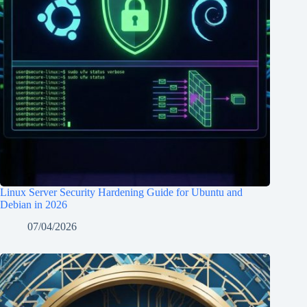
Linux Server Security Hardening Guide for Ubuntu and
Debian in 2026
07/04/2026