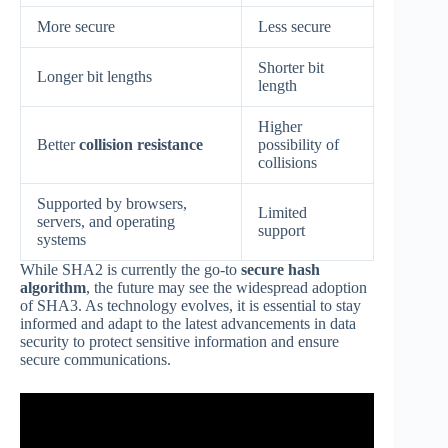
More secure
Less secure
Shorter bit
Longer bit lengths
length
Higher
Better
collision resistance
possibility of
collisions
Supported by browsers,
Limited
servers, and operating
support
systems
While SHA2 is currently the go-to
secure hash
algorithm
, the future may see the widespread adoption
of SHA3. As technology evolves, it is essential to stay
informed and adapt to the latest advancements in data
security to protect sensitive information and ensure
secure communications.