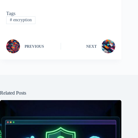
Tags
#
encryption
PREVIOUS
NEXT
Related Posts