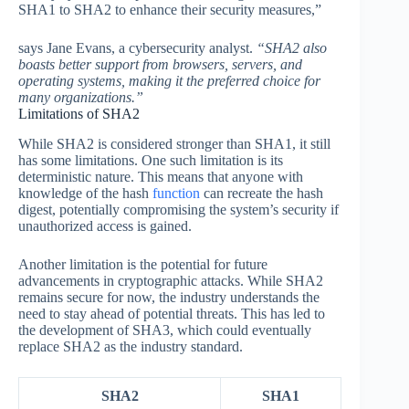
SHA1 to SHA2 to enhance their security measures,”
says Jane Evans, a cybersecurity analyst.
“SHA2 also
boasts better support from browsers, servers, and
operating systems, making it the preferred choice for
many organizations.”
Limitations of SHA2
While SHA2 is considered stronger than SHA1, it still
has some limitations. One such limitation is its
deterministic nature. This means that anyone with
knowledge of the hash
function
can recreate the hash
digest, potentially compromising the system’s security if
unauthorized access is gained.
Another limitation is the potential for future
advancements in cryptographic attacks. While SHA2
remains secure for now, the industry understands the
need to stay ahead of potential threats. This has led to
the development of SHA3, which could eventually
replace SHA2 as the industry standard.
SHA2
SHA1