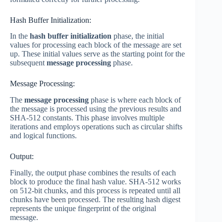
Hash Buffer Initialization:
In the
hash buffer initialization
phase, the initial
values for processing each block of the message are set
up. These initial values serve as the starting point for the
subsequent
message processing
phase.
Message Processing:
The
message processing
phase is where each block of
the message is processed using the previous results and
SHA-512 constants. This phase involves multiple
iterations and employs operations such as circular shifts
and logical functions.
Output:
Finally, the output phase combines the results of each
block to produce the final hash value. SHA-512 works
on 512-bit chunks, and this process is repeated until all
chunks have been processed. The resulting hash digest
represents the unique fingerprint of the original
message.