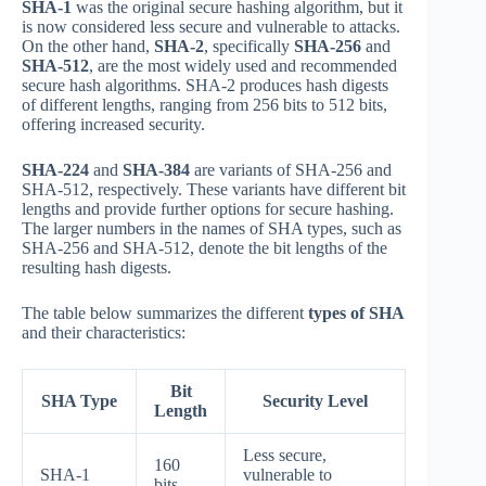
SHA-1
was the original secure hashing algorithm, but it
is now considered less secure and vulnerable to attacks.
On the other hand,
SHA-2
, specifically
SHA-256
and
SHA-512
, are the most widely used and recommended
secure hash algorithms. SHA-2 produces hash digests
of different lengths, ranging from 256 bits to 512 bits,
offering increased security.
SHA-224
and
SHA-384
are variants of SHA-256 and
SHA-512, respectively. These variants have different bit
lengths and provide further options for secure hashing.
The larger numbers in the names of SHA types, such as
SHA-256 and SHA-512, denote the bit lengths of the
resulting hash digests.
The table below summarizes the different
types of SHA
and their characteristics:
Bit
SHA Type
Security Level
Length
Less secure,
160
SHA-1
vulnerable to
bits