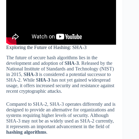
Exploring the Future of Hashing: SHA-3
The future of secure hash algorithms lies in the
development and adoption of
SHA-3
. Released by the
National Institute of Standards and Technology (NIST)
in 2015,
SHA-3
is considered a potential successor to
SHA-2. While
SHA-3
has not yet gained widespread
usage, it offers increased security and resistance against
recent cryptographic attacks.
Compared to SHA-2, SHA-3 operates differently and is
designed to provide an alternative for organizations and
systems requiring higher levels of security. Although
SHA-3 may not be as widely used as SHA-2 currently,
it represents an important advancement in the field of
hashing algorithms
.