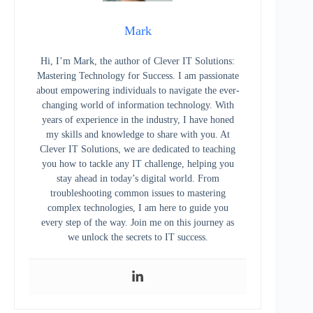
Mark
Hi, I’m Mark, the author of Clever IT Solutions:
Mastering Technology for Success. I am passionate
about empowering individuals to navigate the ever-
changing world of information technology. With
years of experience in the industry, I have honed
my skills and knowledge to share with you. At
Clever IT Solutions, we are dedicated to teaching
you how to tackle any IT challenge, helping you
stay ahead in today’s digital world. From
troubleshooting common issues to mastering
complex technologies, I am here to guide you
every step of the way. Join me on this journey as
we unlock the secrets to IT success.