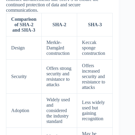
continued protection of data and secure
communications.
Comparison
of SHA-2
SHA-2
SHA-3
and SHA-3
Merkle-
Keccak
Design
Damgård
sponge
construction
construction
Offers
Offers strong
increased
security and
Security
security and
resistance to
resistance to
attacks
attacks
Widely used
Less widely
and
used but
Adoption
considered
gaining
the industry
recognition
standard
May be