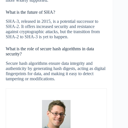
more widely supported.
What is the future of SHA?
SHA-3, released in 2015, is a potential successor to
SHA-2. It offers increased security and resistance
against cryptographic attacks, but the transition from
SHA-2 to SHA-3 is yet to happen.
What is the role of secure hash algorithms in data
security?
Secure hash algorithms ensure data integrity and
authenticity by generating hash digests, acting as digital
fingerprints for data, and making it easy to detect
tampering or modifications.