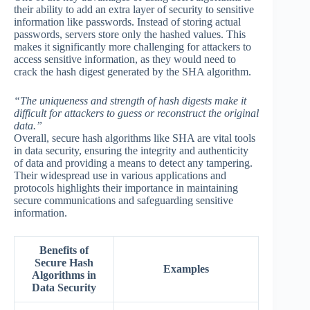
their ability to add an extra layer of security to sensitive
information like passwords. Instead of storing actual
passwords, servers store only the hashed values. This
makes it significantly more challenging for attackers to
access sensitive information, as they would need to
crack the hash digest generated by the SHA algorithm.
“The uniqueness and strength of hash digests make it
difficult for attackers to guess or reconstruct the original
data.”
Overall, secure hash algorithms like SHA are vital tools
in data security, ensuring the integrity and authenticity
of data and providing a means to detect any tampering.
Their widespread use in various applications and
protocols highlights their importance in maintaining
secure communications and safeguarding sensitive
information.
Benefits of
Secure Hash
Examples
Algorithms in
Data Security