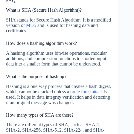
FAQ
What is SHA (Secure Hash Algorithm)?
SHA stands for Secure Hash Algorithm. It is a modified
version of
MD5
and is used for hashing data and
certificates.
How does a hashing algorithm work?
A hashing algorithm uses bitwise operations, modular
additions, and compression functions to shorten input
data into a smaller form that cannot be understood.
What is the purpose of hashing?
Hashing is a one-way process that creates a hash digest,
which cannot be cracked unless a
brute force attack
is
used. It helps in data integrity verification and detecting
if an original message was changed.
How many types of SHA are there?
There are different types of SHA, such as SHA-1,
SHA-2, SHA-256, SHA-512, SHA-224, and SHA-