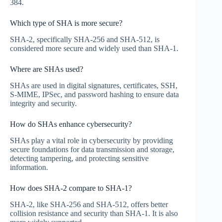
384.
Which type of SHA is more secure?
SHA-2, specifically SHA-256 and SHA-512, is
considered more secure and widely used than SHA-1.
Where are SHAs used?
SHAs are used in digital signatures, certificates, SSH,
S-MIME, IPSec, and password hashing to ensure data
integrity and security.
How do SHAs enhance cybersecurity?
SHAs play a vital role in cybersecurity by providing
secure foundations for data transmission and storage,
detecting tampering, and protecting sensitive
information.
How does SHA-2 compare to SHA-1?
SHA-2, like SHA-256 and SHA-512, offers better
collision resistance and security than SHA-1. It is also