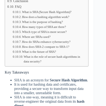
Conclusion
FAQ
What is SHA (Secure Hash Algorithm)?
How does a hashing algorithm work?
What is the purpose of hashing?
How many types of SHA are there?
Which type of SHA is more secure?
Where are SHAs used?
How do SHAs enhance cybersecurity?
How does SHA-2 compare to SHA-1?
What is the future of SHA?
What is the role of secure hash algorithms in
data security?
Key Takeaways
SHA is an acronym for
Secure Hash Algorithm
.
It is used for hashing data and certificates,
providing a secure way to transform input data
into a smaller, unreadable form.
SHA is one-way, meaning it is difficult to
reverse-engineer the original data from its
hash
digest
.