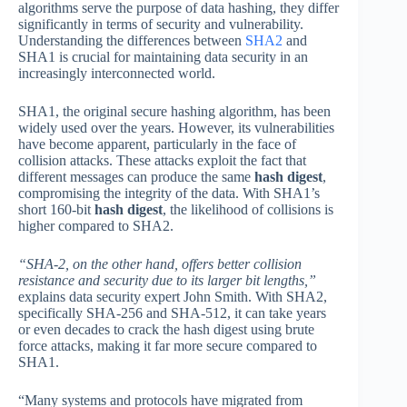
algorithms serve the purpose of data hashing, they differ
significantly in terms of security and vulnerability.
Understanding the differences between
SHA2
and
SHA1 is crucial for maintaining data security in an
increasingly interconnected world.
SHA1, the original secure hashing algorithm, has been
widely used over the years. However, its vulnerabilities
have become apparent, particularly in the face of
collision attacks. These attacks exploit the fact that
different messages can produce the same
hash digest
,
compromising the integrity of the data. With SHA1’s
short 160-bit
hash digest
, the likelihood of collisions is
higher compared to SHA2.
“SHA-2, on the other hand, offers better collision
resistance and security due to its larger bit lengths,”
explains data security expert John Smith. With SHA2,
specifically SHA-256 and SHA-512, it can take years
or even decades to crack the hash digest using brute
force attacks, making it far more secure compared to
SHA1.
“Many systems and protocols have migrated from