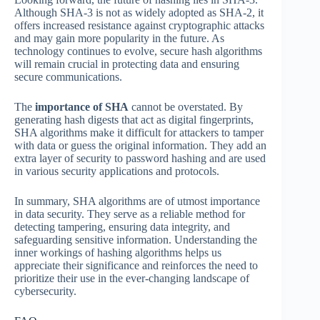
Although SHA-3 is not as widely adopted as SHA-2, it
offers increased resistance against cryptographic attacks
and may gain more popularity in the future. As
technology continues to evolve, secure hash algorithms
will remain crucial in protecting data and ensuring
secure communications.
The
importance of SHA
cannot be overstated. By
generating hash digests that act as digital fingerprints,
SHA algorithms make it difficult for attackers to tamper
with data or guess the original information. They add an
extra layer of security to password hashing and are used
in various security applications and protocols.
In summary, SHA algorithms are of utmost importance
in data security. They serve as a reliable method for
detecting tampering, ensuring data integrity, and
safeguarding sensitive information. Understanding the
inner workings of hashing algorithms helps us
appreciate their significance and reinforces the need to
prioritize their use in the ever-changing landscape of
cybersecurity.