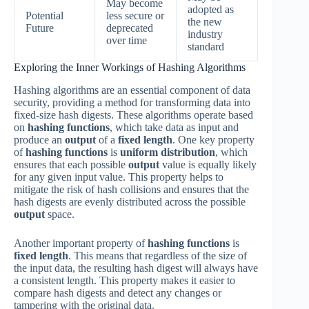
May become
adopted as
Potential
less secure or
the new
Future
deprecated
industry
over time
standard
Exploring the Inner Workings of Hashing Algorithms
Hashing algorithms are an essential component of data
security, providing a method for transforming data into
fixed-size hash digests. These algorithms operate based
on
hashing functions
, which take data as input and
produce an
output
of a
fixed length
. One key property
of
hashing functions
is
uniform distribution
, which
ensures that each possible
output
value is equally likely
for any given input value. This property helps to
mitigate the risk of hash collisions and ensures that the
hash digests are evenly distributed across the possible
output
space.
Another important property of
hashing functions
is
fixed length
. This means that regardless of the size of
the input data, the resulting hash digest will always have
a consistent length. This property makes it easier to
compare hash digests and detect any changes or
tampering with the original data.