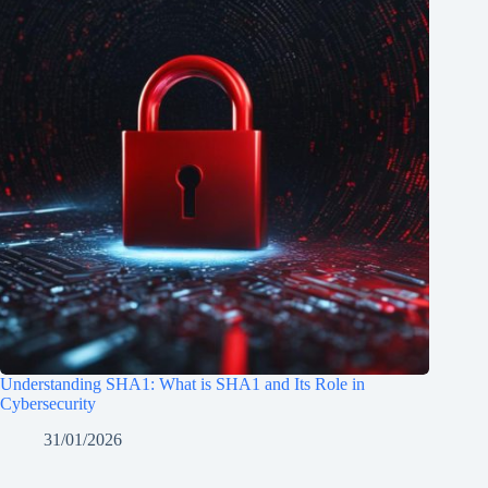
Understanding SHA1: What is SHA1 and Its Role in
Cybersecurity
31/01/2026