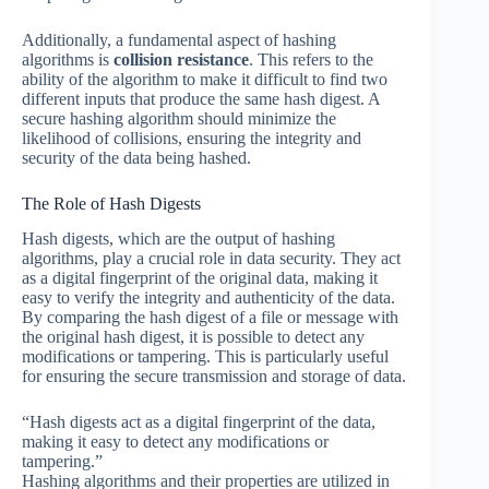
Additionally, a fundamental aspect of hashing
algorithms is
collision resistance
. This refers to the
ability of the algorithm to make it difficult to find two
different inputs that produce the same hash digest. A
secure hashing algorithm should minimize the
likelihood of collisions, ensuring the integrity and
security of the data being hashed.
The Role of Hash Digests
Hash digests, which are the output of hashing
algorithms, play a crucial role in data security. They act
as a digital fingerprint of the original data, making it
easy to verify the integrity and authenticity of the data.
By comparing the hash digest of a file or message with
the original hash digest, it is possible to detect any
modifications or tampering. This is particularly useful
for ensuring the secure transmission and storage of data.
“Hash digests act as a digital fingerprint of the data,
making it easy to detect any modifications or
tampering.”
Hashing algorithms and their properties are utilized in