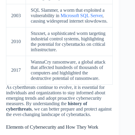
SQL Slammer, a worm that exploited a
2003
vulnerability in
Microsoft SQL Server
,
causing widespread internet slowdowns.
Stuxnet, a sophisticated worm targeting
industrial control systems, highlighting
2010
the potential for cyberattacks on critical
infrastructure.
WannaCry ransomware, a global attack
that affected hundreds of thousands of
2017
computers and highlighted the
destructive potential of ransomware.
As cyberthreats continue to evolve, it is essential for
individuals and organizations to stay informed about
emerging trends and adopt proactive cybersecurity
measures. By understanding the
history of
cyberthreats
, we can better prepare and protect against
the ever-changing landscape of cyberattacks.
Elements of Cybersecurity and How They Work