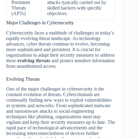
Persistent
attacks typically carried out by
Threats
skilled hackers with specific
(APTs)
objectives.
Major Challenges in Cybersecurity
Cybersecurity faces a multitude of challenges in today’s
rapidly evolving threat landscape. As technology
advances, cyber threats continue to evolve, becoming
more sophisticated and persistent. It is crucial for
organizations to adapt their security measures to address
these
evolving threats
and protect sensitive information
from unauthorized access.
Evolving Threats
One of the major challenges in cybersecurity is the
constant evolution of threats. Cybercriminals are
continually finding new ways to exploit vulnerabilities
in systems and networks. From sophisticated malware
and ransomware attacks to social engineering
techniques like phishing, organizations must stay
vigilant and keep their security measures up to date. The
rapid pace of technological advancements and the
increasing interconnectedness of devices further