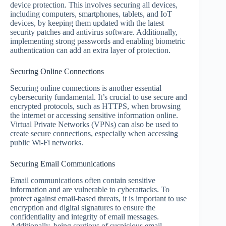
device protection. This involves securing all devices,
including computers, smartphones, tablets, and IoT
devices, by keeping them updated with the latest
security patches and antivirus software. Additionally,
implementing strong passwords and enabling biometric
authentication can add an extra layer of protection.
Securing Online Connections
Securing online connections is another essential
cybersecurity fundamental. It’s crucial to use secure and
encrypted protocols, such as HTTPS, when browsing
the internet or accessing sensitive information online.
Virtual Private Networks (VPNs) can also be used to
create secure connections, especially when accessing
public Wi-Fi networks.
Securing Email Communications
Email communications often contain sensitive
information and are vulnerable to cyberattacks. To
protect against email-based threats, it is important to use
encryption and digital signatures to ensure the
confidentiality and integrity of email messages.
Additionally, being cautious of suspicious email