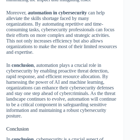
Moreover,
automation in cybersecurity
can help
alleviate the skills shortage faced by many
organizations. By automating repetitive and time-
consuming tasks, cybersecurity professionals can focus
their efforts on more complex and strategic activities.
This not only increases efficiency but also allows
organizations to make the most of their limited resources
and expertise.
In
conclusion
, automation plays a crucial role in
cybersecurity by enabling proactive threat detection,
rapid response, and efficient resource allocation. By
harnessing the power of AI and machine learning,
organizations can enhance their cybersecurity defenses
and stay one step ahead of cybercriminals. As the threat
landscape continues to evolve, automation will continue
to be a critical component in safeguarding sensitive
information and maintaining a robust cybersecurity
posture.
Conclusion
In
conclusion
, cybersecurity is a crucial aspect of