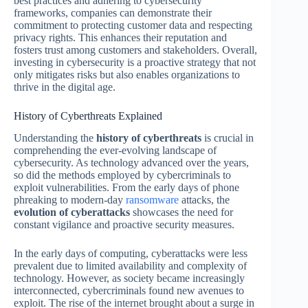
best practices and adhering to cybersecurity
frameworks, companies can demonstrate their
commitment to protecting customer data and respecting
privacy rights. This enhances their reputation and
fosters trust among customers and stakeholders. Overall,
investing in cybersecurity is a proactive strategy that not
only mitigates risks but also enables organizations to
thrive in the digital age.
History of Cyberthreats Explained
Understanding the
history of cyberthreats
is crucial in
comprehending the ever-evolving landscape of
cybersecurity. As technology advanced over the years,
so did the methods employed by cybercriminals to
exploit vulnerabilities. From the early days of phone
phreaking to modern-day
ransomware
attacks, the
evolution of cyberattacks
showcases the need for
constant vigilance and proactive security measures.
In the early days of computing, cyberattacks were less
prevalent due to limited availability and complexity of
technology. However, as society became increasingly
interconnected, cybercriminals found new avenues to
exploit. The rise of the internet brought about a surge in