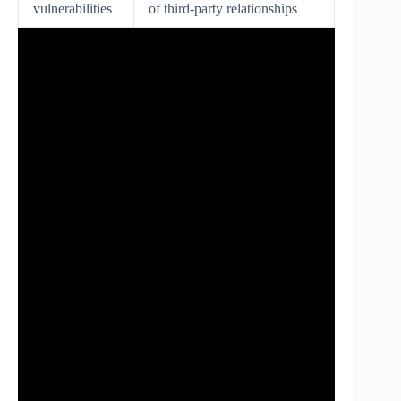
vulnerabilities
of third-party relationships