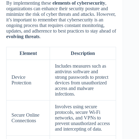
By implementing these
elements of cybersecurity
,
organizations can enhance their security posture and
minimize the risk of cyber threats and attacks. However,
it’s important to remember that cybersecurity is an
ongoing process that requires constant monitoring,
updates, and adherence to best practices to stay ahead of
evolving threats
.
Element
Description
Includes measures such as
antivirus software and
Device
strong passwords to protect
Protection
devices from unauthorized
access and malware
infections.
Involves using secure
protocols, secure Wi-Fi
Secure Online
networks, and VPNs to
Connections
prevent unauthorized access
and intercepting of data.