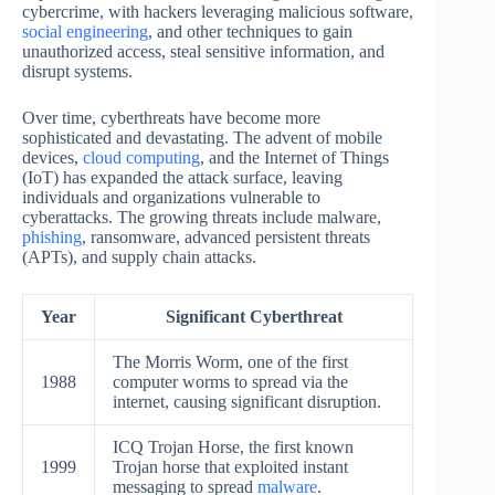
cybercrime, with hackers leveraging malicious software,
social engineering
, and other techniques to gain
unauthorized access, steal sensitive information, and
disrupt systems.
Over time, cyberthreats have become more
sophisticated and devastating. The advent of mobile
devices,
cloud computing
, and the Internet of Things
(IoT) has expanded the attack surface, leaving
individuals and organizations vulnerable to
cyberattacks. The growing threats include malware,
phishing
, ransomware, advanced persistent threats
(APTs), and supply chain attacks.
Year
Significant Cyberthreat
The Morris Worm, one of the first
1988
computer worms to spread via the
internet, causing significant disruption.
ICQ Trojan Horse, the first known
1999
Trojan horse that exploited instant
messaging to spread
malware
.