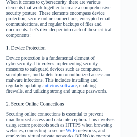
When it comes to cybersecurity, there are various
elements that work together to create a comprehensive
security posture. These elements encompass device
protection, secure online connections, encrypted email
communications, and regular backups of files and
documents. Let’s dive deeper into each of these critical
components:
1. Device Protection
Device protection is a fundamental element of
cybersecurity. It involves implementing security
measures to safeguard devices such as computers,
smartphones, and tablets from unauthorized access and
malware infections. This includes installing and
regularly updating
antivirus software
, enabling
firewalls, and utilizing strong and unique passwords.
2. Secure Online Connections
Securing online connections is essential to prevent
unauthorized access and data interception. This involves
using secure protocols such as HTTPS when browsing
websites, connecting to secure
Wi-Fi
networks, and
employing virtual private networks (VPNs) to encrypt