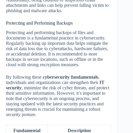
attachments and links can help prevent falling victim to
phishing and malware attacks.
Protecting and Performing Backups
Protecting and performing backups of files and
documents is a fundamental practice in cybersecurity.
Regularly backing up important data helps mitigate the
risk of data loss due to cyberattacks, hardware failures,
or accidental deletion. It is recommended to store
backups in secure locations, such as offline or in the
cloud with strong encryption measures.
By following these
cybersecurity fundamentals
,
individuals and organizations can strengthen their
IT
security
, minimize the risk of cyber threats, and protect
their sensitive information. However, it’s important to
note that cybersecurity is an ongoing process, and
staying updated with the latest security practices and
emerging threats is crucial for maintaining a robust
security posture.
Fundamental
Description