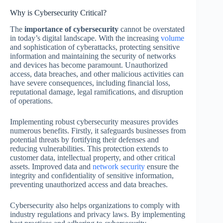
Why is Cybersecurity Critical?
The
importance of cybersecurity
cannot be overstated
in today’s digital landscape. With the increasing
volume
and sophistication of cyberattacks, protecting sensitive
information and maintaining the security of networks
and devices has become paramount. Unauthorized
access, data breaches, and other malicious activities can
have severe consequences, including financial loss,
reputational damage, legal ramifications, and disruption
of operations.
Implementing robust cybersecurity measures provides
numerous benefits. Firstly, it safeguards businesses from
potential threats by fortifying their defenses and
reducing vulnerabilities. This protection extends to
customer data, intellectual property, and other critical
assets. Improved data and
network security
ensure the
integrity and confidentiality of sensitive information,
preventing unauthorized access and data breaches.
Cybersecurity also helps organizations to comply with
industry regulations and privacy laws. By implementing