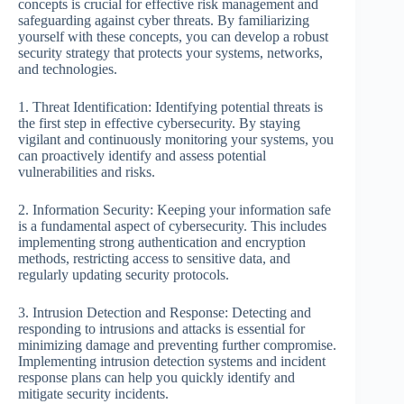
concepts is crucial for effective risk management and
safeguarding against cyber threats. By familiarizing
yourself with these concepts, you can develop a robust
security strategy that protects your systems, networks,
and technologies.
1. Threat Identification: Identifying potential threats is
the first step in effective cybersecurity. By staying
vigilant and continuously monitoring your systems, you
can proactively identify and assess potential
vulnerabilities and risks.
2. Information Security: Keeping your information safe
is a fundamental aspect of cybersecurity. This includes
implementing strong authentication and encryption
methods, restricting access to sensitive data, and
regularly updating security protocols.
3. Intrusion Detection and Response: Detecting and
responding to intrusions and attacks is essential for
minimizing damage and preventing further compromise.
Implementing intrusion detection systems and incident
response plans can help you quickly identify and
mitigate security incidents.