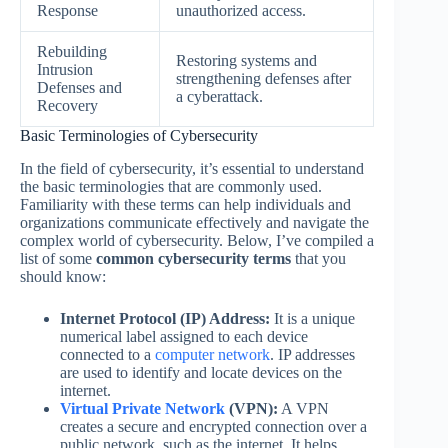
Response
unauthorized access.
Rebuilding
Restoring systems and
Intrusion
strengthening defenses after
Defenses and
a cyberattack.
Recovery
Basic Terminologies of Cybersecurity
In the field of cybersecurity, it’s essential to understand
the basic terminologies that are commonly used.
Familiarity with these terms can help individuals and
organizations communicate effectively and navigate the
complex world of cybersecurity. Below, I’ve compiled a
list of some
common cybersecurity terms
that you
should know:
Internet Protocol (IP) Address:
It is a unique
numerical label assigned to each device
connected to a
computer network
. IP addresses
are used to identify and locate devices on the
internet.
Virtual Private Network
(VPN):
A VPN
creates a secure and encrypted connection over a
public network, such as the internet. It helps