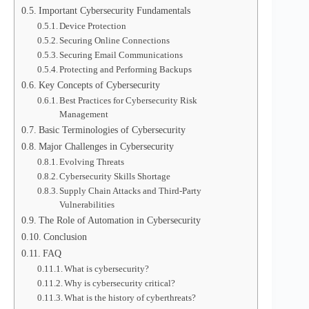
Important Cybersecurity Fundamentals
Device Protection
Securing Online Connections
Securing Email Communications
Protecting and Performing Backups
Key Concepts of Cybersecurity
Best Practices for Cybersecurity Risk
Management
Basic Terminologies of Cybersecurity
Major Challenges in Cybersecurity
Evolving Threats
Cybersecurity Skills Shortage
Supply Chain Attacks and Third-Party
Vulnerabilities
The Role of Automation in Cybersecurity
Conclusion
FAQ
What is cybersecurity?
Why is cybersecurity critical?
What is the history of cyberthreats?