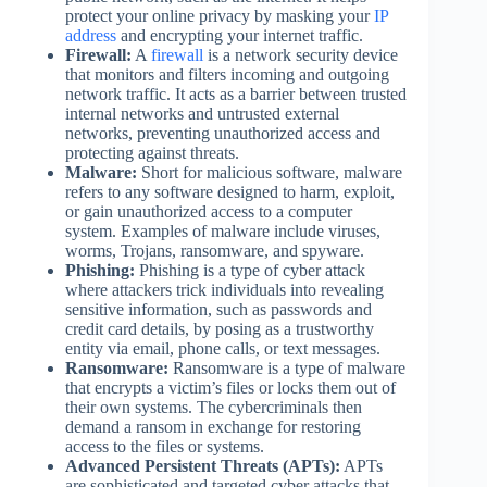
protect your online privacy by masking your
IP
address
and encrypting your internet traffic.
Firewall:
A
firewall
is a network security device
that monitors and filters incoming and outgoing
network traffic. It acts as a barrier between trusted
internal networks and untrusted external
networks, preventing unauthorized access and
protecting against threats.
Malware:
Short for malicious software, malware
refers to any software designed to harm, exploit,
or gain unauthorized access to a computer
system. Examples of malware include viruses,
worms, Trojans, ransomware, and spyware.
Phishing:
Phishing is a type of cyber attack
where attackers trick individuals into revealing
sensitive information, such as passwords and
credit card details, by posing as a trustworthy
entity via email, phone calls, or text messages.
Ransomware:
Ransomware is a type of malware
that encrypts a victim’s files or locks them out of
their own systems. The cybercriminals then
demand a ransom in exchange for restoring
access to the files or systems.
Advanced Persistent Threats (APTs):
APTs
are sophisticated and targeted cyber attacks that