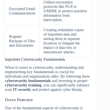
Utilizes encryption
protocols like PGP or
Encrypted Email
S/MIME to protect sensitive
Communications
information from
interception.
Creating redundant copies
of important data and
Regular
storing them in separate
Backups of Files
locations to mitigate the
and Documents
impact of data loss or
ransomware attacks.
Important Cybersecurity Fundamentals
When it comes to cybersecurity, understanding and
implementing key fundamentals is crucial for
individuals and organizations alike. By following these
cybersecurity fundamentals
and investing in proper
cybersecurity training
, you can significantly enhance
your
IT security
and protect against cyber threats.
Device Protection
One of the fundamental aspects of cybersecurity is