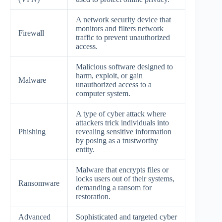
A network security device that
monitors and filters network
Firewall
traffic to prevent unauthorized
access.
Malicious software designed to
harm, exploit, or gain
Malware
unauthorized access to a
computer system.
A type of cyber attack where
attackers trick individuals into
Phishing
revealing sensitive information
by posing as a trustworthy
entity.
Malware that encrypts files or
locks users out of their systems,
Ransomware
demanding a ransom for
restoration.
Advanced
Sophisticated and targeted cyber