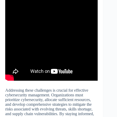
Addressing these challenges is crucial for effective
cybersecurity management. Organizations must
prioritize cybersecurity, allocate sufficient resources,
and develop comprehensive strategies to mitigate the
risks associated with evolving threats, skills shortage,
and supply chain vulnerabilities. By staying informed,