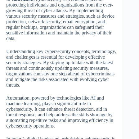
protecting individuals and organizations from the ever-
growing threat of cyber attacks. By implementing
various security measures and strategies, such as device
protection, network security, email encryption, and
regular backups, organizations can safeguard their
sensitive information and maintain the privacy of their
data.
Understanding key cybersecurity concepts, terminology,
and challenges is essential for developing effective
security strategies. By staying up to date with the latest
threats and continuously updating security measures,
organizations can stay one step ahead of cybercriminals
and mitigate the risks associated with evolving cyber
threats.
Automation, powered by technologies like AI and
machine learning, plays a significant role in
cybersecurity. It can enhance threat detection, aid in
threat response, and help address the skills shortage by
automating repetitive tasks and improving efficiency in
cybersecurity operations.
In today’s digital landscape, prioritizing cybersecurity is