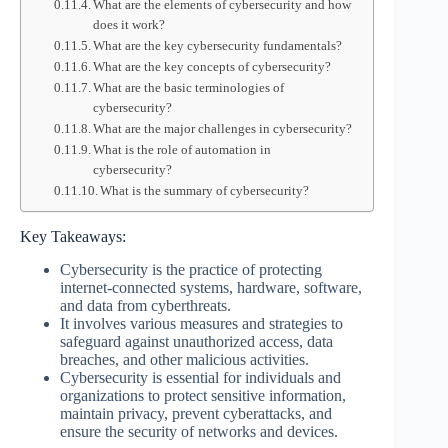
What are the elements of cybersecurity and how
does it work?
What are the key cybersecurity fundamentals?
What are the key concepts of cybersecurity?
What are the basic terminologies of
cybersecurity?
What are the major challenges in cybersecurity?
What is the role of automation in
cybersecurity?
What is the summary of cybersecurity?
Key Takeaways:
Cybersecurity is the practice of protecting
internet-connected systems, hardware, software,
and data from cyberthreats.
It involves various measures and strategies to
safeguard against unauthorized access, data
breaches, and other malicious activities.
Cybersecurity is essential for individuals and
organizations to protect sensitive information,
maintain privacy, prevent cyberattacks, and
ensure the security of networks and devices.