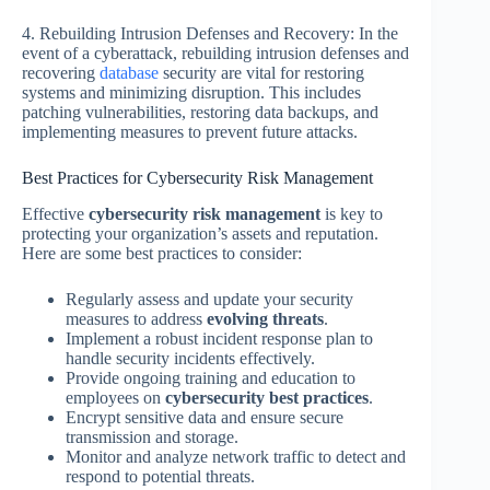
4. Rebuilding Intrusion Defenses and Recovery: In the
event of a cyberattack, rebuilding intrusion defenses and
recovering
database
security are vital for restoring
systems and minimizing disruption. This includes
patching vulnerabilities, restoring data backups, and
implementing measures to prevent future attacks.
Best Practices for Cybersecurity Risk Management
Effective
cybersecurity risk management
is key to
protecting your organization’s assets and reputation.
Here are some best practices to consider:
Regularly assess and update your security
measures to address
evolving threats
.
Implement a robust incident response plan to
handle security incidents effectively.
Provide ongoing training and education to
employees on
cybersecurity best practices
.
Encrypt sensitive data and ensure secure
transmission and storage.
Monitor and analyze network traffic to detect and
respond to potential threats.