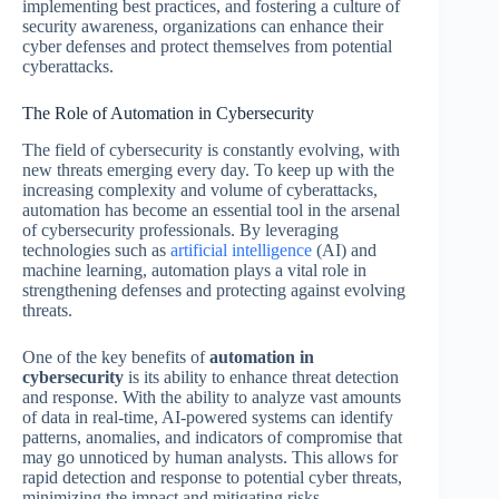
implementing best practices, and fostering a culture of
security awareness, organizations can enhance their
cyber defenses and protect themselves from potential
cyberattacks.
The Role of Automation in Cybersecurity
The field of cybersecurity is constantly evolving, with
new threats emerging every day. To keep up with the
increasing complexity and volume of cyberattacks,
automation has become an essential tool in the arsenal
of cybersecurity professionals. By leveraging
technologies such as
artificial intelligence
(AI) and
machine learning, automation plays a vital role in
strengthening defenses and protecting against evolving
threats.
One of the key benefits of
automation in
cybersecurity
is its ability to enhance threat detection
and response. With the ability to analyze vast amounts
of data in real-time, AI-powered systems can identify
patterns, anomalies, and indicators of compromise that
may go unnoticed by human analysts. This allows for
rapid detection and response to potential cyber threats,
minimizing the impact and mitigating risks.