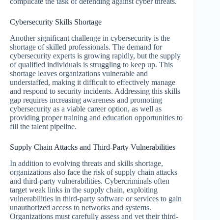
complicate the task of defending against cyber threats.
Cybersecurity Skills Shortage
Another significant challenge in cybersecurity is the
shortage of skilled professionals. The demand for
cybersecurity experts is growing rapidly, but the supply
of qualified individuals is struggling to keep up. This
shortage leaves organizations vulnerable and
understaffed, making it difficult to effectively manage
and respond to security incidents. Addressing this skills
gap requires increasing awareness and promoting
cybersecurity as a viable career option, as well as
providing proper training and education opportunities to
fill the talent pipeline.
Supply Chain Attacks and Third-Party Vulnerabilities
In addition to evolving threats and skills shortage,
organizations also face the risk of supply chain attacks
and third-party vulnerabilities. Cybercriminals often
target weak links in the supply chain, exploiting
vulnerabilities in third-party software or services to gain
unauthorized access to networks and systems.
Organizations must carefully assess and vet their third-