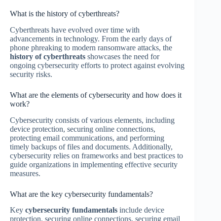
What is the history of cyberthreats?
Cyberthreats have evolved over time with
advancements in technology. From the early days of
phone phreaking to modern ransomware attacks, the
history of cyberthreats
showcases the need for
ongoing cybersecurity efforts to protect against evolving
security risks.
What are the elements of cybersecurity and how does it
work?
Cybersecurity consists of various elements, including
device protection, securing online connections,
protecting email communications, and performing
timely backups of files and documents. Additionally,
cybersecurity relies on frameworks and best practices to
guide organizations in implementing effective security
measures.
What are the key cybersecurity fundamentals?
Key
cybersecurity fundamentals
include device
protection, securing online connections, securing email