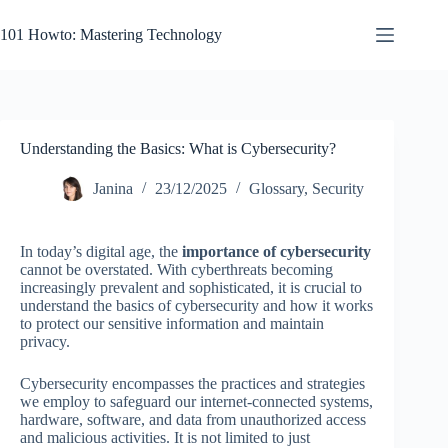
Skip
to
101 Howto: Mastering Technology
content
Understanding the Basics: What is Cybersecurity?
Janina
23/12/2025
Glossary
,
Security
In today’s digital age, the
importance of cybersecurity
cannot be overstated. With cyberthreats becoming
increasingly prevalent and sophisticated, it is crucial to
understand the basics of cybersecurity and how it works
to protect our sensitive information and maintain
privacy.
Cybersecurity encompasses the practices and strategies
we employ to safeguard our internet-connected systems,
hardware, software, and data from unauthorized access
and malicious activities. It is not limited to just