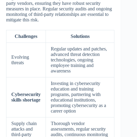
party vendors, ensuring they have robust security
measures in place. Regular security audits and ongoing
monitoring of third-party relationships are essential to
mitigate this risk.
Challenges
Solutions
Regular updates and patches,
advanced threat detection
Evolving
technologies, ongoing
threats
employee training and
awareness
Investing in cybersecurity
education and training
Cybersecurity
programs, partnering with
skills shortage
educational institutions,
promoting cybersecurity as a
career option
Supply chain
Thorough vendor
attacks and
assessments, regular security
third-party
audits, continuous monitoring