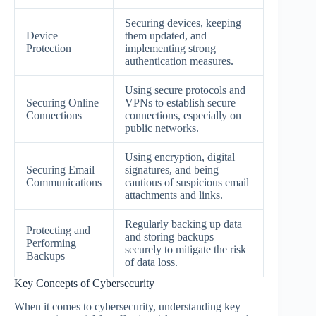
Securing devices, keeping
Device
them updated, and
Protection
implementing strong
authentication measures.
Using secure protocols and
Securing Online
VPNs to establish secure
Connections
connections, especially on
public networks.
Using encryption, digital
Securing Email
signatures, and being
Communications
cautious of suspicious email
attachments and links.
Regularly backing up data
Protecting and
and storing backups
Performing
securely to mitigate the risk
Backups
of data loss.
Key Concepts of Cybersecurity
When it comes to cybersecurity, understanding key