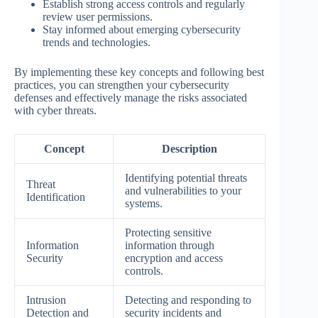
Establish strong access controls and regularly
review user permissions.
Stay informed about emerging cybersecurity
trends and technologies.
By implementing these key concepts and following best
practices, you can strengthen your cybersecurity
defenses and effectively manage the risks associated
with cyber threats.
Concept
Description
Identifying potential threats
Threat
and vulnerabilities to your
Identification
systems.
Protecting sensitive
Information
information through
Security
encryption and access
controls.
Intrusion
Detecting and responding to
Detection and
security incidents and