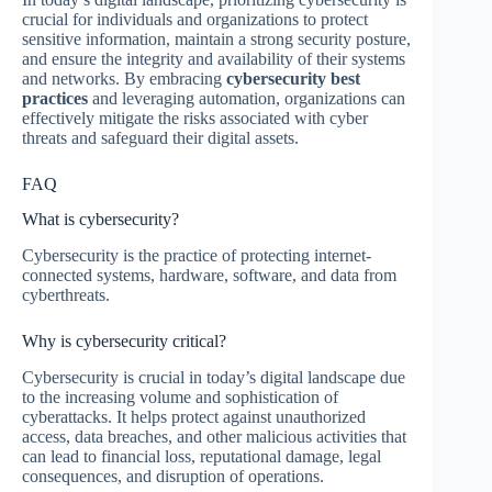
crucial for individuals and organizations to protect
sensitive information, maintain a strong security posture,
and ensure the integrity and availability of their systems
and networks. By embracing
cybersecurity best
practices
and leveraging automation, organizations can
effectively mitigate the risks associated with cyber
threats and safeguard their digital assets.
FAQ
What is cybersecurity?
Cybersecurity is the practice of protecting internet-
connected systems, hardware, software, and data from
cyberthreats.
Why is cybersecurity critical?
Cybersecurity is crucial in today’s digital landscape due
to the increasing volume and sophistication of
cyberattacks. It helps protect against unauthorized
access, data breaches, and other malicious activities that
can lead to financial loss, reputational damage, legal
consequences, and disruption of operations.