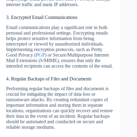
internet traffic and mask IP addresses.
3. Encrypted Email Communications
Email communications play a significant role in both
personal and professional settings. Encrypting emails
helps protect sensitive information from being
intercepted or viewed by unauthorized individuals.
Implementing encryption protocols, such as Pretty
Good Privacy (
PGP
) or Secure/Multipurpose Internet
Mail Extensions (S/MIME), ensures that only the
intended recipients can access the contents of the email.
4. Regular Backups of Files and Documents
Performing regular backups of files and documents is
crucial for mitigating the impact of data loss or
ransomware attacks. By creating redundant copies of
important information and storing them in separate
locations, organizations can quickly recover and restore
their data in the event of an incident. Regular backups
should be automated and conducted on secure and
reliable storage mediums.