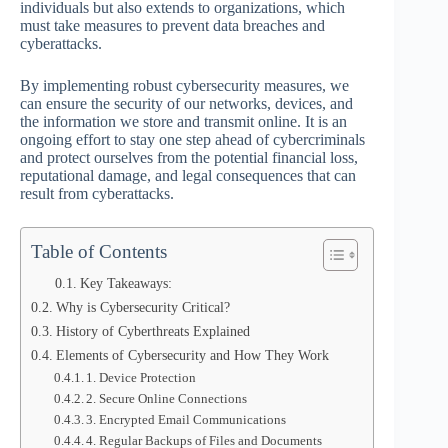
individuals but also extends to organizations, which
must take measures to prevent data breaches and
cyberattacks.
By implementing robust cybersecurity measures, we
can ensure the security of our networks, devices, and
the information we store and transmit online. It is an
ongoing effort to stay one step ahead of cybercriminals
and protect ourselves from the potential financial loss,
reputational damage, and legal consequences that can
result from cyberattacks.
Table of Contents
Key Takeaways:
Why is Cybersecurity Critical?
History of Cyberthreats Explained
Elements of Cybersecurity and How They Work
1. Device Protection
2. Secure Online Connections
3. Encrypted Email Communications
4. Regular Backups of Files and Documents