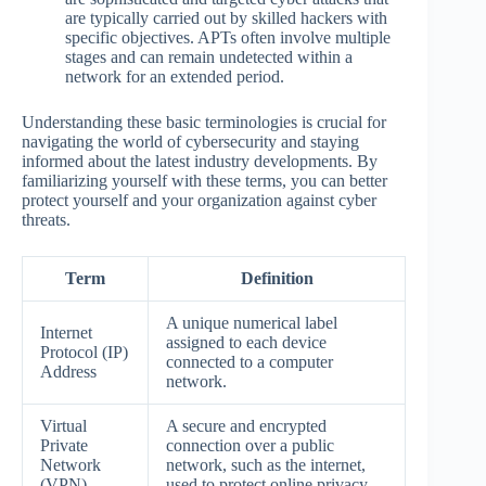
are typically carried out by skilled hackers with
specific objectives. APTs often involve multiple
stages and can remain undetected within a
network for an extended period.
Understanding these basic terminologies is crucial for
navigating the world of cybersecurity and staying
informed about the latest industry developments. By
familiarizing yourself with these terms, you can better
protect yourself and your organization against cyber
threats.
Term
Definition
A unique numerical label
Internet
assigned to each device
Protocol (IP)
connected to a computer
Address
network.
Virtual
A secure and encrypted
Private
connection over a public
Network
network, such as the internet,
(VPN)
used to protect online privacy.