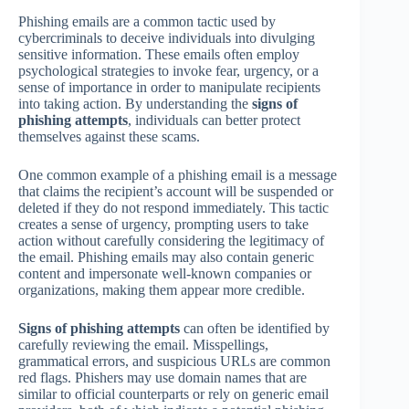
Phishing emails are a common tactic used by
cybercriminals to deceive individuals into divulging
sensitive information. These emails often employ
psychological strategies to invoke fear, urgency, or a
sense of importance in order to manipulate recipients
into taking action. By understanding the
signs of
phishing attempts
, individuals can better protect
themselves against these scams.
One common example of a phishing email is a message
that claims the recipient’s account will be suspended or
deleted if they do not respond immediately. This tactic
creates a sense of urgency, prompting users to take
action without carefully considering the legitimacy of
the email. Phishing emails may also contain generic
content and impersonate well-known companies or
organizations, making them appear more credible.
Signs of phishing attempts
can often be identified by
carefully reviewing the email. Misspellings,
grammatical errors, and suspicious URLs are common
red flags. Phishers may use domain names that are
similar to official counterparts or rely on generic email