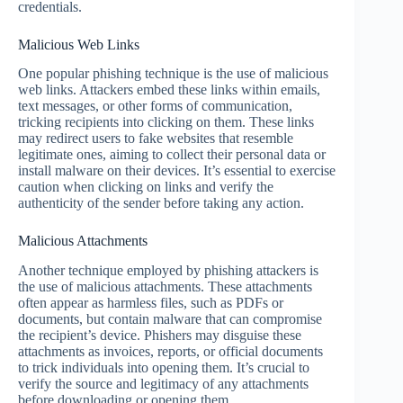
credentials.
Malicious Web Links
One popular phishing technique is the use of malicious
web links. Attackers embed these links within emails,
text messages, or other forms of communication,
tricking recipients into clicking on them. These links
may redirect users to fake websites that resemble
legitimate ones, aiming to collect their personal data or
install malware on their devices. It’s essential to exercise
caution when clicking on links and verify the
authenticity of the sender before taking any action.
Malicious Attachments
Another technique employed by phishing attackers is
the use of malicious attachments. These attachments
often appear as harmless files, such as PDFs or
documents, but contain malware that can compromise
the recipient’s device. Phishers may disguise these
attachments as invoices, reports, or official documents
to trick individuals into opening them. It’s crucial to
verify the source and legitimacy of any attachments
before downloading or opening them.