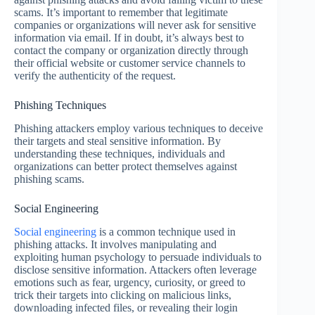
scams. It’s important to remember that legitimate
companies or organizations will never ask for sensitive
information via email. If in doubt, it’s always best to
contact the company or organization directly through
their official website or customer service channels to
verify the authenticity of the request.
Phishing Techniques
Phishing attackers employ various techniques to deceive
their targets and steal sensitive information. By
understanding these techniques, individuals and
organizations can better protect themselves against
phishing scams.
Social Engineering
Social engineering
is a common technique used in
phishing attacks. It involves manipulating and
exploiting human psychology to persuade individuals to
disclose sensitive information. Attackers often leverage
emotions such as fear, urgency, curiosity, or greed to
trick their targets into clicking on malicious links,
downloading infected files, or revealing their login