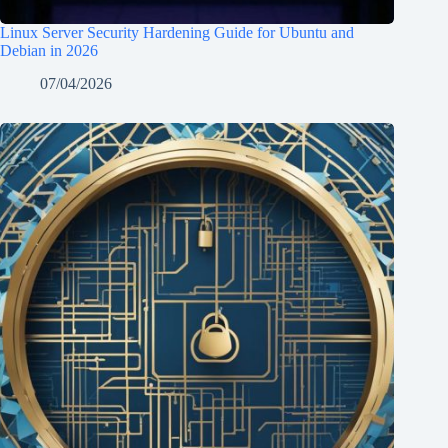
Linux Server Security Hardening Guide for Ubuntu and
Debian in 2026
07/04/2026