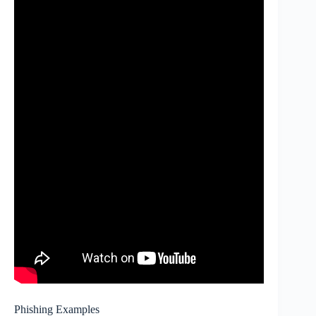
Phishing Examples