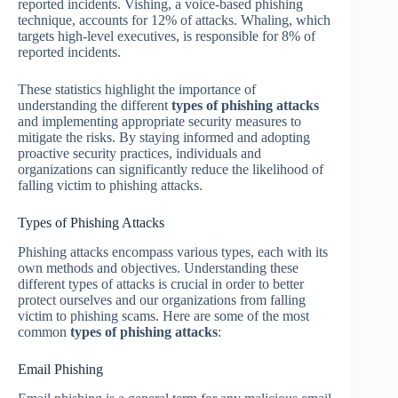
reported incidents. Vishing, a voice-based phishing
technique, accounts for 12% of attacks. Whaling, which
targets high-level executives, is responsible for 8% of
reported incidents.
These statistics highlight the importance of
understanding the different
types of phishing attacks
and implementing appropriate security measures to
mitigate the risks. By staying informed and adopting
proactive security practices, individuals and
organizations can significantly reduce the likelihood of
falling victim to phishing attacks.
Types of Phishing Attacks
Phishing attacks encompass various types, each with its
own methods and objectives. Understanding these
different types of attacks is crucial in order to better
protect ourselves and our organizations from falling
victim to phishing scams. Here are some of the most
common
types of phishing attacks
:
Email Phishing