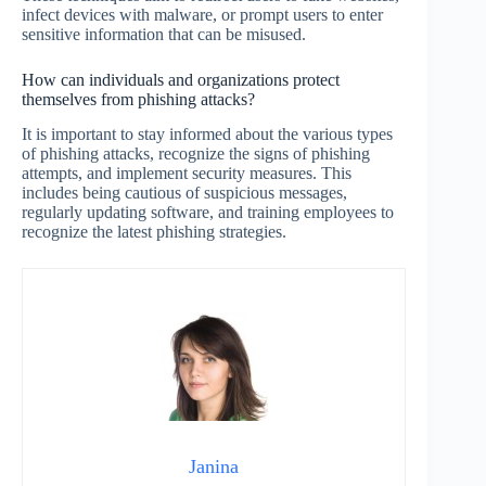
infect devices with malware, or prompt users to enter
sensitive information that can be misused.
How can individuals and organizations protect
themselves from phishing attacks?
It is important to stay informed about the various types
of phishing attacks, recognize the signs of phishing
attempts, and implement security measures. This
includes being cautious of suspicious messages,
regularly updating software, and training employees to
recognize the latest phishing strategies.
Janina