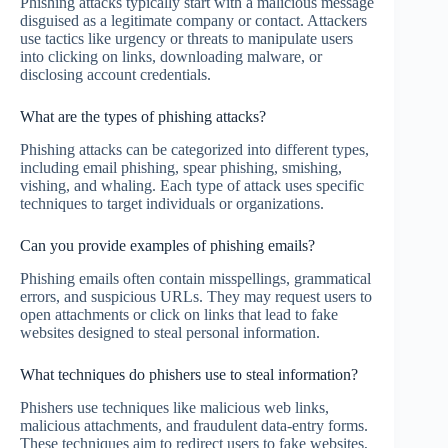
Phishing attacks typically start with a malicious message
disguised as a legitimate company or contact. Attackers
use tactics like urgency or threats to manipulate users
into clicking on links, downloading malware, or
disclosing account credentials.
What are the types of phishing attacks?
Phishing attacks can be categorized into different types,
including email phishing, spear phishing, smishing,
vishing, and whaling. Each type of attack uses specific
techniques to target individuals or organizations.
Can you provide examples of phishing emails?
Phishing emails often contain misspellings, grammatical
errors, and suspicious URLs. They may request users to
open attachments or click on links that lead to fake
websites designed to steal personal information.
What techniques do phishers use to steal information?
Phishers use techniques like malicious web links,
malicious attachments, and fraudulent data-entry forms.
These techniques aim to redirect users to fake websites,