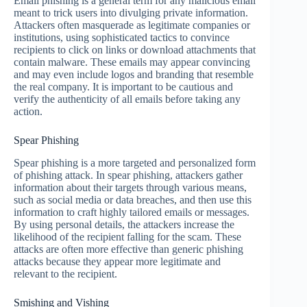
Email phishing is a general term for any malicious email
meant to trick users into divulging private information.
Attackers often masquerade as legitimate companies or
institutions, using sophisticated tactics to convince
recipients to click on links or download attachments that
contain malware. These emails may appear convincing
and may even include logos and branding that resemble
the real company. It is important to be cautious and
verify the authenticity of all emails before taking any
action.
Spear Phishing
Spear phishing is a more targeted and personalized form
of phishing attack. In spear phishing, attackers gather
information about their targets through various means,
such as social media or data breaches, and then use this
information to craft highly tailored emails or messages.
By using personal details, the attackers increase the
likelihood of the recipient falling for the scam. These
attacks are often more effective than generic phishing
attacks because they appear more legitimate and
relevant to the recipient.
Smishing and Vishing