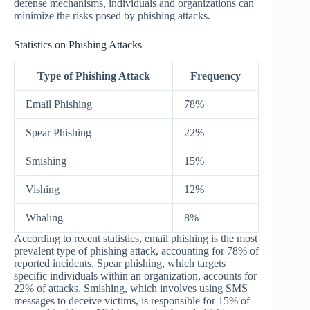
defense mechanisms, individuals and organizations can
minimize the risks posed by phishing attacks.
Statistics on Phishing Attacks
Type of Phishing Attack
Frequency
Email Phishing
78%
Spear Phishing
22%
Smishing
15%
Vishing
12%
Whaling
8%
According to recent statistics, email phishing is the most
prevalent type of phishing attack, accounting for 78% of
reported incidents. Spear phishing, which targets
specific individuals within an organization, accounts for
22% of attacks. Smishing, which involves using SMS
messages to deceive victims, is responsible for 15% of