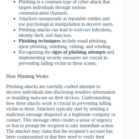
Phishing is a common type of cyber attack that
targets individuals through various
communication channels.
Attackers masquerade as reputable entities and
use psychological manipulation to deceive users.
Phishing attacks can lead to
malware
infections,
identity theft, and data loss.
Phishing techniques
include email phishing,
spear phishing, smishing, vishing, and whaling.
Recognizing the
signs of phishing attempts
and
implementing security measures are crucial in
preventing falling victim to these scams.
How Phishing Works
Phishing attacks are carefully crafted attempts to
deceive individuals into disclosing sensitive information
or installing malware on their devices. Understanding
how these attacks work is crucial in preventing falling
victim to them. Attackers typically start by sending a
malicious message disguised as a legitimate company or
contact. This message often creates a sense of urgency
or fear to prompt the recipient to take immediate action.
The attacker may claim that the recipient’s account has
been compromised or that they need to verify their