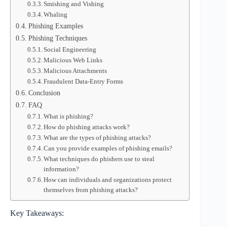
Smishing and Vishing
Whaling
Phishing Examples
Phishing Techniques
Social Engineering
Malicious Web Links
Malicious Attachments
Fraudulent Data-Entry Forms
Conclusion
FAQ
What is phishing?
How do phishing attacks work?
What are the types of phishing attacks?
Can you provide examples of phishing emails?
What techniques do phishers use to steal
information?
How can individuals and organizations protect
themselves from phishing attacks?
Key Takeaways: