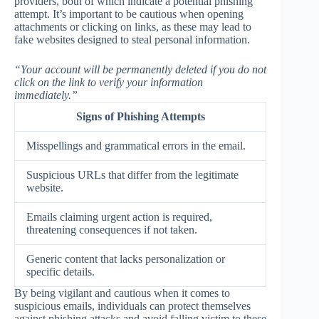
providers, both of which indicate a potential phishing
attempt. It’s important to be cautious when opening
attachments or clicking on links, as these may lead to
fake websites designed to steal personal information.
“Your account will be permanently deleted if you do not
click on the link to verify your information
immediately.”
Signs of Phishing Attempts
Misspellings and grammatical errors in the email.
Suspicious URLs that differ from the legitimate
website.
Emails claiming urgent action is required,
threatening consequences if not taken.
Generic content that lacks personalization or
specific details.
By being vigilant and cautious when it comes to
suspicious emails, individuals can protect themselves
against phishing attacks and avoid falling victim to these