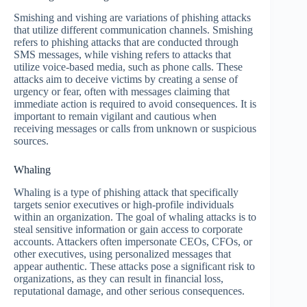
Smishing and vishing are variations of phishing attacks
that utilize different communication channels. Smishing
refers to phishing attacks that are conducted through
SMS messages, while vishing refers to attacks that
utilize voice-based media, such as phone calls. These
attacks aim to deceive victims by creating a sense of
urgency or fear, often with messages claiming that
immediate action is required to avoid consequences. It is
important to remain vigilant and cautious when
receiving messages or calls from unknown or suspicious
sources.
Whaling
Whaling is a type of phishing attack that specifically
targets senior executives or high-profile individuals
within an organization. The goal of whaling attacks is to
steal sensitive information or gain access to corporate
accounts. Attackers often impersonate CEOs, CFOs, or
other executives, using personalized messages that
appear authentic. These attacks pose a significant risk to
organizations, as they can result in financial loss,
reputational damage, and other serious consequences.