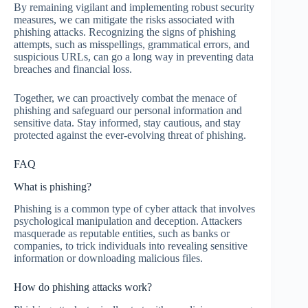
By remaining vigilant and implementing robust security
measures, we can mitigate the risks associated with
phishing attacks. Recognizing the signs of phishing
attempts, such as misspellings, grammatical errors, and
suspicious URLs, can go a long way in preventing data
breaches and financial loss.
Together, we can proactively combat the menace of
phishing and safeguard our personal information and
sensitive data. Stay informed, stay cautious, and stay
protected against the ever-evolving threat of phishing.
FAQ
What is phishing?
Phishing is a common type of cyber attack that involves
psychological manipulation and deception. Attackers
masquerade as reputable entities, such as banks or
companies, to trick individuals into revealing sensitive
information or downloading malicious files.
How do phishing attacks work?