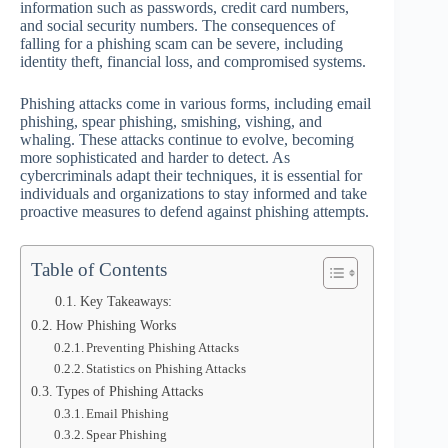
information such as passwords, credit card numbers,
and social security numbers. The consequences of
falling for a phishing scam can be severe, including
identity theft, financial loss, and compromised systems.
Phishing attacks come in various forms, including email
phishing, spear phishing, smishing, vishing, and
whaling. These attacks continue to evolve, becoming
more sophisticated and harder to detect. As
cybercriminals adapt their techniques, it is essential for
individuals and organizations to stay informed and take
proactive measures to defend against phishing attempts.
Table of Contents
Key Takeaways:
How Phishing Works
Preventing Phishing Attacks
Statistics on Phishing Attacks
Types of Phishing Attacks
Email Phishing
Spear Phishing