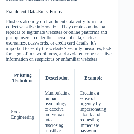
Fraudulent Data-Entry Forms
Phishers also rely on fraudulent data-entry forms to
collect sensitive information. They create convincing
replicas of legitimate websites or online platforms and
prompt users to enter their personal data, such as
usernames, passwords, or credit card details. It’s
important to verify the website’s security measures, look
for signs of trustworthiness, and avoid entering sensitive
information on suspicious or unfamiliar websites.
Phishing
Description
Example
Technique
Manipulating
Creating a
human
sense of
psychology
urgency by
to deceive
impersonating
Social
individuals
a bank and
Engineering
into
requesting
disclosing
immediate
sensitive
password