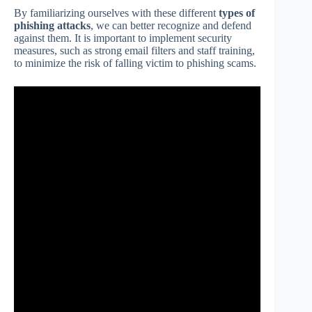
By familiarizing ourselves with these different
types of
phishing attacks
, we can better recognize and defend
against them. It is important to implement security
measures, such as strong email filters and staff training,
to minimize the risk of falling victim to phishing scams.