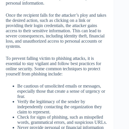
personal information.
Once the recipient falls for the attacker’s ploy and takes
the desired action, such as clicking on a link or
providing their login credentials, the attacker gains
access to their sensitive information. This can lead to
severe consequences, including identity theft, financial
loss, and unauthorized access to personal accounts or
systems.
To prevent falling victim to phishing attacks, it is
essential to stay vigilant and follow best practices for
online security. Some common techniques to protect
yourself from phishing include:
Be cautious of unsolicited emails or messages,
especially those that create a sense of urgency or
fear.
Verify the legitimacy of the sender by
independently contacting the organization they
claim to represent.
Check for signs of phishing, such as misspelled
words, grammatical errors, and suspicious URLs.
Never provide personal or financial information