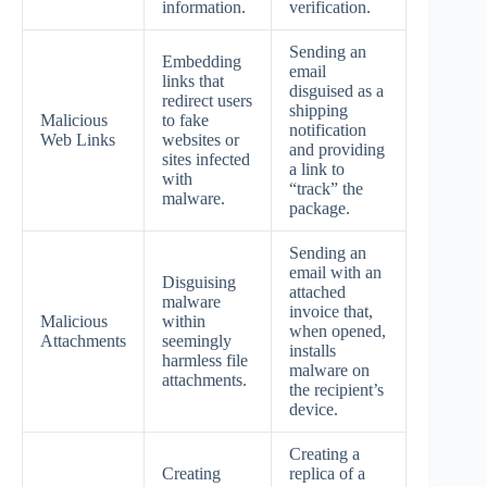
information.
verification.
Sending an
Embedding
email
links that
disguised as a
redirect users
shipping
Malicious
to fake
notification
Web Links
websites or
and providing
sites infected
a link to
with
“track” the
malware.
package.
Sending an
email with an
Disguising
attached
malware
invoice that,
Malicious
within
when opened,
Attachments
seemingly
installs
harmless file
malware on
attachments.
the recipient’s
device.
Creating a
Creating
replica of a