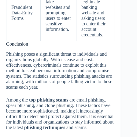
fake
legitimate
Fraudulent
websites and
banking
Data-Entry
prompting
website and
Forms
users to enter
asking users
sensitive
to enter their
information.
account
credentials.
Conclusion
Phishing poses a significant threat to individuals and
organizations globally. With its ease and cost-
effectiveness, cybercriminals continue to exploit this
method to steal personal information and compromise
systems. The statistics surrounding phishing attacks are
alarming, with millions of people falling victim to these
scams each year.
Among the
top phishing scams
are email phishing,
spear phishing, and clone phishing. These tactics have
become more sophisticated, making it increasingly
difficult to detect and protect against them. It is essential
for individuals and organizations to stay informed about
the latest
phishing techniques
and scams.