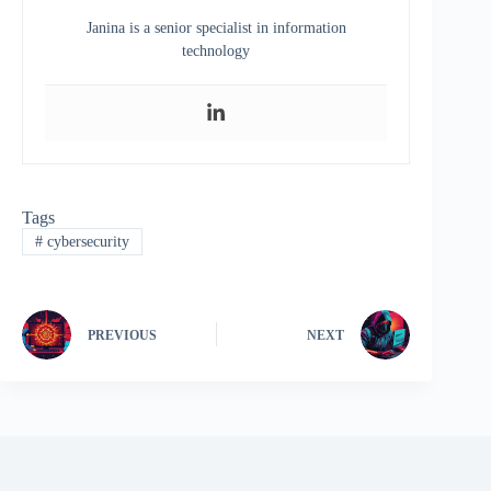
Janina is a senior specialist in information
technology
Tags
#
cybersecurity
PREVIOUS
NEXT