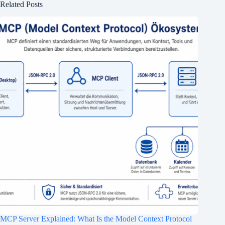
Related Posts
MCP Server Explained: What Is the Model Context Protocol