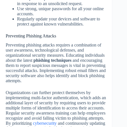
in response to an unsolicited request.
Use strong, unique passwords for all your online
accounts.
Regularly update your devices and software to
protect against known vulnerabilities.
Preventing Phishing Attacks
Preventing phishing attacks requires a combination of
user awareness, technological defenses, and
organizational security measures. Educating individuals
about the latest
phishing techniques
and encouraging
them to report suspicious messages is vital in preventing
successful attacks. Implementing robust email filters and
security software also helps identify and block phishing
attempts.
Organizations can further protect themselves by
implementing multi-factor authentication, which adds an
additional layer of security by requiring users to provide
multiple forms of identification to access their accounts.
Regular security awareness training can help employees
recognize and avoid falling victim to phishing attempts.
By prioritizing
cybersecurity
and continuously updating