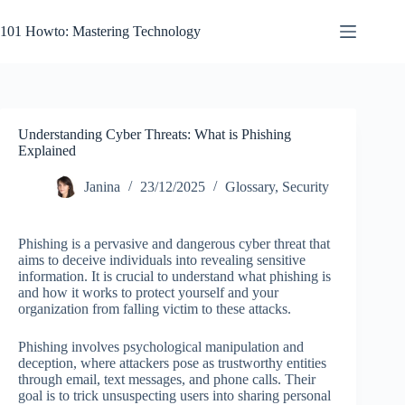
Skip
to
101 Howto: Mastering Technology
content
Understanding Cyber Threats: What is Phishing
Explained
Janina
23/12/2025
Glossary
,
Security
Phishing is a pervasive and dangerous cyber threat that
aims to deceive individuals into revealing sensitive
information. It is crucial to understand what phishing is
and how it works to protect yourself and your
organization from falling victim to these attacks.
Phishing involves psychological manipulation and
deception, where attackers pose as trustworthy entities
through email, text messages, and phone calls. Their
goal is to trick unsuspecting users into sharing personal