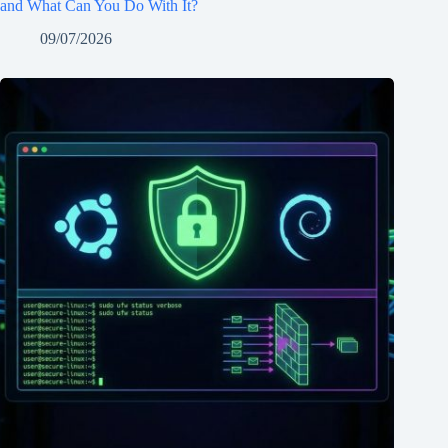
and What Can You Do With It?
09/07/2026