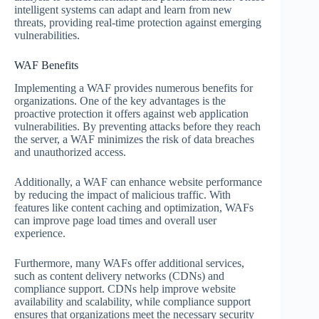
intelligent systems can adapt and learn from new
threats, providing real-time protection against emerging
vulnerabilities.
WAF Benefits
Implementing a WAF provides numerous benefits for
organizations. One of the key advantages is the
proactive protection it offers against web application
vulnerabilities. By preventing attacks before they reach
the server, a WAF minimizes the risk of data breaches
and unauthorized access.
Additionally, a WAF can enhance website performance
by reducing the impact of malicious traffic. With
features like content caching and optimization, WAFs
can improve page load times and overall user
experience.
Furthermore, many WAFs offer additional services,
such as content delivery networks (CDNs) and
compliance support. CDNs help improve website
availability and scalability, while compliance support
ensures that organizations meet the necessary security