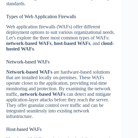
standards.
Types of Web Application Firewalls
Web application firewalls (WAFs) offer different
deployment options to suit various organizational needs.
Let’s explore the three most common types of WAFs:
network-based WAFs
,
host-based WAFs
, and
cloud-
hosted WAFs
.
Network-based WAFs
Network-based WAFs
are hardware-based solutions
that are installed locally on-premises. These WAFs
operate closer to the application, providing real-time
monitoring and protection. By examining the network
traffic,
network-based WAFs
can detect and mitigate
application-layer attacks before they reach the server.
They offer granular control over traffic and can be
integrated seamlessly into existing network
infrastructure.
Host-based WAFs