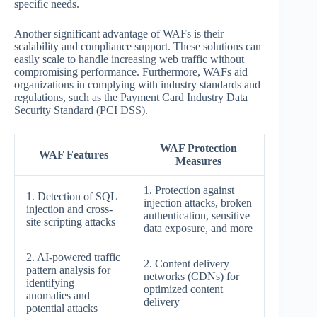
specific needs.
Another significant advantage of WAFs is their
scalability and compliance support. These solutions can
easily scale to handle increasing web traffic without
compromising performance. Furthermore, WAFs aid
organizations in complying with industry standards and
regulations, such as the Payment Card Industry Data
Security Standard (PCI DSS).
WAF Protection
WAF Features
Measures
1. Protection against
1. Detection of SQL
injection attacks, broken
injection and cross-
authentication, sensitive
site scripting attacks
data exposure, and more
2. AI-powered traffic
2. Content delivery
pattern analysis for
networks (CDNs) for
identifying
optimized content
anomalies and
delivery
potential attacks