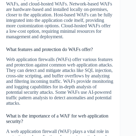
WAFs, and cloud-hosted WAFs. Network-based WAFs
are hardware-based and installed locally on-premises,
closer to the application. Host-based WAFs can be fully
integrated into the application code itself, providing
more customization options. Cloud-hosted WAFs offer
a low-cost option, requiring minimal resources for
management and deployment.
What features and protection do WAFs offer?
Web application firewalls (WAFs) offer various features
and protection against common web application attacks.
They can detect and mitigate attacks like SQL injection,
cross-site scripting, and buffer overflows by analyzing
and filtering incoming traffic. WAFs provide monitoring
and logging capabilities for in-depth analysis of
potential security attacks. Some WAFs use AI-powered
traffic pattern analysis to detect anomalies and potential
attacks.
What is the importance of a WAF for web application
security?
A web application firewall (WAF) plays a vital role in