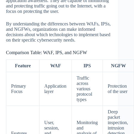
application awareness. They are capable of monitoring
and protecting traffic going out to the Internet, with a
focus on protecting the user.
By understanding the differences between WAFs, IPSs,
and NGFWs, organizations can make informed
decisions about which technologies to implement based
on their specific cybersecurity needs.
Comparison Table: WAF, IPS, and NGFW
Feature
WAF
IPS
NGFW
Traffic
across
Primary
Application
Protection
various
Focus
layer
of the user
protocol
types
Deep
packet
User,
Monitoring
inspection,
session,
and
intrusion
Features
and
analysis of
detection