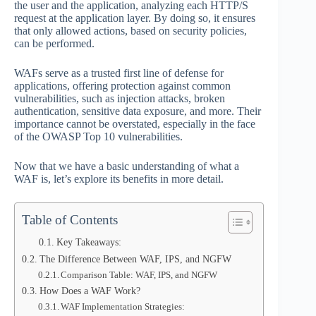
the user and the application, analyzing each HTTP/S
request at the application layer. By doing so, it ensures
that only allowed actions, based on security policies,
can be performed.
WAFs serve as a trusted first line of defense for
applications, offering protection against common
vulnerabilities, such as injection attacks, broken
authentication, sensitive data exposure, and more. Their
importance cannot be overstated, especially in the face
of the OWASP Top 10 vulnerabilities.
Now that we have a basic understanding of what a
WAF is, let’s explore its benefits in more detail.
Table of Contents
Key Takeaways:
The Difference Between WAF, IPS, and NGFW
Comparison Table: WAF, IPS, and NGFW
How Does a WAF Work?
WAF Implementation Strategies: