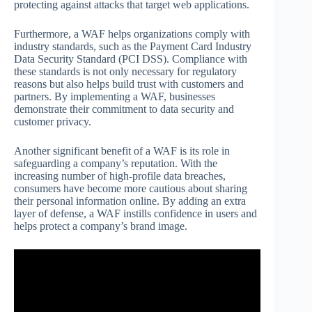
protecting against attacks that target web applications.
Furthermore, a WAF helps organizations comply with
industry standards, such as the Payment Card Industry
Data Security Standard (PCI DSS). Compliance with
these standards is not only necessary for regulatory
reasons but also helps build trust with customers and
partners. By implementing a WAF, businesses
demonstrate their commitment to data security and
customer privacy.
Another significant benefit of a WAF is its role in
safeguarding a company’s reputation. With the
increasing number of high-profile data breaches,
consumers have become more cautious about sharing
their personal information online. By adding an extra
layer of defense, a WAF instills confidence in users and
helps protect a company’s brand image.