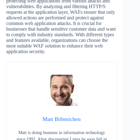
protecting web applications from various attacks and
vulnerabilities. By analyzing and filtering HTTP/S
requests at the application layer, WAFs ensure that only
allowed actions are performed and protect against
common web application attacks. It is crucial for
businesses that handle sensitive customer data and want
to comply with industry standards. With different types
and features available, organizations can choose the
most suitable WAF solution to enhance their web
application security.
Matt Böhmichen
Matt is doing business in information technology
since 1992. After discovering Linux he soon fell in