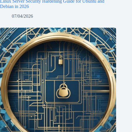
Linux Server Security Hardening Guide for Ubuntu and
Debian in 2026
07/04/2026