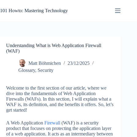
Skip
to
101 Howto: Mastering Technology
content
Understanding What is Web Application Firewall
(WAF)
Matt Böhmichen
23/12/2025
Glossary
,
Security
Welcome to the first section of our article, where we
dive into the fundamentals of Web Application
Firewalls (WAFs). In this section, I will explain what a
WAF is, its definition, and the benefits it offers. So, let’s
get started!
A Web Application
Firewall
(WAF) is a security
product that focuses on protecting the application layer
of a web application. It acts as an intermediary between