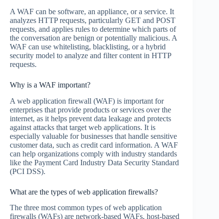
A WAF can be software, an appliance, or a service. It
analyzes HTTP requests, particularly GET and POST
requests, and applies rules to determine which parts of
the conversation are benign or potentially malicious. A
WAF can use whitelisting, blacklisting, or a hybrid
security model to analyze and filter content in HTTP
requests.
Why is a WAF important?
A web application firewall (WAF) is important for
enterprises that provide products or services over the
internet, as it helps prevent data leakage and protects
against attacks that target web applications. It is
especially valuable for businesses that handle sensitive
customer data, such as credit card information. A WAF
can help organizations comply with industry standards
like the Payment Card Industry Data Security Standard
(PCI DSS).
What are the types of web application firewalls?
The three most common types of web application
firewalls (WAFs) are network-based WAFs, host-based