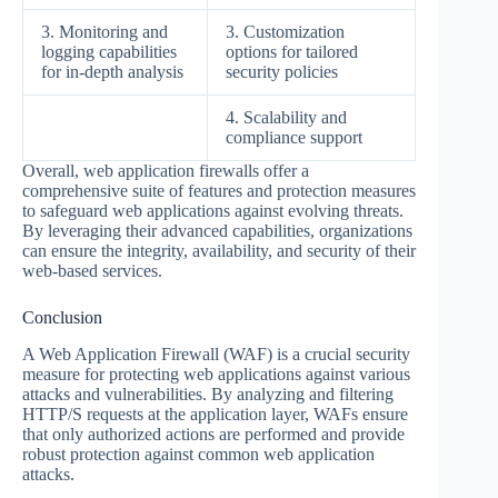
3. Monitoring and
3. Customization
logging capabilities
options for tailored
for in-depth analysis
security policies
4. Scalability and
compliance support
Overall, web application firewalls offer a
comprehensive suite of features and protection measures
to safeguard web applications against evolving threats.
By leveraging their advanced capabilities, organizations
can ensure the integrity, availability, and security of their
web-based services.
Conclusion
A Web Application Firewall (WAF) is a crucial security
measure for protecting web applications against various
attacks and vulnerabilities. By analyzing and filtering
HTTP/S requests at the application layer, WAFs ensure
that only authorized actions are performed and provide
robust protection against common web application
attacks.