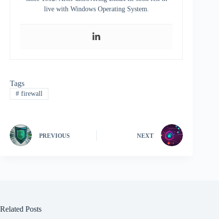
live with Windows Operating System.
Tags
#
firewall
PREVIOUS
NEXT
Related Posts