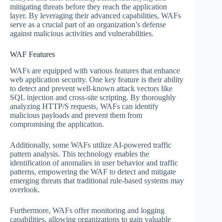
mitigating threats before they reach the application
layer. By leveraging their advanced capabilities, WAFs
serve as a crucial part of an organization’s defense
against malicious activities and vulnerabilities.
WAF Features
WAFs are equipped with various features that enhance
web application security. One key feature is their ability
to detect and prevent well-known attack vectors like
SQL injection and cross-site scripting. By thoroughly
analyzing HTTP/S requests, WAFs can identify
malicious payloads and prevent them from
compromising the application.
Additionally, some WAFs utilize AI-powered traffic
pattern analysis. This technology enables the
identification of anomalies in user behavior and traffic
patterns, empowering the WAF to detect and mitigate
emerging threats that traditional rule-based systems may
overlook.
Furthermore, WAFs offer monitoring and logging
capabilities, allowing organizations to gain valuable