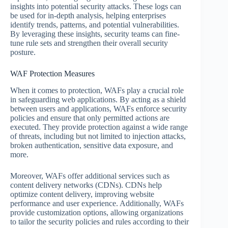
insights into potential security attacks. These logs can
be used for in-depth analysis, helping enterprises
identify trends, patterns, and potential vulnerabilities.
By leveraging these insights, security teams can fine-
tune rule sets and strengthen their overall security
posture.
WAF Protection Measures
When it comes to protection, WAFs play a crucial role
in safeguarding web applications. By acting as a shield
between users and applications, WAFs enforce security
policies and ensure that only permitted actions are
executed. They provide protection against a wide range
of threats, including but not limited to injection attacks,
broken authentication, sensitive data exposure, and
more.
Moreover, WAFs offer additional services such as
content delivery networks (CDNs). CDNs help
optimize content delivery, improving website
performance and user experience. Additionally, WAFs
provide customization options, allowing organizations
to tailor the security policies and rules according to their