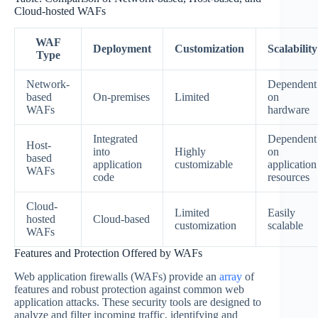
Cloud-hosted WAFs
WAF
Deployment
Customization
Scalability
Type
Network-
Dependent
based
On-premises
Limited
on
WAFs
hardware
Integrated
Dependent
Host-
into
Highly
on
based
application
customizable
application
WAFs
code
resources
Cloud-
Limited
Easily
hosted
Cloud-based
customization
scalable
WAFs
Features and Protection Offered by WAFs
Web application firewalls (WAFs) provide an
array
of
features and robust protection against common web
application attacks. These security tools are designed to
analyze and filter incoming traffic, identifying and