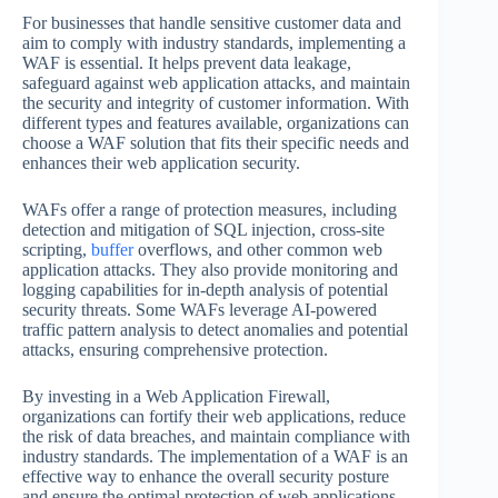
For businesses that handle sensitive customer data and
aim to comply with industry standards, implementing a
WAF is essential. It helps prevent data leakage,
safeguard against web application attacks, and maintain
the security and integrity of customer information. With
different types and features available, organizations can
choose a WAF solution that fits their specific needs and
enhances their web application security.
WAFs offer a range of protection measures, including
detection and mitigation of SQL injection, cross-site
scripting,
buffer
overflows, and other common web
application attacks. They also provide monitoring and
logging capabilities for in-depth analysis of potential
security threats. Some WAFs leverage AI-powered
traffic pattern analysis to detect anomalies and potential
attacks, ensuring comprehensive protection.
By investing in a Web Application Firewall,
organizations can fortify their web applications, reduce
the risk of data breaches, and maintain compliance with
industry standards. The implementation of a WAF is an
effective way to enhance the overall security posture
and ensure the optimal protection of web applications.