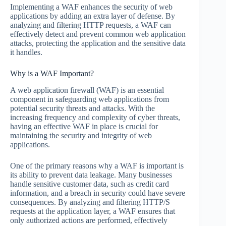
Implementing a WAF enhances the security of web
applications by adding an extra layer of defense. By
analyzing and filtering HTTP requests, a WAF can
effectively detect and prevent common web application
attacks, protecting the application and the sensitive data
it handles.
Why is a WAF Important?
A web application firewall (WAF) is an essential
component in safeguarding web applications from
potential security threats and attacks. With the
increasing frequency and complexity of cyber threats,
having an effective WAF in place is crucial for
maintaining the security and integrity of web
applications.
One of the primary reasons why a WAF is important is
its ability to prevent data leakage. Many businesses
handle sensitive customer data, such as credit card
information, and a breach in security could have severe
consequences. By analyzing and filtering HTTP/S
requests at the application layer, a WAF ensures that
only authorized actions are performed, effectively