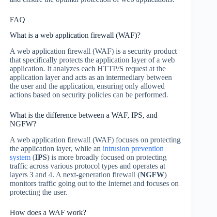
FAQ
What is a web application firewall (WAF)?
A web application firewall (WAF) is a security product
that specifically protects the application layer of a web
application. It analyzes each HTTP/S request at the
application layer and acts as an intermediary between
the user and the application, ensuring only allowed
actions based on security policies can be performed.
What is the difference between a WAF, IPS, and
NGFW?
A web application firewall (WAF) focuses on protecting
the application layer, while an
intrusion prevention
system
(
IPS
) is more broadly focused on protecting
traffic across various protocol types and operates at
layers 3 and 4. A next-generation firewall (
NGFW
)
monitors traffic going out to the Internet and focuses on
protecting the user.
How does a WAF work?