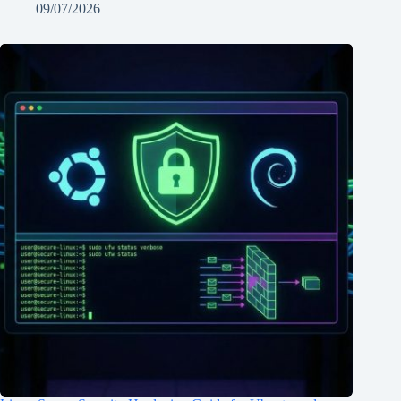
09/07/2026