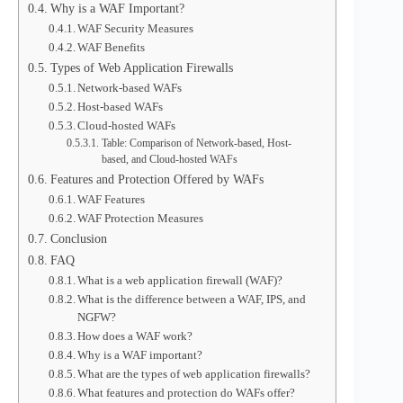
Why is a WAF Important?
WAF Security Measures
WAF Benefits
Types of Web Application Firewalls
Network-based WAFs
Host-based WAFs
Cloud-hosted WAFs
Table: Comparison of Network-based, Host-
based, and Cloud-hosted WAFs
Features and Protection Offered by WAFs
WAF Features
WAF Protection Measures
Conclusion
FAQ
What is a web application firewall (WAF)?
What is the difference between a WAF, IPS, and
NGFW?
How does a WAF work?
Why is a WAF important?
What are the types of web application firewalls?
What features and protection do WAFs offer?