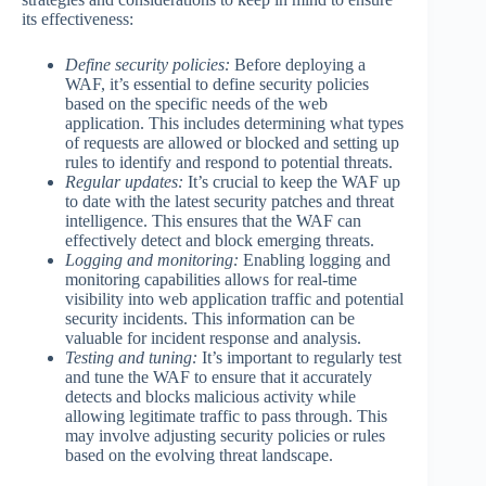
its effectiveness:
Define security policies:
Before deploying a
WAF, it’s essential to define security policies
based on the specific needs of the web
application. This includes determining what types
of requests are allowed or blocked and setting up
rules to identify and respond to potential threats.
Regular updates:
It’s crucial to keep the WAF up
to date with the latest security patches and threat
intelligence. This ensures that the WAF can
effectively detect and block emerging threats.
Logging and monitoring:
Enabling logging and
monitoring capabilities allows for real-time
visibility into web application traffic and potential
security incidents. This information can be
valuable for incident response and analysis.
Testing and tuning:
It’s important to regularly test
and tune the WAF to ensure that it accurately
detects and blocks malicious activity while
allowing legitimate traffic to pass through. This
may involve adjusting security policies or rules
based on the evolving threat landscape.