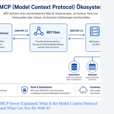
MCP Server Explained: What Is the Model Context Protocol
and What Can You Do With It?