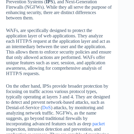
Prevention Systems (
IPS
), and Next-Generation
Firewalls (NGFWs). While they all serve the purpose of
enhancing security, there are distinct differences
between them.
WAFs, are specifically designed to protect the
application layer of web applications. They analyze
each HTTP/S request at the application layer and act as
an intermediary between the user and the application.
This allows them to enforce security policies and ensure
that only allowed actions are performed. WAFs offer
unique features such as user, session, and application
awareness, allowing for comprehensive analysis of
HTTP/S requests.
On the other hand, IPSs provide broader protection by
focusing on traffic across various protocol types,
typically operating at layers 3 and 4. They are designed
to detect and prevent network-based attacks, such as
Denial-of-Service (
DoS
) attacks, by monitoring and
analyzing network traffic. NGFWs, as the name
suggests, go beyond traditional firewalls by
incorporating advanced features such as deep
packet
inspection, intrusion detection and prevention, and