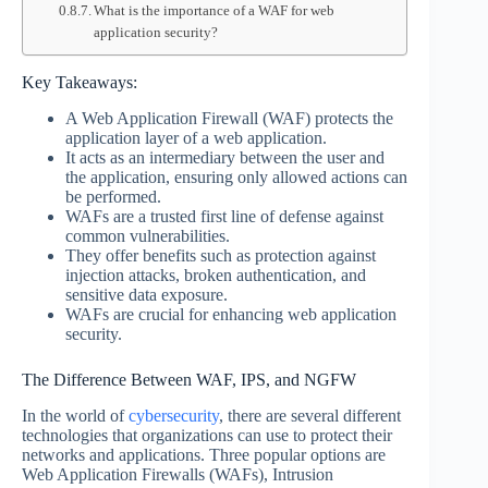
What is the importance of a WAF for web
application security?
Key Takeaways:
A Web Application Firewall (WAF) protects the
application layer of a web application.
It acts as an intermediary between the user and
the application, ensuring only allowed actions can
be performed.
WAFs are a trusted first line of defense against
common vulnerabilities.
They offer benefits such as protection against
injection attacks, broken authentication, and
sensitive data exposure.
WAFs are crucial for enhancing web application
security.
The Difference Between WAF, IPS, and NGFW
In the world of
cybersecurity
, there are several different
technologies that organizations can use to protect their
networks and applications. Three popular options are
Web Application Firewalls (WAFs), Intrusion