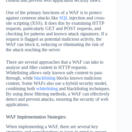
content and prevent web application security flaws.
One of the primary functions of a WAF is to protect
against common attacks like
SQL
injection and cross-
site scripting (XSS). It does this by examining HTTP
requests, particularly GET and POST requests, and
checking for patterns and known attack signatures. If a
request is flagged as potential malicious activity, the
WAF can block it, reducing or eliminating the risk of
the attack reaching the server.
There are several approaches that a WAF can take to
analyze and filter content in HTTP requests.
Whitelisting allows only known safe content to pass
through, while
blacklisting
blocks known malicious
content. Some WAFs also use a hybrid security model,
combining both
whitelisting
and blacklisting techniques.
By using these filtering methods, a WAF can effectively
detect and prevent attacks, ensuring the security of web
applications.
WAF Implementation Strategies:
When implementing a WAF, there are several key
strategies and considerations to keep in mind to ensure