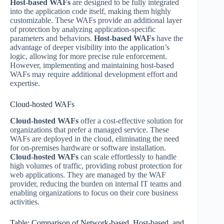
Host-based WAFs
are designed to be fully integrated
into the application code itself, making them highly
customizable. These WAFs provide an additional layer
of protection by analyzing application-specific
parameters and behaviors.
Host-based WAFs
have the
advantage of deeper visibility into the application’s
logic, allowing for more precise rule enforcement.
However, implementing and maintaining host-based
WAFs may require additional development effort and
expertise.
Cloud-hosted WAFs
Cloud-hosted WAFs
offer a cost-effective solution for
organizations that prefer a managed service. These
WAFs are deployed in the cloud, eliminating the need
for on-premises hardware or software installation.
Cloud-hosted WAFs
can scale effortlessly to handle
high volumes of traffic, providing robust protection for
web applications. They are managed by the WAF
provider, reducing the burden on internal IT teams and
enabling organizations to focus on their core business
activities.
Table: Comparison of Network-based, Host-based, and