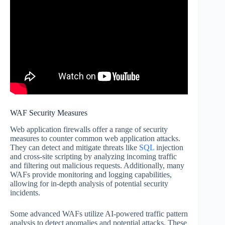
WAF Security Measures
Web application firewalls offer a range of security
measures to counter common web application attacks.
They can detect and mitigate threats like
SQL
injection
and cross-site scripting by analyzing incoming traffic
and filtering out malicious requests. Additionally, many
WAFs provide monitoring and logging capabilities,
allowing for in-depth analysis of potential security
incidents.
Some advanced WAFs utilize AI-powered traffic pattern
analysis to detect anomalies and potential attacks. These