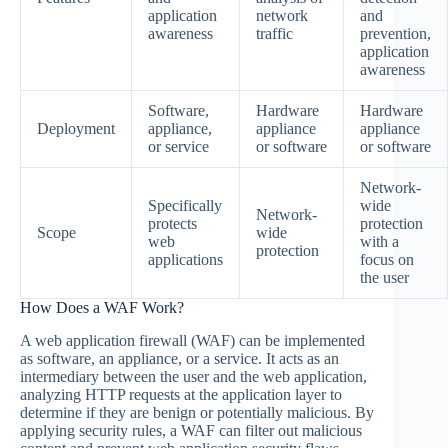
application
network
and
awareness
traffic
prevention,
application
awareness
Software,
Hardware
Hardware
Deployment
appliance,
appliance
appliance
or service
or software
or software
Network-
Specifically
wide
Network-
protects
protection
Scope
wide
web
with a
protection
applications
focus on
the user
How Does a WAF Work?
A web application firewall (WAF) can be implemented
as software, an appliance, or a service. It acts as an
intermediary between the user and the web application,
analyzing HTTP requests at the application layer to
determine if they are benign or potentially malicious. By
applying security rules, a WAF can filter out malicious