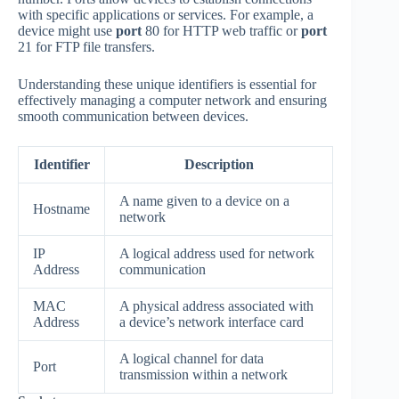
with specific applications or services. For example, a
device might use
port
80 for HTTP web traffic or
port
21 for FTP file transfers.
Understanding these unique identifiers is essential for
effectively managing a computer network and ensuring
smooth communication between devices.
Identifier
Description
A name given to a device on a
Hostname
network
IP
A logical address used for network
Address
communication
MAC
A physical address associated with
Address
a device’s network interface card
A logical channel for data
Port
transmission within a network