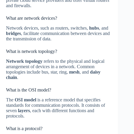
private cloud service providers and offer virtual routers
and firewalls.
What are network devices?
Network devices, such as routers, switches,
hubs
, and
bridges
, facilitate communication between devices and
the transmission of data.
What is network topology?
Network topology
refers to the physical and logical
arrangement of devices in a network. Common
topologies include bus, star, ring,
mesh
, and
daisy
chain
.
What is the OSI model?
The
OSI model
is a reference model that specifies
standards for communication protocols. It consists of
seven
layers
, each with different functions and
protocols.
What is a protocol?