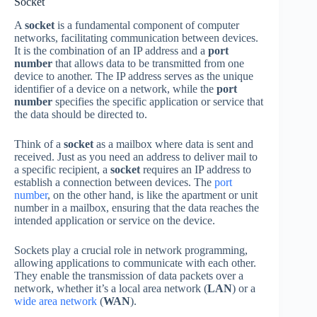
Socket
A
socket
is a fundamental component of computer
networks, facilitating communication between devices.
It is the combination of an IP address and a
port
number
that allows data to be transmitted from one
device to another. The IP address serves as the unique
identifier of a device on a network, while the
port
number
specifies the specific application or service that
the data should be directed to.
Think of a
socket
as a mailbox where data is sent and
received. Just as you need an address to deliver mail to
a specific recipient, a
socket
requires an IP address to
establish a connection between devices. The
port
number
, on the other hand, is like the apartment or unit
number in a mailbox, ensuring that the data reaches the
intended application or service on the device.
Sockets play a crucial role in network programming,
allowing applications to communicate with each other.
They enable the transmission of data packets over a
network, whether it’s a local area network (
LAN
) or a
wide area network
(
WAN
).