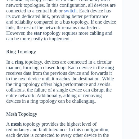
network topologies. In this configuration, all devices are
connected to a central hub or
switch
. Each device has
its own dedicated link, providing better performance
and reliability compared to a bus topology. If one device
fails, the rest of the network remains unaffected.
However, the
star
topology requires more cabling and
can be more costly to implement.
Ring Topology
In a
ring
topology, devices are connected in a circular
manner, forming a closed loop. Each device in the
ring
receives data from the previous device and forwards it
to the next device until it reaches the destination. While
the ring topology offers high performance and avoids
collisions, the failure of a single device can disrupt the
entire network. Additionally, adding or removing
devices in a ring topology can be challenging.
Mesh Topology
A
mesh
topology provides the highest level of
redundancy and fault tolerance. In this configuration,
each device is connected to every other device in the