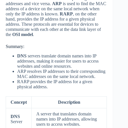
addresses and vice versa.
ARP
is used to find the MAC
address of a device on the same local network when
only the IP address is known.
RARP
, on the other
hand, provides the IP address for a given physical
address. These protocols are essential for devices to
communicate with each other at the data link layer of
the
OSI model
.
Summary:
DNS
servers translate domain names into IP
addresses, making it easier for users to access
websites and online resources.
ARP resolves IP addresses to their corresponding
MAC addresses on the same local network.
RARP provides the IP address for a given
physical address.
Concept
Description
A server that translates domain
DNS
names into IP addresses, allowing
Server
users to access websites.