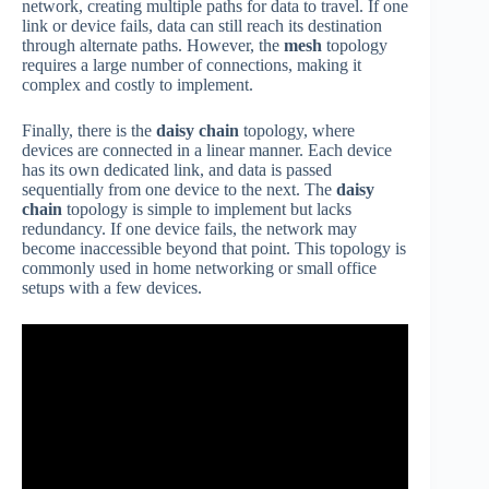
network, creating multiple paths for data to travel. If one
link or device fails, data can still reach its destination
through alternate paths. However, the
mesh
topology
requires a large number of connections, making it
complex and costly to implement.
Finally, there is the
daisy chain
topology, where
devices are connected in a linear manner. Each device
has its own dedicated link, and data is passed
sequentially from one device to the next. The
daisy
chain
topology is simple to implement but lacks
redundancy. If one device fails, the network may
become inaccessible beyond that point. This topology is
commonly used in home networking or small office
setups with a few devices.