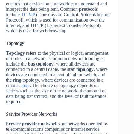
ensures that devices on a network can understand and
interpret the data being sent. Common
protocols
include
TCP/IP
(Transmission Control Protocol/Internet
Protocol), which is used for communication over the
internet, and
HTTP
(Hypertext Transfer Protocol),
which is used for web browsing.
Topology
Topology
refers to the physical or logical arrangement
of nodes in a network. Common network topologies
include the
bus
topology
, where all devices are
connected to a central cable, the
star
topology
, where
devices are connected to a central hub or switch, and
the
ring
topology, where devices are connected in a
circular
loop
. The choice of topology depends on
factors such as the size of the network, the amount of
data being transmitted, and the level of fault tolerance
required.
Service Provider Networks
Service provider networks
are networks operated by
telecommunications companies or internet service