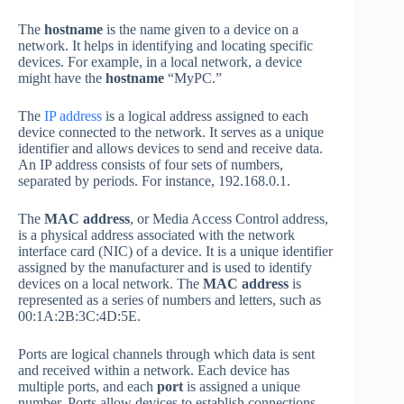
The
hostname
is the name given to a device on a
network. It helps in identifying and locating specific
devices. For example, in a local network, a device
might have the
hostname
“MyPC.”
The
IP address
is a logical address assigned to each
device connected to the network. It serves as a unique
identifier and allows devices to send and receive data.
An IP address consists of four sets of numbers,
separated by periods. For instance, 192.168.0.1.
The
MAC address
, or Media Access Control address,
is a physical address associated with the network
interface card (NIC) of a device. It is a unique identifier
assigned by the manufacturer and is used to identify
devices on a local network. The
MAC address
is
represented as a series of numbers and letters, such as
00:1A:2B:3C:4D:5E.
Ports are logical channels through which data is sent
and received within a network. Each device has
multiple ports, and each
port
is assigned a unique
number. Ports allow devices to establish connections