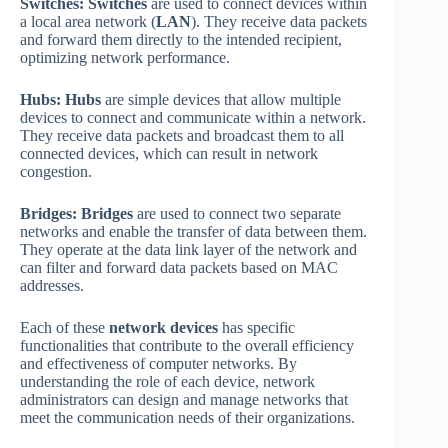
Switches:
Switches
are used to connect devices within
a local area network (
LAN
). They receive data packets
and forward them directly to the intended recipient,
optimizing network performance.
Hubs:
Hubs
are simple devices that allow multiple
devices to connect and communicate within a network.
They receive data packets and broadcast them to all
connected devices, which can result in network
congestion.
Bridges:
Bridges
are used to connect two separate
networks and enable the transfer of data between them.
They operate at the data link layer of the network and
can filter and forward data packets based on MAC
addresses.
Each of these
network devices
has specific
functionalities that contribute to the overall efficiency
and effectiveness of computer networks. By
understanding the role of each device, network
administrators can design and manage networks that
meet the communication needs of their organizations.