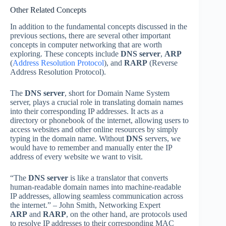
Other Related Concepts
In addition to the fundamental concepts discussed in the
previous sections, there are several other important
concepts in computer networking that are worth
exploring. These concepts include
DNS server
,
ARP
(
Address Resolution Protocol
), and
RARP
(Reverse
Address Resolution Protocol).
The
DNS server
, short for Domain Name System
server, plays a crucial role in translating domain names
into their corresponding IP addresses. It acts as a
directory or phonebook of the internet, allowing users to
access websites and other online resources by simply
typing in the domain name. Without
DNS
servers, we
would have to remember and manually enter the IP
address of every website we want to visit.
“The
DNS server
is like a translator that converts
human-readable domain names into machine-readable
IP addresses, allowing seamless communication across
the internet.” – John Smith, Networking Expert
ARP
and
RARP
, on the other hand, are protocols used
to resolve IP addresses to their corresponding MAC