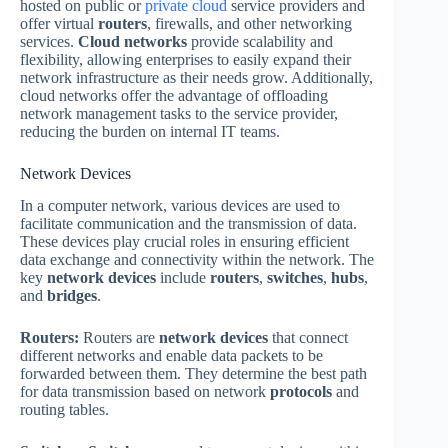
hosted on public or
private cloud
service providers and
offer virtual
routers
, firewalls, and other networking
services.
Cloud networks
provide scalability and
flexibility, allowing enterprises to easily expand their
network infrastructure as their needs grow. Additionally,
cloud networks offer the advantage of offloading
network management tasks to the service provider,
reducing the burden on internal IT teams.
Network Devices
In a computer network, various devices are used to
facilitate communication and the transmission of data.
These devices play crucial roles in ensuring efficient
data exchange and connectivity within the network. The
key
network devices
include
routers
,
switches
,
hubs
,
and
bridges
.
Routers:
Routers are
network devices
that connect
different networks and enable data packets to be
forwarded between them. They determine the best path
for data transmission based on network
protocols
and
routing tables.