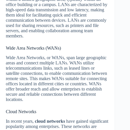
office building or a campus. LANs are characterized by
high-speed data transmission and low latency, making
them ideal for facilitating quick and efficient
communication between devices. LANs are commonly
used for sharing resources, such as printers and file
servers, and enabling collaboration among team
members.
Wide Area Networks (WANs)
Wide Area Networks, or WANs, span large geographic
areas and connect multiple LANs. WANs utilize
telecommunications links, such as leased lines or
satellite connections, to enable communication between
remote sites. This makes WANs suitable for connecting
offices located in different cities or countries. WANs
offer broader reach and allow enterprises to establish
secure and reliable connections between different
locations.
Cloud Networks
In recent years,
cloud networks
have gained significant
popularity among enterprises. These networks are