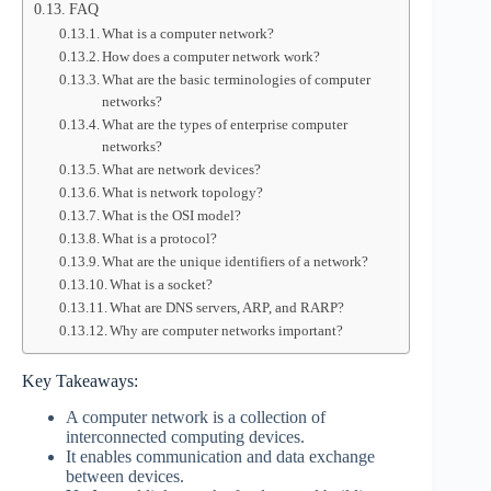
FAQ
What is a computer network?
How does a computer network work?
What are the basic terminologies of computer
networks?
What are the types of enterprise computer
networks?
What are network devices?
What is network topology?
What is the OSI model?
What is a protocol?
What are the unique identifiers of a network?
What is a socket?
What are DNS servers, ARP, and RARP?
Why are computer networks important?
Key Takeaways:
A computer network is a collection of
interconnected computing devices.
It enables communication and data exchange
between devices.