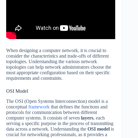
When designing a computer network, it is crucial to
consider the characteristics and trade-offs of different
topologies. Understanding the various network
topologies can help network administrators choose the
most appropriate configuration based on their specific
requirements and constraints.
OSI Model
The OSI (Open Systems Interconnection) model is a
conceptual
framework
that defines the functions and
protocols for communication between different
computer systems. It consists of seven
layers
, each
serving a specific purpose in the process of transmitting
data across a network. Understanding the
OSI model
is
crucial for networking professionals, as it provides a