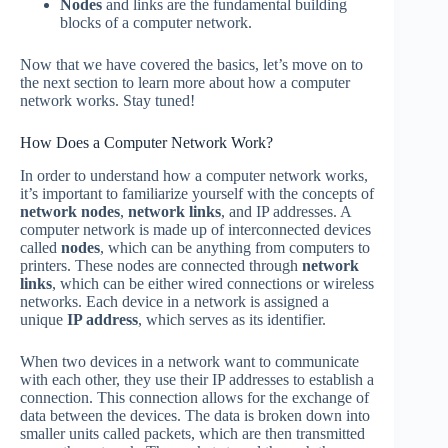
Nodes
and links are the fundamental building
blocks of a computer network.
Now that we have covered the basics, let’s move on to
the next section to learn more about how a computer
network works. Stay tuned!
How Does a Computer Network Work?
In order to understand how a computer network works,
it’s important to familiarize yourself with the concepts of
network nodes
,
network links
, and IP addresses. A
computer network is made up of interconnected devices
called
nodes
, which can be anything from computers to
printers. These nodes are connected through
network
links
, which can be either wired connections or wireless
networks. Each device in a network is assigned a
unique
IP address
, which serves as its identifier.
When two devices in a network want to communicate
with each other, they use their IP addresses to establish a
connection. This connection allows for the exchange of
data between the devices. The data is broken down into
smaller units called packets, which are then transmitted