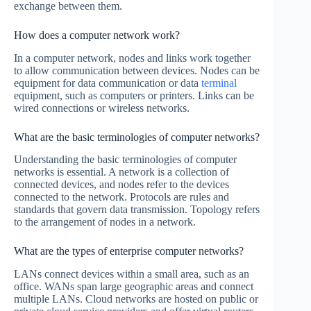
exchange between them.
How does a computer network work?
In a computer network, nodes and links work together
to allow communication between devices. Nodes can be
equipment for data communication or data
terminal
equipment, such as computers or printers. Links can be
wired connections or wireless networks.
What are the basic terminologies of computer networks?
Understanding the basic terminologies of computer
networks is essential. A network is a collection of
connected devices, and nodes refer to the devices
connected to the network. Protocols are rules and
standards that govern data transmission. Topology refers
to the arrangement of nodes in a network.
What are the types of enterprise computer networks?
LANs connect devices within a small area, such as an
office. WANs span large geographic areas and connect
multiple LANs. Cloud networks are hosted on public or