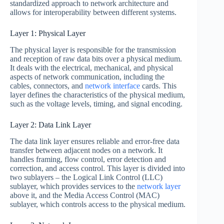
standardized approach to network architecture and
allows for interoperability between different systems.
Layer 1: Physical Layer
The physical layer is responsible for the transmission
and reception of raw data bits over a physical medium.
It deals with the electrical, mechanical, and physical
aspects of network communication, including the
cables, connectors, and
network interface
cards. This
layer defines the characteristics of the physical medium,
such as the voltage levels, timing, and signal encoding.
Layer 2: Data Link Layer
The data link layer ensures reliable and error-free data
transfer between adjacent nodes on a network. It
handles framing, flow control, error detection and
correction, and access control. This layer is divided into
two sublayers – the Logical Link Control (LLC)
sublayer, which provides services to the
network layer
above it, and the Media Access Control (MAC)
sublayer, which controls access to the physical medium.