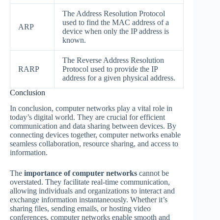
The Address Resolution Protocol
used to find the MAC address of a
ARP
device when only the IP address is
known.
The Reverse Address Resolution
RARP
Protocol used to provide the IP
address for a given physical address.
Conclusion
In conclusion, computer networks play a vital role in
today’s digital world. They are crucial for efficient
communication and data sharing between devices. By
connecting devices together, computer networks enable
seamless collaboration, resource sharing, and access to
information.
The
importance of computer networks
cannot be
overstated. They facilitate real-time communication,
allowing individuals and organizations to interact and
exchange information instantaneously. Whether it’s
sharing files, sending emails, or hosting video
conferences, computer networks enable smooth and