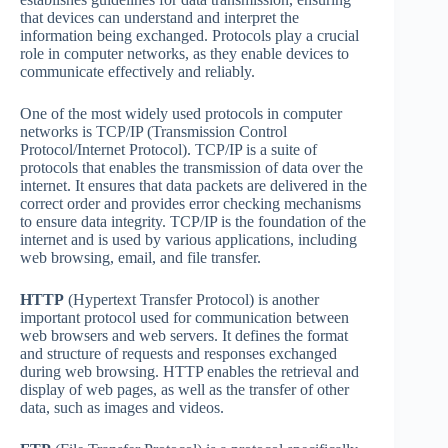
that devices can understand and interpret the
information being exchanged. Protocols play a crucial
role in computer networks, as they enable devices to
communicate effectively and reliably.
One of the most widely used protocols in computer
networks is TCP/IP (Transmission Control
Protocol/Internet Protocol). TCP/IP is a suite of
protocols that enables the transmission of data over the
internet. It ensures that data packets are delivered in the
correct order and provides error checking mechanisms
to ensure data integrity. TCP/IP is the foundation of the
internet and is used by various applications, including
web browsing, email, and file transfer.
HTTP
(Hypertext Transfer Protocol) is another
important protocol used for communication between
web browsers and web servers. It defines the format
and structure of requests and responses exchanged
during web browsing. HTTP enables the retrieval and
display of web pages, as well as the transfer of other
data, such as images and videos.