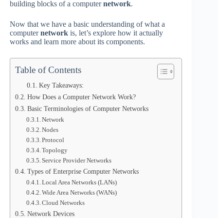
building blocks of a computer
network
.
Now that we have a basic understanding of what a
computer
network
is, let’s explore how it actually
works and learn more about its components.
Table of Contents
Key Takeaways:
How Does a Computer Network Work?
Basic Terminologies of Computer Networks
Network
Nodes
Protocol
Topology
Service Provider Networks
Types of Enterprise Computer Networks
Local Area Networks (LANs)
Wide Area Networks (WANs)
Cloud Networks
Network Devices