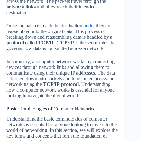
across the network. The packets travel through the
network links
until they reach their intended
destination.
Once the packets reach the destination
node
, they are
reassembled into the original data. This process of
breaking down and reassembling data is handled by a
protocol
called
TCP/IP
.
TCP/IP
is the set of rules that
governs how data is transmitted across a network.
In summary, a computer network works by connecting
devices through network links and allowing them to
communicate using their unique IP addresses. The data
is broken down into packets and transmitted across the
network using the
TCP/IP
protocol
. Understanding
how a computer network works is essential for anyone
looking to navigate the digital world.
Basic Terminologies of Computer Networks
Understanding the basic terminologies of computer
networks is essential for anyone looking to dive into the
world of networking. In this section, we will explore the
key terms and concepts that form the foundation of