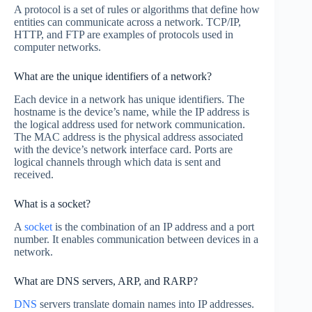
A protocol is a set of rules or algorithms that define how
entities can communicate across a network. TCP/IP,
HTTP, and FTP are examples of protocols used in
computer networks.
What are the unique identifiers of a network?
Each device in a network has unique identifiers. The
hostname is the device’s name, while the IP address is
the logical address used for network communication.
The MAC address is the physical address associated
with the device’s network interface card. Ports are
logical channels through which data is sent and
received.
What is a socket?
A
socket
is the combination of an IP address and a port
number. It enables communication between devices in a
network.
What are DNS servers, ARP, and RARP?
DNS
servers translate domain names into IP addresses.