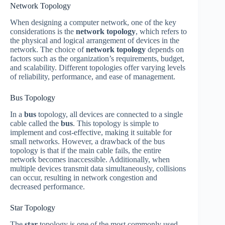
Network Topology
When designing a computer network, one of the key
considerations is the
network topology
, which refers to
the physical and logical arrangement of devices in the
network. The choice of
network topology
depends on
factors such as the organization’s requirements, budget,
and scalability. Different topologies offer varying levels
of reliability, performance, and ease of management.
Bus Topology
In a
bus
topology, all devices are connected to a single
cable called the
bus
. This topology is simple to
implement and cost-effective, making it suitable for
small networks. However, a drawback of the bus
topology is that if the main cable fails, the entire
network becomes inaccessible. Additionally, when
multiple devices transmit data simultaneously, collisions
can occur, resulting in network congestion and
decreased performance.
Star Topology
The
star
topology is one of the most commonly used