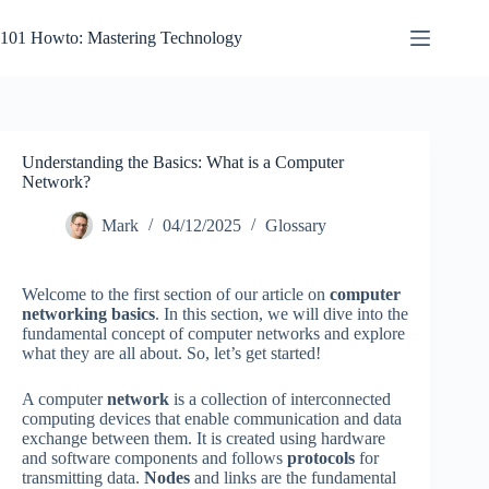
Skip
to
101 Howto: Mastering Technology
content
Understanding the Basics: What is a Computer
Network?
Mark
04/12/2025
Glossary
Welcome to the first section of our article on
computer
networking basics
. In this section, we will dive into the
fundamental concept of computer networks and explore
what they are all about. So, let’s get started!
A computer
network
is a collection of interconnected
computing devices that enable communication and data
exchange between them. It is created using hardware
and software components and follows
protocols
for
transmitting data.
Nodes
and links are the fundamental