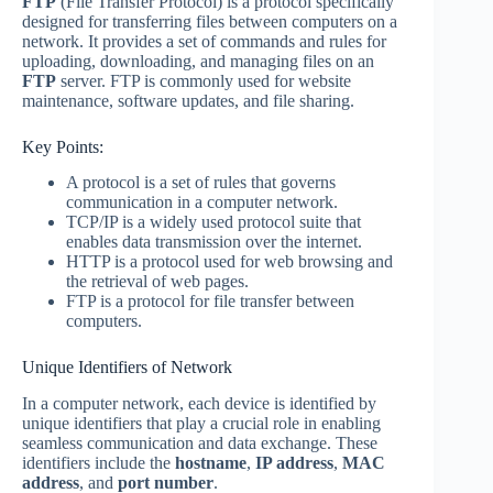
FTP
(File Transfer Protocol) is a protocol specifically
designed for transferring files between computers on a
network. It provides a set of commands and rules for
uploading, downloading, and managing files on an
FTP
server. FTP is commonly used for website
maintenance, software updates, and file sharing.
Key Points:
A protocol is a set of rules that governs
communication in a computer network.
TCP/IP is a widely used protocol suite that
enables data transmission over the internet.
HTTP is a protocol used for web browsing and
the retrieval of web pages.
FTP is a protocol for file transfer between
computers.
Unique Identifiers of Network
In a computer network, each device is identified by
unique identifiers that play a crucial role in enabling
seamless communication and data exchange. These
identifiers include the
hostname
,
IP address
,
MAC
address
, and
port number
.