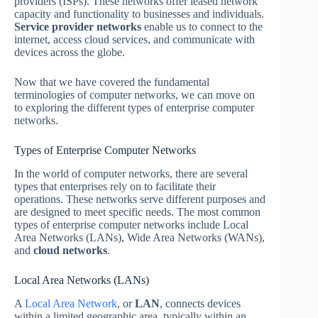
providers (ISPs). These networks offer leased network
capacity and functionality to businesses and individuals.
Service provider networks
enable us to connect to the
internet, access cloud services, and communicate with
devices across the globe.
Now that we have covered the fundamental
terminologies of computer networks, we can move on
to exploring the different types of enterprise computer
networks.
Types of Enterprise Computer Networks
In the world of computer networks, there are several
types that enterprises rely on to facilitate their
operations. These networks serve different purposes and
are designed to meet specific needs. The most common
types of enterprise computer networks include Local
Area Networks (LANs), Wide Area Networks (WANs),
and
cloud networks
.
Local Area Networks (LANs)
A
Local Area Network
, or
LAN
, connects devices
within a limited geographic area, typically within an