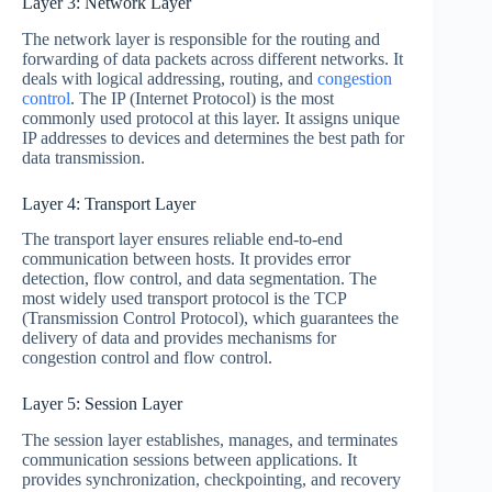
Layer 3: Network Layer
The network layer is responsible for the routing and
forwarding of data packets across different networks. It
deals with logical addressing, routing, and
congestion
control
. The IP (Internet Protocol) is the most
commonly used protocol at this layer. It assigns unique
IP addresses to devices and determines the best path for
data transmission.
Layer 4: Transport Layer
The transport layer ensures reliable end-to-end
communication between hosts. It provides error
detection, flow control, and data segmentation. The
most widely used transport protocol is the TCP
(Transmission Control Protocol), which guarantees the
delivery of data and provides mechanisms for
congestion control and flow control.
Layer 5: Session Layer
The session layer establishes, manages, and terminates
communication sessions between applications. It
provides synchronization, checkpointing, and recovery