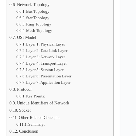
Network Topology
Bus Topology
Star Topology
Ring Topology
Mesh Topology
OSI Model
Layer 1: Physical Layer
Layer 2: Data Link Layer
Layer 3: Network Layer
Layer 4: Transport Layer
Layer 5: Session Layer
Layer 6: Presentation Layer
Layer 7: Application Layer
Protocol
Key Points:
Unique Identifiers of Network
Socket
Other Related Concepts
Summary:
Conclusion