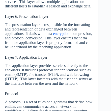
services. This layer allows multiple applications on
different hosts to establish a session and exchange data.
Layer 6: Presentation Layer
The presentation layer is responsible for the formatting
and representation of data exchanged between
applications. It deals with data
encryption
, compression,
and protocol conversion. This layer ensures that data
from the application layer is properly formatted and can
be understood by the receiving application.
Layer 7: Application Layer
The application layer provides services directly to the
end-users. It includes protocols for applications such as
email (SMTP), file transfer (
FTP
), and web browsing
(
HTTP
). This layer interacts with the user and serves as
the interface between the user and the network.
Protocol
A protocol is a set of rules or algorithms that define how
entities can communicate across a network. It
establishes guidelines for data transmission, ensuring