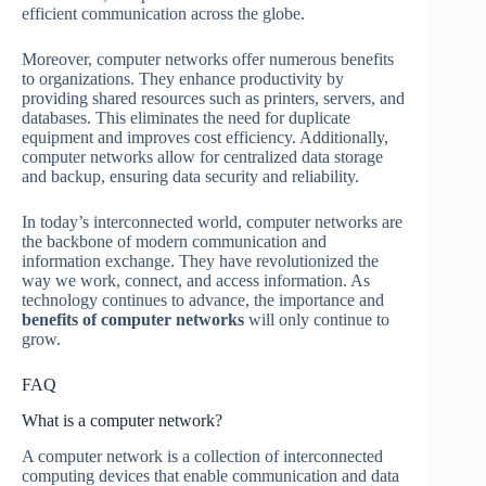
efficient communication across the globe.
Moreover, computer networks offer numerous benefits
to organizations. They enhance productivity by
providing shared resources such as printers, servers, and
databases. This eliminates the need for duplicate
equipment and improves cost efficiency. Additionally,
computer networks allow for centralized data storage
and backup, ensuring data security and reliability.
In today’s interconnected world, computer networks are
the backbone of modern communication and
information exchange. They have revolutionized the
way we work, connect, and access information. As
technology continues to advance, the importance and
benefits of computer networks
will only continue to
grow.
FAQ
What is a computer network?
A computer network is a collection of interconnected
computing devices that enable communication and data