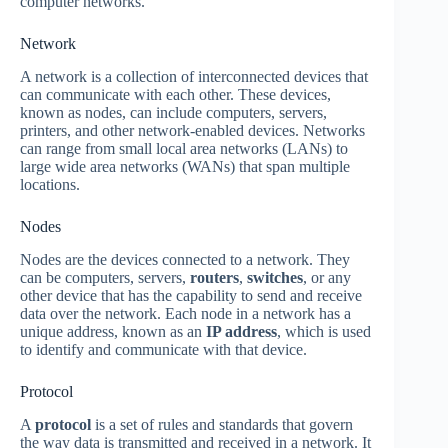
computer networks.
Network
A network is a collection of interconnected devices that
can communicate with each other. These devices,
known as nodes, can include computers, servers,
printers, and other network-enabled devices. Networks
can range from small local area networks (LANs) to
large wide area networks (WANs) that span multiple
locations.
Nodes
Nodes are the devices connected to a network. They
can be computers, servers,
routers
,
switches
, or any
other device that has the capability to send and receive
data over the network. Each node in a network has a
unique address, known as an
IP address
, which is used
to identify and communicate with that device.
Protocol
A
protocol
is a set of rules and standards that govern
the way data is transmitted and received in a network. It