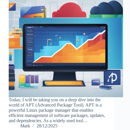
Today, I will be taking you on a deep dive into the
world of APT (Advanced Package Tool). APT is a
powerful Linux package manager that enables
efficient management of software packages, updates,
and dependencies. As a widely used tool…
Mark
28/12/2025