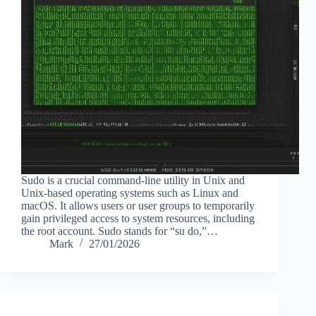
Sudo is a crucial command-line utility in Unix and
Unix-based operating systems such as Linux and
macOS. It allows users or user groups to temporarily
gain privileged access to system resources, including
the root account. Sudo stands for “su do,”…
Mark
27/01/2026