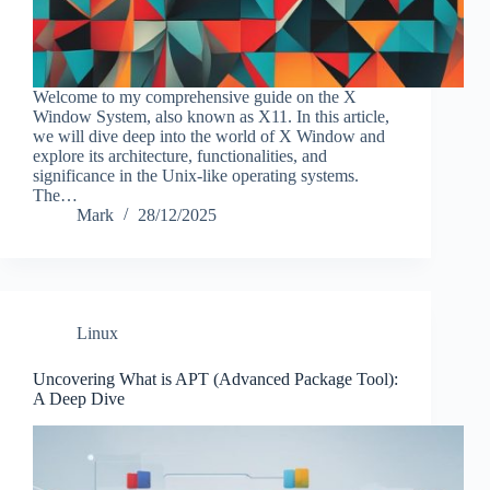
Welcome to my comprehensive guide on the X
Window System, also known as X11. In this article,
we will dive deep into the world of X Window and
explore its architecture, functionalities, and
significance in the Unix-like operating systems.
The…
Mark
28/12/2025
Linux
Uncovering What is APT (Advanced Package Tool):
A Deep Dive