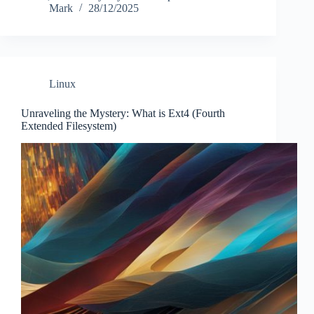
Mark
28/12/2025
Linux
Unraveling the Mystery: What is Ext4 (Fourth
Extended Filesystem)