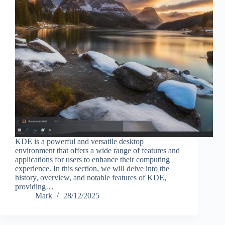
KDE is a powerful and versatile desktop
environment that offers a wide range of features and
applications for users to enhance their computing
experience. In this section, we will delve into the
history, overview, and notable features of KDE,
providing…
Mark
28/12/2025