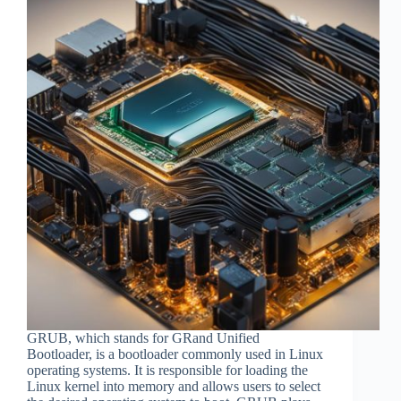
GRUB, which stands for GRand Unified
Bootloader, is a bootloader commonly used in Linux
operating systems. It is responsible for loading the
Linux kernel into memory and allows users to select