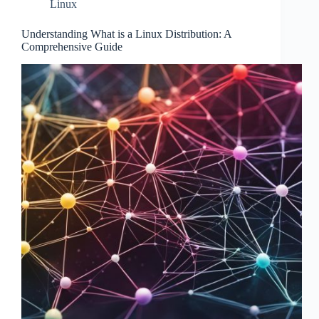
Linux
Understanding What is a Linux Distribution: A
Comprehensive Guide