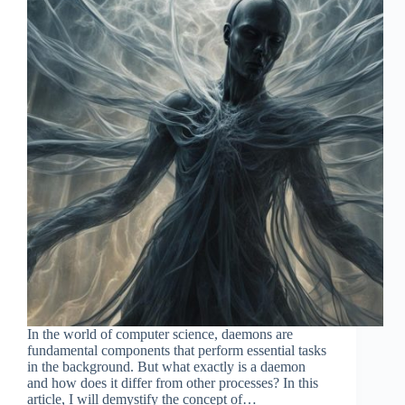
In the world of computer science, daemons are
fundamental components that perform essential tasks
in the background. But what exactly is a daemon
and how does it differ from other processes? In this
article, I will demystify the concept of…