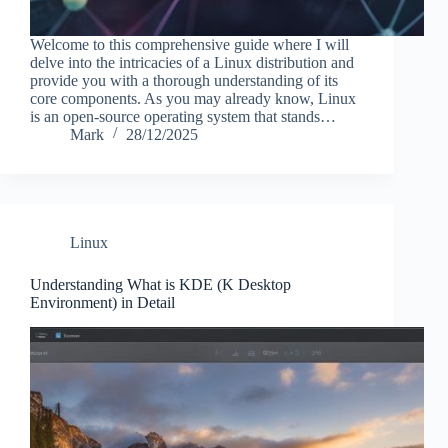
Welcome to this comprehensive guide where I will
delve into the intricacies of a Linux distribution and
provide you with a thorough understanding of its
core components. As you may already know, Linux
is an open-source operating system that stands…
Mark
28/12/2025
Linux
Understanding What is KDE (K Desktop
Environment) in Detail