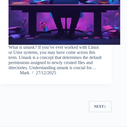
What is umask? If you’ve ever worked with Linux
or Unix systems, you may have come across this
term. Umask is a concept that determines the default
permissions assigned to newly created files and
directories. Understanding umask is crucial for…
Mark
27/12/2025
NEXT