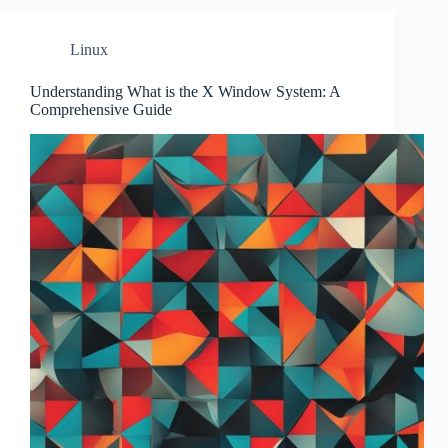
Linux
Understanding What is the X Window System: A
Comprehensive Guide