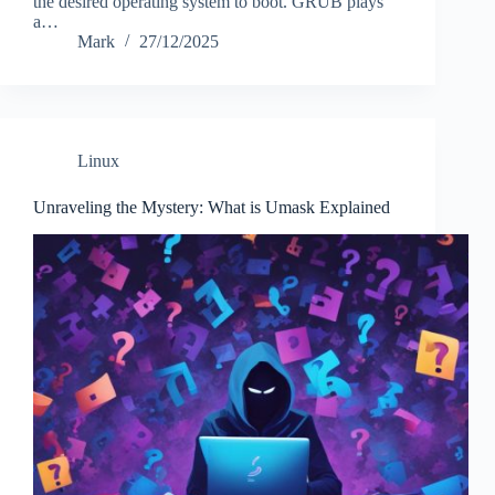
the desired operating system to boot. GRUB plays
a…
Mark
27/12/2025
Linux
Unraveling the Mystery: What is Umask Explained