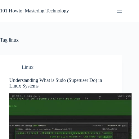
Skip
to
101 Howto: Mastering Technology
content
Tag
linux
Linux
Understanding What is Sudo (Superuser Do) in
Linux Systems