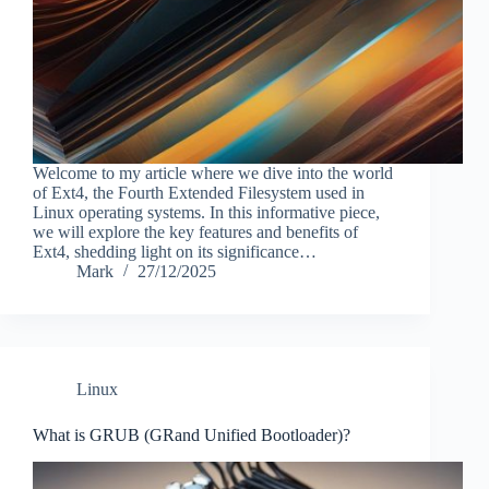
Welcome to my article where we dive into the world
of Ext4, the Fourth Extended Filesystem used in
Linux operating systems. In this informative piece,
we will explore the key features and benefits of
Ext4, shedding light on its significance…
Mark
27/12/2025
Linux
What is GRUB (GRand Unified Bootloader)?