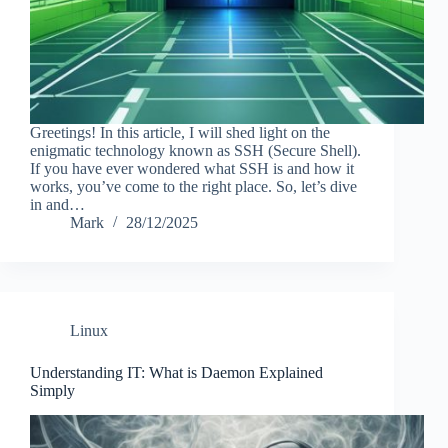
Greetings! In this article, I will shed light on the
enigmatic technology known as SSH (Secure Shell).
If you have ever wondered what SSH is and how it
works, you’ve come to the right place. So, let’s dive
in and…
Mark
28/12/2025
Linux
Understanding IT: What is Daemon Explained
Simply