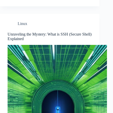
Linux
Unraveling the Mystery: What is SSH (Secure Shell)
Explained