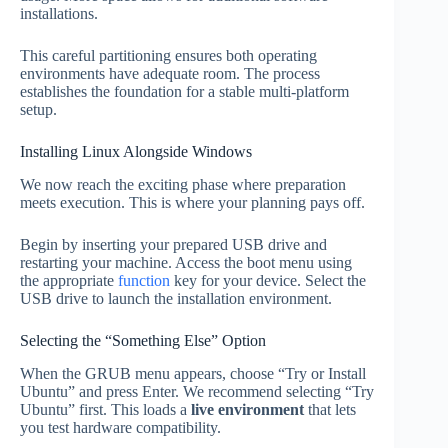
installations.
This careful partitioning ensures both operating
environments have adequate room. The process
establishes the foundation for a stable multi-platform
setup.
Installing Linux Alongside Windows
We now reach the exciting phase where preparation
meets execution. This is where your planning pays off.
Begin by inserting your prepared USB drive and
restarting your machine. Access the boot menu using
the appropriate
function
key for your device. Select the
USB drive to launch the installation environment.
Selecting the “Something Else” Option
When the GRUB menu appears, choose “Try or Install
Ubuntu” and press Enter. We recommend selecting “Try
Ubuntu” first. This loads a
live environment
that lets
you test hardware compatibility.