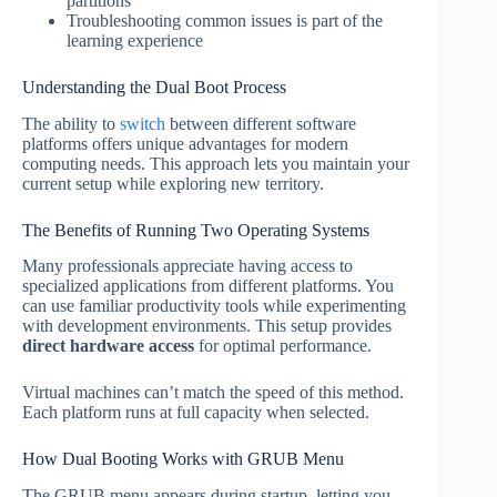
partitions
Troubleshooting common issues is part of the
learning experience
Understanding the Dual Boot Process
The ability to
switch
between different software
platforms offers unique advantages for modern
computing needs. This approach lets you maintain your
current setup while exploring new territory.
The Benefits of Running Two Operating Systems
Many professionals appreciate having access to
specialized applications from different platforms. You
can use familiar productivity tools while experimenting
with development environments. This setup provides
direct hardware access
for optimal performance.
Virtual machines can’t match the speed of this method.
Each platform runs at full capacity when selected.
How Dual Booting Works with GRUB Menu
The GRUB menu appears during startup, letting you