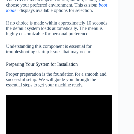
choose your preferred environment. This
custom
boot
loader
displays available options for selection.
If no choice is made within approximately 10 seconds,
the default system loads automatically. The menu is
highly customizable for personal preference.
Understanding this component is essential for
troubleshooting startup issues that may occur.
Preparing Your System for Installation
Proper preparation is the foundation for a smooth and
successful setup. We will guide you through the
essential steps to get your machine ready.