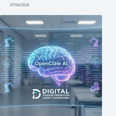
07/04/2026