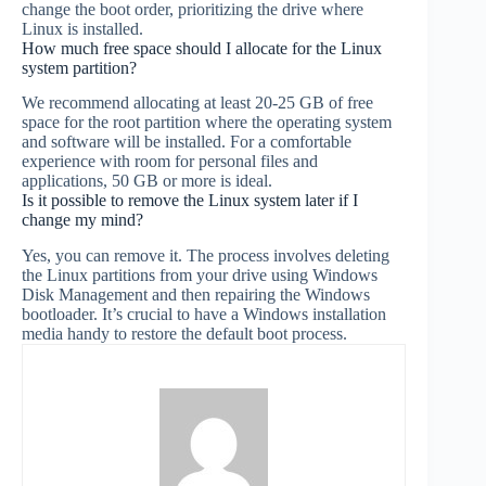
change the boot order, prioritizing the drive where
Linux is installed.
How much free space should I allocate for the Linux
system partition?
We recommend allocating at least 20-25 GB of free
space for the root partition where the operating system
and software will be installed. For a comfortable
experience with room for personal files and
applications, 50 GB or more is ideal.
Is it possible to remove the Linux system later if I
change my mind?
Yes, you can remove it. The process involves deleting
the Linux partitions from your drive using Windows
Disk Management and then repairing the Windows
bootloader. It’s crucial to have a Windows installation
media handy to restore the default boot process.