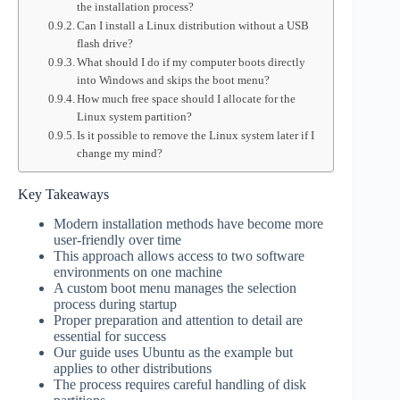
the installation process?
Can I install a Linux distribution without a USB
flash drive?
What should I do if my computer boots directly
into Windows and skips the boot menu?
How much free space should I allocate for the
Linux system partition?
Is it possible to remove the Linux system later if I
change my mind?
Key Takeaways
Modern installation methods have become more
user-friendly over time
This approach allows access to two software
environments on one machine
A custom boot menu manages the selection
process during startup
Proper preparation and attention to detail are
essential for success
Our guide uses Ubuntu as the example but
applies to other distributions
The process requires careful handling of disk