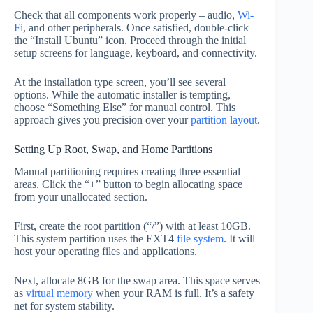
Check that all components work properly – audio,
Wi-
Fi
, and other peripherals. Once satisfied, double-click
the “Install Ubuntu” icon. Proceed through the initial
setup screens for language, keyboard, and connectivity.
At the installation type screen, you’ll see several
options. While the automatic installer is tempting,
choose “Something Else” for manual control. This
approach gives you precision over your
partition layout
.
Setting Up Root, Swap, and Home Partitions
Manual partitioning requires creating three essential
areas. Click the “+” button to begin allocating space
from your unallocated section.
First, create the root partition (“/”) with at least 10GB.
This system partition uses the EXT4
file system
. It will
host your operating files and applications.
Next, allocate 8GB for the swap area. This space serves
as
virtual memory
when your RAM is full. It’s a safety
net for system stability.