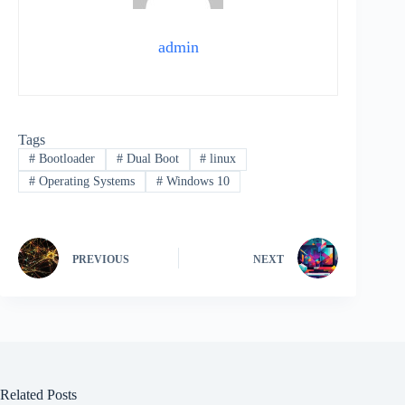
admin
Tags
#
Bootloader
#
Dual Boot
#
linux
#
Operating Systems
#
Windows 10
PREVIOUS
NEXT
Related Posts