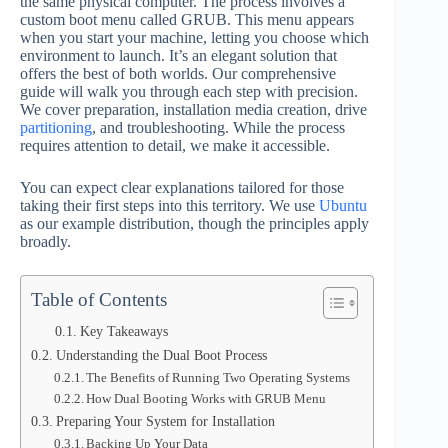
the same physical computer. The process involves a
custom boot menu called GRUB. This menu appears
when you start your machine, letting you choose which
environment to launch. It’s an elegant solution that
offers the best of both worlds. Our comprehensive
guide will walk you through each step with precision.
We cover preparation, installation media creation, drive
partitioning
, and troubleshooting. While the process
requires attention to detail, we make it accessible.
You can expect clear explanations tailored for those
taking their first steps into this territory. We use
Ubuntu
as our example distribution, though the principles apply
broadly.
Table of Contents
Key Takeaways
Understanding the Dual Boot Process
The Benefits of Running Two Operating Systems
How Dual Booting Works with GRUB Menu
Preparing Your System for Installation
Backing Up Your Data