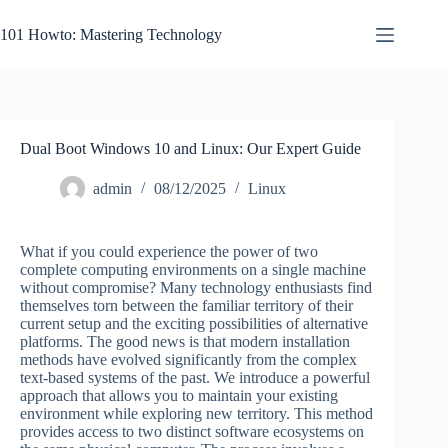
Skip
to
101 Howto: Mastering Technology
content
Dual Boot Windows 10 and Linux: Our Expert Guide
admin
08/12/2025
Linux
What if you could experience the power of two
complete computing environments on a single machine
without compromise? Many technology enthusiasts find
themselves torn between the familiar territory of their
current setup and the exciting possibilities of alternative
platforms. The good news is that modern installation
methods have evolved significantly from the complex
text-based systems of the past. We introduce a powerful
approach that allows you to maintain your existing
environment while exploring new territory. This method
provides access to two distinct software ecosystems on