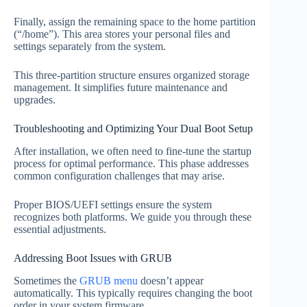
Finally, assign the remaining space to the home partition
(“/home”). This area stores your personal files and
settings separately from the system.
This three-partition structure ensures organized storage
management. It simplifies future maintenance and
upgrades.
Troubleshooting and Optimizing Your Dual Boot Setup
After installation, we often need to fine-tune the startup
process for optimal performance. This phase addresses
common configuration challenges that may arise.
Proper BIOS/UEFI settings ensure the system
recognizes both platforms. We guide you through these
essential adjustments.
Addressing Boot Issues with GRUB
Sometimes the
GRUB menu
doesn’t appear
automatically. This typically requires changing the boot
order in your system firmware.