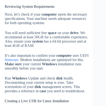
Reviewing System Requirements
Next, let’s check if your
computer
meets the necessary
specifications. Your machine needs adequate resources
for both operating systems.
You will need sufficient free
space
on your
drive
. We
recommend at least 50GB for a comfortable experience.
Also, ensure your
system
has a 64-bit processor and at
least 4GB of RAM.
It’s also important to confirm your
computer
uses UEFI
firmware
. Modern installations are optimized for this.
Make sure
your current
Windows
installation runs
smoothly before you start.
Run
Windows
Update and check
disk
health.
Documenting your current setup is wise. Take
screenshots of your
disk
management screen. This
provides a reference in
case
you need to troubleshoot.
Creating a Live USB for Linux Installation