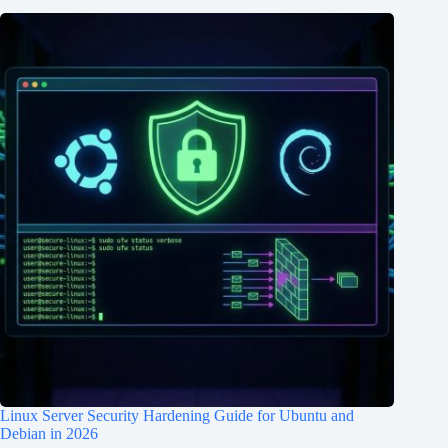
Linux Server Security Hardening Guide for Ubuntu and
Debian in 2026