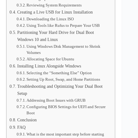
Reviewing System Requirements
Creating a Live USB for Linux Installation
Downloading the Linux ISO
Using Tools like Rufus to Prepare Your USB
Partitioning Your Hard Drive for Dual Boot
Windows 10 and Linux
Using Windows Disk Management to Shrink
Volumes
Allocating Space for Ubuntu
Installing Linux Alongside Windows
Selecting the “Something Else” Option
Setting Up Root, Swap, and Home Partitions
Troubleshooting and Optimizing Your Dual Boot
Setup
Addressing Boot Issues with GRUB
Configuring BIOS Settings for UEFI and Secure
Boot
Conclusion
FAQ
What is the most important step before starting