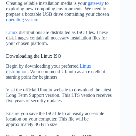
Creating reliable installation media is your
gateway
to
exploring new computing environments. We need to
prepare a bootable USB drive containing your chosen
operating system
.
Linux
distributions are distributed as ISO files. These
disk images contain all necessary installation files for
your chosen platform.
Downloading the Linux ISO
Begin by downloading your preferred
Linux
distribution
. We recommend Ubuntu as an excellent
starting point for beginners.
Visit the official Ubuntu website to download the latest
Long Term Support version. This LTS version receives
five years of security updates.
Ensure you save the ISO file to an easily accessible
location on your computer. This file will be
approximately 3GB in size.