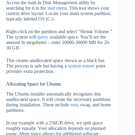
Access the built-in Disk Management utility by
searching for it in the
start menu
. This tool shows your
current drive layout. Locate your main system partition,
typically labeled OS (C:).
Right-click on the partition and select “Shrink Volume.”
The system will
query
available space. You’ll see the
amount in megabytes – enter 20000-30000 MB for 20-
30 GB.
This creates unallocated space shown as a black bar.
The process is safe but having a
system restore
point
provides extra protection.
Allocating Space for Ubuntu
The Ubuntu installer automatically recognizes this
unallocated space. It will create the necessary partitions
during installation. These include
root
, swap, and home
partitions.
In our example with a 256GB drive, we split space
roughly equally. Your allocation depends on planned
usage. More space allows for additional software