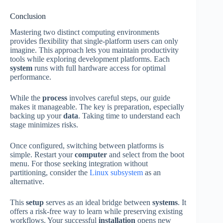
Conclusion
Mastering two distinct computing environments
provides flexibility that single-platform users can only
imagine. This approach lets you maintain productivity
tools while exploring development platforms. Each
system
runs with full hardware access for optimal
performance.
While the
process
involves careful steps, our guide
makes it manageable. The key is preparation, especially
backing up your
data
. Taking time to understand each
stage minimizes risks.
Once configured, switching between platforms is
simple. Restart your
computer
and select from the boot
menu. For those seeking integration without
partitioning, consider the
Linux subsystem
as an
alternative.
This
setup
serves as an ideal bridge between
systems
. It
offers a risk-free way to learn while preserving existing
workflows. Your successful
installation
opens new