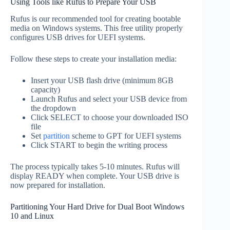
Using Tools like Rufus to Prepare Your USB
Rufus is our recommended tool for creating bootable
media on Windows systems. This free utility properly
configures USB drives for UEFI systems.
Follow these steps to create your installation media:
Insert your USB flash drive (minimum 8GB
capacity)
Launch Rufus and select your USB device from
the dropdown
Click SELECT to choose your downloaded ISO
file
Set
partition
scheme to GPT for UEFI systems
Click START to begin the writing process
The process typically takes 5-10 minutes. Rufus will
display READY when complete. Your USB drive is
now prepared for installation.
Partitioning Your Hard Drive for Dual Boot Windows
10 and Linux