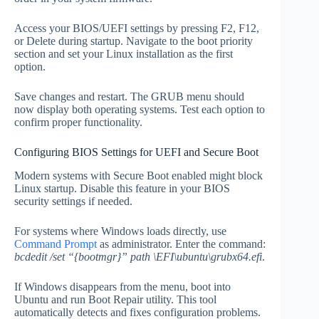
Access your BIOS/UEFI settings by pressing F2, F12,
or Delete during startup. Navigate to the boot priority
section and set your Linux installation as the first
option.
Save changes and restart. The GRUB menu should
now display both operating systems. Test each option to
confirm proper functionality.
Configuring BIOS Settings for UEFI and Secure Boot
Modern systems with Secure Boot enabled might block
Linux startup. Disable this feature in your BIOS
security settings if needed.
For systems where Windows loads directly, use
Command Prompt
as administrator. Enter the command:
bcdedit /set “{bootmgr}” path \EFI\ubuntu\grubx64.efi
.
If Windows disappears from the menu, boot into
Ubuntu and run Boot Repair utility. This tool
automatically detects and fixes configuration problems.