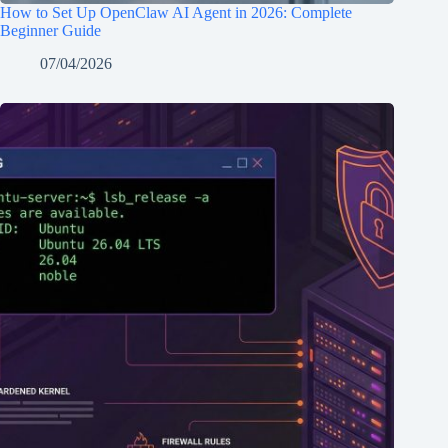
How to Set Up OpenClaw AI Agent in 2026: Complete
Beginner Guide
07/04/2026