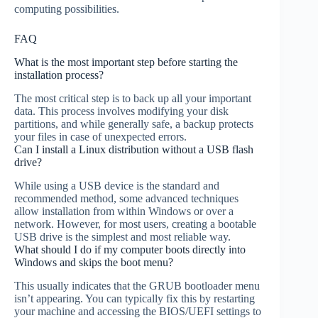
computing possibilities.
FAQ
What is the most important step before starting the
installation process?
The most critical step is to back up all your important
data. This process involves modifying your disk
partitions, and while generally safe, a backup protects
your files in case of unexpected errors.
Can I install a Linux distribution without a USB flash
drive?
While using a USB device is the standard and
recommended method, some advanced techniques
allow installation from within Windows or over a
network. However, for most users, creating a bootable
USB drive is the simplest and most reliable way.
What should I do if my computer boots directly into
Windows and skips the boot menu?
This usually indicates that the GRUB bootloader menu
isn’t appearing. You can typically fix this by restarting
your machine and accessing the BIOS/UEFI settings to