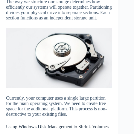
The way we structure our storage determines how
efficiently our systems will operate together. Partitioning
divides your physical drive into separate sections. Each
section functions as an independent storage unit.
Currently, your computer uses a single large partition
for the main operating system. We need to create free
space for the additional platform. This process is non-
destructive to your existing files.
Using Windows Disk Management to Shrink Volumes