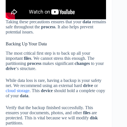
Taking these precautions ensures that your
data
remains
safe throughout the
process
. It also helps prevent
potential issues.
Backing Up Your Data
The most critical first step is to back up all your
important
files
. We cannot stress this enough. The
partitioning
process
makes significant
changes
to your
drive
‘s structure.
While data loss is rare, having a backup is your safety
net. We recommend using an external hard
drive
or
cloud storage
. This
device
should hold a complete copy
of your
data
.
Verify that the backup finished successfully. This
ensures your documents, photos, and other
files
are
protected. This is vital because we will modify
disk
partitions.