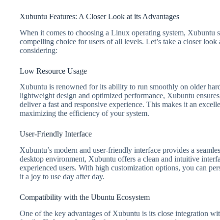
Xubuntu Features: A Closer Look at its Advantages
When it comes to choosing a Linux operating system, Xubuntu sta
compelling choice for users of all levels. Let’s take a closer loo
considering:
Low Resource Usage
Xubuntu is renowned for its ability to run smoothly on older har
lightweight design and optimized performance, Xubuntu ensures 
deliver a fast and responsive experience. This makes it an excell
maximizing the efficiency of your system.
User-Friendly Interface
Xubuntu’s modern and user-friendly interface provides a seam
desktop environment, Xubuntu offers a clean and intuitive interfa
experienced users. With high customization options, you can per
it a joy to use day after day.
Compatibility with the Ubuntu Ecosystem
One of the key advantages of Xubuntu is its close integration wi