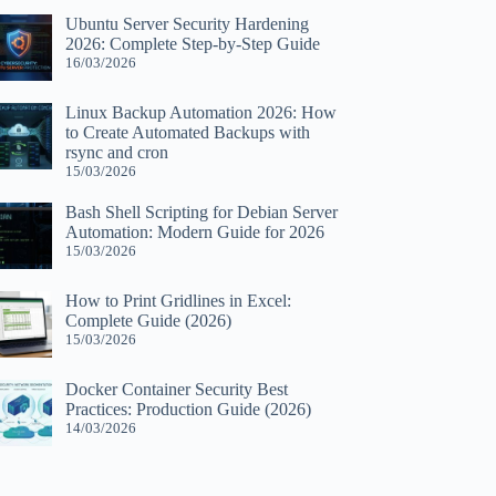
Ubuntu Server Security Hardening
2026: Complete Step-by-Step Guide
16/03/2026
Linux Backup Automation 2026: How
to Create Automated Backups with
rsync and cron
15/03/2026
Bash Shell Scripting for Debian Server
Automation: Modern Guide for 2026
15/03/2026
How to Print Gridlines in Excel:
Complete Guide (2026)
15/03/2026
Docker Container Security Best
Practices: Production Guide (2026)
14/03/2026