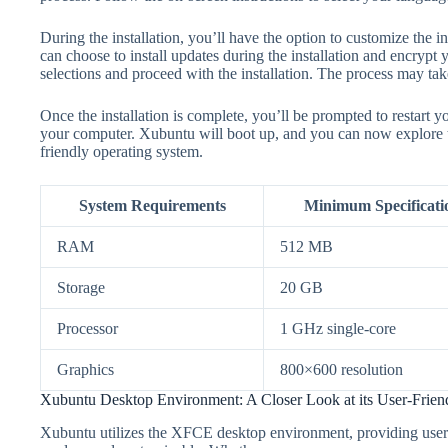
During the installation, you’ll have the option to customize the i
can choose to install updates during the installation and encrypt
selections and proceed with the installation. The process may ta
Once the installation is complete, you’ll be prompted to restart
your computer. Xubuntu will boot up, and you can now explore the
friendly operating system.
System Requirements
Minimum Specificati
RAM
512 MB
Storage
20 GB
Processor
1 GHz single-core
Graphics
800×600 resolution
Xubuntu Desktop Environment: A Closer Look at its User-Friend
Xubuntu utilizes the XFCE desktop environment, providing users w