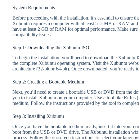
System Requirements
Before proceeding with the installation, it’s essential to ensure
Xubuntu requires a computer with at least 512 MB of RAM and 
have at least 2 GB of RAM for optimal performance. Make sure 
compatibility issues.
Step 1: Downloading the Xubuntu ISO
To begin the installation, you’ll need to download the Xubuntu IS
the complete Xubuntu operating system. Visit the Xubuntu websit
architecture (32-bit or 64-bit). Once downloaded, you’re ready t
Step 2: Creating a Bootable Medium
Next, you’ll need to create a bootable USB or DVD from the do
you to install Xubuntu on your computer. Use a tool like Rufus
medium. Follow the instructions provided by the tool to complete
Step 3: Installing Xubuntu
Once you have the bootable medium ready, insert it into your com
boot from the USB or DVD drive. The Xubuntu installation wizar
process. Follow the on-screen instructions to select your languag