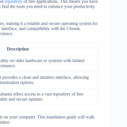
ast
repository
of free applications. This means you have
n find the tools you need to enhance your productivity
tes, making it a reliable and secure operating system for
 interface, and compatibility with the Ubuntu
erience.
Description
thly on older hardware or systems with limited
formance.
ovides a clean and intuitive interface, allowing
stomization options.
buntu offers access to a vast repository of free
table and secure updates.
l it on your computer. This installation guide will walk
ation.