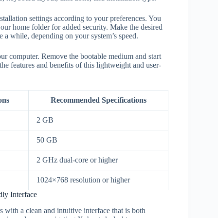
nstallation settings according to your preferences. You
 your home folder for added security. Make the desired
ke a while, depending on your system’s speed.
 your computer. Remove the bootable medium and start
 features and benefits of this lightweight and user-
ons
Recommended Specifications
2 GB
50 GB
2 GHz dual-core or higher
1024×768 resolution or higher
ly Interface
ith a clean and intuitive interface that is both