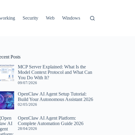
working
Security
Web
Windows
ecent Posts
MCP Server Explained: What Is the
Model Context Protocol and What Can
You Do With It?
09/07/2026
OpenClaw AI Agent Setup Tutorial:
Build Your Autonomous Assistant 2026
02/05/2026
OpenClaw AI Agent Platform:
Complete Automation Guide 2026
28/04/2026