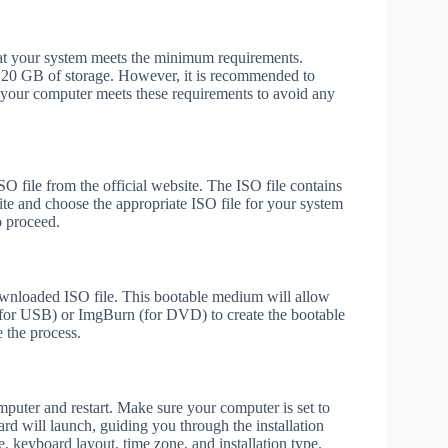
 that your system meets the minimum requirements.
20 GB of storage. However, it is recommended to
your computer meets these requirements to avoid any
O file from the official website. The ISO file contains
e and choose the appropriate ISO file for your system
o proceed.
wnloaded ISO file. This bootable medium will allow
 (for USB) or ImgBurn (for DVD) to create the bootable
 the process.
puter and restart. Make sure your computer is set to
d will launch, guiding you through the installation
e, keyboard layout, time zone, and installation type.