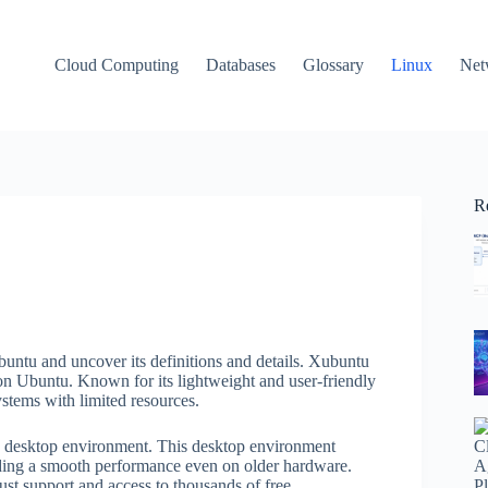
Cloud Computing
Databases
Glossary
Linux
Net
R
untu and uncover its definitions and details. Xubuntu
on Ubuntu. Known for its lightweight and user-friendly
stems with limited resources.
CE desktop environment. This desktop environment
iding a smooth performance even on older hardware.
t support and access to thousands of free