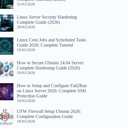
31/03/2026
Linux Server Security Hardening
Complete Guide (2026)
28/03/2026
Linux Cron Jobs and Scheduled Tasks
Guide 2026: Complete Tutorial
19/03/2026
How to Secure Ubuntu 24.04 Server:
Complete Hardening Guide (2026)
19/03/2026
How to Setup and Configure Fail2Ban
on Linux Server 2026: Complete SSH
Protection Guide
19/03/2026
UFW Firewall Setup Ubuntu 2026:
Complete Configuration Guide
18/03/2026