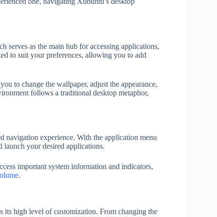
erienced one, navigating Xubuntu’s desktop
ch serves as the main hub for accessing applications,
ed to suit your preferences, allowing you to add
 you to change the wallpaper, adjust the appearance,
vironment follows a traditional desktop metaphor,
 navigation experience. With the application menu
d launch your desired applications.
ccess important system information and indicators,
olume
.
 its high level of customization. From changing the