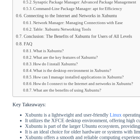
Synaptic Package Manager: Advanced Package Management
Command-Line Package Manager: apt for Efficiency
Connecting to the Internet and Networks in Xubuntu
Network Manager: Managing Connections with Ease
Table: Xubuntu Networking Tools
Conclusion: The Benefits of Xubuntu for Users of All Levels
FAQ
What is Xubuntu?
What are the key features of Xubuntu?
How do I install Xubuntu?
What is the desktop environment in Xubuntu?
How can I manage installed applications in Xubuntu?
How do I connect to the Internet and networks in Xubuntu?
What are the benefits of using Xubuntu?
Key Takeaways:
Xubuntu is a lightweight and user-friendly
Linux
operatin
It utilizes the XFCE desktop environment, offering high c
Xubuntu is part of the larger Ubuntu ecosystem, providing
It is an ideal choice for older hardware or systems with lim
Xubuntu offers a smooth and reliable computing experience 