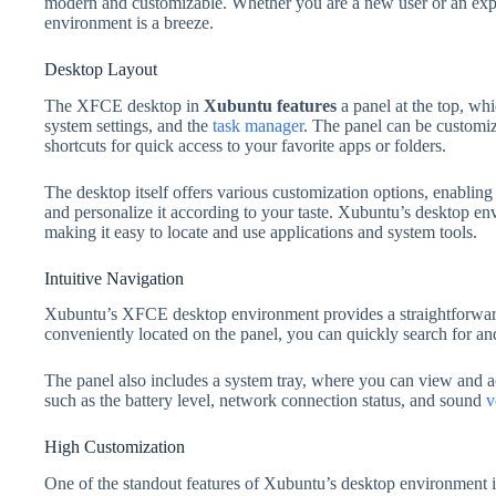
modern and customizable. Whether you are a new user or an exp
environment is a breeze.
Desktop Layout
The XFCE desktop in
Xubuntu features
a panel at the top, whi
system settings, and the
task manager
. The panel can be customiz
shortcuts for quick access to your favorite apps or folders.
The desktop itself offers various customization options, enabling
and personalize it according to your taste. Xubuntu’s desktop en
making it easy to locate and use applications and system tools.
Intuitive Navigation
Xubuntu’s XFCE desktop environment provides a straightforward
conveniently located on the panel, you can quickly search for an
The panel also includes a system tray, where you can view and a
such as the battery level, network connection status, and sound
v
High Customization
One of the standout features of Xubuntu’s desktop environment is