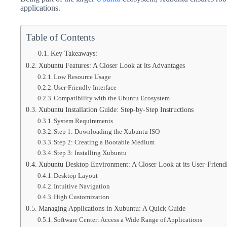
applications.
Table of Contents
Key Takeaways:
Xubuntu Features: A Closer Look at its Advantages
Low Resource Usage
User-Friendly Interface
Compatibility with the Ubuntu Ecosystem
Xubuntu Installation Guide: Step-by-Step Instructions
System Requirements
Step 1: Downloading the Xubuntu ISO
Step 2: Creating a Bootable Medium
Step 3: Installing Xubuntu
Xubuntu Desktop Environment: A Closer Look at its User-Friendl
Desktop Layout
Intuitive Navigation
High Customization
Managing Applications in Xubuntu: A Quick Guide
Software Center: Access a Wide Range of Applications