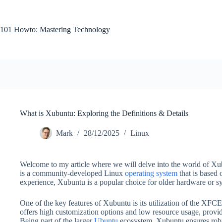
Skip
to
content
101 Howto: Mastering Technology
What is Xubuntu: Exploring the Definitions & Details
Mark
28/12/2025
Linux
Welcome to my article where we will delve into the world of Xub
is a community-developed Linux
operating system
that is based 
experience, Xubuntu is a popular choice for older hardware or sy
One of the key features of Xubuntu is its utilization of the XF
offers high customization options and low resource usage, prov
Being part of the larger
Ubuntu
ecosystem, Xubuntu ensures robus