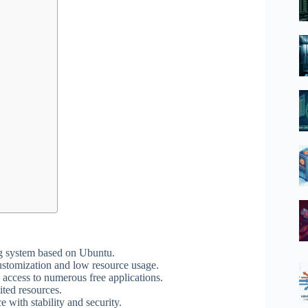
g system based on Ubuntu.
ustomization and low resource usage.
 access to numerous free applications.
ited resources.
with stability and security.