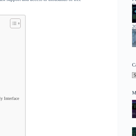
C
Ca
M
y Interface