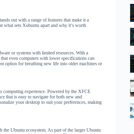
nds out with a range of features that make it a
k at what sets Xubuntu apart and why it’s worth
dware or systems with limited resources. With a
that even computers with lower specifications can
ent option for breathing new life into older machines or
less computing experience. Powered by the XFCE
ce that is easy to navigate for both new and
sonalize your desktop to suit your preferences, making
th the Ubuntu ecosystem. As part of the larger Ubuntu