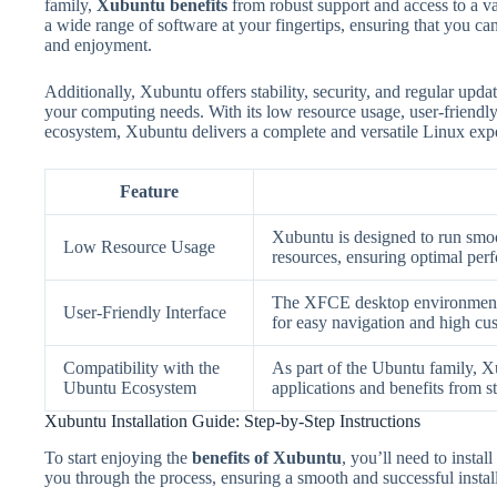
family,
Xubuntu benefits
from robust support and access to a v
a wide range of software at your fingertips, ensuring that you ca
and enjoyment.
Additionally, Xubuntu offers stability, security, and regular upda
your computing needs. With its low resource usage, user-friendly
ecosystem, Xubuntu delivers a complete and versatile Linux exp
Feature
Xubuntu is designed to run smoo
Low Resource Usage
resources, ensuring optimal per
The XFCE desktop environment pr
User-Friendly Interface
for easy navigation and high cu
Compatibility with the
As part of the Ubuntu family, Xu
Ubuntu Ecosystem
applications and benefits from s
Xubuntu Installation Guide: Step-by-Step Instructions
To start enjoying the
benefits of Xubuntu
, you’ll need to instal
you through the process, ensuring a smooth and successful install