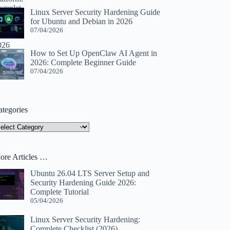
Linux Server Security Hardening Guide
for Ubuntu and Debian in 2026
07/04/2026
How to Set Up OpenClaw AI Agent in
2026: Complete Beginner Guide
07/04/2026
ategories
tegories
ore Articles …
Ubuntu 26.04 LTS Server Setup and
Security Hardening Guide 2026:
Complete Tutorial
05/04/2026
Linux Server Security Hardening:
Complete Checklist (2026)