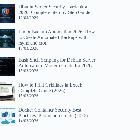
Ubuntu Server Security Hardening
2026: Complete Step-by-Step Guide
16/03/2026
Linux Backup Automation 2026: How
to Create Automated Backups with
rsync and cron
15/03/2026
Bash Shell Scripting for Debian Server
Automation: Modern Guide for 2026
15/03/2026
How to Print Gridlines in Excel:
Complete Guide (2026)
15/03/2026
Docker Container Security Best
Practices: Production Guide (2026)
14/03/2026