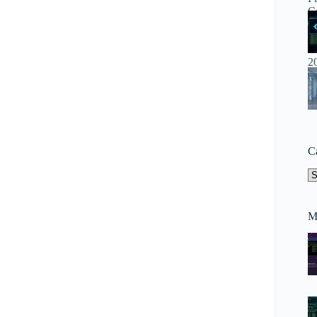
C
Ca
M