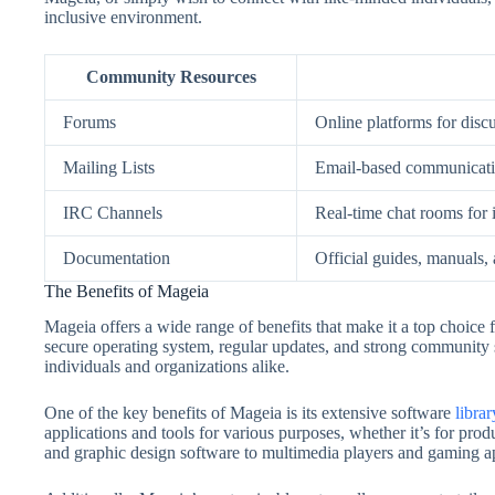
inclusive environment.
Community Resources
Forums
Online platforms for disc
Mailing Lists
Email-based communicati
IRC Channels
Real-time chat rooms for i
Documentation
Official guides, manuals,
The Benefits of Mageia
Mageia offers a wide range of benefits that make it a top choice 
secure operating system, regular updates, and strong community s
individuals and organizations alike.
One of the key benefits of Mageia is its extensive software
librar
applications and tools for various purposes, whether it’s for produ
and graphic design software to multimedia players and gaming app