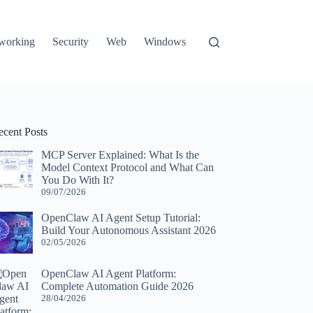
working
Security
Web
Windows
ecent Posts
MCP Server Explained: What Is the
Model Context Protocol and What Can
You Do With It?
09/07/2026
OpenClaw AI Agent Setup Tutorial:
Build Your Autonomous Assistant 2026
02/05/2026
OpenClaw AI Agent Platform:
Complete Automation Guide 2026
28/04/2026