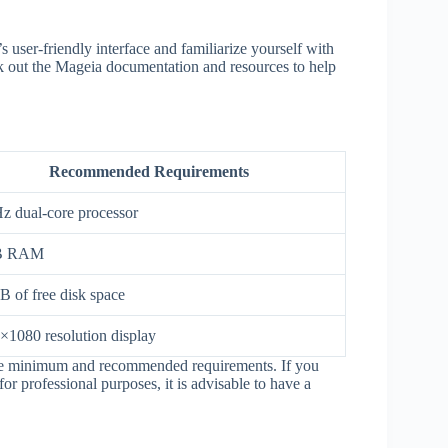
s user-friendly interface and familiarize yourself with
eck out the Mageia documentation and resources to help
Recommended Requirements
z dual-core processor
B RAM
B of free disk space
×1080 resolution display
 are minimum and recommended requirements. If you
or professional purposes, it is advisable to have a