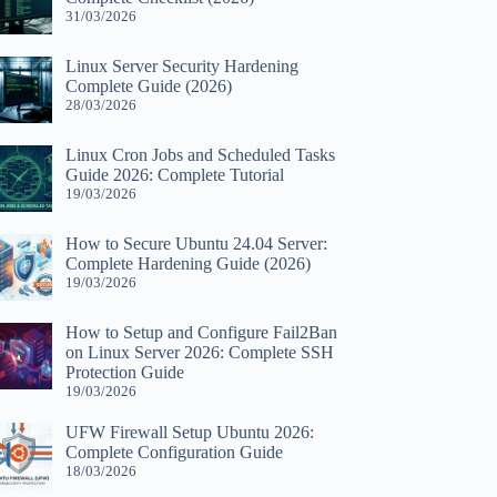
31/03/2026
Linux Server Security Hardening
Complete Guide (2026)
28/03/2026
Linux Cron Jobs and Scheduled Tasks
Guide 2026: Complete Tutorial
19/03/2026
How to Secure Ubuntu 24.04 Server:
Complete Hardening Guide (2026)
19/03/2026
How to Setup and Configure Fail2Ban
on Linux Server 2026: Complete SSH
Protection Guide
19/03/2026
UFW Firewall Setup Ubuntu 2026:
Complete Configuration Guide
18/03/2026