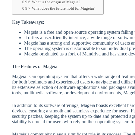
What is the origin of Mageia?
What does the future hold for Mageia?
Key Takeaways:
Mageia is a free and open-source operating system falling
It offers a user-friendly interface, a wide range of softwar
Mageia has a strong and supportive community of users a
The operating system is customizable to suit individual pre
Mageia originated as a fork of Mandriva and has since dev
The Features of Mageia
Mageia is an operating system that offers a wide range of features
for both beginners and experienced users to navigate and utilize i
its extensive selection of software applications and packages ava
tools, multimedia software, or development environments, Mage
In addition to its software offerings, Mageia boasts excellent har
devices, ensuring a smooth and seamless experience for users. F
security patches, keeping the system up-to-date and protected aga
stability is crucial for users who rely on their operating system f
Mageia’s community plays a significant role in its success. The