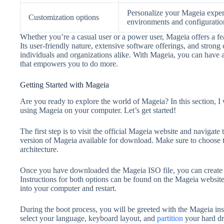
Personalize your Mageia exper
Customization options
environments and configuratio
Whether you’re a casual user or a power user, Mageia offers a fea
Its user-friendly nature, extensive software offerings, and stro
individuals and organizations alike. With Mageia, you can have 
that empowers you to do more.
Getting Started with Mageia
Are you ready to explore the world of Mageia? In this section, 
using Mageia on your computer. Let’s get started!
The first step is to visit the official Mageia website and navigate
version of Mageia available for download. Make sure to choose 
architecture.
Once you have downloaded the Mageia ISO file, you can create 
Instructions for both options can be found on the Mageia website
into your computer and restart.
During the boot process, you will be greeted with the Mageia inst
select your language, keyboard layout, and
partition
your hard dr