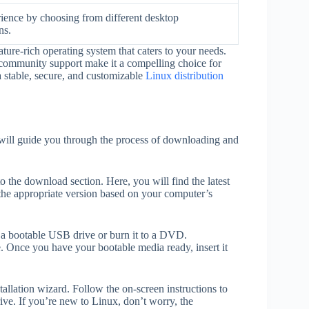
ience by choosing from different desktop
ns.
ture-rich operating system that caters to your needs.
ng community support make it a compelling choice for
a stable, secure, and customizable
Linux distribution
I will guide you through the process of downloading and
 to the download section. Here, you will find the latest
the appropriate version based on your computer’s
a bootable USB drive or burn it to a DVD.
. Once you have your bootable media ready, insert it
allation wizard. Follow the on-screen instructions to
ive. If you’re new to Linux, don’t worry, the