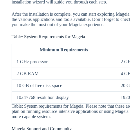
installation wizard will guide you through each step.
After the installation is complete, you can start exploring Mageia’
the various applications and tools available. Don’t forget to ch
you make the most out of your Mageia experience.
Table: System Requirements for Mageia
Minimum Requirements
1 GHz processor
2 GH
2 GB RAM
4 G
10 GB of free disk space
20 G
1024×768 resolution display
1920
Table: System requirements for Mageia. Please note that these
plan on running resource-intensive applications or using Mageia f
more capable system.
Mageia Support and Community