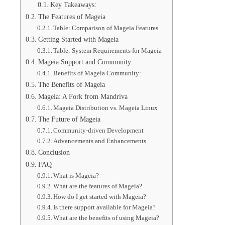
Key Takeaways:
The Features of Mageia
Table: Comparison of Mageia Features
Getting Started with Mageia
Table: System Requirements for Mageia
Mageia Support and Community
Benefits of Mageia Community:
The Benefits of Mageia
Mageia: A Fork from Mandriva
Mageia Distribution vs. Mageia Linux
The Future of Mageia
Community-driven Development
Advancements and Enhancements
Conclusion
FAQ
What is Mageia?
What are the features of Mageia?
How do I get started with Mageia?
Is there support available for Mageia?
What are the benefits of using Mageia?