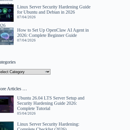
Linux Server Security Hardening Guide
for Ubuntu and Debian in 2026
07/04/2026
How to Set Up OpenClaw AI Agent in
2026: Complete Beginner Guide
07/04/2026
ategories
tegories
ore Articles …
Ubuntu 26.04 LTS Server Setup and
Security Hardening Guide 2026:
Complete Tutorial
05/04/2026
Linux Server Security Hardening:
Complete Checklist (2026)