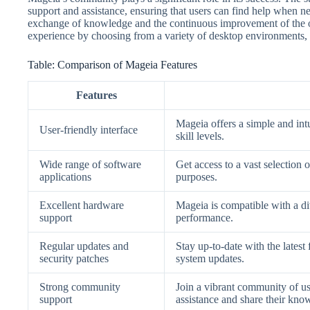
support and assistance, ensuring that users can find help when n
exchange of knowledge and the continuous improvement of the o
experience by choosing from a variety of desktop environments, t
Table: Comparison of Mageia Features
Features
Mageia offers a simple and intui
User-friendly interface
skill levels.
Wide range of software
Get access to a vast selection 
applications
purposes.
Excellent hardware
Mageia is compatible with a d
support
performance.
Regular updates and
Stay up-to-date with the lates
security patches
system updates.
Strong community
Join a vibrant community of u
support
assistance and share their kno