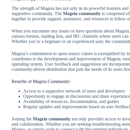
The strength of Mageia lies not only in its powerful features and u
supportive community. The
Mageia community
is comprised of
together to provide support, assistance, and resources to fellow u
When you encounter any issues or have questions about Mageia, 
various forums, mailing lists, and IRC channels where users can 
Whether you’re a beginner or an experienced user, the community
Mageia’s commitment to open-source values is exemplified by its
contributes to the development and improvement of Mageia, ensuri
operating system. User feedback and suggestions are incorporate
community-driven distribution that puts the needs of its users first
Benefits of Mageia Community:
Access to a supportive network of users and developers
Opportunity to engage in discussions and share experienc
Availability of resources, documentation, and guides
Regular updates and improvements based on user feedbac
Joining the
Mageia community
not only provides access to inva
and collaboration. Whether you are seeking troubleshooting assis
Mageia, or simply wish to connect with like-minded individuals,