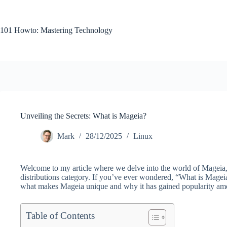
Skip
to
content
101 Howto: Mastering Technology
Unveiling the Secrets: What is Mageia?
Mark
28/12/2025
Linux
Welcome to my article where we delve into the world of Mageia,
distributions category. If you’ve ever wondered, “What is Mageia
what makes Mageia unique and why it has gained popularity am
Table of Contents