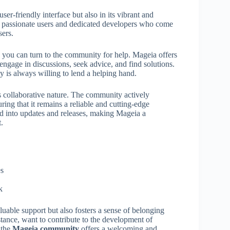
ser-friendly interface but also in its vibrant and
 passionate users and dedicated developers who come
sers.
you can turn to the community for help. Mageia offers
engage in discussions, seek advice, and find solutions.
 is always willing to lend a helping hand.
 collaborative nature. The community actively
ng that it remains a reliable and cutting-edge
d into updates and releases, making Mageia a
.
es
k
luable support but also fosters a sense of belonging
tance, want to contribute to the development of
 the
Mageia community
offers a welcoming and