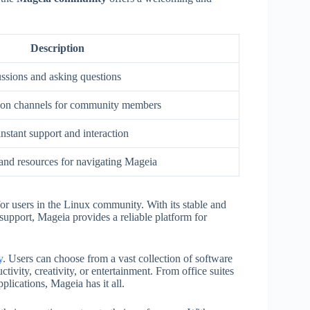
Description
ussions and asking questions
on channels for community members
nstant support and interaction
 and resources for navigating Mageia
for users in the Linux community. With its stable and
upport, Mageia provides a reliable platform for
y
. Users can choose from a vast collection of software
ctivity, creativity, or entertainment. From office suites
lications, Mageia has it all.