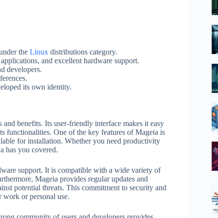
 under the
Linux
distributions category.
e applications, and excellent hardware support.
nd developers.
ferences.
eloped its own identity.
 and benefits. Its user-friendly interface makes it easy
ts functionalities. One of the key features of Mageia is
ilable for installation. Whether you need productivity
ia has you covered.
dware support. It is compatible with a wide variety of
urthermore, Mageia provides regular updates and
inst potential threats. This commitment to security and
or work or personal use.
 strong community of users and developers provides