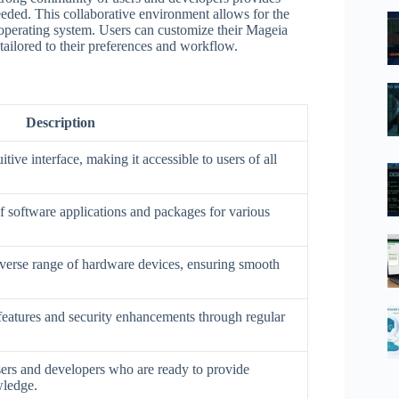
eeded. This collaborative environment allows for the
perating system. Users can customize their Mageia
ailored to their preferences and workflow.
Description
tive interface, making it accessible to users of all
of software applications and packages for various
iverse range of hardware devices, ensuring smooth
t features and security enhancements through regular
sers and developers who are ready to provide
wledge.