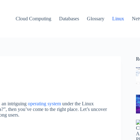
Cloud Computing
Databases
Glossary
Linux
Net
R
 an intriguing
operating system
under the Linux
?”, then you’ve come to the right place. Let’s uncover
ong users.