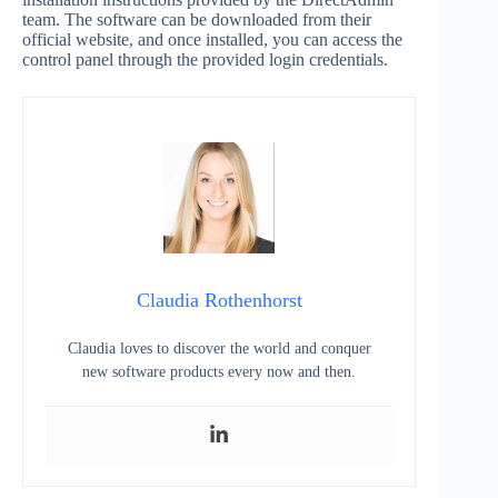
team. The software can be downloaded from their
official website, and once installed, you can access the
control panel through the provided login credentials.
Claudia Rothenhorst
Claudia loves to discover the world and conquer
new software products every now and then.