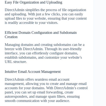
Easy File Organization and Uploading
DirectAdmin simplifies the process of file organization
and uploading. With just a few clicks, you can easily
upload files to your website, ensuring that your content
is readily accessible to your visitors.
Efficient Domain Configuration and Subdomain
Creation
Managing domains and creating subdomains can be a
breeze with DirectAdmin. Through its user-friendly
interface, you can effortlessly configure domains,
establish subdomains, and customize your website’s
URL structure.
Intuitive Email Account Management
DirectAdmin offers seamless email account
management, allowing you to create and manage email
accounts for your domains. With DirectAdmin’s control
panel, you can set up email forwarding, create
autoresponders, and manage spam filters, ensuring
smooth communication with your audience.