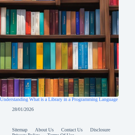
Understanding What is a Library in a Programming Language
28/01/2026
Sitemap
About Us
Contact Us
Disclosure