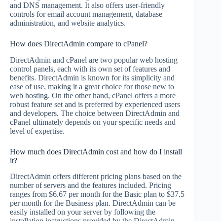
and DNS management. It also offers user-friendly
controls for email account management, database
administration, and website analytics.
How does DirectAdmin compare to cPanel?
DirectAdmin and cPanel are two popular web hosting
control panels, each with its own set of features and
benefits. DirectAdmin is known for its simplicity and
ease of use, making it a great choice for those new to
web hosting. On the other hand, cPanel offers a more
robust feature set and is preferred by experienced users
and developers. The choice between DirectAdmin and
cPanel ultimately depends on your specific needs and
level of expertise.
How much does DirectAdmin cost and how do I install
it?
DirectAdmin offers different pricing plans based on the
number of servers and the features included. Pricing
ranges from $6.67 per month for the Basic plan to $37.5
per month for the Business plan. DirectAdmin can be
easily installed on your server by following the
installation instructions provided by the DirectAdmin