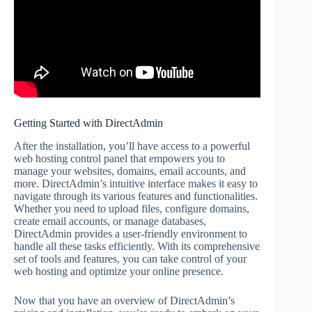
Getting Started with DirectAdmin
After the installation, you’ll have access to a powerful
web hosting control panel that empowers you to
manage your websites, domains, email accounts, and
more. DirectAdmin’s intuitive interface makes it easy to
navigate through its various features and functionalities.
Whether you need to upload files, configure domains,
create email accounts, or manage databases,
DirectAdmin provides a user-friendly environment to
handle all these tasks efficiently. With its comprehensive
set of tools and features, you can take control of your
web hosting and optimize your online presence.
Now that you have an overview of DirectAdmin’s