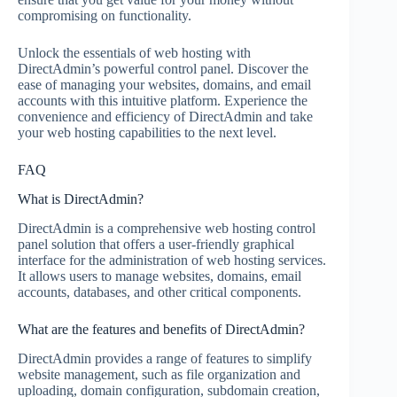
compromising on functionality.
Unlock the essentials of web hosting with
DirectAdmin’s powerful control panel. Discover the
ease of managing your websites, domains, and email
accounts with this intuitive platform. Experience the
convenience and efficiency of DirectAdmin and take
your web hosting capabilities to the next level.
FAQ
What is DirectAdmin?
DirectAdmin is a comprehensive web hosting control
panel solution that offers a user-friendly graphical
interface for the administration of web hosting services.
It allows users to manage websites, domains, email
accounts, databases, and other critical components.
What are the features and benefits of DirectAdmin?
DirectAdmin provides a range of features to simplify
website management, such as file organization and
uploading, domain configuration, subdomain creation,