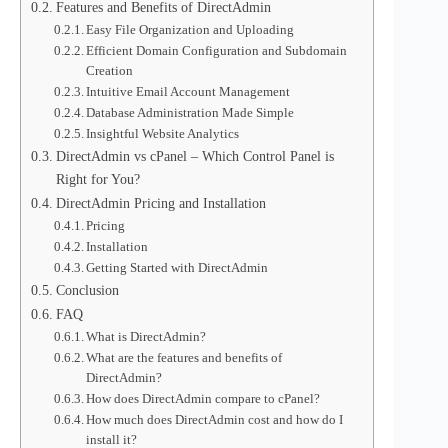
Features and Benefits of DirectAdmin
Easy File Organization and Uploading
Efficient Domain Configuration and Subdomain
Creation
Intuitive Email Account Management
Database Administration Made Simple
Insightful Website Analytics
DirectAdmin vs cPanel – Which Control Panel is
Right for You?
DirectAdmin Pricing and Installation
Pricing
Installation
Getting Started with DirectAdmin
Conclusion
FAQ
What is DirectAdmin?
What are the features and benefits of
DirectAdmin?
How does DirectAdmin compare to cPanel?
How much does DirectAdmin cost and how do I
install it?