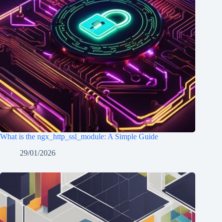
What is the ngx_http_ssl_module: A Simple Guide
29/01/2026