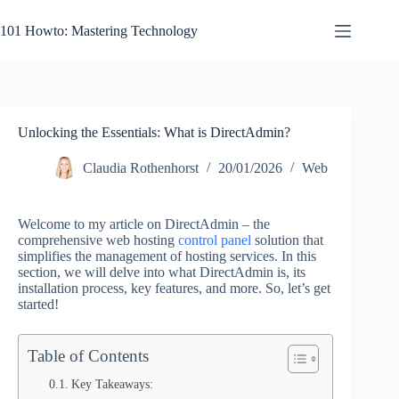
Skip
to
101 Howto: Mastering Technology
content
Unlocking the Essentials: What is DirectAdmin?
Claudia Rothenhorst
20/01/2026
Web
Welcome to my article on DirectAdmin – the
comprehensive web hosting
control panel
solution that
simplifies the management of hosting services. In this
section, we will delve into what DirectAdmin is, its
installation process, key features, and more. So, let’s get
started!
Table of Contents
Key Takeaways: