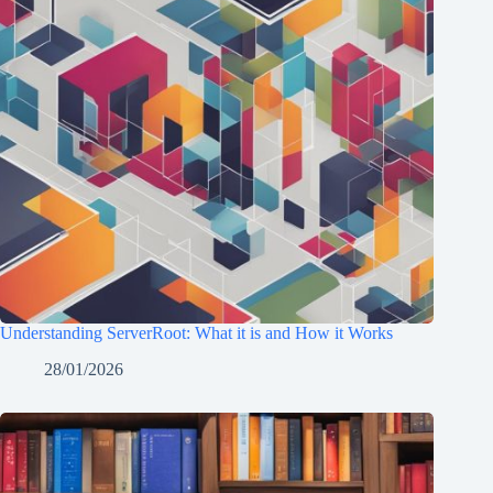
Understanding ServerRoot: What it is and How it Works
28/01/2026