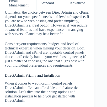
Email
Standard
Advanced
Management
Ultimately, the choice between DirectAdmin and cPanel
depends on your specific needs and level of expertise. If
you are new to web hosting and prefer simplicity,
DirectAdmin is a great option. However, if you require
advanced features and have experience in managing
web servers, cPanel may be a better fit.
Consider your requirements, budget, and level of
technical expertise when making your decision. Both
DirectAdmin and cPanel are reputable control panels
that can effectively handle your web hosting needs; it’s
just a matter of choosing the one that aligns best with
your individual preferences and requirements.
DirectAdmin Pricing and Installation
When it comes to web hosting control panels,
DirectAdmin offers an affordable and feature-rich
solution. Let’s dive into the pricing options and
installation process to help you get started with
DirectAdmin.