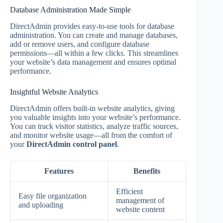
Database Administration Made Simple
DirectAdmin provides easy-to-use tools for database
administration. You can create and manage databases,
add or remove users, and configure database
permissions—all within a few clicks. This streamlines
your website’s data management and ensures optimal
performance.
Insightful Website Analytics
DirectAdmin offers built-in website analytics, giving
you valuable insights into your website’s performance.
You can track visitor statistics, analyze traffic sources,
and monitor website usage—all from the comfort of
your
DirectAdmin control panel
.
Features
Benefits
Efficient
Easy file organization
management of
and uploading
website content