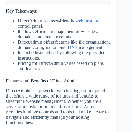
Key Takeaways:
DirectAdmin is a user-friendly
web hosting
control panel.
It allows efficient management of websites,
domains, and email accounts.
DirectAdmin offers features like file organization,
domain configuration, and
DNS
management.
It can be installed easily following the provided
instructions.
Pricing for DirectAdmin varies based on plans
and features.
Features and Benefits of DirectAdmin
DirectAdmin is a powerful web hosting control panel
that offers a wide range of features and benefits to
streamline website management. Whether you are a
server administrator or an end-user, DirectAdmin
provides intuitive controls and tools that make it easy to
navigate and efficiently manage your hosting
functionalities.