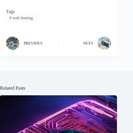
Tags
#
web hosting
PREVIOUS
NEXT
Related Posts