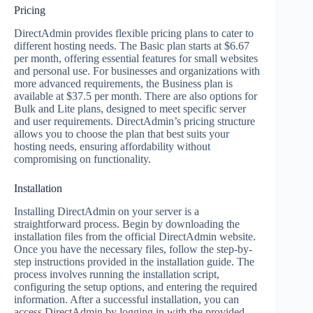
Pricing
DirectAdmin provides flexible pricing plans to cater to
different hosting needs. The Basic plan starts at $6.67
per month, offering essential features for small websites
and personal use. For businesses and organizations with
more advanced requirements, the Business plan is
available at $37.5 per month. There are also options for
Bulk and Lite plans, designed to meet specific server
and user requirements. DirectAdmin’s pricing structure
allows you to choose the plan that best suits your
hosting needs, ensuring affordability without
compromising on functionality.
Installation
Installing DirectAdmin on your server is a
straightforward process. Begin by downloading the
installation files from the official DirectAdmin website.
Once you have the necessary files, follow the step-by-
step instructions provided in the installation guide. The
process involves running the installation script,
configuring the setup options, and entering the required
information. After a successful installation, you can
access DirectAdmin by logging in with the provided