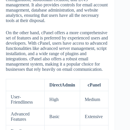
management. It also provides controls for email account
management, database administration, and website
analytics, ensuring that users have all the necessary
tools at their disposal.
On the other hand, cPanel offers a more comprehensive
set of features and is preferred by experienced users and
developers. With cPanel, users have access to advanced
functionalities like advanced server management, script
installation, and a wide range of plugins and
integrations. cPanel also offers a robust email
management system, making it a popular choice for
businesses that rely heavily on email communication.
DirectAdmin
cPanel
User-
High
Medium
Friendliness
Advanced
Basic
Extensive
Features