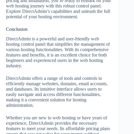
pricing and installation, you’re ready to embark on your
web hosting journey with this robust control panel.
Explore DirectAdmin’s capabilities and unleash the full
potential of your hosting environment.
Conclusion
DirectAdmin is a powerful and user-friendly web
hosting control panel that simplifies the management of
various hosting functionalities. With its comprehensive
features and benefits, it is an excellent choice for both
beginners and experienced users in the web hosting
industry.
DirectAdmin offers a range of tools and controls to
efficiently manage websites, domains, email accounts,
and databases. Its intuitive interface allows users to
easily navigate and access different functionalities,
making it a convenient solution for hosting
administration.
Whether you are new to web hosting or have years of
experience, DirectAdmin provides the necessary
features to meet your needs. Its affordable pricing plans
ensure that you get value for your money without