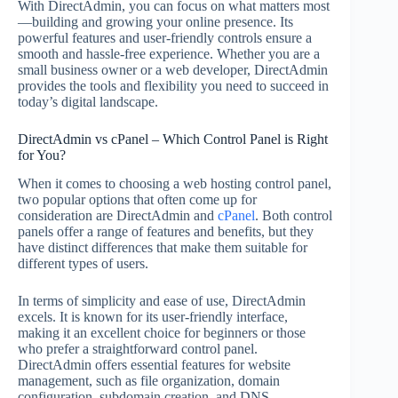
With DirectAdmin, you can focus on what matters most
—building and growing your online presence. Its
powerful features and user-friendly controls ensure a
smooth and hassle-free experience. Whether you are a
small business owner or a web developer, DirectAdmin
provides the tools and flexibility you need to succeed in
today’s digital landscape.
DirectAdmin vs cPanel – Which Control Panel is Right
for You?
When it comes to choosing a web hosting control panel,
two popular options that often come up for
consideration are DirectAdmin and
cPanel
. Both control
panels offer a range of features and benefits, but they
have distinct differences that make them suitable for
different types of users.
In terms of simplicity and ease of use, DirectAdmin
excels. It is known for its user-friendly interface,
making it an excellent choice for beginners or those
who prefer a straightforward control panel.
DirectAdmin offers essential features for website
management, such as file organization, domain
configuration, subdomain creation, and DNS