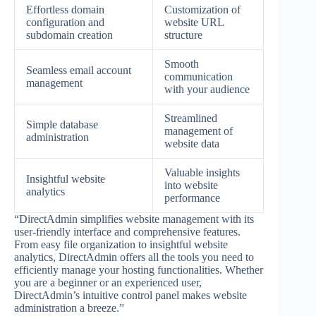
Effortless domain
Customization of
configuration and
website URL
subdomain creation
structure
Smooth
Seamless email account
communication
management
with your audience
Streamlined
Simple database
management of
administration
website data
Valuable insights
Insightful website
into website
analytics
performance
“DirectAdmin simplifies website management with its
user-friendly interface and comprehensive features.
From easy file organization to insightful website
analytics, DirectAdmin offers all the tools you need to
efficiently manage your hosting functionalities. Whether
you are a beginner or an experienced user,
DirectAdmin’s intuitive control panel makes website
administration a breeze.”