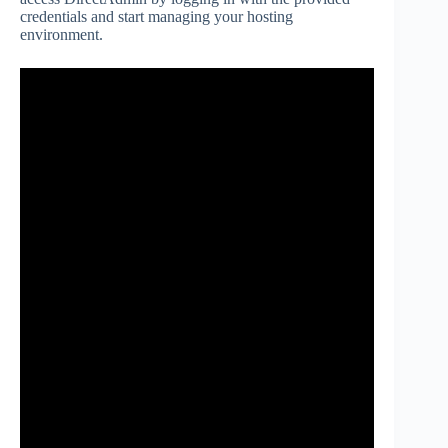
credentials and start managing your hosting
environment.