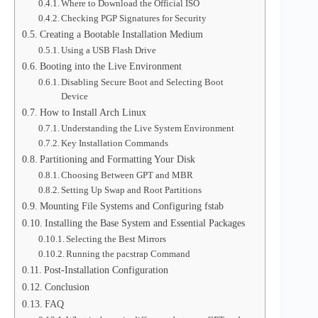
Where to Download the Official ISO
Checking PGP Signatures for Security
Creating a Bootable Installation Medium
Using a USB Flash Drive
Booting into the Live Environment
Disabling Secure Boot and Selecting Boot
Device
How to Install Arch Linux
Understanding the Live System Environment
Key Installation Commands
Partitioning and Formatting Your Disk
Choosing Between GPT and MBR
Setting Up Swap and Root Partitions
Mounting File Systems and Configuring fstab
Installing the Base System and Essential Packages
Selecting the Best Mirrors
Running the pacstrap Command
Post-Installation Configuration
Conclusion
FAQ