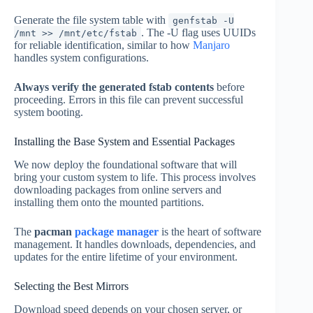
Generate the file system table with
genfstab -U
. The -U flag uses UUIDs
/mnt >> /mnt/etc/fstab
for reliable identification, similar to how
Manjaro
handles system configurations.
Always verify the generated fstab contents
before
proceeding. Errors in this file can prevent successful
system booting.
Installing the Base System and Essential Packages
We now deploy the foundational software that will
bring your custom system to life. This process involves
downloading packages from online servers and
installing them onto the mounted partitions.
The
pacman
package manager
is the heart of software
management. It handles downloads, dependencies, and
updates for the entire lifetime of your environment.
Selecting the Best Mirrors
Download speed depends on your chosen server, or