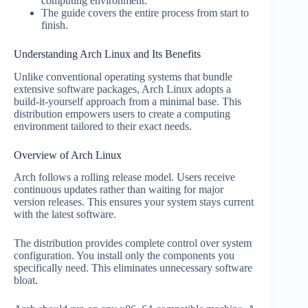
computing environment.
The guide covers the entire process from start to
finish.
Understanding Arch Linux and Its Benefits
Unlike conventional operating systems that bundle
extensive software packages, Arch Linux adopts a
build-it-yourself approach from a minimal base. This
distribution empowers users to create a computing
environment tailored to their exact needs.
Overview of Arch Linux
Arch follows a rolling release model. Users receive
continuous updates rather than waiting for major
version releases. This ensures your system stays current
with the latest software.
The distribution provides complete control over system
configuration. You install only the components you
specifically need. This eliminates unnecessary software
bloat.