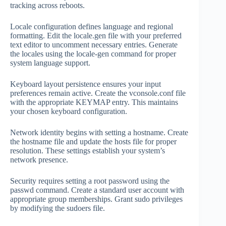
tracking across reboots.
Locale configuration defines language and regional
formatting. Edit the locale.gen file with your preferred
text editor to uncomment necessary entries. Generate
the locales using the locale-gen command for proper
system language support.
Keyboard layout persistence ensures your input
preferences remain active. Create the vconsole.conf file
with the appropriate KEYMAP entry. This maintains
your chosen keyboard configuration.
Network identity begins with setting a hostname. Create
the hostname file and update the hosts file for proper
resolution. These settings establish your system’s
network presence.
Security requires setting a root password using the
passwd command. Create a standard user account with
appropriate group memberships. Grant sudo privileges
by modifying the sudoers file.