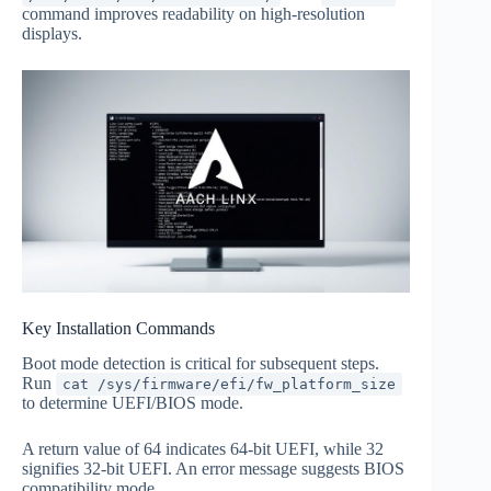
command improves readability on high-resolution
displays.
Key Installation Commands
Boot mode detection is critical for subsequent steps.
Run
cat /sys/firmware/efi/fw_platform_size
to determine UEFI/BIOS mode.
A return value of 64 indicates 64-bit UEFI, while 32
signifies 32-bit UEFI. An error message suggests BIOS
compatibility mode.