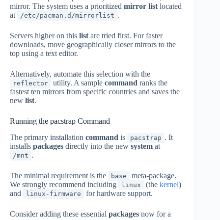
mirror. The system uses a prioritized
mirror list
located
at
.
/etc/pacman.d/mirrorlist
Servers higher on this
list
are tried first. For faster
downloads, move geographically closer mirrors to the
top using a text editor.
Alternatively, automate this selection with the
utility. A sample
command
ranks the
reflector
fastest ten mirrors from specific countries and saves the
new
list
.
Running the pacstrap Command
The primary installation
command
is
. It
pacstrap
installs
packages
directly into the new
system
at
.
/mnt
The minimal requirement is the
meta-package.
base
We strongly recommend including
(the
kernel
)
linux
and
for hardware support.
linux-firmware
Consider adding these essential
packages
now for a