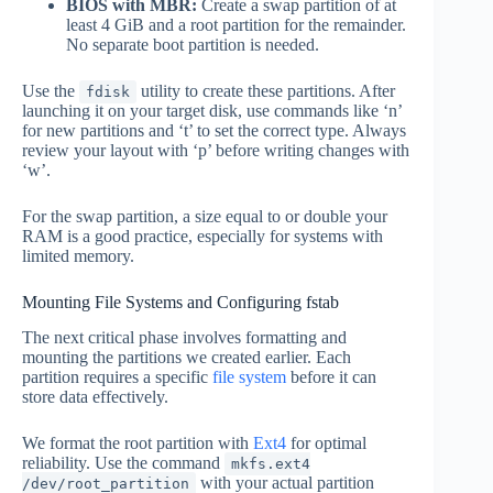
BIOS with MBR:
Create a swap partition of at
least 4 GiB and a root partition for the remainder.
No separate boot partition is needed.
Use the
utility to create these partitions. After
fdisk
launching it on your target disk, use commands like ‘n’
for new partitions and ‘t’ to set the correct type. Always
review your layout with ‘p’ before writing changes with
‘w’.
For the swap partition, a size equal to or double your
RAM is a good practice, especially for systems with
limited memory.
Mounting File Systems and Configuring fstab
The next critical phase involves formatting and
mounting the partitions we created earlier. Each
partition requires a specific
file system
before it can
store data effectively.
We format the root partition with
Ext4
for optimal
reliability. Use the command
mkfs.ext4
with your actual partition
/dev/root_partition