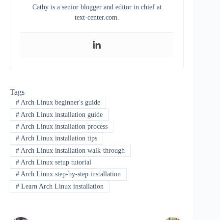
Cathy is a senior blogger and editor in chief at
text-center.com.
Tags
#
Arch Linux beginner's guide
#
Arch Linux installation guide
#
Arch Linux installation process
#
Arch Linux installation tips
#
Arch Linux installation walk-through
#
Arch Linux setup tutorial
#
Arch Linux step-by-step installation
#
Learn Arch Linux installation