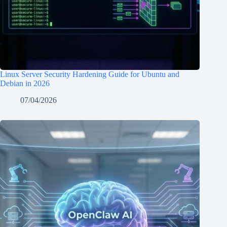
Linux Server Security Hardening Guide for Ubuntu and
Debian in 2026
07/04/2026