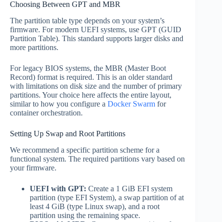
Choosing Between GPT and MBR
The partition table type depends on your system’s
firmware. For modern UEFI systems, use GPT (GUID
Partition Table). This standard supports larger disks and
more partitions.
For legacy BIOS systems, the MBR (Master Boot
Record) format is required. This is an older standard
with limitations on disk size and the number of primary
partitions. Your choice here affects the entire layout,
similar to how you configure a
Docker Swarm
for
container orchestration.
Setting Up Swap and Root Partitions
We recommend a specific partition scheme for a
functional system. The required partitions vary based on
your firmware.
UEFI with GPT:
Create a 1 GiB EFI system
partition (type EFI System), a swap partition of at
least 4 GiB (type Linux swap), and a root
partition using the remaining space.