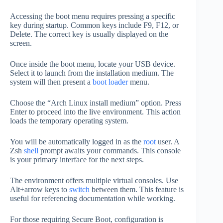
Accessing the boot menu requires pressing a specific
key during startup. Common keys include F9, F12, or
Delete. The correct key is usually displayed on the
screen.
Once inside the boot menu, locate your USB device.
Select it to launch from the installation medium. The
system will then present a
boot loader
menu.
Choose the “Arch Linux install medium” option. Press
Enter to proceed into the live environment. This action
loads the temporary operating system.
You will be automatically logged in as the
root
user. A
Zsh
shell
prompt awaits your commands. This console
is your primary interface for the next steps.
The environment offers multiple virtual consoles. Use
Alt+arrow keys to
switch
between them. This feature is
useful for referencing documentation while working.
For those requiring Secure Boot, configuration is