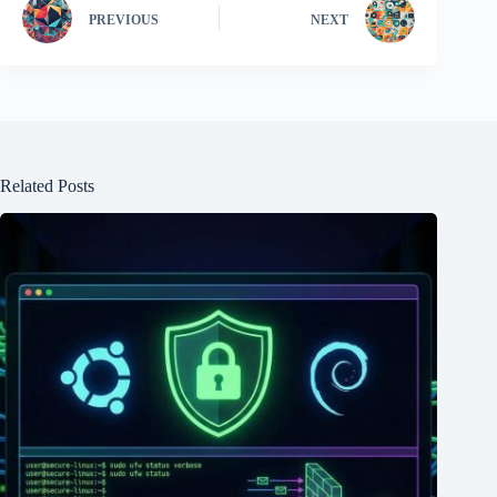
PREVIOUS
NEXT
Related Posts