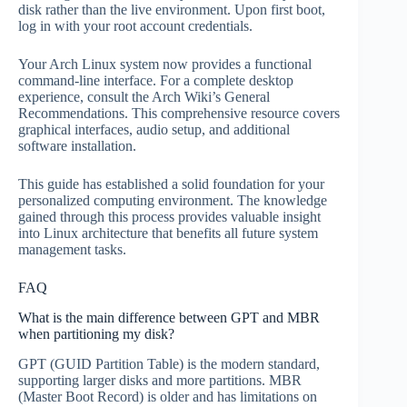
disk rather than the live environment. Upon first boot,
log in with your root account credentials.
Your Arch Linux system now provides a functional
command-line interface. For a complete desktop
experience, consult the Arch Wiki’s General
Recommendations. This comprehensive resource covers
graphical interfaces, audio setup, and additional
software installation.
This guide has established a solid foundation for your
personalized computing environment. The knowledge
gained through this process provides valuable insight
into Linux architecture that benefits all future system
management tasks.
FAQ
What is the main difference between GPT and MBR
when partitioning my disk?
GPT (GUID Partition Table) is the modern standard,
supporting larger disks and more partitions. MBR
(Master Boot Record) is older and has limitations on