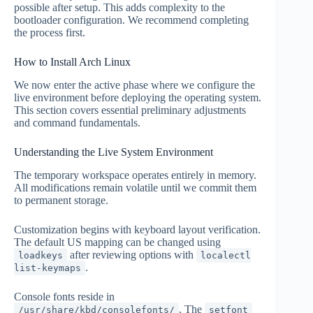
possible after setup. This adds complexity to the
bootloader configuration. We recommend completing
the process first.
How to Install Arch Linux
We now enter the active phase where we configure the
live environment before deploying the operating system.
This section covers essential preliminary adjustments
and command fundamentals.
Understanding the Live System Environment
The temporary workspace operates entirely in memory.
All modifications remain volatile until we commit them
to permanent storage.
Customization begins with keyboard layout verification.
The default US mapping can be changed using
after reviewing options with
loadkeys
localectl
.
list-keymaps
Console fonts reside in
. The
/usr/share/kbd/consolefonts/
setfont