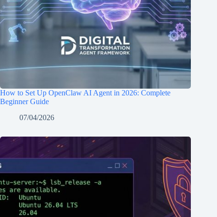
How to Set Up OpenClaw AI Agent in 2026: Complete
Beginner Guide
07/04/2026