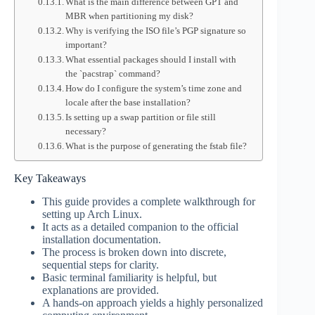
What is the main difference between GPT and
MBR when partitioning my disk?
Why is verifying the ISO file’s PGP signature so
important?
What essential packages should I install with
the `pacstrap` command?
How do I configure the system’s time zone and
locale after the base installation?
Is setting up a swap partition or file still
necessary?
What is the purpose of generating the fstab file?
Key Takeaways
This guide provides a complete walkthrough for
setting up Arch Linux.
It acts as a detailed companion to the official
installation documentation.
The process is broken down into discrete,
sequential steps for clarity.
Basic terminal familiarity is helpful, but
explanations are provided.
A hands-on approach yields a highly personalized