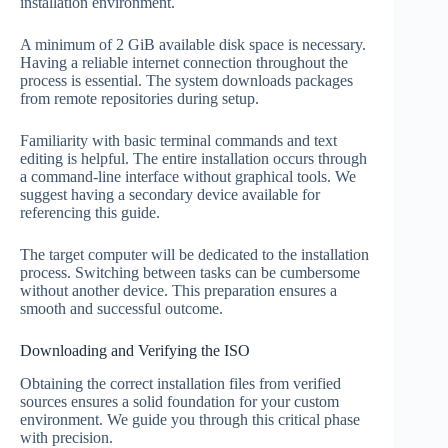
installation environment.
A minimum of 2 GiB available disk space is necessary.
Having a reliable internet connection throughout the
process is essential. The system downloads packages
from remote repositories during setup.
Familiarity with basic terminal commands and text
editing is helpful. The entire installation occurs through
a command-line interface without graphical tools. We
suggest having a secondary device available for
referencing this guide.
The target computer will be dedicated to the installation
process. Switching between tasks can be cumbersome
without another device. This preparation ensures a
smooth and successful outcome.
Downloading and Verifying the ISO
Obtaining the correct installation files from verified
sources ensures a solid foundation for your custom
environment. We guide you through this critical phase
with precision.