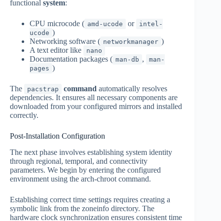
functional
system
:
CPU microcode (
or
amd-ucode
intel-
)
ucode
Networking software (
)
networkmanager
A text editor like
nano
Documentation packages (
,
man-db
man-
)
pages
The
command
automatically resolves
pacstrap
dependencies. It ensures all necessary components are
downloaded from your configured mirrors and installed
correctly.
Post-Installation Configuration
The next phase involves establishing system identity
through regional, temporal, and connectivity
parameters. We begin by entering the configured
environment using the arch-chroot command.
Establishing correct time settings requires creating a
symbolic link from the zoneinfo directory. The
hardware clock synchronization ensures consistent time