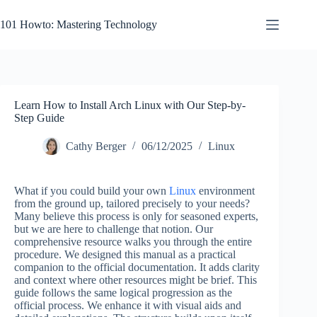
Skip
to
101 Howto: Mastering Technology
content
Learn How to Install Arch Linux with Our Step-by-
Step Guide
Cathy Berger
06/12/2025
Linux
What if you could build your own
Linux
environment
from the ground up, tailored precisely to your needs?
Many believe this process is only for seasoned experts,
but we are here to challenge that notion. Our
comprehensive resource walks you through the entire
procedure. We designed this manual as a practical
companion to the official documentation. It adds clarity
and context where other resources might be brief. This
guide follows the same logical progression as the
official process. We enhance it with visual aids and