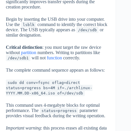
significantly improves transfer speeds during the
creation procedure.
Begin by inserting the USB drive into your computer.
Use the
command to identify the correct block
lsblk
device. The USB typically appears as
or
/dev/sdb
similar designation.
Critical distinction
: you must target the raw device
without
partition
numbers. Writing to partitions like
will not
function
correctly.
/dev/sdb1
The complete command sequence appears as follows:
sudo dd conv=fsync oflag=direct
status=progress bs=4M if=./archlinux-
YYYY.MM.DD-x86_64.iso of=/dev/sdb
This command uses 4-megabyte blocks for optimal
performance. The
parameter
status=progress
provides visual feedback during the writing operation.
Important warning
: this process erases all existing data