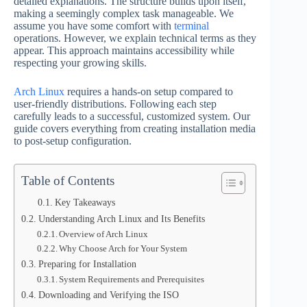
detailed explanations. The structure builds upon itself,
making a seemingly complex task manageable. We
assume you have some comfort with
terminal
operations. However, we explain technical terms as they
appear. This approach maintains accessibility while
respecting your growing skills.
Arch Linux
requires a hands-on setup compared to
user-friendly distributions. Following each step
carefully leads to a successful, customized system. Our
guide covers everything from creating installation media
to post-setup configuration.
Table of Contents
Key Takeaways
Understanding Arch Linux and Its Benefits
Overview of Arch Linux
Why Choose Arch for Your System
Preparing for Installation
System Requirements and Prerequisites
Downloading and Verifying the ISO