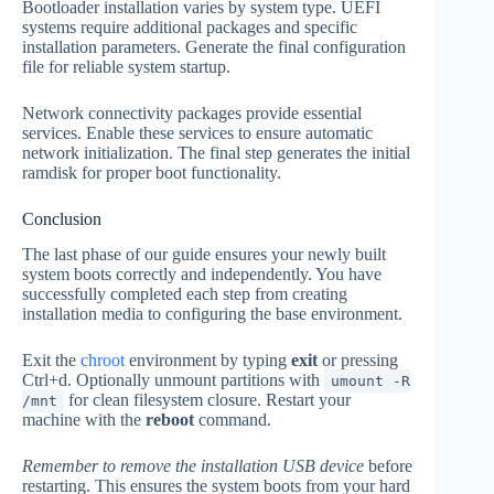
Bootloader installation varies by system type. UEFI
systems require additional packages and specific
installation parameters. Generate the final configuration
file for reliable system startup.
Network connectivity packages provide essential
services. Enable these services to ensure automatic
network initialization. The final step generates the initial
ramdisk for proper boot functionality.
Conclusion
The last phase of our guide ensures your newly built
system boots correctly and independently. You have
successfully completed each step from creating
installation media to configuring the base environment.
Exit the
chroot
environment by typing
exit
or pressing
Ctrl+d. Optionally unmount partitions with
umount -R
for clean filesystem closure. Restart your
/mnt
machine with the
reboot
command.
Remember to remove the installation USB device
before
restarting. This ensures the system boots from your hard