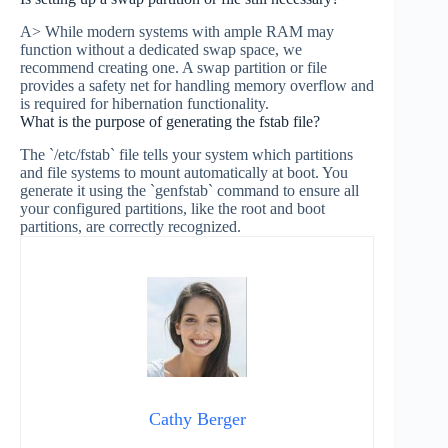
A> While modern systems with ample RAM may
function without a dedicated swap space, we
recommend creating one. A swap partition or file
provides a safety net for handling memory overflow and
is required for hibernation functionality.
What is the purpose of generating the fstab file?
The `/etc/fstab` file tells your system which partitions
and file systems to mount automatically at boot. You
generate it using the `genfstab` command to ensure all
your configured partitions, like the root and boot
partitions, are correctly recognized.
Cathy Berger