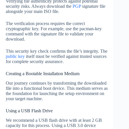
Verifying file authenticity protects against potential
security risks. Always download the
PGP
signature file
alongside your main ISO file.
The verification process requires the correct
cryptographic key. For example, use the pacman-key
command with the signature file to validate your
download.
This security key check confirms the file’s integrity. The
public key
itself must be verified against trusted sources
for complete security assurance.
Creating a Bootable Installation Medium
Our journey continues by transforming the downloaded
file into a functional boot device. This medium serves as
the foundation for launching the setup environment on
your target machine.
Using a USB Flash Drive
We recommend a USB flash drive with at least 2 GB
capacity for this process. Using a USB 3.0 device