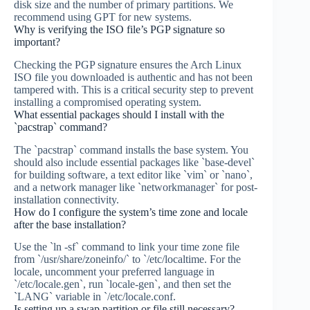
disk size and the number of primary partitions. We
recommend using GPT for new systems.
Why is verifying the ISO file’s PGP signature so
important?
Checking the PGP signature ensures the Arch Linux
ISO file you downloaded is authentic and has not been
tampered with. This is a critical security step to prevent
installing a compromised operating system.
What essential packages should I install with the
`pacstrap` command?
The `pacstrap` command installs the base system. You
should also include essential packages like `base-devel`
for building software, a text editor like `vim` or `nano`,
and a network manager like `networkmanager` for post-
installation connectivity.
How do I configure the system’s time zone and locale
after the base installation?
Use the `ln -sf` command to link your time zone file
from `/usr/share/zoneinfo/` to `/etc/localtime. For the
locale, uncomment your preferred language in
`/etc/locale.gen`, run `locale-gen`, and then set the
`LANG` variable in `/etc/locale.conf.
Is setting up a swap partition or file still necessary?