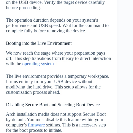
on the USB device. Verify the target device carefully
before proceeding.
The operation duration depends on your system’s
performance and USB speed. Wait for the command to
complete fully before removing the device.
Booting into the Live Environment
We now reach the stage where your preparation pays
off. This step transitions from theory to direct interaction
with the
operating system
.
The live environment provides a temporary workspace.
It runs entirely from your USB device without
modifying the hard drive. This setup allows for the
customization process ahead.
Disabling Secure Boot and Selecting Boot Device
Arch installation media does not support Secure Boot
by default. You must disable this feature within your
computer’s
firmware
settings. This is a necessary step
for the boot process to initiate.