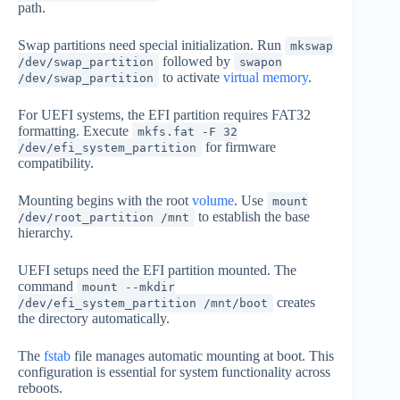
path.
Swap partitions need special initialization. Run
mkswap
followed by
/dev/swap_partition
swapon
to activate
virtual memory
.
/dev/swap_partition
For UEFI systems, the EFI partition requires FAT32
formatting. Execute
mkfs.fat -F 32
for firmware
/dev/efi_system_partition
compatibility.
Mounting begins with the root
volume
. Use
mount
to establish the base
/dev/root_partition /mnt
hierarchy.
UEFI setups need the EFI partition mounted. The
command
mount --mkdir
creates
/dev/efi_system_partition /mnt/boot
the directory automatically.
The
fstab
file manages automatic mounting at boot. This
configuration is essential for system functionality across
reboots.