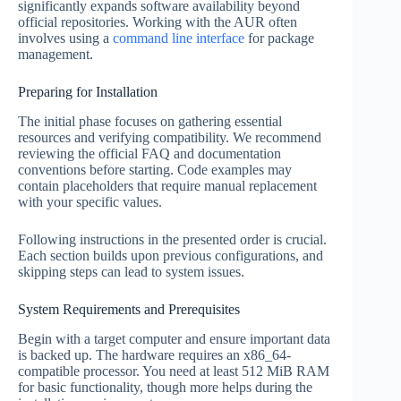
significantly expands software availability beyond
official repositories. Working with the AUR often
involves using a
command line interface
for package
management.
Preparing for Installation
The initial phase focuses on gathering essential
resources and verifying compatibility. We recommend
reviewing the official FAQ and documentation
conventions before starting. Code examples may
contain placeholders that require manual replacement
with your specific values.
Following instructions in the presented order is crucial.
Each section builds upon previous configurations, and
skipping steps can lead to system issues.
System Requirements and Prerequisites
Begin with a target computer and ensure important data
is backed up. The hardware requires an x86_64-
compatible processor. You need at least 512 MiB RAM
for basic functionality, though more helps during the