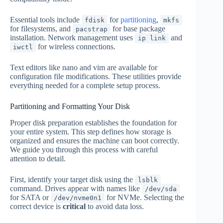
Essential tools include
for
partitioning
,
fdisk
mkfs
for filesystems, and
for base package
pacstrap
installation. Network management uses
and
ip link
for wireless connections.
iwctl
Text editors like nano and vim are available for
configuration file modifications. These utilities provide
everything needed for a complete setup process.
Partitioning and Formatting Your Disk
Proper disk preparation establishes the foundation for
your entire system. This step defines how storage is
organized and ensures the machine can boot correctly.
We guide you through this process with careful
attention to detail.
First, identify your target disk using the
lsblk
command. Drives appear with names like
/dev/sda
for SATA or
for NVMe. Selecting the
/dev/nvme0n1
correct device is
critical
to avoid data loss.