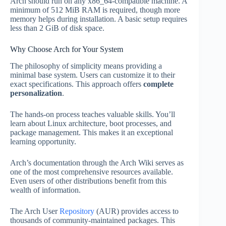
Arch should run on any x86_64-compatible machine. A
minimum of 512 MiB RAM is required, though more
memory helps during installation. A basic setup requires
less than 2 GiB of disk space.
Why Choose Arch for Your System
The philosophy of simplicity means providing a
minimal base system. Users can customize it to their
exact specifications. This approach offers
complete
personalization
.
The hands-on process teaches valuable skills. You’ll
learn about Linux architecture, boot processes, and
package management. This makes it an exceptional
learning opportunity.
Arch’s documentation through the Arch Wiki serves as
one of the most comprehensive resources available.
Even users of other distributions benefit from this
wealth of information.
The Arch User
Repository
(AUR) provides access to
thousands of community-maintained packages. This