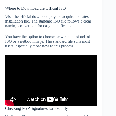
Where to Download the Official ISO
Visit the official download page to acquire the latest
installation file. The standard ISO file follows a clear
naming convention for easy identification.
You have the option to choose between the standard
ISO or a netboot image. The standard file suits most
users, especially those new to this process.
Checking PGP Signatures for Security