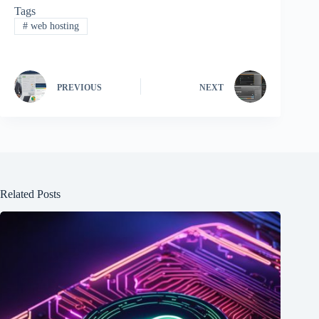
Tags
#
web hosting
PREVIOUS
NEXT
Related Posts