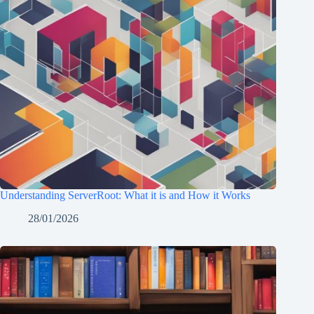
Understanding ServerRoot: What it is and How it Works
28/01/2026