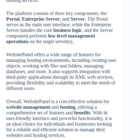
hosting services.
The platform consists of three key components: the
Portal
,
Enterprise Server
, and
Server
. The Portal
serves as the main user interface, while the Enterprise
Server handles the core
business logic
, and the Server
component performs
low-level management
operations
on the target server(s).
WebsitePanel offers a wide range of features for
managing hosting environments, including creating user
objects, working with files and folders, managing
databases, and more. It also supports integration with
third-party applications through its XML web services,
providing flexibility and scalability to meet the needs of
different users.
Overall, WebsitePanel is a cost-effective solution for
website management
and
hosting
, offering a
comprehensive set of features and
benefits
. With its
user-friendly interface and powerful functionality, it is
an ideal choice for individuals and businesses looking
for a reliable and efficient solution to manage their
websites and hosting services.