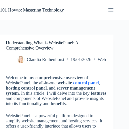
Skip
to
101 Howto: Mastering Technology
content
Understanding What is WebsitePanel: A
Comprehensive Overview
Claudia Rothenhorst
19/01/2026
Web
Welcome to my
comprehensive overview
of
WebsitePanel, the all-in-one
website
control panel
,
hosting control panel
, and
server management
system
. In this article, I will delve into the key
features
and components of WebsitePanel and provide insights
into its functionality and
benefits
.
WebsitePanel is a powerful platform designed to
simplify website management and hosting services. It
offers a user-friendly interface that allows users to