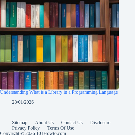
Understanding What is a Library in a Programming Language
28/01/2026
Sitemap
About Us
Contact Us
Disclosure
Privacy Policy
Terms Of Use
Copyright © 2026 101Howto.com