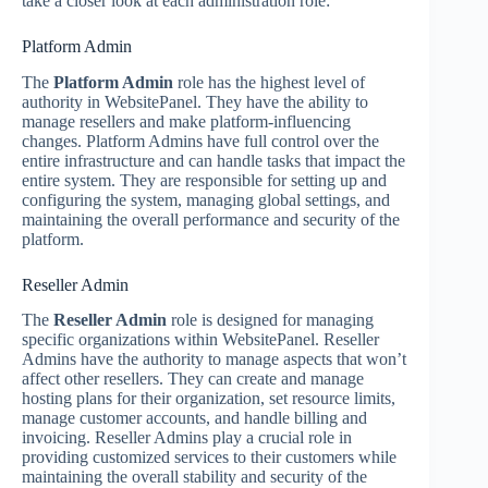
take a closer look at each administration role:
Platform Admin
The
Platform Admin
role has the highest level of
authority in WebsitePanel. They have the ability to
manage resellers and make platform-influencing
changes. Platform Admins have full control over the
entire infrastructure and can handle tasks that impact the
entire system. They are responsible for setting up and
configuring the system, managing global settings, and
maintaining the overall performance and security of the
platform.
Reseller Admin
The
Reseller Admin
role is designed for managing
specific organizations within WebsitePanel. Reseller
Admins have the authority to manage aspects that won’t
affect other resellers. They can create and manage
hosting plans for their organization, set resource limits,
manage customer accounts, and handle billing and
invoicing. Reseller Admins play a crucial role in
providing customized services to their customers while
maintaining the overall stability and security of the