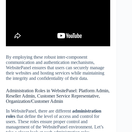
By employing these robust inter-component
communication and authentication mechanisms,
WebsitePanel ensures that users can securely manage
their websites and hosting services while maintaining
the integrity and confidentiality of their data.
Administration Roles in WebsitePanel: Platform Admin,
Reseller Admin, Customer Service Representative,
Organization/Customer Admin
In WebsitePanel, there are different
administration
roles
that define the level of access and control for
users. These roles ensure proper control and
management of the WebsitePanel environment. Let’s