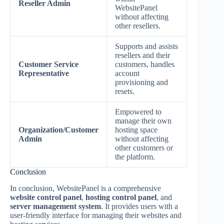
Reseller Admin
WebsitePanel
without affecting
other resellers.
Supports and assists
resellers and their
Customer Service
customers, handles
Representative
account
provisioning and
resets.
Empowered to
manage their own
Organization/Customer
hosting space
Admin
without affecting
other customers or
the platform.
Conclusion
In conclusion, WebsitePanel is a comprehensive
website control panel
,
hosting control panel
, and
server management system
. It provides users with a
user-friendly interface for managing their websites and