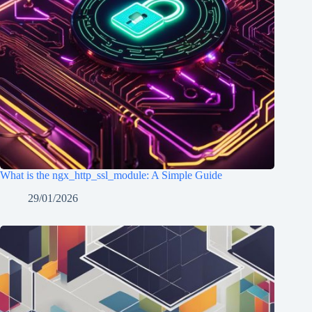
What is the ngx_http_ssl_module: A Simple Guide
29/01/2026