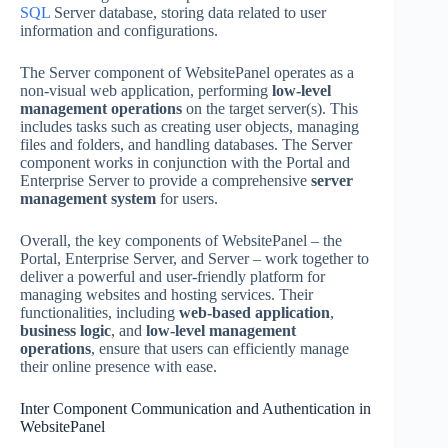
SQL
Server database, storing data related to user
information and configurations.
The Server component of WebsitePanel operates as a
non-visual web application, performing
low-level
management operations
on the target server(s). This
includes tasks such as creating user objects, managing
files and folders, and handling databases. The Server
component works in conjunction with the Portal and
Enterprise Server to provide a comprehensive
server
management system
for users.
Overall, the key components of WebsitePanel – the
Portal, Enterprise Server, and Server – work together to
deliver a powerful and user-friendly platform for
managing websites and hosting services. Their
functionalities, including
web-based application
,
business logic
, and
low-level management
operations
, ensure that users can efficiently manage
their online presence with ease.
Inter Component Communication and Authentication in
WebsitePanel