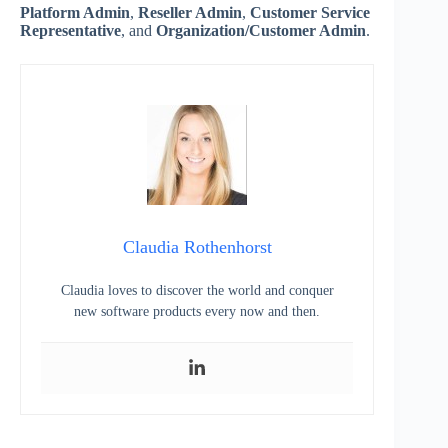
Platform Admin
,
Reseller Admin
,
Customer Service
Representative
, and
Organization/Customer Admin
.
Claudia Rothenhorst
Claudia loves to discover the world and conquer
new software products every now and then.