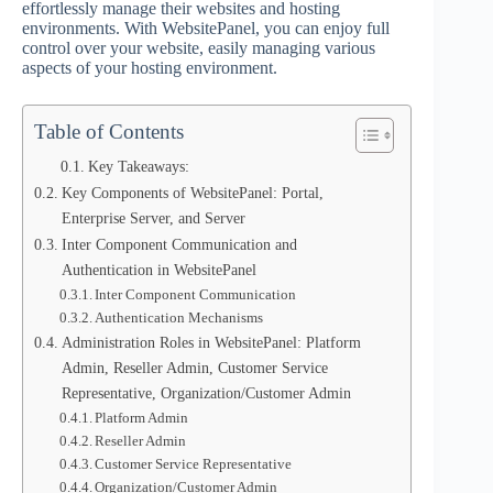
effortlessly manage their websites and hosting
environments. With WebsitePanel, you can enjoy full
control over your website, easily managing various
aspects of your hosting environment.
Table of Contents
Key Takeaways:
Key Components of WebsitePanel: Portal,
Enterprise Server, and Server
Inter Component Communication and
Authentication in WebsitePanel
Inter Component Communication
Authentication Mechanisms
Administration Roles in WebsitePanel: Platform
Admin, Reseller Admin, Customer Service
Representative, Organization/Customer Admin
Platform Admin
Reseller Admin
Customer Service Representative
Organization/Customer Admin