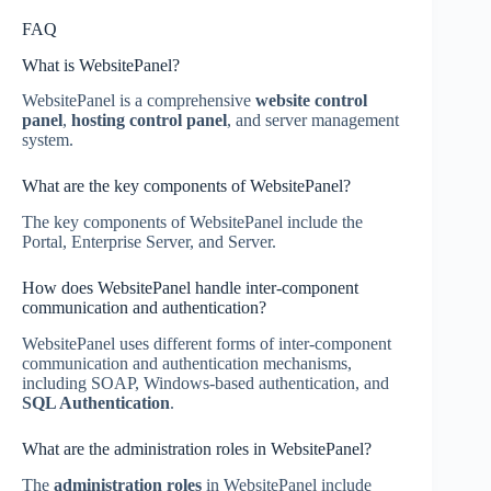
FAQ
What is WebsitePanel?
WebsitePanel is a comprehensive
website control
panel
,
hosting control panel
, and server management
system.
What are the key components of WebsitePanel?
The key components of WebsitePanel include the
Portal, Enterprise Server, and Server.
How does WebsitePanel handle inter-component
communication and authentication?
WebsitePanel uses different forms of inter-component
communication and authentication mechanisms,
including SOAP, Windows-based authentication, and
SQL Authentication
.
What are the administration roles in WebsitePanel?
The
administration roles
in WebsitePanel include