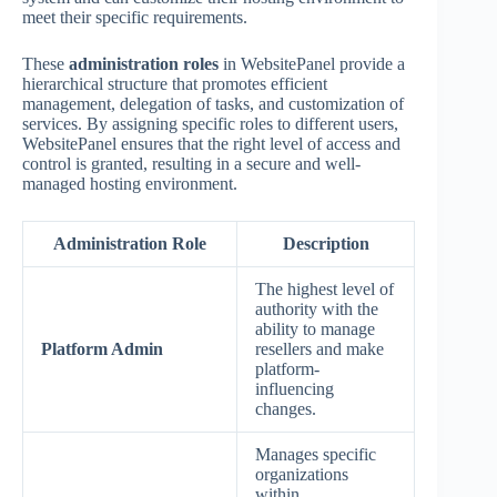
meet their specific requirements.
These
administration roles
in WebsitePanel provide a
hierarchical structure that promotes efficient
management, delegation of tasks, and customization of
services. By assigning specific roles to different users,
WebsitePanel ensures that the right level of access and
control is granted, resulting in a secure and well-
managed hosting environment.
Administration Role
Description
The highest level of
authority with the
ability to manage
Platform Admin
resellers and make
platform-
influencing
changes.
Manages specific
organizations
within