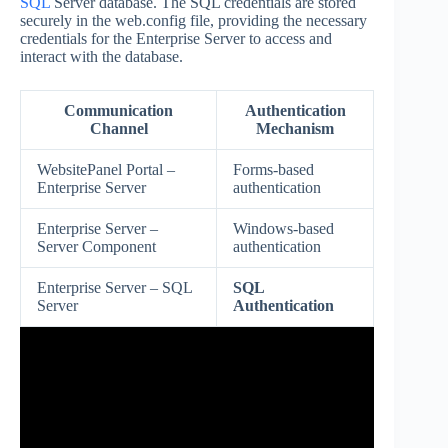
SQL
Server database. The SQL credentials are stored
securely in the web.config file, providing the necessary
credentials for the Enterprise Server to access and
interact with the database.
Communication
Authentication
Channel
Mechanism
WebsitePanel Portal –
Forms-based
Enterprise Server
authentication
Enterprise Server –
Windows-based
Server Component
authentication
Enterprise Server – SQL
SQL
Server
Authentication