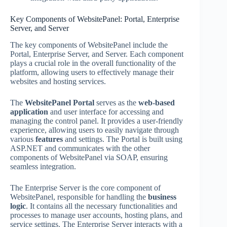
Key Components of WebsitePanel: Portal, Enterprise
Server, and Server
The key components of WebsitePanel include the
Portal, Enterprise Server, and Server. Each component
plays a crucial role in the overall functionality of the
platform, allowing users to effectively manage their
websites and hosting services.
The
WebsitePanel Portal
serves as the
web-based
application
and user interface for accessing and
managing the control panel. It provides a user-friendly
experience, allowing users to easily navigate through
various
features
and settings. The Portal is built using
ASP.NET and communicates with the other
components of WebsitePanel via SOAP, ensuring
seamless integration.
The Enterprise Server is the core component of
WebsitePanel, responsible for handling the
business
logic
. It contains all the necessary functionalities and
processes to manage user accounts, hosting plans, and
service settings. The Enterprise Server interacts with a