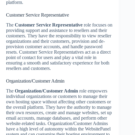
platform.
Customer Service Representative
The
Customer Service Representative
role focuses on
providing support and assistance to resellers and their
customers. They have the responsibility to view reseller
organizations and their customers, provision and de-
provision customer accounts, and handle password
resets. Customer Service Representatives act as a direct
point of contact for users and play a vital role in
ensuring a smooth and satisfactory experience for both
resellers and customers.
Organization/Customer Admin
The
Organization/Customer Admin
role empowers
individual organizations or customers to manage their
own hosting space without affecting other customers or
the overall platform. They have the authority to manage
their own resources, create and manage websites, set up
email accounts, manage databases, and perform other
website-related tasks. Organization/Customer Admins
have a high level of autonomy within the WebsitePanel
system and can customize their hosting environment to