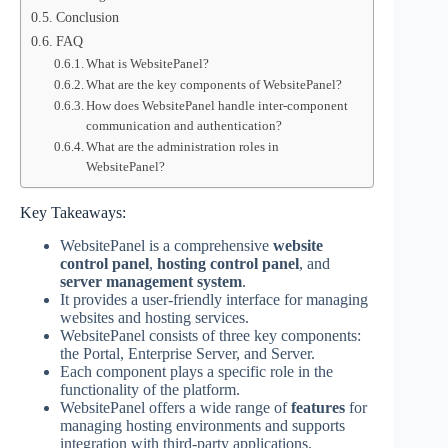
Conclusion
FAQ
What is WebsitePanel?
What are the key components of WebsitePanel?
How does WebsitePanel handle inter-component
communication and authentication?
What are the administration roles in
WebsitePanel?
Key Takeaways:
WebsitePanel is a comprehensive
website
control panel
,
hosting control panel
, and
server management system
.
It provides a user-friendly interface for managing
websites and hosting services.
WebsitePanel consists of three key components:
the Portal, Enterprise Server, and Server.
Each component plays a specific role in the
functionality of the platform.
WebsitePanel offers a wide range of
features
for
managing hosting environments and supports
integration with third-party applications.