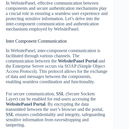
In WebsitePanel, effective communication between
components and secure authentication mechanisms play
a crucial role in ensuring a seamless user experience and
protecting sensitive information. Let’s delve into the
inter-component communication and authentication
mechanisms employed by WebsitePanel.
Inter Component Communication
In WebsitePanel, inter-component communication is
facilitated through various channels. The
communication between the
WebsitePanel Portal
and
the Enterprise Server occurs via SOAP (Simple Object
Access Protocol). This protocol allows for the exchange
of data and messages between the components,
enabling seamless coordination and functionality.
For secure communication,
SSL
(Secure Sockets
Layer) can be enabled for end-users accessing the
WebsitePanel Portal
. By encrypting the data
transmitted between the user’s browser and the portal,
SSL
ensures confidentiality and integrity, safeguarding
sensitive information from eavesdropping and
tampering.