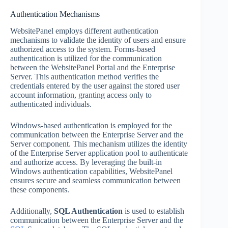
Authentication Mechanisms
WebsitePanel employs different authentication
mechanisms to validate the identity of users and ensure
authorized access to the system. Forms-based
authentication is utilized for the communication
between the WebsitePanel Portal and the Enterprise
Server. This authentication method verifies the
credentials entered by the user against the stored user
account information, granting access only to
authenticated individuals.
Windows-based authentication is employed for the
communication between the Enterprise Server and the
Server component. This mechanism utilizes the identity
of the Enterprise Server application pool to authenticate
and authorize access. By leveraging the built-in
Windows authentication capabilities, WebsitePanel
ensures secure and seamless communication between
these components.
Additionally,
SQL Authentication
is used to establish
communication between the Enterprise Server and the