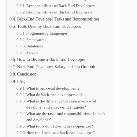
Responsibilities of Back-End Developers:
Responsibilities of Back-End Engineers:
Back-End Developer Tasks and Responsibilities
Tools Used by Back-End Developers
Programming Languages
Frameworks
Databases
Servers
How to Become a Back-End Developer
Back-End Developer Salary and Job Outlook
Conclusion
FAQ
What is back-end development?
What do back-end developers do?
What is the difference between a back-end
developer and a back-end engineer?
What are the tasks and responsibilities of a back-
end developer?
What tools do back-end developers use?
How can I become a back-end developer?