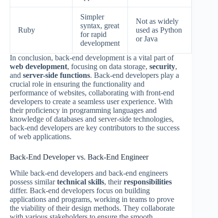
Simpler
Not as widely
syntax, great
Ruby
used as Python
for rapid
or Java
development
In conclusion, back-end development is a vital part of
web development
, focusing on data storage,
security
,
and
server-side functions
. Back-end developers play a
crucial role in ensuring the functionality and
performance of websites, collaborating with front-end
developers to create a seamless user experience. With
their proficiency in programming languages and
knowledge of databases and server-side technologies,
back-end developers are key contributors to the success
of web applications.
Back-End Developer vs. Back-End Engineer
While back-end developers and back-end engineers
possess similar
technical skills
, their
responsibilities
differ. Back-end developers focus on building
applications and programs, working in teams to prove
the viability of their design methods. They collaborate
with various stakeholders to ensure the smooth