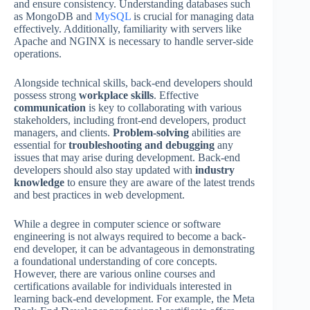
and ensure consistency. Understanding databases such
as MongoDB and
MySQL
is crucial for managing data
effectively. Additionally, familiarity with servers like
Apache and NGINX is necessary to handle server-side
operations.
Alongside technical skills, back-end developers should
possess strong
workplace skills
. Effective
communication
is key to collaborating with various
stakeholders, including front-end developers, product
managers, and clients.
Problem-solving
abilities are
essential for
troubleshooting and debugging
any
issues that may arise during development. Back-end
developers should also stay updated with
industry
knowledge
to ensure they are aware of the latest trends
and best practices in web development.
While a degree in computer science or software
engineering is not always required to become a back-
end developer, it can be advantageous in demonstrating
a foundational understanding of core concepts.
However, there are various online courses and
certifications available for individuals interested in
learning back-end development. For example, the Meta