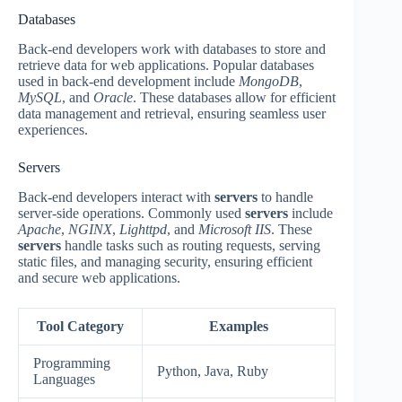
Databases
Back-end developers work with databases to store and
retrieve data for web applications. Popular databases
used in back-end development include
MongoDB
,
MySQL
, and
Oracle
. These databases allow for efficient
data management and retrieval, ensuring seamless user
experiences.
Servers
Back-end developers interact with
servers
to handle
server-side operations. Commonly used
servers
include
Apache
,
NGINX
,
Lighttpd
, and
Microsoft IIS
. These
servers
handle tasks such as routing requests, serving
static files, and managing security, ensuring efficient
and secure web applications.
Tool Category
Examples
Programming
Python, Java, Ruby
Languages