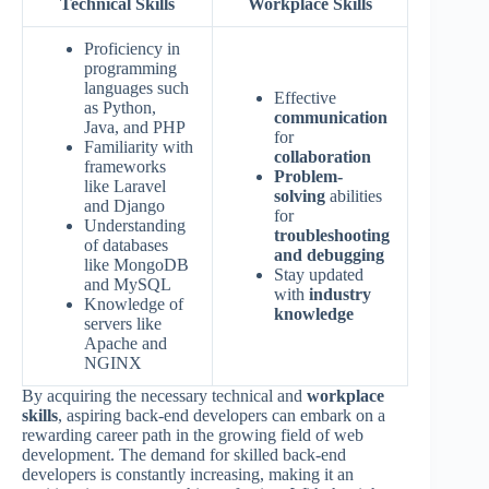
Technical Skills
Workplace Skills
Proficiency in
programming
languages such
Effective
as Python,
communication
Java, and PHP
for
Familiarity with
collaboration
frameworks
Problem-
like Laravel
solving
abilities
and Django
for
Understanding
troubleshooting
of databases
and debugging
like MongoDB
Stay updated
and MySQL
with
industry
Knowledge of
knowledge
servers like
Apache and
NGINX
By acquiring the necessary technical and
workplace
skills
, aspiring back-end developers can embark on a
rewarding career path in the growing field of web
development. The demand for skilled back-end
developers is constantly increasing, making it an