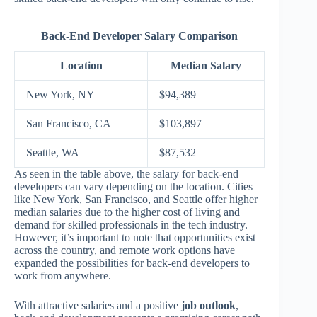
Back-End Developer Salary Comparison
Location
Median Salary
New York, NY
$94,389
San Francisco, CA
$103,897
Seattle, WA
$87,532
As seen in the table above, the salary for back-end
developers can vary depending on the location. Cities
like New York, San Francisco, and Seattle offer higher
median salaries due to the higher cost of living and
demand for skilled professionals in the tech industry.
However, it’s important to note that opportunities exist
across the country, and remote work options have
expanded the possibilities for back-end developers to
work from anywhere.
With attractive salaries and a positive
job outlook
,