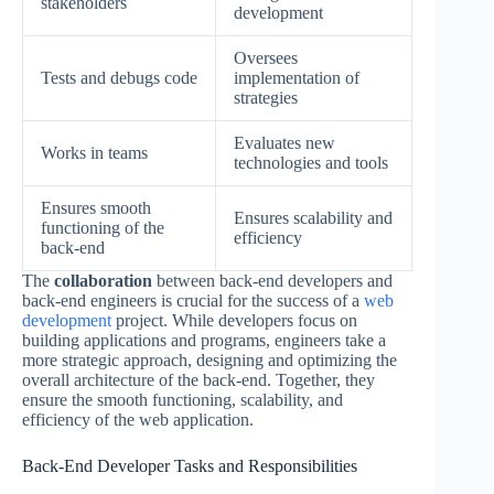
stakeholders
development
Oversees
Tests and debugs code
implementation of
strategies
Evaluates new
Works in teams
technologies and tools
Ensures smooth
Ensures scalability and
functioning of the
efficiency
back-end
The
collaboration
between back-end developers and
back-end engineers is crucial for the success of a
web
development
project. While developers focus on
building applications and programs, engineers take a
more strategic approach, designing and optimizing the
overall architecture of the back-end. Together, they
ensure the smooth functioning, scalability, and
efficiency of the web application.
Back-End Developer Tasks and Responsibilities