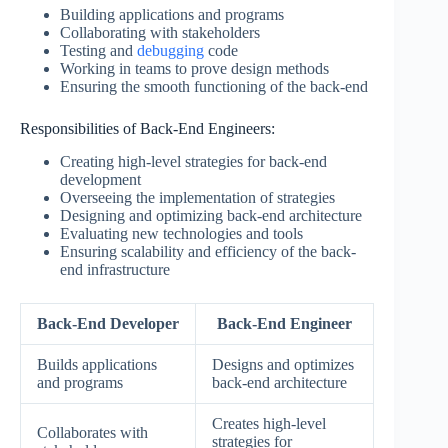
Building applications and programs
Collaborating with stakeholders
Testing and
debugging
code
Working in teams to prove design methods
Ensuring the smooth functioning of the back-end
Responsibilities of Back-End Engineers:
Creating high-level strategies for back-end
development
Overseeing the implementation of strategies
Designing and optimizing back-end architecture
Evaluating new technologies and tools
Ensuring scalability and efficiency of the back-
end infrastructure
Back-End Developer
Back-End Engineer
Builds applications
Designs and optimizes
and programs
back-end architecture
Creates high-level
Collaborates with
strategies for