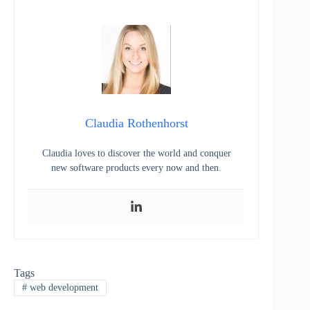
Claudia Rothenhorst
Claudia loves to discover the world and conquer
new software products every now and then.
Tags
#
web development