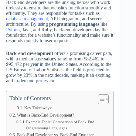
Back-end developers are the unsung heroes who work
tirelessly to ensure that websites function smoothly and
efficiently. They are responsible for tasks such as
database management
, API integration, and server
architecture. By using
programming languages
like
Python
, Java, and Ruby, back-end developers lay the
foundation for a website’s functionality and make sure it
responds quickly to user requests.
Back-end development
offers a promising career path,
with a median base
salary
ranging from $82,462 to
$95,472 per year in the United States. According to the
US Bureau of Labor Statistics, the field is projected to
grow by 23% in the next decade, making it an exciting
and in-demand profession.
Table of Contents
Key Takeaways:
What is Back-End Development?
Example Table: Comparison of Back-End
Programming Languages
Back-End Developer vs. Back-End Engineer