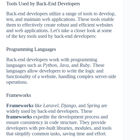
Tools Used by Back-End Developers
Back-end developers utilize a range of tools to develop,
test, and maintain web applications. These tools enable
them to effectively create robust and efficient websites
and web applications. Let’s take a closer look at some
of the key tools used by back-end developers:
Programming Languages
Back-end developers work with programming
languages such as
Python
,
Java
, and
Ruby
. These
languages allow developers to write the logic and
functionality of a website, handling complex server-side
operations.
Frameworks
Frameworks
like
Laravel
,
Django
, and
Spring
are
widely used by back-end developers. These
frameworks
expedite the development process and
ensure consistency in code structure. They provide
developers with pre-built libraries, modules, and tools
that simplify common tasks, saving time and effort.