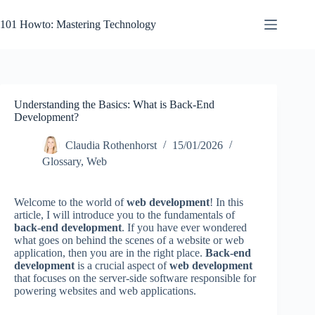
Skip
to
101 Howto: Mastering Technology
content
Understanding the Basics: What is Back-End
Development?
Claudia Rothenhorst
15/01/2026
Glossary
,
Web
Welcome to the world of
web development
! In this
article, I will introduce you to the fundamentals of
back-end development
. If you have ever wondered
what goes on behind the scenes of a website or web
application, then you are in the right place.
Back-end
development
is a crucial aspect of
web development
that focuses on the server-side software responsible for
powering websites and web applications.