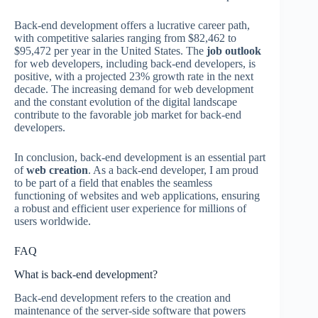
Back-end development offers a lucrative career path,
with competitive salaries ranging from $82,462 to
$95,472 per year in the United States. The
job outlook
for web developers, including back-end developers, is
positive, with a projected 23% growth rate in the next
decade. The increasing demand for web development
and the constant evolution of the digital landscape
contribute to the favorable job market for back-end
developers.
In conclusion, back-end development is an essential part
of
web creation
. As a back-end developer, I am proud
to be part of a field that enables the seamless
functioning of websites and web applications, ensuring
a robust and efficient user experience for millions of
users worldwide.
FAQ
What is back-end development?
Back-end development refers to the creation and
maintenance of the server-side software that powers