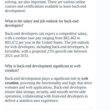
solving, are also important. There are various online
courses and certifications available to learn back-end
development.
What is the salary and job outlook for back-end
developers?
Back-end developers can expect a competitive salary,
with a median base pay ranging from $82,462 to
$95,472 per year in the United States. The job outlook
for web developers, including back-end developers, is
favorable, with a projected 23% growth rate between
2021 and 2031.
Why is back-end development significant in web
creation?
Back-end development plays a significant role in
web
creation
, powering the functionality and logic that drive
websites and web applications. Back-end developers
ensure data storage, security, and smooth server-side
operations, collaborating with front-end developers to
deliver a seamless user experience.