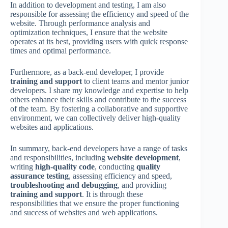
In addition to development and testing, I am also
responsible for assessing the efficiency and speed of the
website. Through performance analysis and
optimization techniques, I ensure that the website
operates at its best, providing users with quick response
times and optimal performance.
Furthermore, as a back-end developer, I provide
training and support
to client teams and mentor junior
developers. I share my knowledge and expertise to help
others enhance their skills and contribute to the success
of the team. By fostering a collaborative and supportive
environment, we can collectively deliver high-quality
websites and applications.
In summary, back-end developers have a range of tasks
and responsibilities, including
website development
,
writing
high-quality code
, conducting
quality
assurance testing
, assessing efficiency and speed,
troubleshooting and debugging
, and providing
training and support
. It is through these
responsibilities that we ensure the proper functioning
and success of websites and web applications.