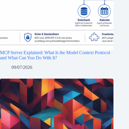
MCP Server Explained: What Is the Model Context Protocol
and What Can You Do With It?
09/07/2026