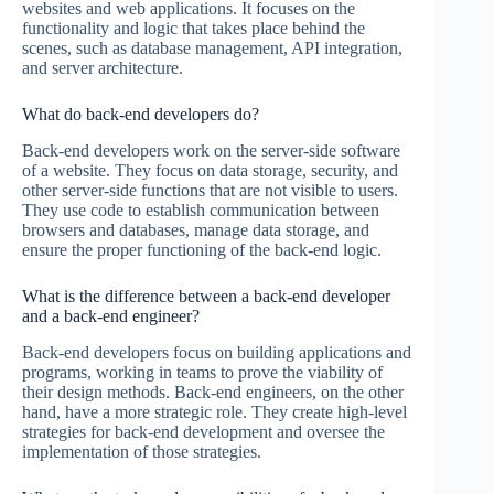
websites and web applications. It focuses on the
functionality and logic that takes place behind the
scenes, such as database management, API integration,
and server architecture.
What do back-end developers do?
Back-end developers work on the server-side software
of a website. They focus on data storage, security, and
other server-side functions that are not visible to users.
They use code to establish communication between
browsers and databases, manage data storage, and
ensure the proper functioning of the back-end logic.
What is the difference between a back-end developer
and a back-end engineer?
Back-end developers focus on building applications and
programs, working in teams to prove the viability of
their design methods. Back-end engineers, on the other
hand, have a more strategic role. They create high-level
strategies for back-end development and oversee the
implementation of those strategies.