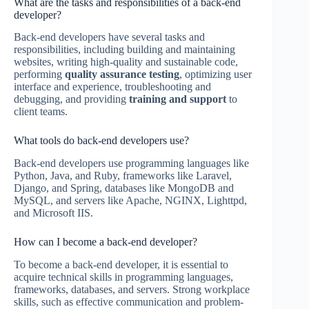
What are the tasks and responsibilities of a back-end
developer?
Back-end developers have several tasks and
responsibilities, including building and maintaining
websites, writing high-quality and sustainable code,
performing
quality assurance testing
, optimizing user
interface and experience, troubleshooting and
debugging, and providing
training and support
to
client teams.
What tools do back-end developers use?
Back-end developers use programming languages like
Python, Java, and Ruby, frameworks like Laravel,
Django, and Spring, databases like MongoDB and
MySQL, and servers like Apache, NGINX, Lighttpd,
and Microsoft IIS.
How can I become a back-end developer?
To become a back-end developer, it is essential to
acquire technical skills in programming languages,
frameworks, databases, and servers. Strong workplace
skills, such as effective communication and problem-