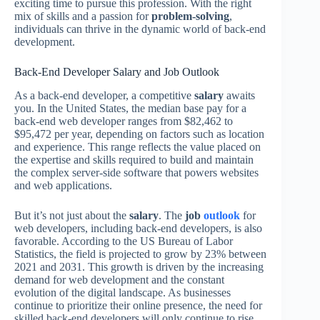
exciting time to pursue this profession. With the right
mix of skills and a passion for
problem-solving
,
individuals can thrive in the dynamic world of back-end
development.
Back-End Developer Salary and Job Outlook
As a back-end developer, a competitive
salary
awaits
you. In the United States, the median base pay for a
back-end web developer ranges from $82,462 to
$95,472 per year, depending on factors such as location
and experience. This range reflects the value placed on
the expertise and skills required to build and maintain
the complex server-side software that powers websites
and web applications.
But it’s not just about the
salary
. The
job
outlook
for
web developers, including back-end developers, is also
favorable. According to the US Bureau of Labor
Statistics, the field is projected to grow by 23% between
2021 and 2031. This growth is driven by the increasing
demand for web development and the constant
evolution of the digital landscape. As businesses
continue to prioritize their online presence, the need for
skilled back-end developers will only continue to rise.