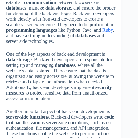
establish
communication
between browsers and
databases
, manage
data storage
, and ensure the proper
functioning of the back-end logic. Back-end developers
work closely with front-end developers to create a
seamless user experience. They need to be proficient in
programming languages
like Python, Java, and
Ruby
,
and have a strong understanding of
databases
and
server-side technologies.
One of the key aspects of back-end development is
data storage
. Back-end developers are responsible for
setting up and managing
databases
, where all the
website’s data is stored. They ensure that the data is
organized and easily accessible, allowing the website to
retrieve and display the information when needed.
Additionally, back-end developers implement
security
measures to protect sensitive data from unauthorized
access or manipulation.
Another important aspect of back-end development is
server-side functions
. Back-end developers write
code
that handles various server-side operations, such as user
authentication, file management, and API integration.
These functions enable the website to perform actions