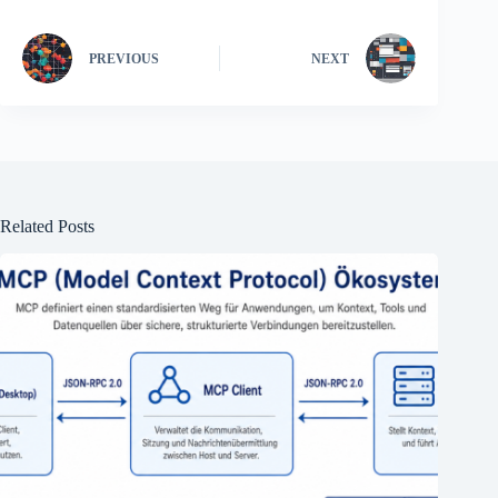
PREVIOUS
NEXT
Related Posts