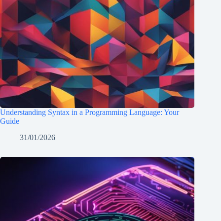
Understanding Syntax in a Programming Language: Your
Guide
31/01/2026