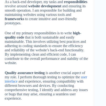
As a back-end developer, my tasks and
responsibilities
revolve around
website development
and ensuring its
smooth operation. I am responsible for building and
maintaining websites using various tools and
frameworks
to create intuitive and user-friendly
prototypes.
One of my primary responsibilities is to write
high-
quality code
that is both sustainable and easily
maintainable. This involves utilizing best practices and
adhering to coding standards to ensure the efficiency
and reliability of the website’s back-end functionality.
By implementing clean and efficient code, I can
contribute to the overall performance and stability of the
website.
Quality assurance testing
is another crucial aspect of
my role. I perform thorough testing to optimize the
user
interface
and experience, ensuring compatibility with
different browsers and devices. By conducting
comprehensive testing, I identify and address any issues
or bugs that may arise, ensuring a seamless user
experience.