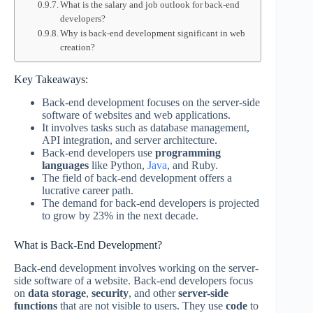
What is the salary and job outlook for back-end
developers?
Why is back-end development significant in web
creation?
Key Takeaways:
Back-end development focuses on the server-side
software of websites and web applications.
It involves tasks such as database management,
API integration, and server architecture.
Back-end developers use
programming
languages
like Python,
Java
, and Ruby.
The field of back-end development offers a
lucrative career path.
The demand for back-end developers is projected
to grow by 23% in the next decade.
What is Back-End Development?
Back-end development involves working on the server-
side software of a website. Back-end developers focus
on
data storage
,
security
, and other
server-side
functions
that are not visible to users. They use
code
to