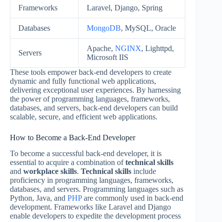
Frameworks
Laravel, Django, Spring
Databases
MongoDB
, MySQL, Oracle
Apache,
NGINX
, Lighttpd,
Servers
Microsoft IIS
These tools empower back-end developers to create
dynamic and fully functional web applications,
delivering exceptional user experiences. By harnessing
the power of programming languages, frameworks,
databases, and servers, back-end developers can build
scalable, secure, and efficient web applications.
How to Become a Back-End Developer
To become a successful back-end developer, it is
essential to acquire a combination of
technical skills
and
workplace skills
.
Technical skills
include
proficiency in programming languages, frameworks,
databases, and servers. Programming languages such as
Python, Java, and
PHP
are commonly used in back-end
development. Frameworks like Laravel and Django
enable developers to expedite the development process