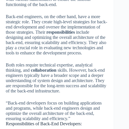
functioning of the back-end.
Back-end engineers, on the other hand, have a more
strategic role. They create high-level strategies for back-
end development and oversee the implementation of
those strategies. Their
responsibilities
include
designing and optimizing the overall architecture of the
back-end, ensuring scalability and efficiency. They also
play a crucial role in evaluating new technologies and
tools to enhance the development process.
Both roles require technical expertise, analytical
thinking, and
collaboration
skills. However, back-end
engineers typically have a broader scope and a deeper
understanding of system design and architecture. They
are responsible for the long-term success and scalability
of the back-end infrastructure.
“Back-end developers focus on building applications
and programs, while back-end engineers design and
optimize the overall architecture of the back-end,
ensuring scalability and efficiency.”
Responsibilities of Back-End Developers: