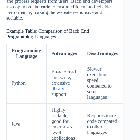
and process requests from users. Back-end developers
also optimize the
code
to ensure efficient and reliable
performance, making the website responsive and
scalable.
Example Table: Comparison of Back-End
Programming Languages
Programming
Advantages
Disadvantages
Language
Slower
Easy to read
execution
and write,
speed
Python
extensive
compared to
library
some
support
languages
Highly
scalable,
Requires more
good for
code compared
Java
enterprise-
to other
level
languages
applications