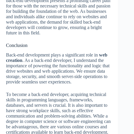
back-end development presents a promising career path
for those with the necessary technical skills and passion
for building the foundation of the web. As businesses
and individuals alike continue to rely on websites and
web applications, the demand for skilled back-end
developers will continue to grow, ensuring a bright
future in this field.
Conclusion
Back-end development plays a significant role in
web
creation
. As a back-end developer, I understand the
importance of powering the functionality and logic that
drive websites and web applications. We ensure data
storage, security, and smooth server-side operations to
provide seamless user experiences.
To become a back-end developer, acquiring technical
skills in programming languages, frameworks,
databases, and servers is crucial. It is also important to
have strong workplace skills, such as effective
communication and problem-solving abilities. While a
degree in computer science or software engineering can
be advantageous, there are various online courses and
certifications available to learn back-end development.