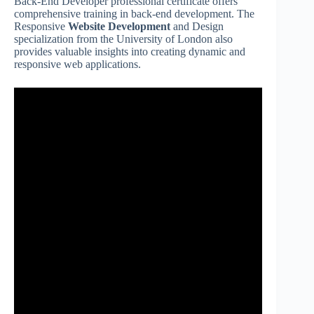
Back-End Developer professional certificate offers
comprehensive training in back-end development. The
Responsive
Website Development
and Design
specialization from the University of London also
provides valuable insights into creating dynamic and
responsive web applications.