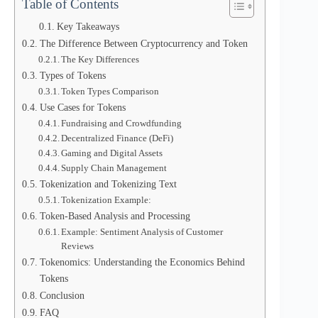
Table of Contents
Key Takeaways
The Difference Between Cryptocurrency and Token
The Key Differences
Types of Tokens
Token Types Comparison
Use Cases for Tokens
Fundraising and Crowdfunding
Decentralized Finance (DeFi)
Gaming and Digital Assets
Supply Chain Management
Tokenization and Tokenizing Text
Tokenization Example:
Token-Based Analysis and Processing
Example: Sentiment Analysis of Customer
Reviews
Tokenomics: Understanding the Economics Behind
Tokens
Conclusion
FAQ