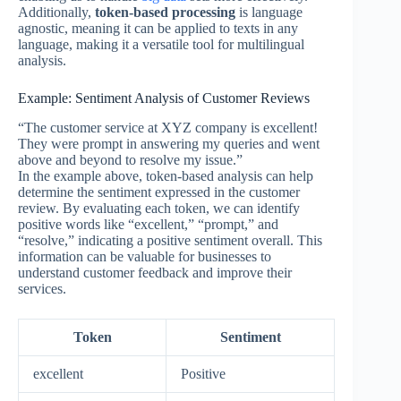
Additionally,
token-based processing
is language
agnostic, meaning it can be applied to texts in any
language, making it a versatile tool for multilingual
analysis.
Example: Sentiment Analysis of Customer Reviews
“The customer service at XYZ company is excellent!
They were prompt in answering my queries and went
above and beyond to resolve my issue.”
In the example above, token-based analysis can help
determine the sentiment expressed in the customer
review. By evaluating each token, we can identify
positive words like “excellent,” “prompt,” and
“resolve,” indicating a positive sentiment overall. This
information can be valuable for businesses to
understand customer feedback and improve their
services.
Token
Sentiment
excellent
Positive