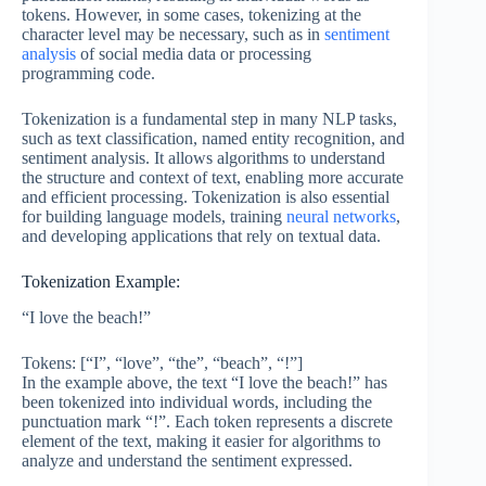
tokens. However, in some cases, tokenizing at the
character level may be necessary, such as in
sentiment
analysis
of social media data or processing
programming code.
Tokenization is a fundamental step in many NLP tasks,
such as text classification, named entity recognition, and
sentiment analysis. It allows algorithms to understand
the structure and context of text, enabling more accurate
and efficient processing. Tokenization is also essential
for building language models, training
neural networks
,
and developing applications that rely on textual data.
Tokenization Example:
“I love the beach!”
Tokens: [“I”, “love”, “the”, “beach”, “!”]
In the example above, the text “I love the beach!” has
been tokenized into individual words, including the
punctuation mark “!”. Each token represents a discrete
element of the text, making it easier for algorithms to
analyze and understand the sentiment expressed.