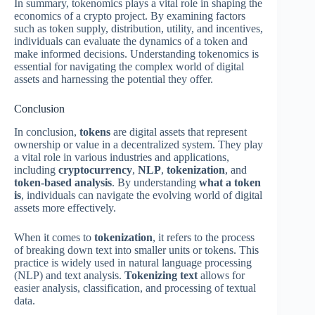
In summary, tokenomics plays a vital role in shaping the
economics of a crypto project. By examining factors
such as token supply, distribution, utility, and incentives,
individuals can evaluate the dynamics of a token and
make informed decisions. Understanding tokenomics is
essential for navigating the complex world of digital
assets and harnessing the potential they offer.
Conclusion
In conclusion,
tokens
are digital assets that represent
ownership or value in a decentralized system. They play
a vital role in various industries and applications,
including
cryptocurrency
,
NLP
,
tokenization
, and
token-based analysis
. By understanding
what a token
is
, individuals can navigate the evolving world of digital
assets more effectively.
When it comes to
tokenization
, it refers to the process
of breaking down text into smaller units or tokens. This
practice is widely used in natural language processing
(NLP) and text analysis.
Tokenizing text
allows for
easier analysis, classification, and processing of textual
data.