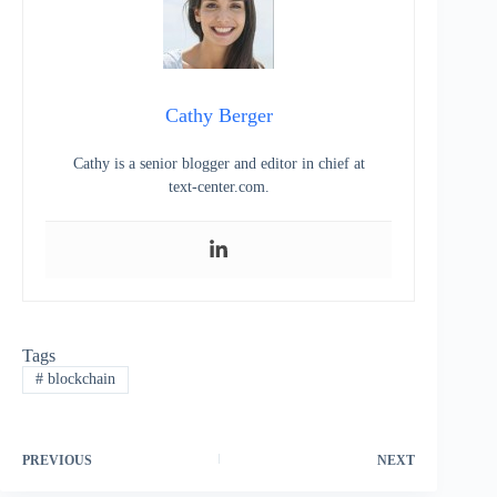
Cathy Berger
Cathy is a senior blogger and editor in chief at
text-center.com.
Tags
#
blockchain
PREVIOUS
NEXT