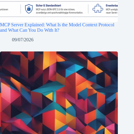
MCP Server Explained: What Is the Model Context Protocol
and What Can You Do With It?
09/07/2026