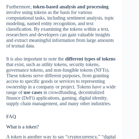
Furthermore,
token-based analysis and processing
involve using tokens as the basis for various
computational tasks, including sentiment analysis, topic
modeling, named entity recognition, and text
classification. By examining the tokens within a text,
researchers and developers can gain valuable insights
and extract meaningful information from large amounts
of textual data.
It is also important to note the
different types of tokens
that exist, such as utility tokens, security tokens,
governance tokens, and non-fungible tokens (NFTs).
These tokens serve different purposes, from granting
access to specific goods or services to representing
ownership in a company or project. Tokens have a wide
range of
use cases
in crowdfunding, decentralized
finance (DeFi) applications, gaming, digital identity,
supply chain management, and many other industries.
FAQ
What is a token?
A token is another way to say “cryptocurrency,” “digital