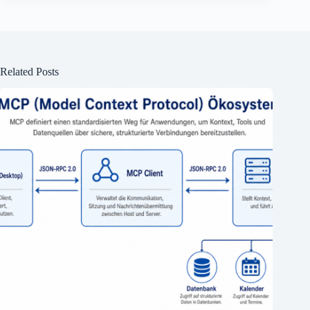
Related Posts