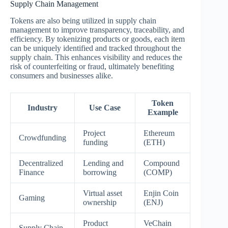
Supply Chain Management
Tokens are also being utilized in supply chain
management to improve transparency, traceability, and
efficiency. By tokenizing products or goods, each item
can be uniquely identified and tracked throughout the
supply chain. This enhances visibility and reduces the
risk of counterfeiting or fraud, ultimately benefiting
consumers and businesses alike.
Token
Industry
Use Case
Example
Project
Ethereum
Crowdfunding
funding
(ETH)
Decentralized
Lending and
Compound
Finance
borrowing
(COMP)
Virtual asset
Enjin Coin
Gaming
ownership
(ENJ)
Product
VeChain
Supply Chain