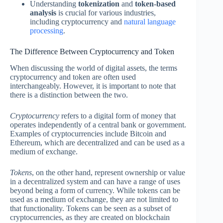
Understanding
tokenization
and
token-based
analysis
is crucial for various industries,
including cryptocurrency and
natural language
processing
.
The Difference Between Cryptocurrency and Token
When discussing the world of digital assets, the terms
cryptocurrency and token are often used
interchangeably. However, it is important to note that
there is a distinction between the two.
Cryptocurrency
refers to a digital form of money that
operates independently of a central bank or government.
Examples of cryptocurrencies include Bitcoin and
Ethereum, which are decentralized and can be used as a
medium of exchange.
Tokens
, on the other hand, represent ownership or value
in a decentralized system and can have a range of uses
beyond being a form of currency. While tokens can be
used as a medium of exchange, they are not limited to
that functionality. Tokens can be seen as a subset of
cryptocurrencies, as they are created on blockchain