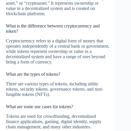
asset,” or “cryptoasset.” It represents ownership or
value in a decentralized system and is created on
blockchain platforms.
What is the difference between cryptocurrency and
token?
Cryptocurrency refers to a digital form of money that
operates independently of a central bank or government,
while tokens represent ownership or value in a
decentralized system and have a range of uses beyond
being a form of currency.
What are the types of tokens?
There are various types of tokens, including utility
tokens, security tokens, governance tokens, and non-
fungible tokens (NFTs).
What are some use cases for tokens?
Tokens are used for crowdfunding, decentralized
finance applications, gaming, digital identity, supply
chain management, and many other industries.