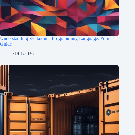
Understanding Syntax in a Programming Language: Your
Guide
31/01/2026