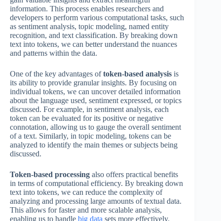
information. This process enables researchers and
developers to perform various computational tasks, such
as sentiment analysis, topic modeling, named entity
recognition, and text classification. By breaking down
text into tokens, we can better understand the nuances
and patterns within the data.
One of the key advantages of
token-based analysis
is
its ability to provide granular insights. By focusing on
individual tokens, we can uncover detailed information
about the language used, sentiment expressed, or topics
discussed. For example, in sentiment analysis, each
token can be evaluated for its positive or negative
connotation, allowing us to gauge the overall sentiment
of a text. Similarly, in topic modeling, tokens can be
analyzed to identify the main themes or subjects being
discussed.
Token-based processing
also offers practical benefits
in terms of computational efficiency. By breaking down
text into tokens, we can reduce the complexity of
analyzing and processing large amounts of textual data.
This allows for faster and more scalable analysis,
enabling us to handle
big data
sets more effectively.