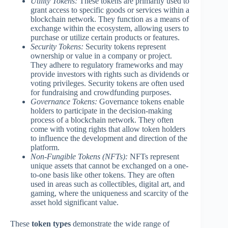
Utility Tokens:
These tokens are primarily used to
grant access to specific goods or services within a
blockchain network. They function as a means of
exchange within the ecosystem, allowing users to
purchase or utilize certain products or features.
Security Tokens:
Security tokens represent
ownership or value in a company or project.
They adhere to regulatory frameworks and may
provide investors with rights such as dividends or
voting privileges. Security tokens are often used
for fundraising and crowdfunding purposes.
Governance Tokens:
Governance tokens enable
holders to participate in the decision-making
process of a blockchain network. They often
come with voting rights that allow token holders
to influence the development and direction of the
platform.
Non-Fungible Tokens (NFTs):
NFTs represent
unique assets that cannot be exchanged on a one-
to-one basis like other tokens. They are often
used in areas such as collectibles, digital art, and
gaming, where the uniqueness and scarcity of the
asset hold significant value.
These
token types
demonstrate the wide range of