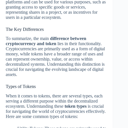
platforms and can be used for various purposes, such as
granting access to specific goods or services,
representing shares in a project, or as incentives for
users in a particular ecosystem.
The Key Differences
To summarize, the main
difference between
cryptocurrency and token
lies in their functionality.
Cryptocurrencies are primarily used as a form of digital
money, while tokens have a broader range of uses and
can represent ownership, value, or access within
decentralized systems. Understanding this distinction is
crucial for navigating the evolving landscape of digital
assets.
Types of Tokens
When it comes to tokens, there are several types, each
serving a different purpose within the decentralized
ecosystem. Understanding these
token types
is crucial
for navigating the world of cryptocurrencies effectively.
Here are some common types of tokens: