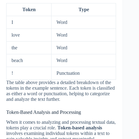
Token
Type
I
Word
love
Word
the
Word
beach
Word
!
Punctuation
The table above provides a detailed breakdown of the
tokens in the example sentence. Each token is classified
as either a word or punctuation, helping to categorize
and analyze the text further.
Token-Based Analysis and Processing
When it comes to analyzing and processing textual data,
tokens play a crucial role.
Token-based analysis
involves examining individual tokens within a text to
gain valuable insights and extract meaningful