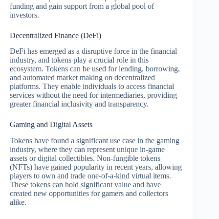
funding and gain support from a global pool of
investors.
Decentralized Finance (DeFi)
DeFi has emerged as a disruptive force in the financial
industry, and tokens play a crucial role in this
ecosystem. Tokens can be used for lending, borrowing,
and automated market making on decentralized
platforms. They enable individuals to access financial
services without the need for intermediaries, providing
greater financial inclusivity and transparency.
Gaming and Digital Assets
Tokens have found a significant use case in the gaming
industry, where they can represent unique in-game
assets or digital collectibles. Non-fungible tokens
(NFTs) have gained popularity in recent years, allowing
players to own and trade one-of-a-kind virtual items.
These tokens can hold significant value and have
created new opportunities for gamers and collectors
alike.