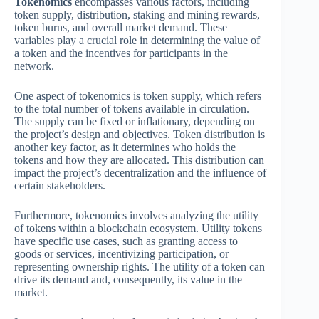
Tokenomics
encompasses various factors, including
token supply, distribution, staking and mining rewards,
token burns, and overall market demand. These
variables play a crucial role in determining the value of
a token and the incentives for participants in the
network.
One aspect of tokenomics is token supply, which refers
to the total number of tokens available in circulation.
The supply can be fixed or inflationary, depending on
the project’s design and objectives. Token distribution is
another key factor, as it determines who holds the
tokens and how they are allocated. This distribution can
impact the project’s decentralization and the influence of
certain stakeholders.
Furthermore, tokenomics involves analyzing the utility
of tokens within a blockchain ecosystem. Utility tokens
have specific use cases, such as granting access to
goods or services, incentivizing participation, or
representing ownership rights. The utility of a token can
drive its demand and, consequently, its value in the
market.