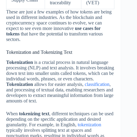
traceability
(VET)
These are just a few examples of how tokens are being
used in different industries. As the blockchain and
cryptocurrency space continues to evolve, we can
expect to see even more innovative
use cases for
tokens
that have the potential to transform various
sectors.
Tokenization and Tokenizing Text
Tokenization
is a crucial process in natural language
processing (NLP) and text analysis. It involves breaking
down text into smaller units called tokens, which can be
individual words, phrases, or even characters.
Tokenization
allows for easier analysis,
classification
,
and processing of textual data, enabling researchers and
developers to extract meaningful information from large
amounts of text.
When
tokenizing text
, different techniques can be used
depending on the specific application and desired
granularity. For example, in English,
tokenization
typically involves splitting text at spaces and
punctuation marks, resulting in individual words as