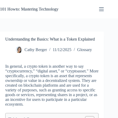
Skip
to
101 Howto: Mastering Technology
content
Understanding the Basics: What is a Token Explained
Cathy Berger
11/12/2025
Glossary
In general, a crypto token is another way to say
“cryptocurrency,” “digital asset,” or “cryptoasset.” More
specifically, a crypto token is an asset that represents
ownership or value in a decentralized system. They are
created on blockchain platforms and are used for a
variety of purposes, such as granting access to specific
goods or services, representing shares in a project, or as
an incentive for users to participate in a particular
ecosystem.