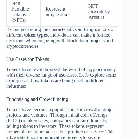
Non-
NFT
Fungible
Represent
artwork by
Tokens
unique assets
Artist D
(NFTs)
By understanding the characteristics and applications of
different
token types
, individuals can make informed
decisions when engaging with blockchain projects and
cryptocurrencies.
Use Cases for Tokens
Tokens have revolutionized the world of cryptocurrency
with their diverse range of use cases. Let’s explore some
examples of how tokens are being used in different
industries:
Fundraising and Crowdfunding
Tokens have become a popular tool for crowdfunding
projects and ventures. Through initial coin offerings
(ICOs) or token sales, companies can raise funds by
selling tokens to investors. These tokens represent
ownership or future access to a product or service. This
allows startups and innovative projects to secure