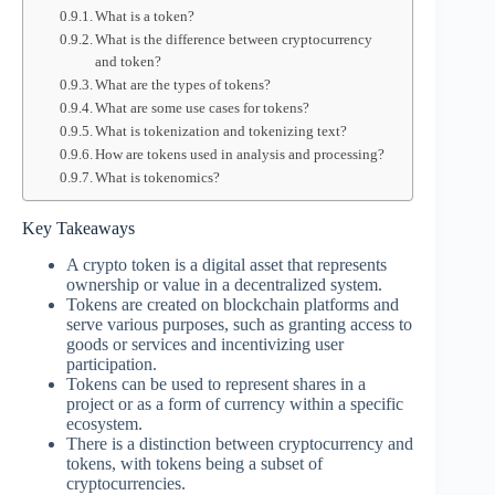
What is a token?
What is the difference between cryptocurrency
and token?
What are the types of tokens?
What are some use cases for tokens?
What is tokenization and tokenizing text?
How are tokens used in analysis and processing?
What is tokenomics?
Key Takeaways
A crypto token is a digital asset that represents
ownership or value in a decentralized system.
Tokens are created on blockchain platforms and
serve various purposes, such as granting access to
goods or services and incentivizing user
participation.
Tokens can be used to represent shares in a
project or as a form of currency within a specific
ecosystem.
There is a distinction between cryptocurrency and
tokens, with tokens being a subset of
cryptocurrencies.