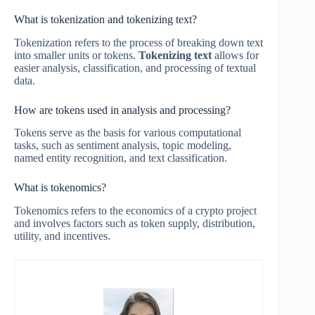
What is tokenization and tokenizing text?
Tokenization refers to the process of breaking down text
into smaller units or tokens.
Tokenizing text
allows for
easier analysis, classification, and processing of textual
data.
How are tokens used in analysis and processing?
Tokens serve as the basis for various computational
tasks, such as sentiment analysis, topic modeling,
named entity recognition, and text classification.
What is tokenomics?
Tokenomics refers to the economics of a crypto project
and involves factors such as token supply, distribution,
utility, and incentives.