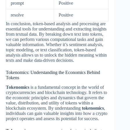
prompt
Positive
resolve
Positive
In conclusion, token-based analysis and processing are
essential tools for understanding and extracting insights
from textual data. By breaking down text into tokens,
we can perform various computational tasks and gain
valuable information. Whether it’s sentiment analysis,
topic modeling, or text classification, token-based
analysis allows us to unlock the hidden meaning within
texts and make data-driven decisions.
Tokenomics: Understanding the Economics Behind
Tokens
Tokenomics
is a fundamental concept in the world of
cryptocurrencies and blockchain technology. It refers to
the economic principles and dynamics that govern the
value, distribution, and utility of tokens within a
blockchain ecosystem. By understanding
tokenomics
,
individuals can gain valuable insights into how a crypto
project operates and assess its potential for success.