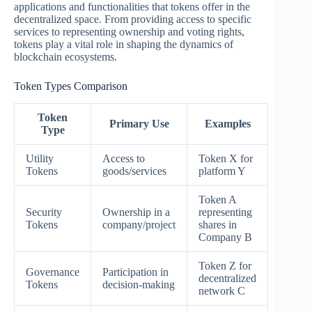
applications and functionalities that tokens offer in the
decentralized space. From providing access to specific
services to representing ownership and voting rights,
tokens play a vital role in shaping the dynamics of
blockchain ecosystems.
Token Types Comparison
Token
Primary Use
Examples
Type
Utility
Access to
Token X for
Tokens
goods/services
platform Y
Token A
Security
Ownership in a
representing
Tokens
company/project
shares in
Company B
Token Z for
Governance
Participation in
decentralized
Tokens
decision-making
network C