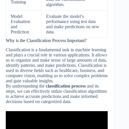
Training
algorithm.
Model
Evaluate the model’s
Evaluation
performance using test data
and
and make predictions on new
Prediction
data.
Why is the Classification Process Important?
Classification is a fundamental task in machine learning
and plays a crucial role in various applications. It allows
us to organize and make sense of large amounts of data,
identify patterns, and make predictions. Classification is
used in diverse fields such as healthcare, business, and
computer vision, enabling us to solve complex problems
and gain valuable insights.
By understanding the
classification process
and its
steps, we can effectively utilize classification algorithms
to achieve accurate predictions and make informed
decisions based on categorized data.