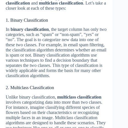
classification
and
multiclass classification
. Let’s take a
closer look at each of these types:
1. Binary Classification
In
binary classification
, the target column has only two
categories, such as “spam” or “non-spam”, “yes” or
“no”. The goal is to categorize new data into one of
these two classes. For example, in email spam filtering,
the classification algorithm determines whether an email
is spam or not. Binary classification algorithms use
various techniques to find a decision boundary that
separates the two classes. This type of classification is
widely applicable and forms the basis for many other
classification algorithms.
2. Multiclass Classification
Unlike binary classification,
multiclass classification
involves categorizing data into more than two classes.
For instance, imagine classifying different species of
flowers based on their characteristics or recognizing
multiple faces in an image. Multiclass classification
algorithms are designed to handle these scenarios. They
use techniques like one-vs-all or one-vs-one to classify