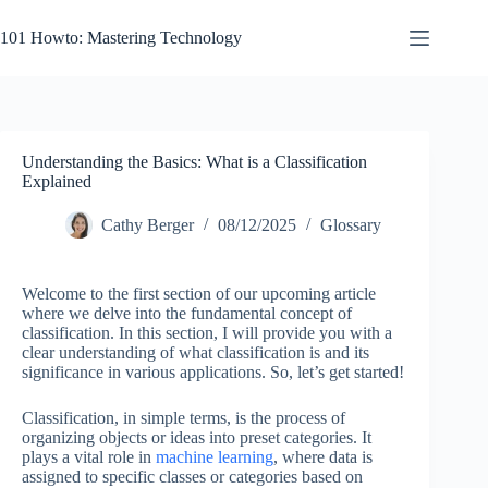
Skip
to
101 Howto: Mastering Technology
content
Understanding the Basics: What is a Classification
Explained
Cathy Berger
08/12/2025
Glossary
Welcome to the first section of our upcoming article
where we delve into the fundamental concept of
classification. In this section, I will provide you with a
clear understanding of what classification is and its
significance in various applications. So, let’s get started!
Classification, in simple terms, is the process of
organizing objects or ideas into preset categories. It
plays a vital role in
machine learning
, where data is
assigned to specific classes or categories based on