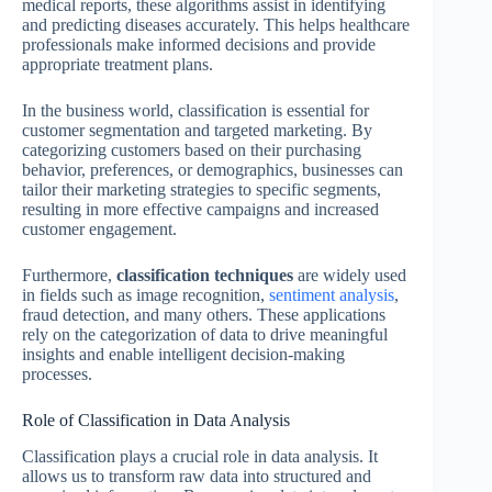
medical reports, these algorithms assist in identifying
and predicting diseases accurately. This helps healthcare
professionals make informed decisions and provide
appropriate treatment plans.
In the business world, classification is essential for
customer segmentation and targeted marketing. By
categorizing customers based on their purchasing
behavior, preferences, or demographics, businesses can
tailor their marketing strategies to specific segments,
resulting in more effective campaigns and increased
customer engagement.
Furthermore,
classification techniques
are widely used
in fields such as image recognition,
sentiment analysis
,
fraud detection, and many others. These applications
rely on the categorization of data to drive meaningful
insights and enable intelligent decision-making
processes.
Role of Classification in Data Analysis
Classification plays a crucial role in data analysis. It
allows us to transform raw data into structured and