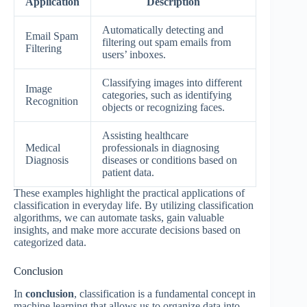
Application
Description
Automatically detecting and
Email Spam
filtering out spam emails from
Filtering
users’ inboxes.
Classifying images into different
Image
categories, such as identifying
Recognition
objects or recognizing faces.
Assisting healthcare
Medical
professionals in diagnosing
Diagnosis
diseases or conditions based on
patient data.
These examples highlight the practical applications of
classification in everyday life. By utilizing classification
algorithms, we can automate tasks, gain valuable
insights, and make more accurate decisions based on
categorized data.
Conclusion
In
conclusion
, classification is a fundamental concept in
machine learning that allows us to organize data into