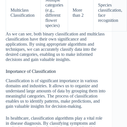
categories
Species
Multiclass
(e.g.,
More
classification,
Classification
different
than 2
face
flower
recognition
species)
As we can see, both binary classification and multiclass
classification have their own significance and
applications. By using appropriate algorithms and
techniques, we can accurately classify data into the
desired categories, enabling us to make informed
decisions and gain valuable insights.
Importance of Classification
Classification is of significant importance in various
domains and industries. It allows us to organize and
understand large amounts of data by grouping them into
meaningful categories. The process of classification
enables us to identify patterns, make predictions, and
gain valuable insights for decision-making.
In healthcare, classification algorithms play a vital role
in disease diagnosis. By classifying symptoms and