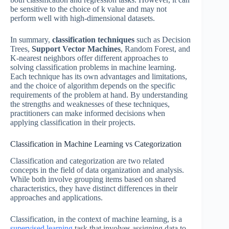
be sensitive to the choice of k value and may not
perform well with high-dimensional datasets.
In summary,
classification techniques
such as Decision
Trees,
Support Vector Machines
, Random Forest, and
K-nearest neighbors offer different approaches to
solving classification problems in machine learning.
Each technique has its own advantages and limitations,
and the choice of algorithm depends on the specific
requirements of the problem at hand. By understanding
the strengths and weaknesses of these techniques,
practitioners can make informed decisions when
applying classification in their projects.
Classification in Machine Learning vs Categorization
Classification and categorization are two related
concepts in the field of data organization and analysis.
While both involve grouping items based on shared
characteristics, they have distinct differences in their
approaches and applications.
Classification, in the context of machine learning, is a
supervised learning
task that involves assigning data to