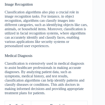
Image Recognition
Classification algorithms also play a crucial role in
image recognition tasks. For instance, in object
recognition, algorithms can classify images into
different categories, such as identifying objects like cars,
animals, or household items. Moreover, classification is
utilized in facial recognition systems, where algorithms
can accurately identify and classify faces, enabling
various applications like security systems or
personalized user experiences.
Medical Diagnosis
Classification is extensively used in medical diagnosis
to assist healthcare professionals in making accurate
diagnoses. By analyzing patient data, such as
symptoms, medical history, and test results,
classification algorithms can help identify patterns and
classify diseases or conditions. This aids doctors in
making informed decisions and providing appropriate
treatment plans for patients.