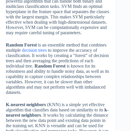
powerful algorithms that can handle both binary and
multiclass classification tasks. SVM finds an optimal
hyperplane in the feature space that separates the classes
with the largest margin. This makes SVM particularly
effective when dealing with high-dimensional datasets.
However, SVM can be computationally expensive and
may require careful tuning of parameters.
Random Forest
is an ensemble method that combines
multiple
decision trees
to improve the accuracy of
classification. It works by creating a “forest” of decision
trees and then averaging the predictions of each
individual tree.
Random Forest
is known for its
robustness and ability to handle noisy data, as well as its
capability to capture complex relationships between
variables. However, it can be slower than other
algorithms and may not perform well with imbalanced
datasets.
K-nearest neighbors
(KNN) is a simple yet effective
algorithm that classifies data based on similarity to its
k-
nearest neighbors
. It works by calculating the distance
between the new data point and existing data points in
the training set. KNN is versatile and can be used for
both classification and regression tasks. However, it can