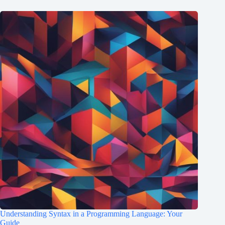
Understanding Syntax in a Programming Language: Your
Guide