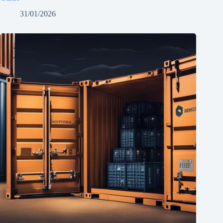
31/01/2026