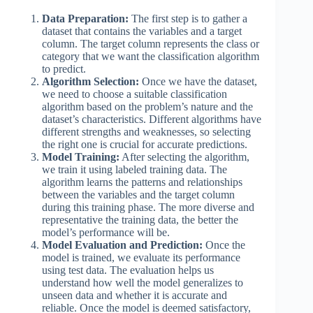
Data Preparation:
The first step is to gather a
dataset that contains the variables and a target
column. The target column represents the class or
category that we want the classification algorithm
to predict.
Algorithm Selection:
Once we have the dataset,
we need to choose a suitable classification
algorithm based on the problem’s nature and the
dataset’s characteristics. Different algorithms have
different strengths and weaknesses, so selecting
the right one is crucial for accurate predictions.
Model Training:
After selecting the algorithm,
we train it using labeled training data. The
algorithm learns the patterns and relationships
between the variables and the target column
during this training phase. The more diverse and
representative the training data, the better the
model’s performance will be.
Model Evaluation and Prediction:
Once the
model is trained, we evaluate its performance
using test data. The evaluation helps us
understand how well the model generalizes to
unseen data and whether it is accurate and
reliable. Once the model is deemed satisfactory,