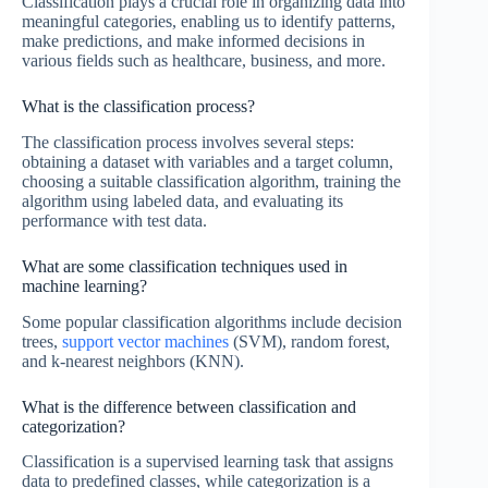
Classification plays a crucial role in organizing data into
meaningful categories, enabling us to identify patterns,
make predictions, and make informed decisions in
various fields such as healthcare, business, and more.
What is the classification process?
The classification process involves several steps:
obtaining a dataset with variables and a target column,
choosing a suitable classification algorithm, training the
algorithm using labeled data, and evaluating its
performance with test data.
What are some classification techniques used in
machine learning?
Some popular classification algorithms include decision
trees,
support vector machines
(SVM), random forest,
and k-nearest neighbors (KNN).
What is the difference between classification and
categorization?
Classification is a supervised learning task that assigns
data to predefined classes, while categorization is a