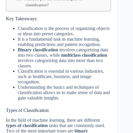
classification?
Key Takeaways:
Classification is the process of organizing objects
or ideas into preset categories.
It is a fundamental task in machine learning,
enabling predictions and pattern recognition.
Binary classification
involves categorizing data
into two classes, while
multiclass classification
involves categorizing data into more than two
classes.
Classification is essential in various industries,
such as healthcare, business, and image
recognition.
Understanding the basics and techniques of
classification allows us to make sense of data and
gain valuable insights.
Types of Classification
In the field of machine learning, there are different
types of classification
tasks that are commonly used.
Two of the most important types are
binary