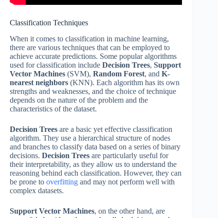
Classification Techniques
When it comes to classification in machine learning,
there are various techniques that can be employed to
achieve accurate predictions. Some popular algorithms
used for classification include
Decision Trees
,
Support
Vector Machines
(SVM),
Random Forest
, and
K-
nearest neighbors
(KNN). Each algorithm has its own
strengths and weaknesses, and the choice of technique
depends on the nature of the problem and the
characteristics of the dataset.
Decision Trees
are a basic yet effective classification
algorithm. They use a hierarchical structure of nodes
and branches to classify data based on a series of binary
decisions.
Decision Trees
are particularly useful for
their interpretability, as they allow us to understand the
reasoning behind each classification. However, they can
be prone to
overfitting
and may not perform well with
complex datasets.
Support Vector Machines
, on the other hand, are