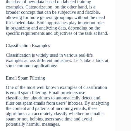
the class of new data based on labeled training
examples. Categorization, on the other hand, is a
broader concept that can be subjective and flexible,
allowing for more general groupings without the need
for labeled data. Both approaches play important roles
in organizing and analyzing data, depending on the
specific requirements and objectives of the task at hand.
Classification Examples
Classification is widely used in various real-life
examples across different industries. Let’s take a look at
some common applications:
Email Spam Filtering
One of the most well-known examples of classification
is email spam filtering. Email providers use
classification algorithms to automatically detect and
filter out spam emails from users’ inboxes. By analyzing
the content and patterns of incoming emails, these
algorithms can accurately classify whether an email is
spam or not, helping users save time and avoid
potentially harmful messages.