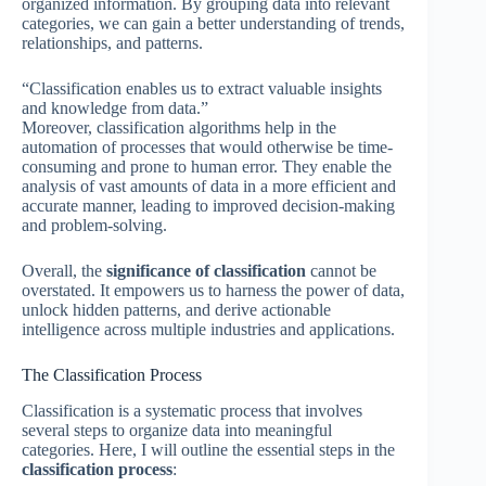
organized information. By grouping data into relevant
categories, we can gain a better understanding of trends,
relationships, and patterns.
“Classification enables us to extract valuable insights
and knowledge from data.”
Moreover, classification algorithms help in the
automation of processes that would otherwise be time-
consuming and prone to human error. They enable the
analysis of vast amounts of data in a more efficient and
accurate manner, leading to improved decision-making
and problem-solving.
Overall, the
significance of classification
cannot be
overstated. It empowers us to harness the power of data,
unlock hidden patterns, and derive actionable
intelligence across multiple industries and applications.
The Classification Process
Classification is a systematic process that involves
several steps to organize data into meaningful
categories. Here, I will outline the essential steps in the
classification process
: