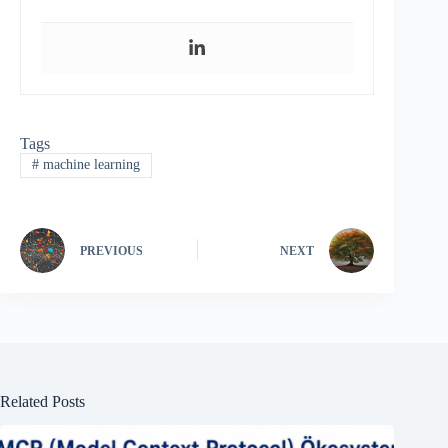
Tags
#
machine learning
PREVIOUS
NEXT
Related Posts