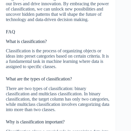
our lives and drive innovation. By embracing the power
of classification, we can unlock new possibilities and
uncover hidden patterns that will shape the future of
technology and data-driven decision making.
FAQ
What is classification?
Classification is the process of organizing objects or
ideas into preset categories based on certain criteria. It is
a fundamental task in machine learning where data is
assigned to specific classes.
What are the types of classification?
There are two types of classification: binary
classification and multiclass classification. In binary
classification, the target column has only two categories,
while multiclass classification involves categorizing data
into more than two classes.
Why is classification important?