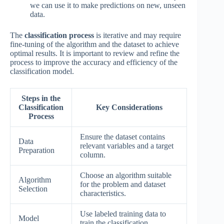
we can use it to make predictions on new, unseen
data.
The
classification process
is iterative and may require
fine-tuning of the algorithm and the dataset to achieve
optimal results. It is important to review and refine the
process to improve the accuracy and efficiency of the
classification model.
Steps in the
Classification
Key Considerations
Process
Ensure the dataset contains
Data
relevant variables and a target
Preparation
column.
Choose an algorithm suitable
Algorithm
for the problem and dataset
Selection
characteristics.
Use labeled training data to
Model
train the classification