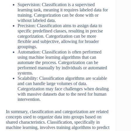
Supervision: Classification is a supervised
learning task, meaning it requires labeled data for
training. Categorization can be done with or
without labeled data.
Precision: Classification aims to assign data to
specific predefined classes, resulting in precise
categorization. Categorization can be more
flexible and subjective, allowing for broader
groupings.
Automation: Classification is often performed
using machine learning algorithms that can
automate the process. Categorization can be
performed manually by individuals or automated
systems.
Scalability: Classification algorithms are scalable
and can handle large volumes of data.
Categorization may face challenges when dealing
with massive datasets due to the need for human
intervention.
In summary, classification and categorization are related
concepts used to organize data into groups based on
shared characteristics. Classification, specifically in
machine learning, involves training algorithms to predict