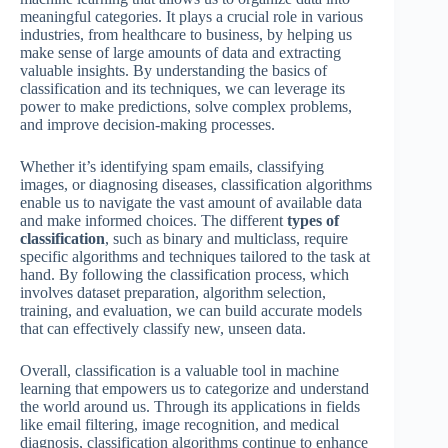
meaningful categories. It plays a crucial role in various
industries, from healthcare to business, by helping us
make sense of large amounts of data and extracting
valuable insights. By understanding the basics of
classification and its techniques, we can leverage its
power to make predictions, solve complex problems,
and improve decision-making processes.
Whether it’s identifying spam emails, classifying
images, or diagnosing diseases, classification algorithms
enable us to navigate the vast amount of available data
and make informed choices. The different
types of
classification
, such as binary and multiclass, require
specific algorithms and techniques tailored to the task at
hand. By following the classification process, which
involves dataset preparation, algorithm selection,
training, and evaluation, we can build accurate models
that can effectively classify new, unseen data.
Overall, classification is a valuable tool in machine
learning that empowers us to categorize and understand
the world around us. Through its applications in fields
like email filtering, image recognition, and medical
diagnosis, classification algorithms continue to enhance