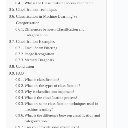
Why is the Classification Process Important?
Classification Techniques
Classification in Machine Learning vs
Categorization
Differences between Classification and
Categorization
Classification Examples
Email Spam Filtering
Image Recognition
Medical Diagnosis
Conclusion
FAQ
What is classification?
What are the types of classification?
Why is classification important?
What is the classification process?
What are some classification techniques used in
machine learning?
What is the difference between classification and
categorization?
Can you provide some examples of