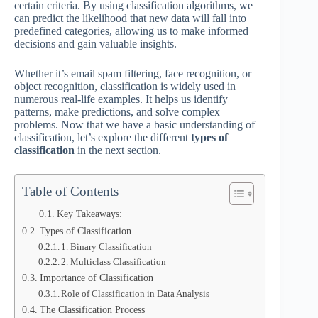
certain criteria. By using classification algorithms, we
can predict the likelihood that new data will fall into
predefined categories, allowing us to make informed
decisions and gain valuable insights.
Whether it’s email spam filtering, face recognition, or
object recognition, classification is widely used in
numerous real-life examples. It helps us identify
patterns, make predictions, and solve complex
problems. Now that we have a basic understanding of
classification, let’s explore the different
types of
classification
in the next section.
Table of Contents
Key Takeaways:
Types of Classification
1. Binary Classification
2. Multiclass Classification
Importance of Classification
Role of Classification in Data Analysis
The Classification Process