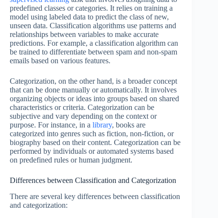
predefined classes or categories. It relies on training a
model using labeled data to predict the class of new,
unseen data. Classification algorithms use patterns and
relationships between variables to make accurate
predictions. For example, a classification algorithm can
be trained to differentiate between spam and non-spam
emails based on various features.
Categorization, on the other hand, is a broader concept
that can be done manually or automatically. It involves
organizing objects or ideas into groups based on shared
characteristics or criteria. Categorization can be
subjective and vary depending on the context or
purpose. For instance, in a
library
, books are
categorized into genres such as fiction, non-fiction, or
biography based on their content. Categorization can be
performed by individuals or automated systems based
on predefined rules or human judgment.
Differences between Classification and Categorization
There are several key differences between classification
and categorization: