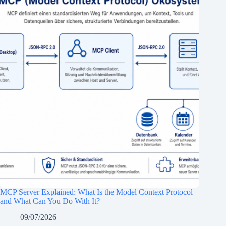
MCP Server Explained: What Is the Model Context Protocol
and What Can You Do With It?
09/07/2026