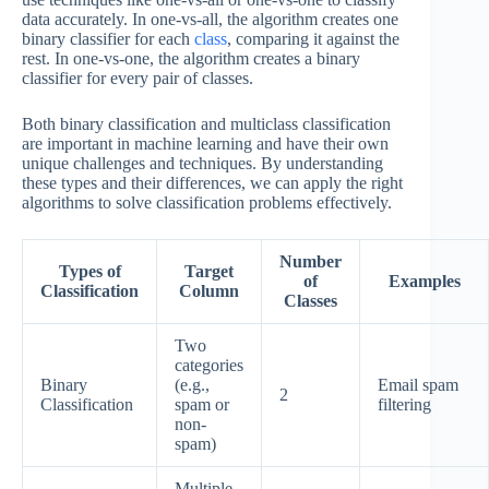
data accurately. In one-vs-all, the algorithm creates one
binary classifier for each
class
, comparing it against the
rest. In one-vs-one, the algorithm creates a binary
classifier for every pair of classes.
Both binary classification and multiclass classification
are important in machine learning and have their own
unique challenges and techniques. By understanding
these types and their differences, we can apply the right
algorithms to solve classification problems effectively.
Number
Types of
Target
of
Examples
Classification
Column
Classes
Two
categories
Binary
(e.g.,
Email spam
2
Classification
spam or
filtering
non-
spam)
Multiple