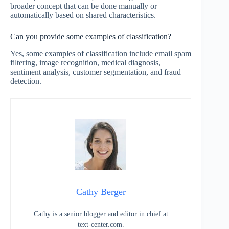
broader concept that can be done manually or
automatically based on shared characteristics.
Can you provide some examples of classification?
Yes, some examples of classification include email spam
filtering, image recognition, medical diagnosis,
sentiment analysis, customer segmentation, and fraud
detection.
Cathy Berger
Cathy is a senior blogger and editor in chief at
text-center.com.