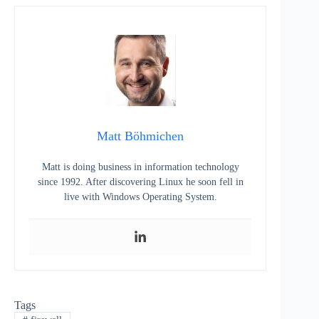
Matt Böhmichen
Matt is doing business in information technology
since 1992. After discovering Linux he soon fell in
live with Windows Operating System.
Tags