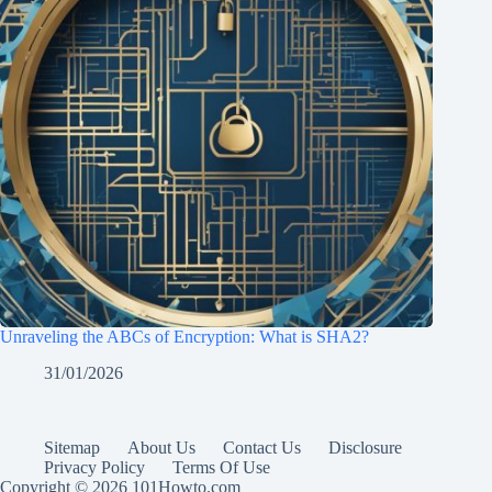
Unraveling the ABCs of Encryption: What is SHA2?
31/01/2026
Sitemap
About Us
Contact Us
Disclosure
Privacy Policy
Terms Of Use
Copyright © 2026 101Howto.com