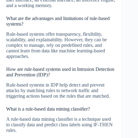
and a working memory.
What are the advantages and limitations of rule-based
systems?
Rule-based systems offer transparency, flexibility,
scalability, and explainability. However, they can be
complex to manage, rely on predefined rules, and
cannot learn from data like machine learning-based
approaches.
How are rule-based systems used in Intrusion Detection
and Prevention (IDP)?
Rule-based systems in IDP help detect and prevent
attacks by matching rules to network traffic and
triggering actions based on the rules that are matched.
What is a rule-based data mining classifier?
A rule-based data mining classifier is a technique used
to classify data and predict class labels using IF-THEN
rules.