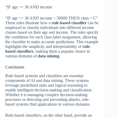
“IF age >= 30 AND income
“IF age >= 30 AND income > 50000 THEN class = C”
These rules illustrate how a
rule-based classifier
can be
employed to classify individuals into different income
classes based on their age and income. The rules specify
the conditions for each class label assignment, allowing
the classifier to make accurate predictions. This example
highlights the simplicity and interpretability of
rule-
based classifiers
, making them a popular choice in
various domains of
data mining
.
Conclusion
Rule-based systems and classifiers are essential
components of AI and data mining. These systems
leverage predefined rules and logical reasoning to
enable intelligent decision-making and classification.
Whether it is managing complex decision-making
processes or detecting and preventing attacks, rule-
based systems find applications in various domains.
Rule-based classifiers, on the other hand, provide an