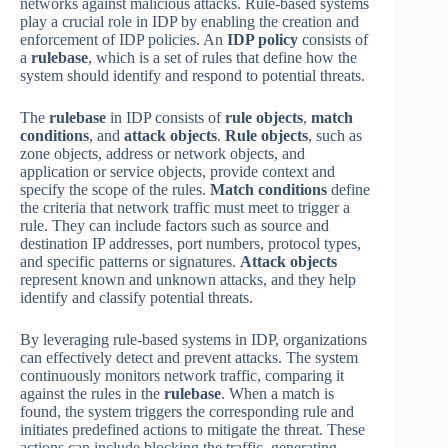
networks against malicious attacks. Rule-based systems
play a crucial role in IDP by enabling the creation and
enforcement of IDP policies. An
IDP policy
consists of
a
rulebase
, which is a set of rules that define how the
system should identify and respond to potential threats.
The
rulebase
in IDP consists of
rule objects
,
match
conditions
, and
attack objects
.
Rule objects
, such as
zone objects, address or network objects, and
application or service objects, provide context and
specify the scope of the rules.
Match conditions
define
the criteria that network traffic must meet to trigger a
rule. They can include factors such as source and
destination IP addresses, port numbers, protocol types,
and specific patterns or signatures.
Attack objects
represent known and unknown attacks, and they help
identify and classify potential threats.
By leveraging rule-based systems in IDP, organizations
can effectively detect and prevent attacks. The system
continuously monitors network traffic, comparing it
against the rules in the
rulebase
. When a match is
found, the system triggers the corresponding rule and
initiates predefined actions to mitigate the threat. These
actions can include blocking the traffic, generating