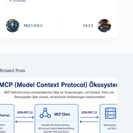
#
firewall
PREVIOUS
NEXT
Related Posts