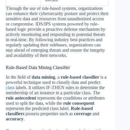
Through the use of rule-based systems, organizations
can enhance their cybersecurity posture and protect their
sensitive data and resources from unauthorized access
or compromise. IDS/IPS systems powered by rule-
based logic provide a proactive defense mechanism by
actively monitoring and responding to potential threats
in real-time. By following industry best practices and
regularly updating their rulebases, organizations can
stay ahead of emerging threats and ensure the integrity
and availability of their networks.
Rule-Based Data Mining Classifier
In the field of
data mining
, a
rule-based classifier
is a
powerful technique used to classify data and predict
class
labels. It utilizes IF-THEN rules to determine the
membership of an instance in a particular class. The
rule antecedent
represents the conditions or attributes
used to split the data, while the
rule consequent
represents the predicted class label.
Rule-based
classifiers
possess properties such as
coverage
and
accuracy
.