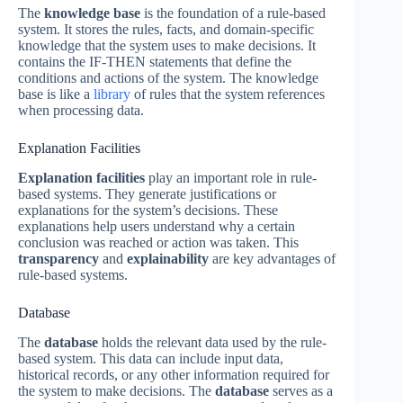
The
knowledge base
is the foundation of a rule-based
system. It stores the rules, facts, and domain-specific
knowledge that the system uses to make decisions. It
contains the IF-THEN statements that define the
conditions and actions of the system. The knowledge
base is like a
library
of rules that the system references
when processing data.
Explanation Facilities
Explanation facilities
play an important role in rule-
based systems. They generate justifications or
explanations for the system’s decisions. These
explanations help users understand why a certain
conclusion was reached or action was taken. This
transparency
and
explainability
are key advantages of
rule-based systems.
Database
The
database
holds the relevant data used by the rule-
based system. This data can include input data,
historical records, or any other information required for
the system to make decisions. The
database
serves as a