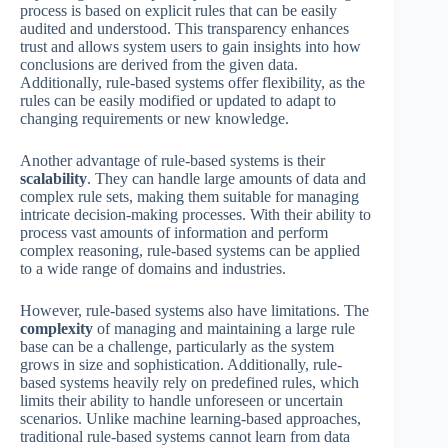
process is based on explicit rules that can be easily
audited and understood. This transparency enhances
trust and allows system users to gain insights into how
conclusions are derived from the given data.
Additionally, rule-based systems offer flexibility, as the
rules can be easily modified or updated to adapt to
changing requirements or new knowledge.
Another advantage of rule-based systems is their
scalability
. They can handle large amounts of data and
complex rule sets, making them suitable for managing
intricate decision-making processes. With their ability to
process vast amounts of information and perform
complex reasoning, rule-based systems can be applied
to a wide range of domains and industries.
However, rule-based systems also have limitations. The
complexity
of managing and maintaining a large rule
base can be a challenge, particularly as the system
grows in size and sophistication. Additionally, rule-
based systems heavily rely on predefined rules, which
limits their ability to handle unforeseen or uncertain
scenarios. Unlike machine learning-based approaches,
traditional rule-based systems cannot learn from data