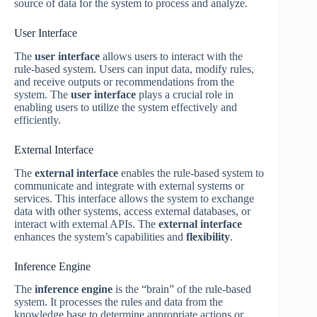
source of data for the system to process and analyze.
User Interface
The
user interface
allows users to interact with the
rule-based system. Users can input data, modify rules,
and receive outputs or recommendations from the
system. The
user interface
plays a crucial role in
enabling users to utilize the system effectively and
efficiently.
External Interface
The
external interface
enables the rule-based system to
communicate and integrate with external systems or
services. This interface allows the system to exchange
data with other systems, access external databases, or
interact with external APIs. The
external interface
enhances the system’s capabilities and
flexibility
.
Inference Engine
The
inference engine
is the “brain” of the rule-based
system. It processes the rules and data from the
knowledge base to determine appropriate actions or