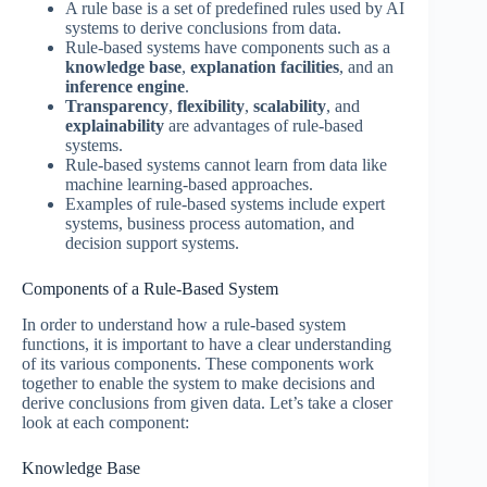
A rule base is a set of predefined rules used by AI
systems to derive conclusions from data.
Rule-based systems have components such as a
knowledge base
,
explanation facilities
, and an
inference engine
.
Transparency
,
flexibility
,
scalability
, and
explainability
are advantages of rule-based
systems.
Rule-based systems cannot learn from data like
machine learning-based approaches.
Examples of rule-based systems include expert
systems, business process automation, and
decision support systems.
Components of a Rule-Based System
In order to understand how a rule-based system
functions, it is important to have a clear understanding
of its various components. These components work
together to enable the system to make decisions and
derive conclusions from given data. Let’s take a closer
look at each component:
Knowledge Base