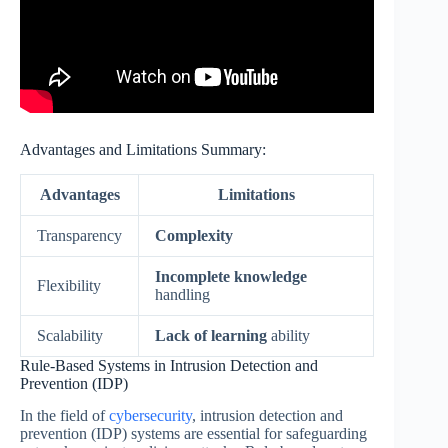
Advantages and Limitations Summary:
Advantages
Limitations
Transparency
Complexity
Incomplete knowledge
Flexibility
handling
Scalability
Lack of learning
ability
Rule-Based Systems in Intrusion Detection and
Prevention (IDP)
In the field of
cybersecurity
, intrusion detection and
prevention (IDP) systems are essential for safeguarding