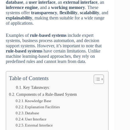
database
, a
user interface
, an
external interface
, an
inference engine
, and a
working memory
. These
systems offer
transparency
,
flexibility
,
scalability
, and
explainability
, making them suitable for a wide range
of applications.
Examples of
rule-based systems
include expert
systems, business process automation, and decision
support systems. However, it’s important to note that
rule-based systems
have certain limitations. Unlike
machine learning-based approaches, they rely on
predefined rules and cannot learn from data.
Table of Contents
Key Takeaways:
Components of a Rule-Based System
Knowledge Base
Explanation Facilities
Database
User Interface
External Interface