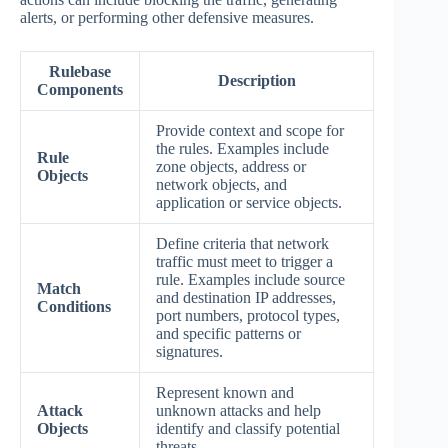
alerts, or performing other defensive measures.
Rulebase
Description
Components
Provide context and scope for
the rules. Examples include
Rule
zone objects, address or
Objects
network objects, and
application or service objects.
Define criteria that network
traffic must meet to trigger a
rule. Examples include source
Match
and destination IP addresses,
Conditions
port numbers, protocol types,
and specific patterns or
signatures.
Represent known and
Attack
unknown attacks and help
Objects
identify and classify potential
threats.