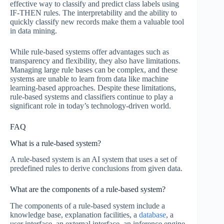
effective way to classify and predict class labels using
IF-THEN rules. The interpretability and the ability to
quickly classify new records make them a valuable tool
in data mining.
While rule-based systems offer advantages such as
transparency and flexibility, they also have limitations.
Managing large rule bases can be complex, and these
systems are unable to learn from data like machine
learning-based approaches. Despite these limitations,
rule-based systems and classifiers continue to play a
significant role in today’s technology-driven world.
FAQ
What is a rule-based system?
A rule-based system is an AI system that uses a set of
predefined rules to derive conclusions from given data.
What are the components of a rule-based system?
The components of a rule-based system include a
knowledge base, explanation facilities, a
database
, a
user interface, an external interface, an inference engine,