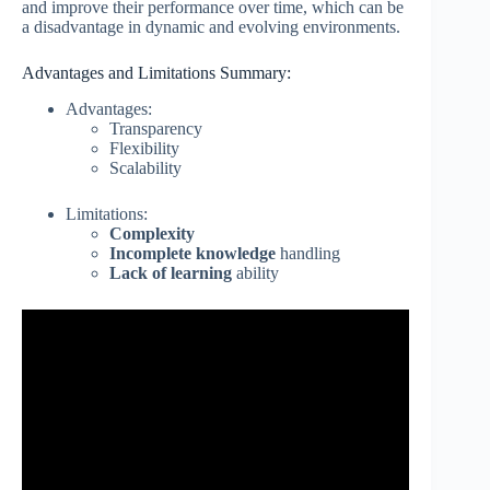
and improve their performance over time, which can be
a disadvantage in dynamic and evolving environments.
Advantages and Limitations Summary:
Advantages:
Transparency
Flexibility
Scalability
Limitations:
Complexity
Incomplete knowledge
handling
Lack of learning
ability