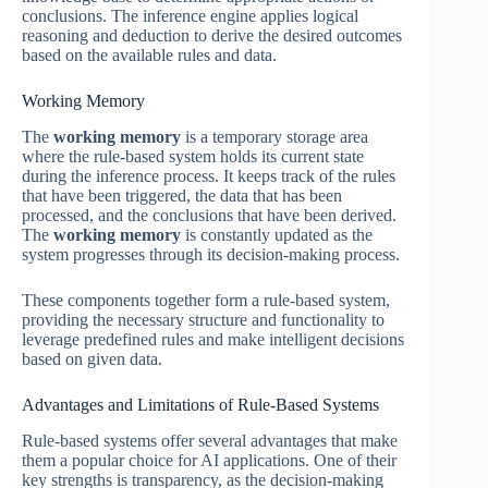
conclusions. The inference engine applies logical
reasoning and deduction to derive the desired outcomes
based on the available rules and data.
Working Memory
The
working memory
is a temporary storage area
where the rule-based system holds its current state
during the inference process. It keeps track of the rules
that have been triggered, the data that has been
processed, and the conclusions that have been derived.
The
working memory
is constantly updated as the
system progresses through its decision-making process.
These components together form a rule-based system,
providing the necessary structure and functionality to
leverage predefined rules and make intelligent decisions
based on given data.
Advantages and Limitations of Rule-Based Systems
Rule-based systems offer several advantages that make
them a popular choice for AI applications. One of their
key strengths is transparency, as the decision-making