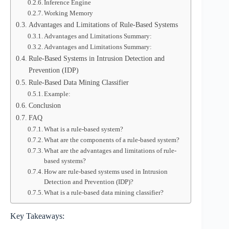
Inference Engine
Working Memory
Advantages and Limitations of Rule-Based Systems
Advantages and Limitations Summary:
Advantages and Limitations Summary:
Rule-Based Systems in Intrusion Detection and
Prevention (IDP)
Rule-Based Data Mining Classifier
Example:
Conclusion
FAQ
What is a rule-based system?
What are the components of a rule-based system?
What are the advantages and limitations of rule-
based systems?
How are rule-based systems used in Intrusion
Detection and Prevention (IDP)?
What is a rule-based data mining classifier?
Key Takeaways: