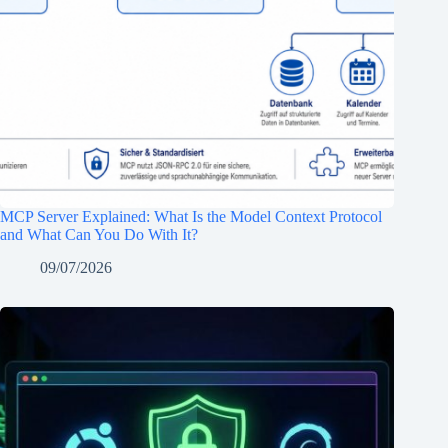
MCP Server Explained: What Is the Model Context Protocol
and What Can You Do With It?
09/07/2026