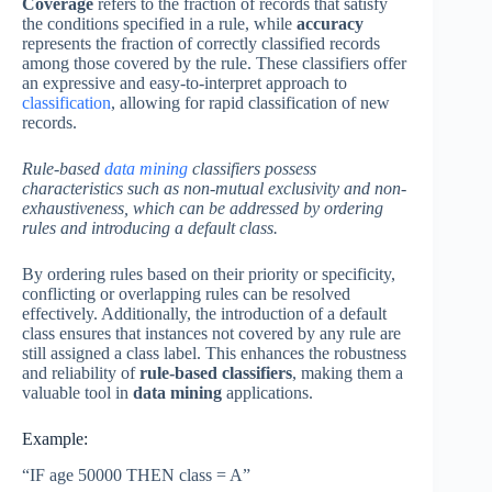
Coverage
refers to the fraction of records that satisfy
the conditions specified in a rule, while
accuracy
represents the fraction of correctly classified records
among those covered by the rule. These classifiers offer
an expressive and easy-to-interpret approach to
classification
, allowing for rapid classification of new
records.
Rule-based
data mining
classifiers possess
characteristics such as non-mutual exclusivity and non-
exhaustiveness, which can be addressed by ordering
rules and introducing a default class.
By ordering rules based on their priority or specificity,
conflicting or overlapping rules can be resolved
effectively. Additionally, the introduction of a default
class ensures that instances not covered by any rule are
still assigned a class label. This enhances the robustness
and reliability of
rule-based classifiers
, making them a
valuable tool in
data mining
applications.
Example:
“IF age 50000 THEN class = A”