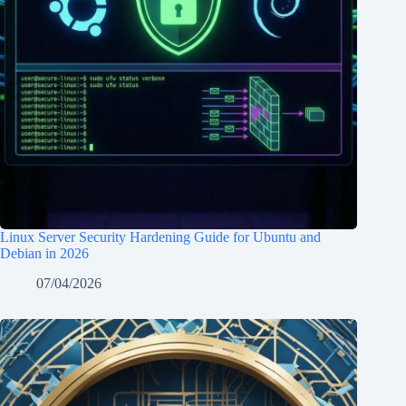
Linux Server Security Hardening Guide for Ubuntu and
Debian in 2026
07/04/2026