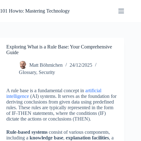
Skip
to
101 Howto: Mastering Technology
content
Exploring What is a Rule Base: Your Comprehensive
Guide
Matt Böhmichen
24/12/2025
Glossary
,
Security
A rule base is a fundamental concept in
artificial
intelligence
(AI) systems. It serves as the foundation for
deriving conclusions from given data using predefined
rules. These rules are typically represented in the form
of IF-THEN statements, where the conditions (IF)
dictate the actions or conclusions (THEN).
Rule-based systems
consist of various components,
including a
knowledge base
,
explanation facilities
, a