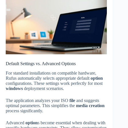
Default Settings vs. Advanced Options
For standard installations on compatible hardware,
Rufus automatically selects appropriate default
option
configurations. These settings work perfectly for most
windows
deployment scenarios.
The application analyzes your ISO
file
and suggests
optimal parameters. This simplifies the
media creation
process significantly.
Advanced
option
s become essential when dealing with
specific hardware constraints. They allow customization