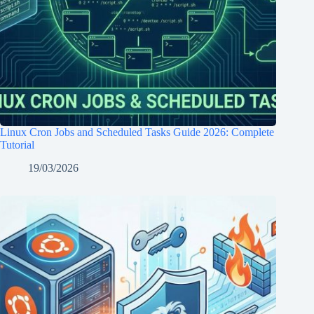
Linux Cron Jobs and Scheduled Tasks Guide 2026: Complete
Tutorial
19/03/2026