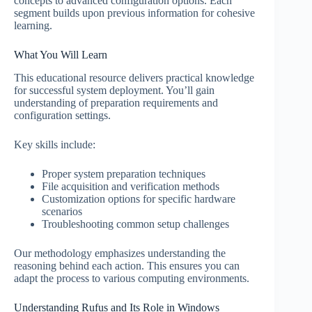
concepts to advanced configuration options. Each
segment builds upon previous information for cohesive
learning.
What You Will Learn
This educational resource delivers practical knowledge
for successful system deployment. You’ll gain
understanding of preparation requirements and
configuration settings.
Key skills include:
Proper system preparation techniques
File acquisition and verification methods
Customization options for specific hardware
scenarios
Troubleshooting common setup challenges
Our methodology emphasizes understanding the
reasoning behind each action. This ensures you can
adapt the process to various computing environments.
Understanding Rufus and Its Role in Windows