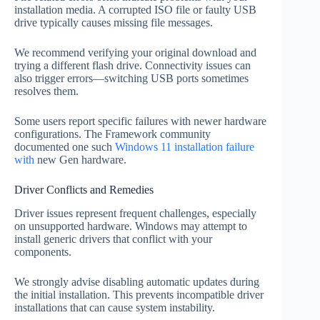
installation media. A corrupted ISO file or faulty USB
drive typically causes missing file messages.
We recommend verifying your original download and
trying a different flash drive. Connectivity issues can
also trigger errors—switching USB ports sometimes
resolves them.
Some users report specific failures with newer hardware
configurations. The Framework community
documented one such
Windows 11 installation failure
with
new Gen hardware.
Driver Conflicts and Remedies
Driver issues represent frequent challenges, especially
on unsupported hardware. Windows may attempt to
install generic drivers that conflict with your
components.
We strongly advise disabling automatic updates during
the initial installation. This prevents incompatible driver
installations that can cause system instability.