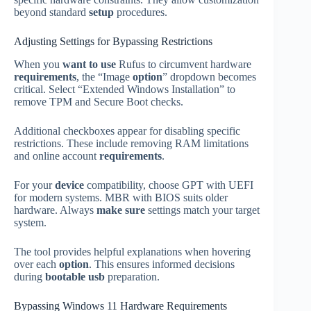
beyond standard
setup
procedures.
Adjusting Settings for Bypassing Restrictions
When you
want to use
Rufus to circumvent hardware
requirements
, the “Image
option
” dropdown becomes
critical. Select “Extended Windows Installation” to
remove TPM and Secure Boot checks.
Additional checkboxes appear for disabling specific
restrictions. These include removing RAM limitations
and online account
requirements
.
For your
device
compatibility, choose GPT with UEFI
for modern systems. MBR with BIOS suits older
hardware. Always
make sure
settings match your target
system.
The tool provides helpful explanations when hovering
over each
option
. This ensures informed decisions
during
bootable usb
preparation.
Bypassing Windows 11 Hardware Requirements