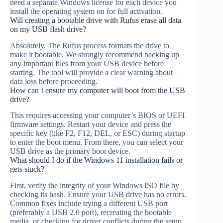
need a separate Windows license for each device you
install the operating system on for full activation.
Will creating a bootable drive with Rufus erase all data
on my USB flash drive?
Absolutely. The Rufus process formats the drive to
make it bootable. We strongly recommend backing up
any important files from your USB device before
starting. The tool will provide a clear warning about
data loss before proceeding.
How can I ensure my computer will boot from the USB
drive?
This requires accessing your computer’s BIOS or UEFI
firmware settings. Restart your device and press the
specific key (like F2, F12, DEL, or ESC) during startup
to enter the boot menu. From there, you can select your
USB drive as the primary boot device.
What should I do if the Windows 11 installation fails or
gets stuck?
First, verify the integrity of your Windows ISO file by
checking its hash. Ensure your USB drive has no errors.
Common fixes include trying a different USB port
(preferably a USB 2.0 port), recreating the bootable
media, or checking for driver conflicts during the setup