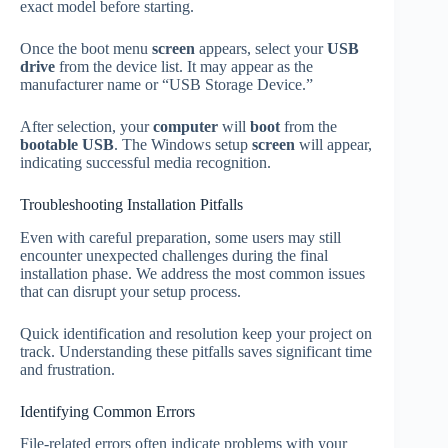
exact model before starting.
Once the boot menu
screen
appears, select your
USB
drive
from the device list. It may appear as the
manufacturer name or “USB Storage Device.”
After selection, your
computer
will
boot
from the
bootable USB
. The Windows setup
screen
will appear,
indicating successful media recognition.
Troubleshooting Installation Pitfalls
Even with careful preparation, some users may still
encounter unexpected challenges during the final
installation phase. We address the most common issues
that can disrupt your setup process.
Quick identification and resolution keep your project on
track. Understanding these pitfalls saves significant time
and frustration.
Identifying Common Errors
File-related errors often indicate problems with your