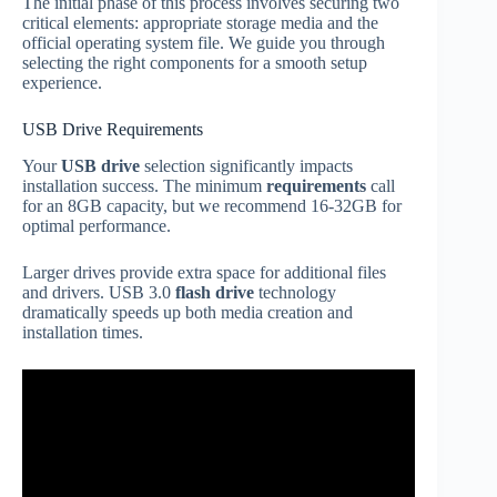
The initial phase of this process involves securing two
critical elements: appropriate storage media and the
official operating system file. We guide you through
selecting the right components for a smooth setup
experience.
USB Drive Requirements
Your
USB drive
selection significantly impacts
installation success. The minimum
requirements
call
for an 8GB capacity, but we recommend 16-32GB for
optimal performance.
Larger drives provide extra space for additional files
and drivers. USB 3.0
flash drive
technology
dramatically speeds up both media creation and
installation times.