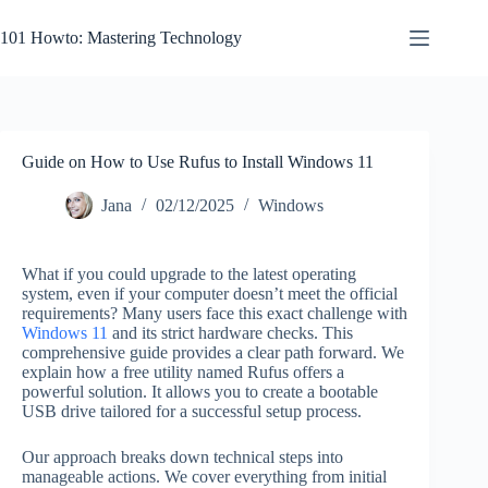
Skip
to
101 Howto: Mastering Technology
content
Guide on How to Use Rufus to Install Windows 11
Jana
02/12/2025
Windows
What if you could upgrade to the latest operating
system, even if your computer doesn’t meet the official
requirements? Many users face this exact challenge with
Windows 11
and its strict hardware checks. This
comprehensive guide provides a clear path forward. We
explain how a free utility named Rufus offers a
powerful solution. It allows you to create a bootable
USB drive tailored for a successful setup process.
Our approach breaks down technical steps into
manageable actions. We cover everything from initial