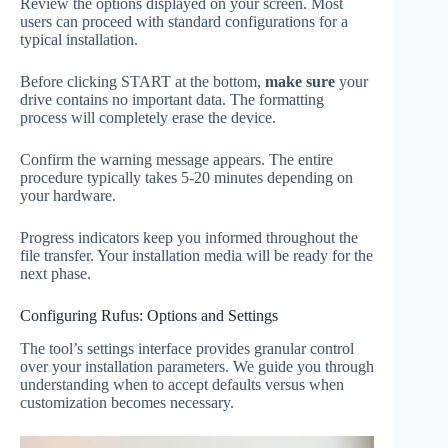
Review the options displayed on your screen. Most
users can proceed with standard configurations for a
typical installation.
Before clicking START at the bottom,
make sure
your
drive contains no important data. The formatting
process will completely erase the device.
Confirm the warning message appears. The entire
procedure typically takes 5-20 minutes depending on
your hardware.
Progress indicators keep you informed throughout the
file transfer. Your installation media will be ready for the
next phase.
Configuring Rufus: Options and Settings
The tool’s settings interface provides granular control
over your installation parameters. We guide you through
understanding when to accept defaults versus when
customization becomes necessary.