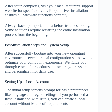
After setup completes, visit your manufacturer’s support
website for specific drivers. Proper driver installation
ensures all hardware functions correctly.
Always backup important data before troubleshooting.
Some solutions require restarting the entire installation
process from the beginning.
Post-Installation Steps and System Setup
After successfully booting into your new operating
environment, several critical configuration steps await to
optimize your computing experience. We guide you
through essential procedures that secure your system
and personalize it for daily use.
Setting Up a Local Account
The initial setup screens prompt for basic preferences
like language and region settings. If you performed a
fresh installation with Rufus, you can create a local
account without Microsoft requirements.