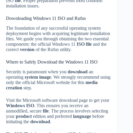
ISO
file
. Proper preparation prevents most common
installation issues.
Downloading Windows 11 ISO and Rufus
The foundation of any successful operating system
deployment begins with acquiring legitimate installation
files. We guide you through obtaining the two essential
components: the official Windows 11
ISO file
and the
correct
version
of the Rufus utility.
Where to Safely Download the Windows 11 ISO
Security is paramount when you
download
an
operating
system image
. We strongly recommend using
only the official Microsoft website for this
media
creation
step.
Visit the Microsoft software download page to get your
Windows ISO
. This ensures you receive an
unmodified, secure
file
. The process involves selecting
your
product
edition and preferred
language
before
initiating the
download
.