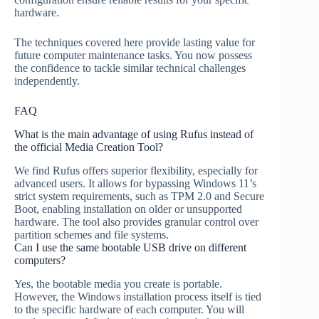
hardware.
The techniques covered here provide lasting value for
future computer maintenance tasks. You now possess
the confidence to tackle similar technical challenges
independently.
FAQ
What is the main advantage of using Rufus instead of
the official Media Creation Tool?
We find Rufus offers superior flexibility, especially for
advanced users. It allows for bypassing Windows 11’s
strict system requirements, such as TPM 2.0 and Secure
Boot, enabling installation on older or unsupported
hardware. The tool also provides granular control over
partition schemes and file systems.
Can I use the same bootable USB drive on different
computers?
Yes, the bootable media you create is portable.
However, the Windows installation process itself is tied
to the specific hardware of each computer. You will