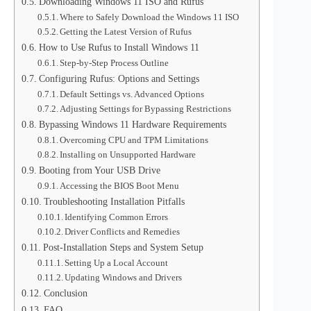
Downloading Windows 11 ISO and Rufus
Where to Safely Download the Windows 11 ISO
Getting the Latest Version of Rufus
How to Use Rufus to Install Windows 11
Step-by-Step Process Outline
Configuring Rufus: Options and Settings
Default Settings vs. Advanced Options
Adjusting Settings for Bypassing Restrictions
Bypassing Windows 11 Hardware Requirements
Overcoming CPU and TPM Limitations
Installing on Unsupported Hardware
Booting from Your USB Drive
Accessing the BIOS Boot Menu
Troubleshooting Installation Pitfalls
Identifying Common Errors
Driver Conflicts and Remedies
Post-Installation Steps and System Setup
Setting Up a Local Account
Updating Windows and Drivers
Conclusion
FAQ