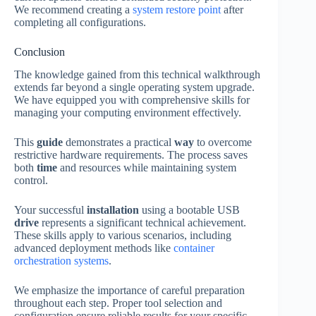
We recommend creating a
system restore point
after
completing all configurations.
Conclusion
The knowledge gained from this technical walkthrough
extends far beyond a single operating system upgrade.
We have equipped you with comprehensive skills for
managing your computing environment effectively.
This
guide
demonstrates a practical
way
to overcome
restrictive hardware requirements. The process saves
both
time
and resources while maintaining system
control.
Your successful
installation
using a bootable USB
drive
represents a significant technical achievement.
These skills apply to various scenarios, including
advanced deployment methods like
container
orchestration systems
.
We emphasize the importance of careful preparation
throughout each step. Proper tool selection and
configuration ensure reliable results for your specific