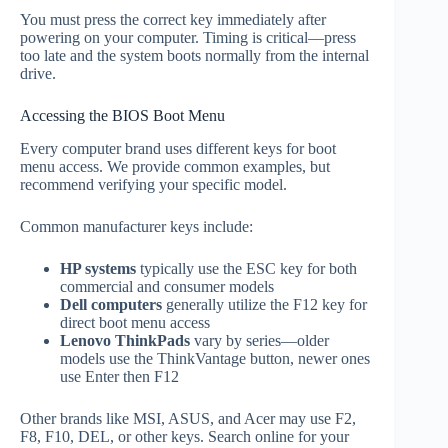
You must press the correct key immediately after
powering on your computer. Timing is critical—press
too late and the system boots normally from the internal
drive.
Accessing the BIOS Boot Menu
Every computer brand uses different keys for boot
menu access. We provide common examples, but
recommend verifying your specific model.
Common manufacturer keys include:
HP systems
typically use the ESC key for both
commercial and consumer models
Dell computers
generally utilize the F12 key for
direct boot menu access
Lenovo ThinkPads
vary by series—older
models use the ThinkVantage button, newer ones
use Enter then F12
Other brands like MSI, ASUS, and Acer may use F2,
F8, F10, DEL, or other keys. Search online for your