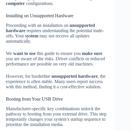
computer
configurations.
Installing on Unsupported Hardware
Proceeding with an installation on
unsupported
hardware
requires understanding the potential trade-
offs. Your
system
may not receive all updates
automatically.
We
want to use
this guide to ensure you
make sure
you are aware of the risks. Driver conflicts or reduced
performance are possible on very old machines.
However, for borderline
unsupported hardware
, the
experience is often stable. Many users report success
with this method, finding it a cost-effective solution.
Booting from Your USB Drive
Manufacturer-specific key combinations unlock the
pathway to booting from your external drive. This step
temporarily changes your system’s startup sequence to
prioritize the installation media.