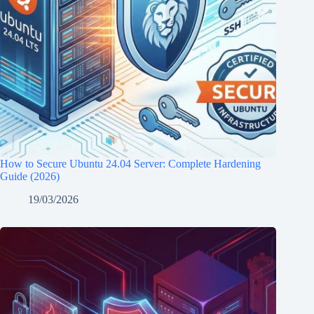
How to Secure Ubuntu 24.04 Server: Complete Hardening
Guide (2026)
19/03/2026