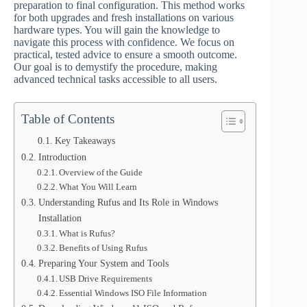
preparation to final configuration. This method works
for both upgrades and fresh installations on various
hardware types. You will gain the knowledge to
navigate this process with confidence. We focus on
practical, tested advice to ensure a smooth outcome.
Our goal is to demystify the procedure, making
advanced technical tasks accessible to all users.
Table of Contents
Key Takeaways
Introduction
Overview of the Guide
What You Will Learn
Understanding Rufus and Its Role in Windows
Installation
What is Rufus?
Benefits of Using Rufus
Preparing Your System and Tools
USB Drive Requirements
Essential Windows ISO File Information