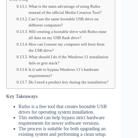
What is the main advantage of using Rufus
instead of the official Media Creation Tool?
Can I use the same bootable USB drive on
different computers?
Will creating a bootable drive with Rufus erase
all data on my USB flash drive?
How can I ensure my computer will boot from
the USB drive?
What should I do if the Windows 11 installation
fails or gets stuck?
Is it safe to bypass Windows 11’s hardware
requirements?
Do I need a product key during the installation?
Key Takeaways
Rufus is a free tool that creates bootable USB
drives for operating system installation.
This method can help bypass strict hardware
requirements for newer software versions.
The process is suitable for both upgrading an
existing system and performing a clean setup.