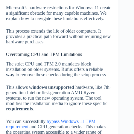
Microsoft’s hardware restrictions for Windows 11 create
a significant obstacle for many capable machines. We
explain how to navigate these limitations effectively.
This process extends the life of older computers. It
provides a practical path forward without requiring new
hardware purchases.
Overcoming CPU and TPM Limitations
The strict CPU and TPM 2.0 mandates block
installation on older systems. Rufus offers a reliable
way
to remove these checks during the setup process.
This allows
windows unsupported
hardware, like 7th-
generation Intel or first-generation AMD Ryzen
systems, to run the new operating system. The tool
modifies the installation media to ignore these specific
requirements
.
You can successfully
bypass Windows 11 TPM
requirement
and CPU generation checks. This makes
the operating system accessible to a wider range of