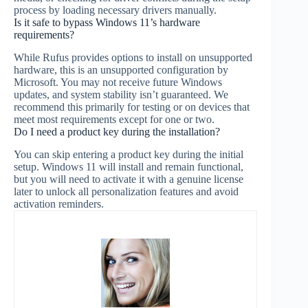
process by loading necessary drivers manually.
Is it safe to bypass Windows 11’s hardware
requirements?
While Rufus provides options to install on unsupported
hardware, this is an unsupported configuration by
Microsoft. You may not receive future Windows
updates, and system stability isn’t guaranteed. We
recommend this primarily for testing or on devices that
meet most requirements except for one or two.
Do I need a product key during the installation?
You can skip entering a product key during the initial
setup. Windows 11 will install and remain functional,
but you will need to activate it with a genuine license
later to unlock all personalization features and avoid
activation reminders.