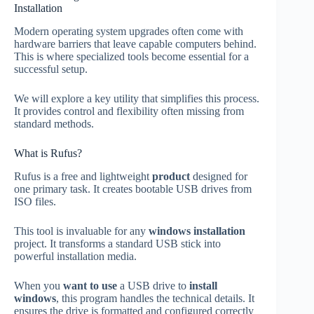
Installation
Modern operating system upgrades often come with
hardware barriers that leave capable computers behind.
This is where specialized tools become essential for a
successful setup.
We will explore a key utility that simplifies this process.
It provides control and flexibility often missing from
standard methods.
What is Rufus?
Rufus is a free and lightweight
product
designed for
one primary task. It creates bootable USB drives from
ISO files.
This tool is invaluable for any
windows installation
project. It transforms a standard USB stick into
powerful installation media.
When you
want to use
a USB drive to
install
windows
, this program handles the technical details. It
ensures the drive is formatted and configured correctly