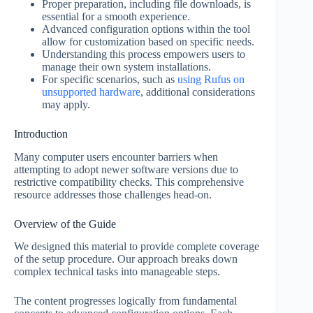
Proper preparation, including file downloads, is
essential for a smooth experience.
Advanced configuration options within the tool
allow for customization based on specific needs.
Understanding this process empowers users to
manage their own system installations.
For specific scenarios, such as
using Rufus on
unsupported hardware
, additional considerations
may apply.
Introduction
Many computer users encounter barriers when
attempting to adopt newer software versions due to
restrictive compatibility checks. This comprehensive
resource addresses those challenges head-on.
Overview of the Guide
We designed this material to provide complete coverage
of the setup procedure. Our approach breaks down
complex technical tasks into manageable steps.
The content progresses logically from fundamental