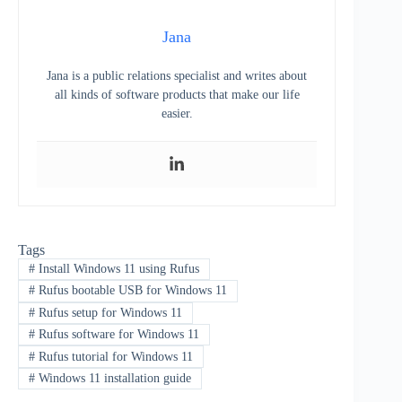
Jana
Jana is a public relations specialist and writes about
all kinds of software products that make our life
easier.
Tags
#
Install Windows 11 using Rufus
#
Rufus bootable USB for Windows 11
#
Rufus setup for Windows 11
#
Rufus software for Windows 11
#
Rufus tutorial for Windows 11
#
Windows 11 installation guide