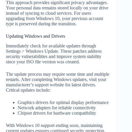
This approach provides significant privacy advantages.
Your personal data remains stored locally on your drive
instead of syncing to cloud services. For users
upgrading from Windows 10, your previous account
type is preserved during the transition.
Updating Windows and Drivers
Immediately check for available updates through
Settings > Windows Update. These patches address
security vulnerabilities and improve system stability
since your ISO file version was created.
The update process may require some time and multiple
restarts. After completing Windows updates, visit your
manufacturer’s support website for latest drivers.
Critical updates include:
Graphics drivers for optimal display performance
Network adapters for reliable connectivity
Chipset drivers for hardware compatibility
With Windows 10 support ending soon, maintaining
current updates ensures continued security protection.