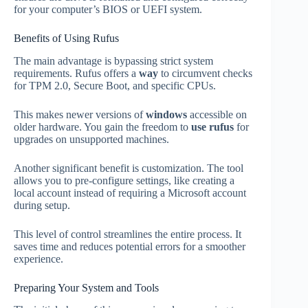
for your computer’s BIOS or UEFI system.
Benefits of Using Rufus
The main advantage is bypassing strict system
requirements. Rufus offers a
way
to circumvent checks
for TPM 2.0, Secure Boot, and specific CPUs.
This makes newer versions of
windows
accessible on
older hardware. You gain the freedom to
use rufus
for
upgrades on unsupported machines.
Another significant benefit is customization. The tool
allows you to pre-configure settings, like creating a
local account instead of requiring a Microsoft account
during setup.
This level of control streamlines the entire process. It
saves time and reduces potential errors for a smoother
experience.
Preparing Your System and Tools