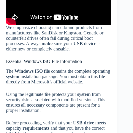
We emphasize choosing name-brand products from
manufacturers like SanDisk or Kingston. Generic or
counterfeit drives often fail during critical boot
processes. Always
make sure
your
USB
device is
either new or completely erasable.
Essential Windows ISO File Information
The
Windows ISO file
contains the complete operating
system
installation package. You must obtain this
file
directly from Microsoft’s official website.
Using the legitimate
file
protects your
system
from
security risks associated with modified versions. This
ensures all necessary components are present for a
proper installation.
Before proceeding, verify that your
USB drive
meets
capacity
requirements
and that you have the correct