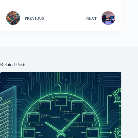
PREVIOUS
NEXT
Related Posts