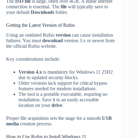
The
ISO file
is large, often over 4GB. A stable internet
connection is essential. The
file
will typically save to
your default
Downloads
folder.
Getting the Latest Version of Rufus
Using an outdated Rufus
version
can cause installation
failures. You must
download
version 3.x or newer from
the official Rufus website.
Key considerations include:
Version 4.x
is mandatory for Windows 11 25H2
due to updated security blocks.
Older versions lack support for critical bypass
features needed for modern installations.
The tool is a portable executable, requiring no
installation. Save it to an easily accessible
location on your
drive
.
Proper file acquisition sets the stage for a smooth
USB
media
creation process.
How to Use Rufus to Install Windows 11