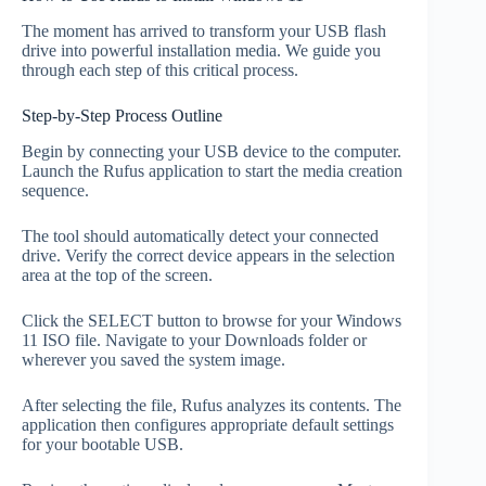
The moment has arrived to transform your USB flash
drive into powerful installation media. We guide you
through each step of this critical process.
Step-by-Step Process Outline
Begin by connecting your USB device to the computer.
Launch the Rufus application to start the media creation
sequence.
The tool should automatically detect your connected
drive. Verify the correct device appears in the selection
area at the top of the screen.
Click the SELECT button to browse for your Windows
11 ISO file. Navigate to your Downloads folder or
wherever you saved the system image.
After selecting the file, Rufus analyzes its contents. The
application then configures appropriate default settings
for your bootable USB.