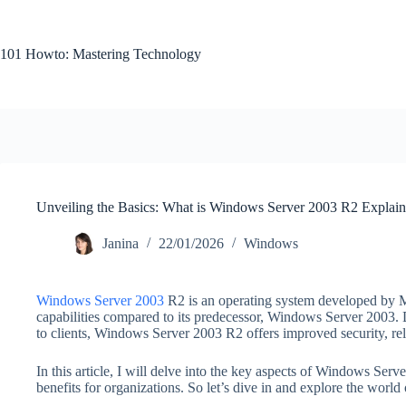
Skip
to
content
101 Howto: Mastering Technology
Unveiling the Basics: What is Windows Server 2003 R2 Explai
Janina
22/01/2026
Windows
Windows Server 2003
R2 is an operating system developed by M
capabilities compared to its predecessor, Windows Server 2003. 
to clients, Windows Server 2003 R2 offers improved security, relia
In this article, I will delve into the key aspects of Windows Serve
benefits for organizations. So let’s dive in and explore the wor