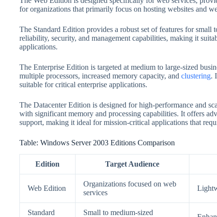
The Web Edition is designed specifically for web services, providi
for organizations that primarily focus on hosting websites and we
The Standard Edition provides a robust set of features for small 
reliability, security, and management capabilities, making it suit
applications.
The Enterprise Edition is targeted at medium to large-sized busin
multiple processors, increased memory capacity, and
clustering
. 
suitable for critical enterprise applications.
The Datacenter Edition is designed for high-performance and scal
with significant memory and processing capabilities. It offers a
support, making it ideal for mission-critical applications that re
Table: Windows Server 2003 Editions Comparison
Edition
Target Audience
Organizations focused on web
Web Edition
Lightw
services
Standard
Small to medium-sized
Enhanc