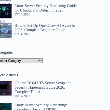
Linux Server Security Hardening Guide
for Ubuntu and Debian in 2026
07/04/2026
How to Set Up OpenClaw AI Agent in
2026: Complete Beginner Guide
07/04/2026
ategories
tegories
ore Articles …
Ubuntu 26.04 LTS Server Setup and
Security Hardening Guide 2026:
Complete Tutorial
05/04/2026
Linux Server Security Hardening:
Complete Checklist (2026)