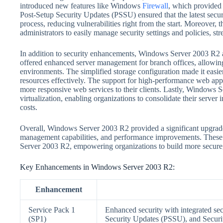
introduced new features like Windows
Firewall
, which provided 
Post-Setup Security Updates (PSSU) ensured that the latest securi
process, reducing vulnerabilities right from the start. Moreover
administrators to easily manage security settings and policies, str
In addition to security enhancements, Windows Server 2003 R2 a
offered enhanced server management for branch offices, allowing 
environments. The simplified storage configuration made it easie
resources effectively. The support for high-performance web appl
more responsive web services to their clients. Lastly, Windows S
virtualization, enabling organizations to consolidate their server
costs.
Overall, Windows Server 2003 R2 provided a significant upgrade 
management capabilities, and performance improvements. These
Server 2003 R2, empowering organizations to build more secure, 
Key Enhancements in Windows Server 2003 R2:
Enhancement
Service Pack 1
Enhanced security with integrated se
(SP1)
Security Updates (PSSU), and Secur