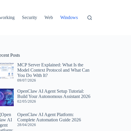
working
Security
Web
Windows
ecent Posts
MCP Server Explained: What Is the
Model Context Protocol and What Can
You Do With It?
09/07/2026
OpenClaw AI Agent Setup Tutorial:
Build Your Autonomous Assistant 2026
02/05/2026
OpenClaw AI Agent Platform:
Complete Automation Guide 2026
28/04/2026