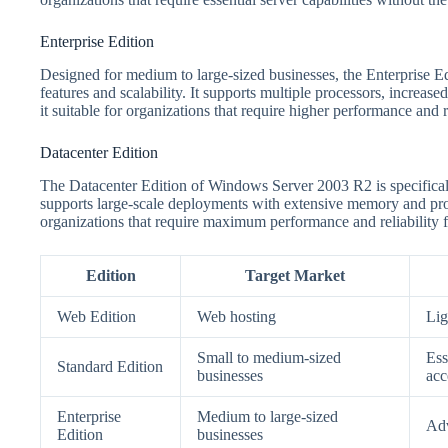
Enterprise Edition
Designed for medium to large-sized businesses, the Enterprise 
features and scalability. It supports multiple processors, increas
it suitable for organizations that require higher performance and re
Datacenter Edition
The Datacenter Edition of Windows Server 2003 R2 is specificall
supports large-scale deployments with extensive memory and proces
organizations that require maximum performance and reliability fo
Edition
Target Market
Web Edition
Web hosting
Lig
Small to medium-sized
Ess
Standard Edition
businesses
acc
Enterprise
Medium to large-sized
Adv
Edition
businesses