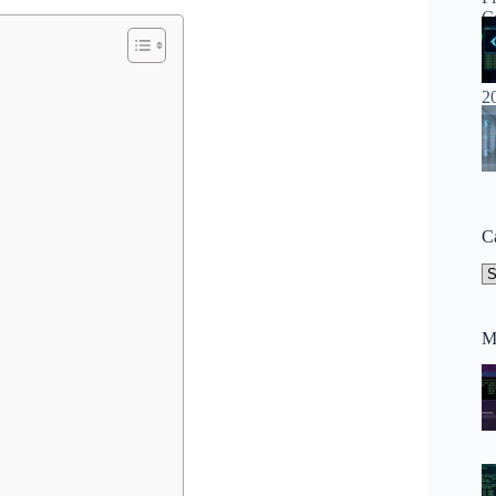
C
Ca
M