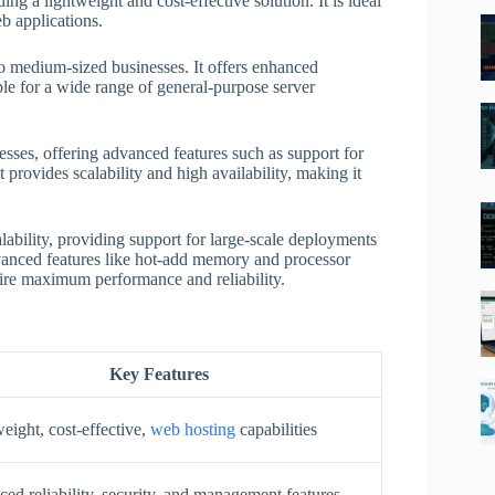
ng a lightweight and cost-effective solution. It is ideal
b applications.
to medium-sized businesses. It offers enhanced
able for a wide range of general-purpose server
esses, offering advanced features such as support for
It provides scalability and high availability, making it
ability, providing support for large-scale deployments
dvanced features like hot-add memory and processor
quire maximum performance and reliability.
Key Features
eight, cost-effective,
web hosting
capabilities
ed reliability, security, and management features