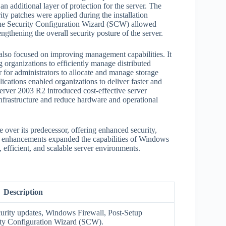
an additional layer of protection for the server. The
ty patches were applied during the installation
, the Security Configuration Wizard (SCW) allowed
engthening the overall security posture of the server.
lso focused on improving management capabilities. It
organizations to efficiently manage distributed
r for administrators to allocate and manage storage
ications enabled organizations to deliver faster and
erver 2003 R2 introduced cost-effective server
 infrastructure and reduce hardware and operational
over its predecessor, offering enhanced security,
 enhancements expanded the capabilities of Windows
efficient, and scalable server environments.
Description
curity updates, Windows Firewall, Post-Setup
ity Configuration Wizard (SCW).