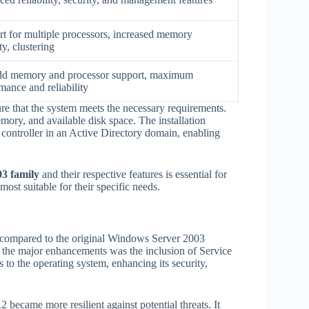
t for multiple processors, increased memory
ty, clustering
dd memory and processor support, maximum
mance and reliability
re that the system meets the necessary requirements.
mory, and available disk space. The installation
controller in an Active Directory domain, enabling
3 family
and their respective features is essential for
ost suitable for their specific needs.
compared to the original Windows Server 2003
of the major enhancements was the inclusion of Service
o the operating system, enhancing its security,
became more resilient against potential threats. It