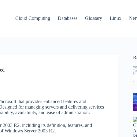
Cloud Computing
Databases
Glossary
Linux
Net
R
ned
icrosoft that provides enhanced features and
Designed for managing servers and delivering services
bility, availability, and ease of administration.
r 2003 R2, including its definition, features, and
ld of Windows Server 2003 R2.