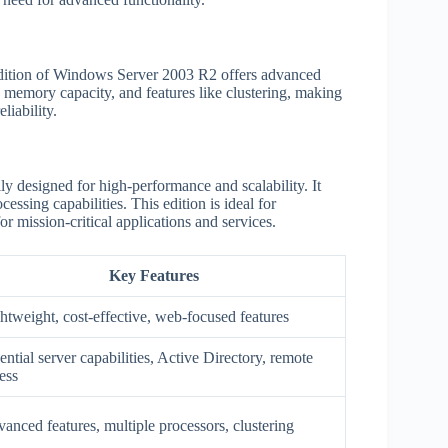
Edition of Windows Server 2003 R2 offers advanced
ed memory capacity, and features like clustering, making
liability.
y designed for high-performance and scalability. It
sing capabilities. This edition is ideal for
r mission-critical applications and services.
Key Features
htweight, cost-effective, web-focused features
ential server capabilities, Active Directory, remote
ess
anced features, multiple processors, clustering