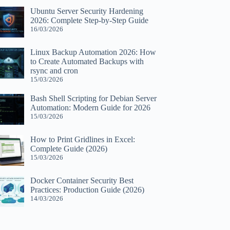
Ubuntu Server Security Hardening
2026: Complete Step-by-Step Guide
16/03/2026
Linux Backup Automation 2026: How
to Create Automated Backups with
rsync and cron
15/03/2026
Bash Shell Scripting for Debian Server
Automation: Modern Guide for 2026
15/03/2026
How to Print Gridlines in Excel:
Complete Guide (2026)
15/03/2026
Docker Container Security Best
Practices: Production Guide (2026)
14/03/2026