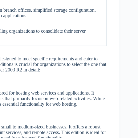
branch offices, simplified storage configuration,
 applications.
ling organizations to consolidate their server
designed to meet specific requirements and cater to
tions is crucial for organizations to select the one that
ver 2003 R2 in detail:
ed for hosting web services and applications. It
ns that primarily focus on web-related activities. While
es essential functionality for web hosting.
small to medium-sized businesses. It offers a robust
int services, and remote access. This edition is ideal for
e need for advanced functionality.