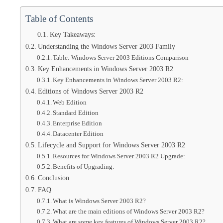
Table of Contents
Key Takeaways:
Understanding the Windows Server 2003 Family
Table: Windows Server 2003 Editions Comparison
Key Enhancements in Windows Server 2003 R2
Key Enhancements in Windows Server 2003 R2:
Editions of Windows Server 2003 R2
Web Edition
Standard Edition
Enterprise Edition
Datacenter Edition
Lifecycle and Support for Windows Server 2003 R2
Resources for Windows Server 2003 R2 Upgrade:
Benefits of Upgrading:
Conclusion
FAQ
What is Windows Server 2003 R2?
What are the main editions of Windows Server 2003 R2?
What are some key features of Windows Server 2003 R2?