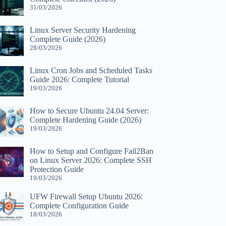
31/03/2026
Linux Server Security Hardening
Complete Guide (2026)
28/03/2026
Linux Cron Jobs and Scheduled Tasks
Guide 2026: Complete Tutorial
19/03/2026
How to Secure Ubuntu 24.04 Server:
Complete Hardening Guide (2026)
19/03/2026
How to Setup and Configure Fail2Ban
on Linux Server 2026: Complete SSH
Protection Guide
19/03/2026
UFW Firewall Setup Ubuntu 2026:
Complete Configuration Guide
18/03/2026