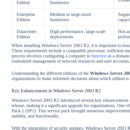
Edition
businesses
Enterprise
Medium to large-sized
Suppor
Edition
businesses
capaci
Datacenter
High-performance, large-scale
Hot-a
Edition
deployments
perfor
When installing Windows Server 2003 R2, it is important to ensu
These requirements include a compatible processor, sufficient me
process involves configuring a computer to
function
as a domain 
centralized management of network resources and user accounts.
Understanding the different editions of the
Windows Server 200
organizations to make informed decisions about which edition is m
Key Enhancements in Windows Server 2003 R2
Windows Server 2003 R2 introduced several key enhancements 
release, making it a significant upgrade for organizations. One 
Pack 1 (SP1). This service pack brought numerous improvements t
stability, and functionality.
With the integration of security updates, Windows Server 2003 R2 