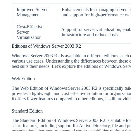
Improved Server
Enhancements for managing servers in 
Management
and support for high-performance web
Cost-Effective
Support for server virtualization, enab
Server
infrastructure and reduce costs.
Virtualization
Editions of Windows Server 2003 R2
Windows Server 2003 R2 is available in different editions, each 
various use cases. Understanding the differences between these edi
best suits their needs. Let’s explore the editions of Windows Ser
Web Edition
The Web Edition of Windows Server 2003 R2 is specifically tailor
provides a lightweight and cost-effective solution for organizatio
it offers fewer features compared to other editions, it still provid
Standard Edition
The Standard Edition of Windows Server 2003 R2 is suitable for 
set of features, including support for Active Directory, file and pr
organizations that require essential server capabilities without th