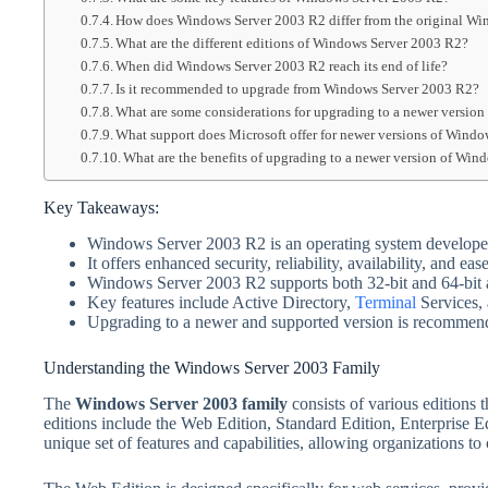
How does Windows Server 2003 R2 differ from the original Wi
What are the different editions of Windows Server 2003 R2?
When did Windows Server 2003 R2 reach its end of life?
Is it recommended to upgrade from Windows Server 2003 R2?
What are some considerations for upgrading to a newer versio
What support does Microsoft offer for newer versions of Windo
What are the benefits of upgrading to a newer version of Win
Key Takeaways:
Windows Server 2003 R2 is an operating system develope
It offers enhanced security, reliability, availability, and eas
Windows Server 2003 R2 supports both 32-bit and 64-bit a
Key features include Active Directory,
Terminal
Services, 
Upgrading to a newer and supported version is recommended
Understanding the Windows Server 2003 Family
The
Windows Server 2003 family
consists of various editions 
editions include the Web Edition, Standard Edition, Enterprise Ed
unique set of features and capabilities, allowing organizations to 