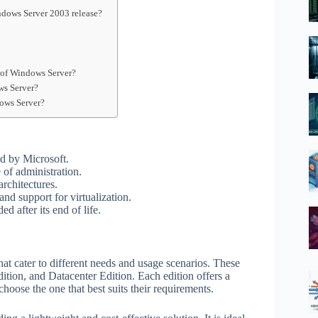
ndows Server 2003 release?
n of Windows Server?
ws Server?
dows Server?
d by Microsoft.
e of administration.
rchitectures.
and support for virtualization.
 after its end of life.
that cater to different needs and usage scenarios. These
ition, and Datacenter Edition. Each edition offers a
choose the one that best suits their requirements.