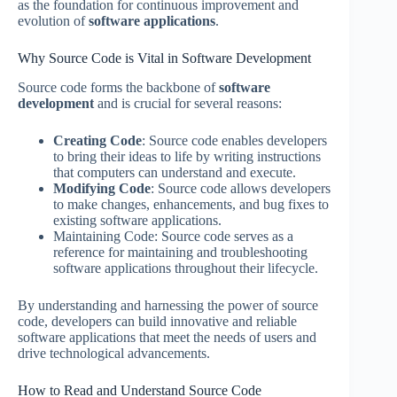
as the foundation for continuous improvement and
evolution of
software applications
.
Why Source Code is Vital in Software Development
Source code forms the backbone of
software
development
and is crucial for several reasons:
Creating Code
: Source code enables developers
to bring their ideas to life by writing instructions
that computers can understand and execute.
Modifying Code
: Source code allows developers
to make changes, enhancements, and bug fixes to
existing software applications.
Maintaining Code: Source code serves as a
reference for maintaining and troubleshooting
software applications throughout their lifecycle.
By understanding and harnessing the power of source
code, developers can build innovative and reliable
software applications that meet the needs of users and
drive technological advancements.
How to Read and Understand Source Code