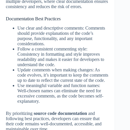
multiple developers, where clear documentation ensures
consistency and reduces the risk of errors.
Documentation Best Practices
Use clear and descriptive comments: Comments
should provide explanations of the code’s
purpose, functionality, and any important
considerations.
Follow a consistent commenting style:
Consistency in formatting and style improves
readability and makes it easier for developers to
understand the code.
Update comments when making changes: As
code evolves, it’s important to keep the comments
up to date to reflect the current state of the code.
Use meaningful variable and function names:
Well-chosen names can eliminate the need for
excessive comments, as the code becomes self-
explanatory.
By prioritizing
source code documentation
and
following best practices, developers can ensure that
their code remains well-documented, accessible, and
maintainable over time.