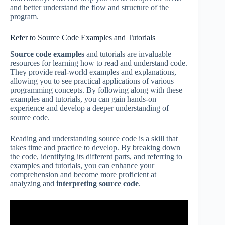
and better understand the flow and structure of the
program.
Refer to Source Code Examples and Tutorials
Source code examples
and tutorials are invaluable
resources for learning how to read and understand code.
They provide real-world examples and explanations,
allowing you to see practical applications of various
programming concepts. By following along with these
examples and tutorials, you can gain hands-on
experience and develop a deeper understanding of
source code.
Reading and understanding source code is a skill that
takes time and practice to develop. By breaking down
the code, identifying its different parts, and referring to
examples and tutorials, you can enhance your
comprehension and become more proficient at
analyzing and
interpreting source code
.