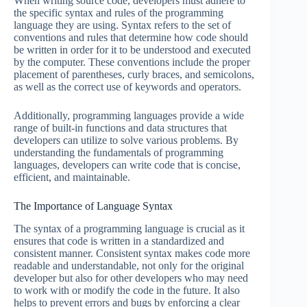
When writing source code, developers must adhere to
the specific syntax and rules of the programming
language they are using. Syntax refers to the set of
conventions and rules that determine how code should
be written in order for it to be understood and executed
by the computer. These conventions include the proper
placement of parentheses, curly braces, and semicolons,
as well as the correct use of keywords and operators.
Additionally, programming languages provide a wide
range of built-in functions and data structures that
developers can utilize to solve various problems. By
understanding the fundamentals of programming
languages, developers can write code that is concise,
efficient, and maintainable.
The Importance of Language Syntax
The syntax of a programming language is crucial as it
ensures that code is written in a standardized and
consistent manner. Consistent syntax makes code more
readable and understandable, not only for the original
developer but also for other developers who may need
to work with or modify the code in the future. It also
helps to prevent errors and bugs by enforcing a clear