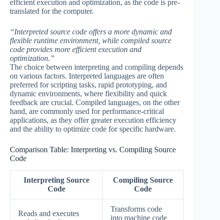
efficient execution and optimization, as the code is pre-
translated for the computer.
“Interpreted source code offers a more dynamic and
flexible runtime environment, while compiled source
code provides more efficient execution and
optimization.”
The choice between interpreting and compiling depends
on various factors. Interpreted languages are often
preferred for scripting tasks, rapid prototyping, and
dynamic environments, where flexibility and quick
feedback are crucial. Compiled languages, on the other
hand, are commonly used for performance-critical
applications, as they offer greater execution efficiency
and the ability to optimize code for specific hardware.
Comparison Table: Interpreting vs. Compiling Source
Code
Interpreting Source
Compiling Source
Code
Code
Transforms code
Reads and executes
into machine code