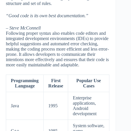
structure and set of rules.
“Good code is its own best documentation.”
– Steve McConnell
Following proper syntax also enables code editors and
integrated development environments (IDEs) to provide
helpful suggestions and automated error checking,
making the coding process more efficient and less error-
prone. It allows developers to communicate their
intentions more effectively and ensures that their code is
more easily maintainable and adaptable.
Programming
First
Popular Use
Language
Release
Cases
Enterprise
applications,
Java
1995
Android
development
System software,
C++
1985
game