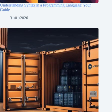
Understanding Syntax in a Programming Language: Your
Guide
31/01/2026