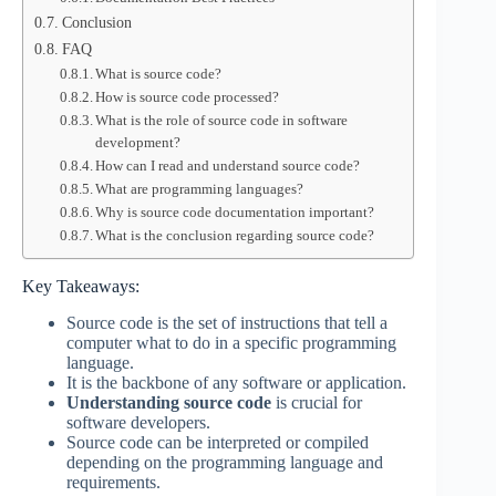
Conclusion
FAQ
What is source code?
How is source code processed?
What is the role of source code in software
development?
How can I read and understand source code?
What are programming languages?
Why is source code documentation important?
What is the conclusion regarding source code?
Key Takeaways:
Source code is the set of instructions that tell a
computer what to do in a specific programming
language.
It is the backbone of any software or application.
Understanding source code
is crucial for
software developers.
Source code can be interpreted or compiled
depending on the programming language and
requirements.