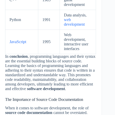
development
Data analysis,
Python
1991
web
development
Web
development,
JavaScript
1995
interactive user
interfaces
In
conclusion
, programming languages and their syntax
are the essential building blocks of source code.
Learning the basics of programming languages and
adhering to their syntax ensures that code is written in a
standardized and understandable way. This promotes
code readability, maintainability, and collaboration
among developers, ultimately leading to more efficient
and effective
software development
.
The Importance of Source Code Documentation
When it comes to software development, the role of
source code documentation
cannot be overstated.