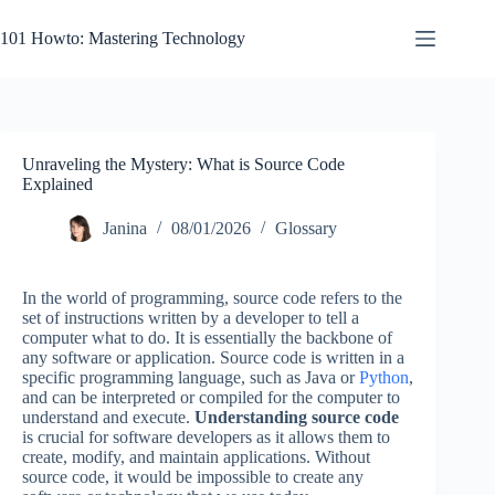
Skip
to
101 Howto: Mastering Technology
content
Unraveling the Mystery: What is Source Code
Explained
Janina
08/01/2026
Glossary
In the world of programming, source code refers to the
set of instructions written by a developer to tell a
computer what to do. It is essentially the backbone of
any software or application. Source code is written in a
specific programming language, such as Java or
Python
,
and can be interpreted or compiled for the computer to
understand and execute.
Understanding source code
is crucial for software developers as it allows them to
create, modify, and maintain applications. Without
source code, it would be impossible to create any