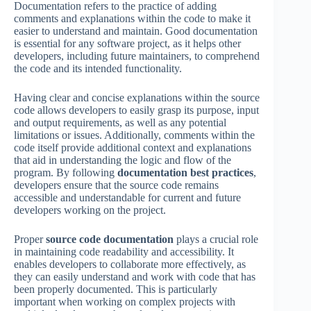
Documentation refers to the practice of adding
comments and explanations within the code to make it
easier to understand and maintain. Good documentation
is essential for any software project, as it helps other
developers, including future maintainers, to comprehend
the code and its intended functionality.
Having clear and concise explanations within the source
code allows developers to easily grasp its purpose, input
and output requirements, as well as any potential
limitations or issues. Additionally, comments within the
code itself provide additional context and explanations
that aid in understanding the logic and flow of the
program. By following
documentation best practices
,
developers ensure that the source code remains
accessible and understandable for current and future
developers working on the project.
Proper
source code documentation
plays a crucial role
in maintaining code readability and accessibility. It
enables developers to collaborate more effectively, as
they can easily understand and work with code that has
been properly documented. This is particularly
important when working on complex projects with