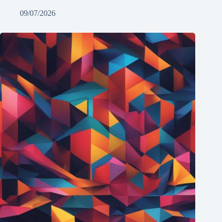
09/07/2026