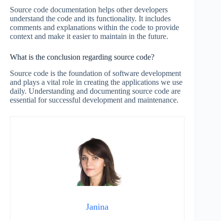
Source code documentation helps other developers
understand the code and its functionality. It includes
comments and explanations within the code to provide
context and make it easier to maintain in the future.
What is the conclusion regarding source code?
Source code is the foundation of software development
and plays a vital role in creating the applications we use
daily. Understanding and documenting source code are
essential for successful development and maintenance.
Janina