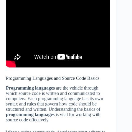
Programming Languages and Source Code Basics
Programming languages
are the vehicle through
which source code is written and communicated to
computers. Each programming language has its own
syntax and rules that govern how code should be
structured and written. Understanding the basics of
programming languages
is vital for working with
source code effectively.