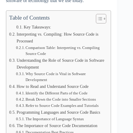
software or technology that we use today.
Table of Contents
Key Takeaways:
Interpreting vs. Compiling: How Source Code is
Processed
Comparison Table: Interpreting vs. Compiling
Source Code
Understanding the Role of Source Code in Software
Development
Why Source Code is Vital in Software
Development
How to Read and Understand Source Code
Identify the Different Parts of the Code
Break Down the Code into Smaller Sections
Refer to Source Code Examples and Tutorials
Programming Languages and Source Code Basics
The Importance of Language Syntax
The Importance of Source Code Documentation
Documentation Best Practices