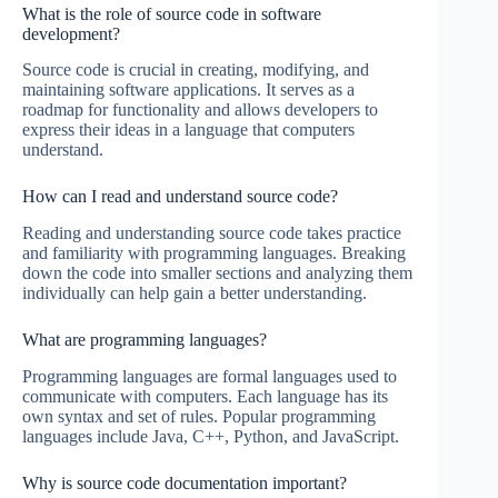
What is the role of source code in software
development?
Source code is crucial in creating, modifying, and
maintaining software applications. It serves as a
roadmap for functionality and allows developers to
express their ideas in a language that computers
understand.
How can I read and understand source code?
Reading and understanding source code takes practice
and familiarity with programming languages. Breaking
down the code into smaller sections and analyzing them
individually can help gain a better understanding.
What are programming languages?
Programming languages are formal languages used to
communicate with computers. Each language has its
own syntax and set of rules. Popular programming
languages include Java, C++, Python, and JavaScript.
Why is source code documentation important?