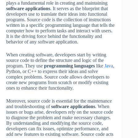
plays a fundamental role in creating and maintaining
software applications
. It serves as the blueprint that
developers use to translate their ideas into functional
programs. Source code is the collection of instructions
written in a specific programming language that tells the
computer how to perform tasks and interact with users.
It is the driving force behind the functionality and
behavior of any software application.
When creating software, developers start by writing
source code to define the structure and logic of the
program. They use
programming languages
like
Java
,
Python, or C++ to express their ideas and solve
complex problems. Source code allows developers to
create new programs from scratch or modify existing
ones to enhance their functionality.
Moreover, source code is essential for the maintenance
and troubleshooting of
software applications
. When
issues or bugs arise, developers rely on the source code
to diagnose the problem and make necessary changes.
By understanding and modifying the source code,
developers can fix issues, optimize performance, and
add new features to existing software. Source code acts