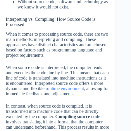
Without source code, software and technology as
we know it would not exist.
Interpreting vs. Compiling: How Source Code is
Processed
When it comes to processing source code, there are two
main methods: interpreting and compiling. These
approaches have distinct characteristics and are chosen
based on factors such as programming language and
project requirements.
When source code is interpreted, the computer reads
and executes the code line by line. This means that each
line of code is translated into machine instructions as it
is encountered. Interpreted source code offers a more
dynamic and flexible
runtime environment
, allowing for
immediate feedback and adjustments.
In contrast, when source code is compiled, it is
transformed into machine code that can be directly
executed by the computer.
Compiling source code
involves translating it into a format that the computer
can understand beforehand. This process results in more