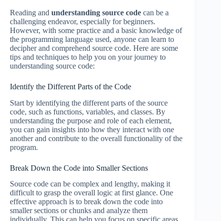
Reading and
understanding source code
can be a
challenging endeavor, especially for beginners.
However, with some practice and a basic knowledge of
the programming language used, anyone can learn to
decipher and comprehend source code. Here are some
tips and techniques to help you on your journey to
understanding source code:
Identify the Different Parts of the Code
Start by identifying the different parts of the source
code, such as functions, variables, and classes. By
understanding the purpose and role of each element,
you can gain insights into how they interact with one
another and contribute to the overall functionality of the
program.
Break Down the Code into Smaller Sections
Source code can be complex and lengthy, making it
difficult to grasp the overall logic at first glance. One
effective approach is to break down the code into
smaller sections or chunks and analyze them
individually. This can help you focus on specific areas