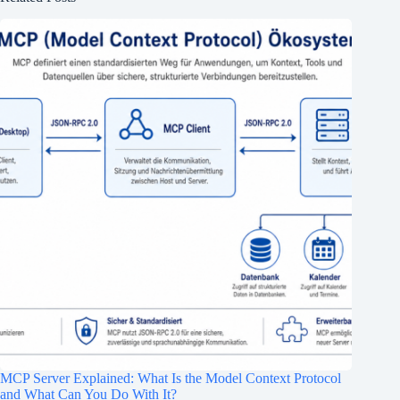
MCP Server Explained: What Is the Model Context Protocol
and What Can You Do With It?