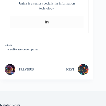
Janina is a senior specialist in information
technology
Tags
#
software development
PREVIOUS
NEXT
Related Posts