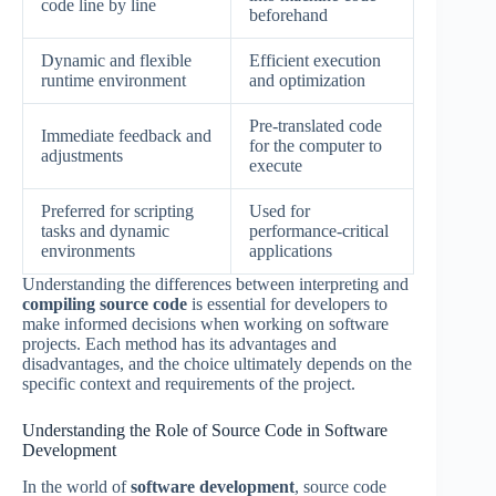
code line by line
beforehand
Dynamic and flexible
Efficient execution
runtime environment
and optimization
Pre-translated code
Immediate feedback and
for the computer to
adjustments
execute
Preferred for scripting
Used for
tasks and dynamic
performance-critical
environments
applications
Understanding the differences between interpreting and
compiling source code
is essential for developers to
make informed decisions when working on software
projects. Each method has its advantages and
disadvantages, and the choice ultimately depends on the
specific context and requirements of the project.
Understanding the Role of Source Code in Software
Development
In the world of
software development
, source code