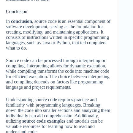
Conclusion
In
conclusion
, source code is an essential component of
software development, serving as the foundation for
creating, modifying, and maintaining applications. It
consists of instructions written in specific programming
languages, such as Java or Python, that tell computers
what to do.
Source code can be processed through interpreting or
compiling. Interpreting allows for dynamic execution,
while compiling transforms the code into machine code
for efficient execution. The choice between interpreting
and compiling depends on factors like programming
language and project requirements.
Understanding source code requires practice and
familiarity with programming languages. Breaking
down the code into smaller sections and analyzing them
individually can aid comprehension. Additionally,
utilizing
source code examples
and tutorials can be
valuable resources for learning how to read and
understand code.