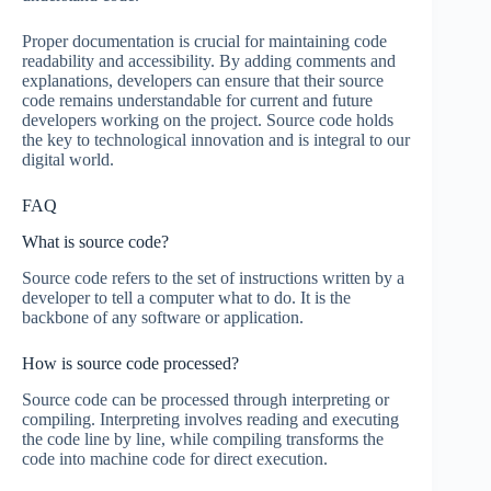
Proper documentation is crucial for maintaining code
readability and accessibility. By adding comments and
explanations, developers can ensure that their source
code remains understandable for current and future
developers working on the project. Source code holds
the key to technological innovation and is integral to our
digital world.
FAQ
What is source code?
Source code refers to the set of instructions written by a
developer to tell a computer what to do. It is the
backbone of any software or application.
How is source code processed?
Source code can be processed through interpreting or
compiling. Interpreting involves reading and executing
the code line by line, while compiling transforms the
code into machine code for direct execution.