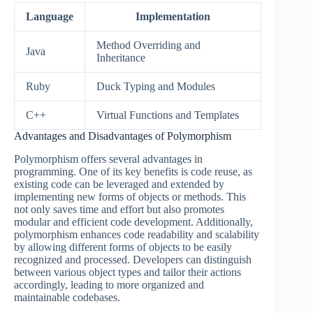
Language
Implementation
Method Overriding and
Java
Inheritance
Ruby
Duck Typing and Modules
C++
Virtual Functions and Templates
Advantages and Disadvantages of Polymorphism
Polymorphism offers several advantages in
programming. One of its key benefits is code reuse, as
existing code can be leveraged and extended by
implementing new forms of objects or methods. This
not only saves time and effort but also promotes
modular and efficient code development. Additionally,
polymorphism enhances code readability and scalability
by allowing different forms of objects to be easily
recognized and processed. Developers can distinguish
between various object types and tailor their actions
accordingly, leading to more organized and
maintainable codebases.