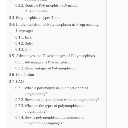
Runtime Polymorphism (Dynamic
Polymorphism)
Polymorphism Types Table
Implementation of Polymorphism in Programming
Languages
Java
Ruby
C++
Advantages and Disadvantages of Polymorphism
Advantages of Polymorphism:
Disadvantages of Polymorphism:
Conclusion
FAQ
What is polymorphism in object-oriented
programming?
How does polymorphism work in programming?
What are the types of polymorphism in
programming?
How is polymorphism implemented in
programming languages?