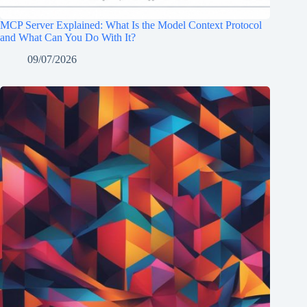
MCP Server Explained: What Is the Model Context Protocol
and What Can You Do With It?
09/07/2026