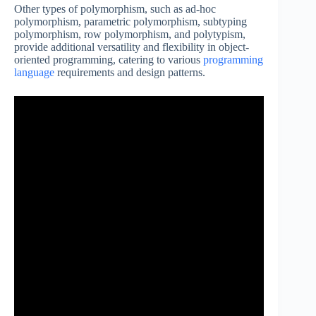
Other types of polymorphism, such as ad-hoc
polymorphism, parametric polymorphism, subtyping
polymorphism, row polymorphism, and polytypism,
provide additional versatility and flexibility in object-
oriented programming, catering to various
programming
language
requirements and design patterns.