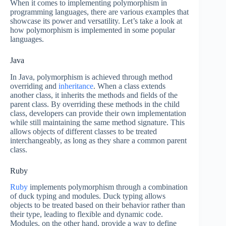
When it comes to implementing polymorphism in
programming languages, there are various examples that
showcase its power and versatility. Let’s take a look at
how polymorphism is implemented in some popular
languages.
Java
In Java, polymorphism is achieved through method
overriding and
inheritance
. When a class extends
another class, it inherits the methods and fields of the
parent class. By overriding these methods in the child
class, developers can provide their own implementation
while still maintaining the same method signature. This
allows objects of different classes to be treated
interchangeably, as long as they share a common parent
class.
Ruby
Ruby
implements polymorphism through a combination
of duck typing and modules. Duck typing allows
objects to be treated based on their behavior rather than
their type, leading to flexible and dynamic code.
Modules, on the other hand, provide a way to define