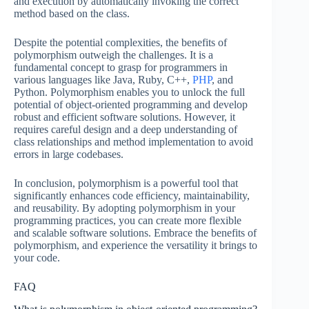
and execution by automatically invoking the correct
method based on the class.
Despite the potential complexities, the benefits of
polymorphism outweigh the challenges. It is a
fundamental concept to grasp for programmers in
various languages like Java, Ruby, C++,
PHP
, and
Python. Polymorphism enables you to unlock the full
potential of object-oriented programming and develop
robust and efficient software solutions. However, it
requires careful design and a deep understanding of
class relationships and method implementation to avoid
errors in large codebases.
In conclusion, polymorphism is a powerful tool that
significantly enhances code efficiency, maintainability,
and reusability. By adopting polymorphism in your
programming practices, you can create more flexible
and scalable software solutions. Embrace the benefits of
polymorphism, and experience the versatility it brings to
your code.
FAQ