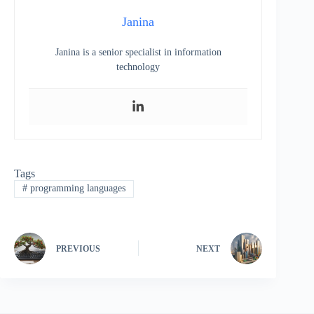
Janina
Janina is a senior specialist in information
technology
Tags
#
programming languages
PREVIOUS
NEXT