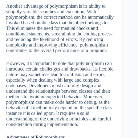
Another advantage of polymorphism is its ability to
simplify variable searches and execution. With
polymorphism, the correct method can be automatically
invoked based on the class that the object belongs to.
This eliminates the need for manual checks and
conditional statements, streamlining the coding process
and reducing the likelihood of errors. By reducing
complexity and improving efficiency, polymorphism
contributes to the overall performance of a program.
However, it’s important to note that polymorphism can
introduce certain challenges and drawbacks. Its flexible
nature may sometimes lead to confusion and errors,
especially when dealing with large and complex
codebases. Developers must carefully design and
understand the relationships between classes and their
methods to avoid unexpected behavior. Moreover,
polymorphism can make code harder to debug, as the
behavior of a method may depend on the specific class
instance it is called upon. It requires a solid
understanding of the underlying principles and careful
consideration during implementation.
Advantages of Polymorphism: