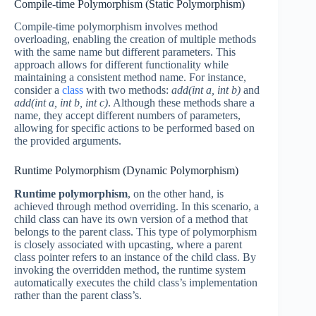
Compile-time Polymorphism (Static Polymorphism)
Compile-time polymorphism involves method
overloading, enabling the creation of multiple methods
with the same name but different parameters. This
approach allows for different functionality while
maintaining a consistent method name. For instance,
consider a
class
with two methods:
add(int a, int b)
and
add(int a, int b, int c)
. Although these methods share a
name, they accept different numbers of parameters,
allowing for specific actions to be performed based on
the provided arguments.
Runtime Polymorphism (Dynamic Polymorphism)
Runtime polymorphism
, on the other hand, is
achieved through method overriding. In this scenario, a
child class can have its own version of a method that
belongs to the parent class. This type of polymorphism
is closely associated with upcasting, where a parent
class pointer refers to an instance of the child class. By
invoking the overridden method, the runtime system
automatically executes the child class’s implementation
rather than the parent class’s.