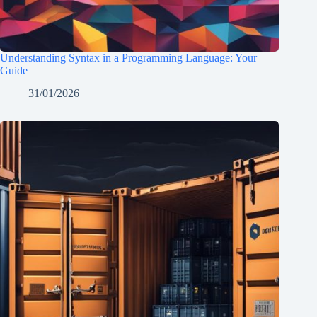
Understanding Syntax in a Programming Language: Your
Guide
31/01/2026