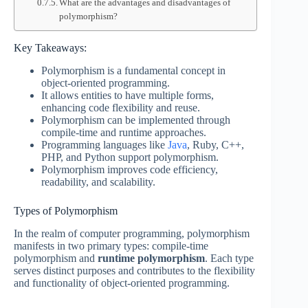
What are the advantages and disadvantages of
polymorphism?
Key Takeaways:
Polymorphism is a fundamental concept in
object-oriented programming.
It allows entities to have multiple forms,
enhancing code flexibility and reuse.
Polymorphism can be implemented through
compile-time and runtime approaches.
Programming languages like
Java
, Ruby, C++,
PHP, and Python support polymorphism.
Polymorphism improves code efficiency,
readability, and scalability.
Types of Polymorphism
In the realm of computer programming, polymorphism
manifests in two primary types: compile-time
polymorphism and
runtime polymorphism
. Each type
serves distinct purposes and contributes to the flexibility
and functionality of object-oriented programming.