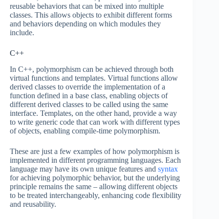
reusable behaviors that can be mixed into multiple
classes. This allows objects to exhibit different forms
and behaviors depending on which modules they
include.
C++
In C++, polymorphism can be achieved through both
virtual functions and templates. Virtual functions allow
derived classes to override the implementation of a
function defined in a base class, enabling objects of
different derived classes to be called using the same
interface. Templates, on the other hand, provide a way
to write generic code that can work with different types
of objects, enabling compile-time polymorphism.
These are just a few examples of how polymorphism is
implemented in different programming languages. Each
language may have its own unique features and
syntax
for achieving polymorphic behavior, but the underlying
principle remains the same – allowing different objects
to be treated interchangeably, enhancing code flexibility
and reusability.