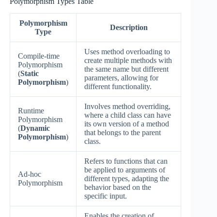
Polymorphism Types Table
Polymorphism
Description
Type
Uses method overloading to
Compile-time
create multiple methods with
Polymorphism
the same name but different
(
Static
parameters, allowing for
Polymorphism
)
different functionality.
Involves method overriding,
Runtime
where a child class can have
Polymorphism
its own version of a method
(
Dynamic
that belongs to the parent
Polymorphism
)
class.
Refers to functions that can
be applied to arguments of
Ad-hoc
different types, adapting the
Polymorphism
behavior based on the
specific input.
Enables the creation of