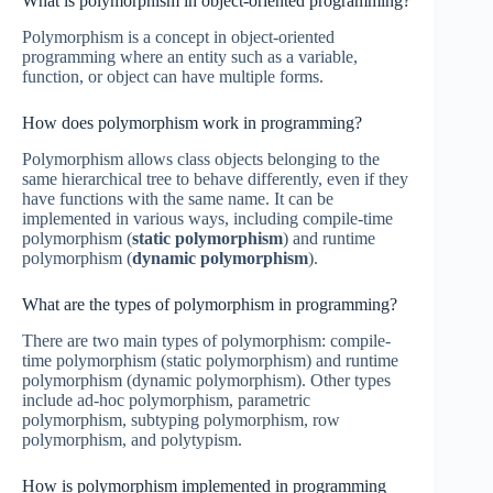
What is polymorphism in object-oriented programming?
Polymorphism is a concept in object-oriented
programming where an entity such as a variable,
function, or object can have multiple forms.
How does polymorphism work in programming?
Polymorphism allows class objects belonging to the
same hierarchical tree to behave differently, even if they
have functions with the same name. It can be
implemented in various ways, including compile-time
polymorphism (
static polymorphism
) and runtime
polymorphism (
dynamic polymorphism
).
What are the types of polymorphism in programming?
There are two main types of polymorphism: compile-
time polymorphism (static polymorphism) and runtime
polymorphism (dynamic polymorphism). Other types
include ad-hoc polymorphism, parametric
polymorphism, subtyping polymorphism, row
polymorphism, and polytypism.
How is polymorphism implemented in programming