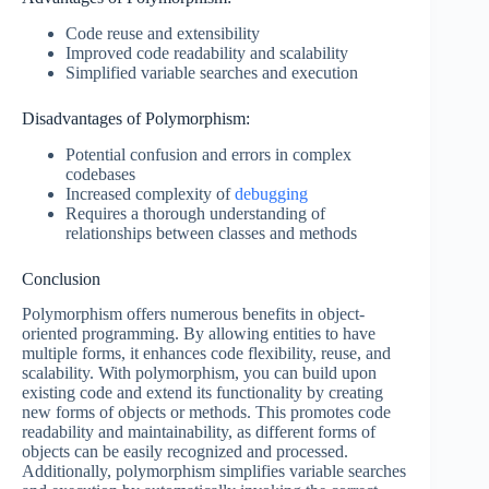
Code reuse and extensibility
Improved code readability and scalability
Simplified variable searches and execution
Disadvantages of Polymorphism:
Potential confusion and errors in complex
codebases
Increased complexity of
debugging
Requires a thorough understanding of
relationships between classes and methods
Conclusion
Polymorphism offers numerous benefits in object-
oriented programming. By allowing entities to have
multiple forms, it enhances code flexibility, reuse, and
scalability. With polymorphism, you can build upon
existing code and extend its functionality by creating
new forms of objects or methods. This promotes code
readability and maintainability, as different forms of
objects can be easily recognized and processed.
Additionally, polymorphism simplifies variable searches