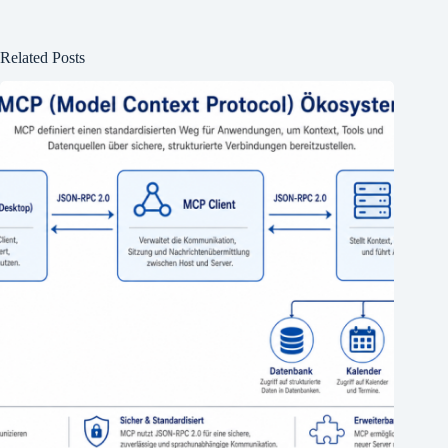
Related Posts