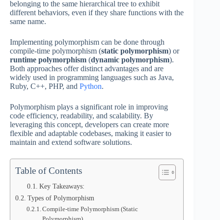
belonging to the same hierarchical tree to exhibit
different behaviors, even if they share functions with the
same name.
Implementing polymorphism can be done through
compile-time polymorphism (
static polymorphism
) or
runtime polymorphism
(
dynamic polymorphism
).
Both approaches offer distinct advantages and are
widely used in programming languages such as Java,
Ruby, C++, PHP, and
Python
.
Polymorphism plays a significant role in improving
code efficiency, readability, and scalability. By
leveraging this concept, developers can create more
flexible and adaptable codebases, making it easier to
maintain and extend software solutions.
Table of Contents
Key Takeaways:
Types of Polymorphism
Compile-time Polymorphism (Static
Polymorphism)