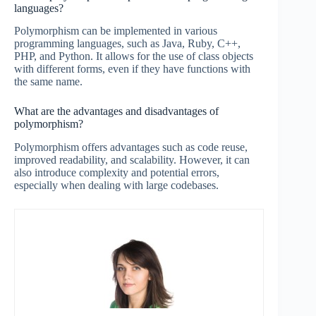
languages?
Polymorphism can be implemented in various
programming languages, such as Java, Ruby, C++,
PHP, and Python. It allows for the use of class objects
with different forms, even if they have functions with
the same name.
What are the advantages and disadvantages of
polymorphism?
Polymorphism offers advantages such as code reuse,
improved readability, and scalability. However, it can
also introduce complexity and potential errors,
especially when dealing with large codebases.