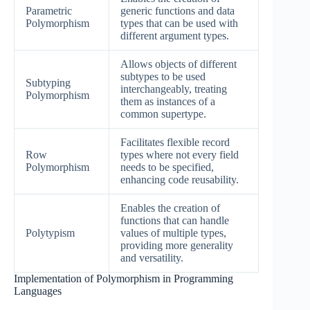
Parametric
generic functions and data
Polymorphism
types that can be used with
different argument types.
Allows objects of different
subtypes to be used
Subtyping
interchangeably, treating
Polymorphism
them as instances of a
common supertype.
Facilitates flexible record
Row
types where not every field
Polymorphism
needs to be specified,
enhancing code reusability.
Enables the creation of
functions that can handle
Polytypism
values of multiple types,
providing more generality
and versatility.
Implementation of Polymorphism in Programming
Languages