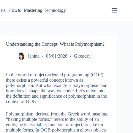
Skip
to
101 Howto: Mastering Technology
content
Understanding the Concept: What is Polymorphism?
Janina
05/01/2026
Glossary
In the world of object-oriented programming (OOP),
there exists a powerful concept known as
polymorphism. But what exactly is polymorphism and
how does it shape the way we code? Let’s delve into
the definition and significance of polymorphism in the
context of OOP.
Polymorphism, derived from the Greek word meaning
“having multiple forms,” refers to the ability of an
entity, be it a
variable
, function, or object, to take on
multiple forms. In OOP, polymorphism allows objects