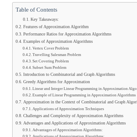
Table of Contents
Key Takeaways:
Features of Approximation Algorithm
Performance Ratios for Approximation Algorithms
Examples of Approximation Algorithms
Vertex Cover Problem
Travelling Salesman Problem
Set Covering Problem
Subset Sum Problem
Introduction to Combinatorial and Graph Algorithms
Greedy Algorithms for Approximation
Linear and Integer Linear Programming in Approximation Algo
Example of Linear Programming in Approximation Algorithms
Approximation in the Context of Combinatorial and Graph Algor
Applications of Approximation Techniques
Challenges and Complexity of Approximation Algorithms
Advantages and Applications of Approximation Algorithms
Advantages of Approximation Algorithms:
Applications of Approximation Algorithms: