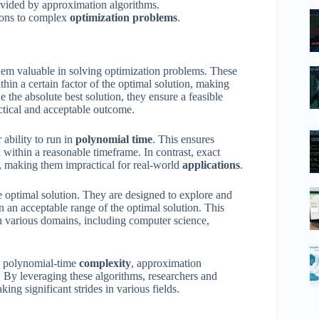
ovided by approximation algorithms.
tions to complex
optimization problems
.
hem valuable in solving optimization problems. These
thin a certain factor of the optimal solution, making
e the absolute best solution, they ensure a feasible
actical and acceptable outcome.
 ability to run in
polynomial time
. This ensures
 within a reasonable timeframe. In contrast, exact
, making them impractical for real-world
applications
.
e optimal solution. They are designed to explore and
in an acceptable range of the optimal solution. This
n various domains, including computer science,
nd polynomial-time
complexity
, approximation
. By leveraging these algorithms, researchers and
king significant strides in various fields.