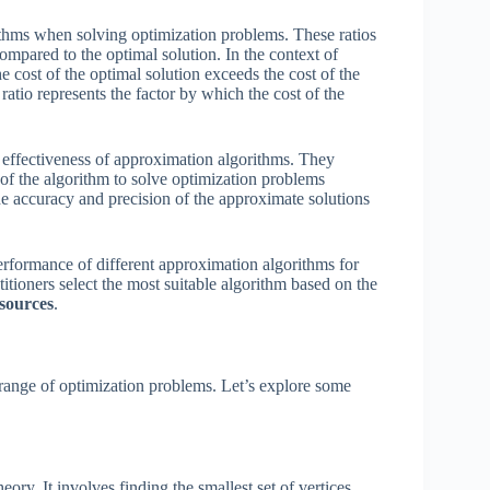
ithms when solving optimization problems. These ratios
ompared to the optimal solution. In the context of
 cost of the optimal solution exceeds the cost of the
atio represents the factor by which the cost of the
e effectiveness of approximation algorithms. They
 of the algorithm to solve optimization problems
he accuracy and precision of the approximate solutions
erformance of different approximation algorithms for
itioners select the most suitable algorithm based on the
sources
.
range of optimization problems. Let’s explore some
ry. It involves finding the smallest set of vertices