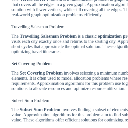
that covers all the edges in a given graph. Approximation algori
solution with fewer vertices, while still covering all the edges. 
real-world graph optimization problems efficiently.
Travelling Salesman Problem
The
Travelling Salesman Problem
is a classic
optimization p
visits each city exactly once and returns to the starting city. Ap
short cycles that approximate the optimal solution. These algorith
optimizing travel itineraries.
Set Covering Problem
The
Set Covering Problem
involves selecting a minimum number 
elements. It is often used to model allocation problems where res
requirements. Approximation algorithms for this problem use loga
solutions to allocate resources and optimize resource utilization.
Subset Sum Problem
The
Subset Sum Problem
involves finding a subset of elements
value. Approximation algorithms for this problem aim to find sub
value. These algorithms offer efficient solutions for optimizing r