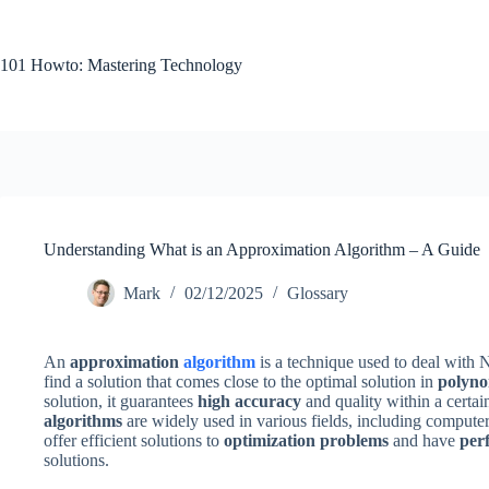
Skip
to
content
101 Howto: Mastering Technology
Understanding What is an Approximation Algorithm – A Guide
Mark
02/12/2025
Glossary
An
approximation
algorithm
is a technique used to deal with
find a solution that comes close to the optimal solution in
polyno
solution, it guarantees
high accuracy
and quality within a certain
algorithms
are widely used in various fields, including compute
offer efficient solutions to
optimization problems
and have
per
solutions.