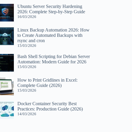
Ubuntu Server Security Hardening
2026: Complete Step-by-Step Guide
16/03/2026
Linux Backup Automation 2026: How
to Create Automated Backups with
rsync and cron
15/03/2026
Bash Shell Scripting for Debian Server
Automation: Modern Guide for 2026
15/03/2026
How to Print Gridlines in Excel:
Complete Guide (2026)
15/03/2026
Docker Container Security Best
Practices: Production Guide (2026)
14/03/2026