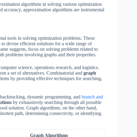
proximation algorithms in solving various optimization
od accuracy, approximation algorithms are instrumental
al tools in solving optimization problems. These
to devise efficient solutions for a wide range of
 name suggests, focus on solving problems related to
th problems involving graphs and their properties.
computer science, operations research, and logistics.
rom a set of alternatives. Combinatorial and
graph
blems by providing effective techniques for searching,
as backtracking, dynamic programming, and
branch and
utions
by exhaustively searching through all possible
ood solution. Graph algorithms, on the other hand,
hortest path, determining connectivity, or identifying
Graph Algorithms