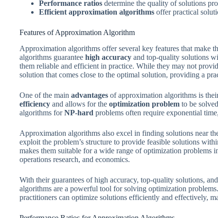
Performance ratios
determine the quality of solutions pr
Efficient approximation algorithms
offer practical solu
Features of Approximation Algorithm
Approximation algorithms offer several key features that make t
algorithms guarantee
high accuracy
and top-quality solutions wi
them reliable and efficient in practice. While they may not provid
solution that comes close to the optimal solution, providing a pr
One of the main
advantages
of approximation algorithms is their
efficiency
and allows for the
optimization problem
to be solved
algorithms for
NP-hard
problems often require exponential time
Approximation algorithms also excel in finding solutions near th
exploit the problem’s structure to provide feasible solutions with
makes them suitable for a wide range of optimization problems i
operations research, and economics.
With their guarantees of high accuracy, top-quality solutions, a
algorithms are a powerful tool for solving optimization problems
practitioners can optimize solutions efficiently and effectively, ma
Performance Ratios for Approximation Algorithms