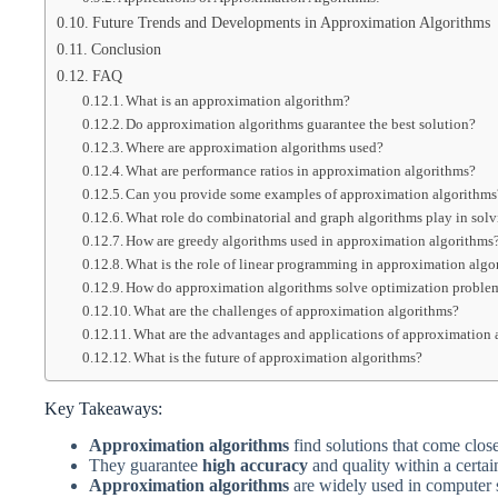
Future Trends and Developments in Approximation Algorithms
Conclusion
FAQ
What is an approximation algorithm?
Do approximation algorithms guarantee the best solution?
Where are approximation algorithms used?
What are performance ratios in approximation algorithms?
Can you provide some examples of approximation algorithms
What role do combinatorial and graph algorithms play in sol
How are greedy algorithms used in approximation algorithms
What is the role of linear programming in approximation algo
How do approximation algorithms solve optimization proble
What are the challenges of approximation algorithms?
What are the advantages and applications of approximation 
What is the future of approximation algorithms?
Key Takeaways:
Approximation algorithms
find solutions that come close
They guarantee
high accuracy
and quality within a certain
Approximation algorithms
are widely used in computer 