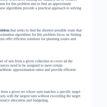
thms for this problem aim to find an approximate
These algorithms provide a practical approach to solving
roblem
that seeks to find the shortest possible route that
proximation algorithms for this problem focus on finding
ms offer efficient solutions for planning routes and
of sets from a given collection to cover all the
ources need to be assigned to meet certain
rithmic approximation ratios and provide efficient
 from a given set whose sum matches a specific target
sets with the largest sum without exceeding the target
esource allocation and budgeting.