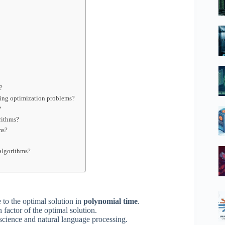
?
ving optimization problems?
?
rithms?
ms?
algorithms?
 to the optimal solution in
polynomial time
.
 factor of the optimal solution.
science and natural language processing.