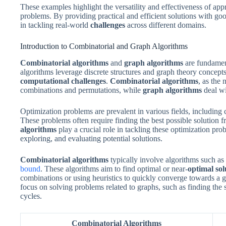
These examples highlight the versatility and effectiveness of ap
problems. By providing practical and efficient solutions with go
in tackling real-world
challenges
across different domains.
Introduction to Combinatorial and Graph Algorithms
Combinatorial algorithms
and
graph algorithms
are fundament
algorithms leverage discrete structures and graph theory concepts 
computational challenges
.
Combinatorial algorithms
, as the
combinations and permutations, while
graph algorithms
deal wi
Optimization problems are prevalent in various fields, including 
These problems often require finding the best possible solution f
algorithms
play a crucial role in tackling these optimization pro
exploring, and evaluating potential solutions.
Combinatorial algorithms
typically involve algorithms such 
bound
. These algorithms aim to find optimal or near-
optimal sol
combinations or using heuristics to quickly converge towards a g
focus on solving problems related to graphs, such as finding the s
cycles.
Combinatorial Algorithms