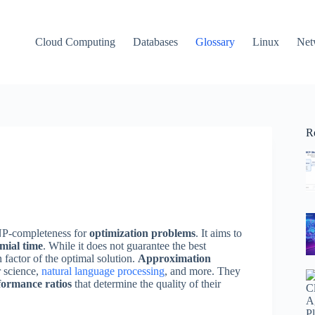
Cloud Computing
Databases
Glossary
Linux
Net
R
 NP-completeness for
optimization problems
. It aims to
mial time
. While it does not guarantee the best
 factor of the optimal solution.
Approximation
r science,
natural language processing
, and more. They
formance ratios
that determine the quality of their