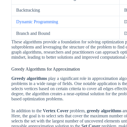
Backtracking
B
Dynamic Programming
D
Branch and Bound
D
These algorithms provide a foundation for solving optimizatio
subproblems and leveraging the structure of the problem to find 
graph algorithms, researchers and practitioners can approach op
mindset, leading to better solutions and improved computational
Greedy Algorithms for Approximation
Greedy algorithms
play a significant role in approximation algo
problems in a wide range of fields. One notable application is th
selects vertices based on certain criteria to cover all edges effect
degree, the algorithm creates a near-optimal solution for the prob
based optimization problems.
In addition to the
Vertex Cover
problem,
greedy algorithms
are
Here, the goal is to select sets that cover the maximum number 
selects the set with the largest number of uncovered elements unt
provable approximation solution to the
Set Cover
problem, makin