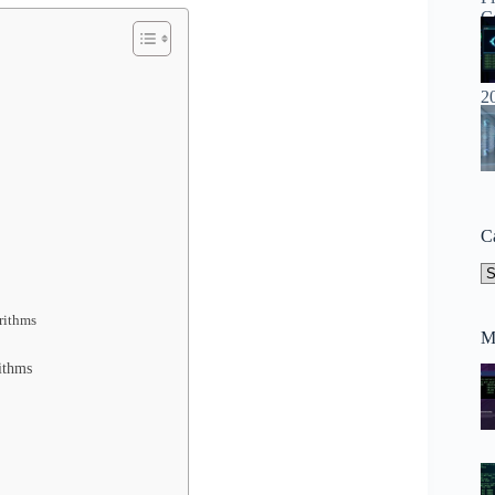
C
Ca
rithms
M
ithms