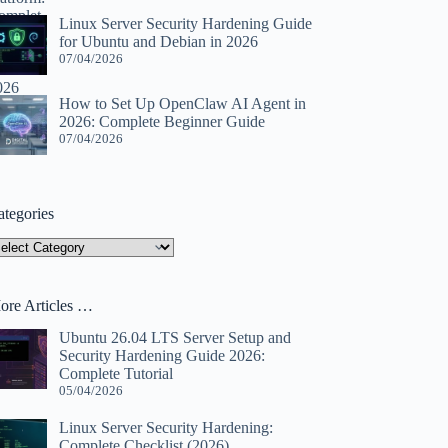
Linux Server Security Hardening Guide
for Ubuntu and Debian in 2026
07/04/2026
How to Set Up OpenClaw AI Agent in
2026: Complete Beginner Guide
07/04/2026
ategories
tegories
ore Articles …
Ubuntu 26.04 LTS Server Setup and
Security Hardening Guide 2026:
Complete Tutorial
05/04/2026
Linux Server Security Hardening:
Complete Checklist (2026)