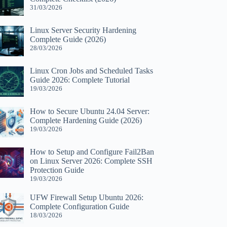
31/03/2026
Linux Server Security Hardening
Complete Guide (2026)
28/03/2026
Linux Cron Jobs and Scheduled Tasks
Guide 2026: Complete Tutorial
19/03/2026
How to Secure Ubuntu 24.04 Server:
Complete Hardening Guide (2026)
19/03/2026
How to Setup and Configure Fail2Ban
on Linux Server 2026: Complete SSH
Protection Guide
19/03/2026
UFW Firewall Setup Ubuntu 2026:
Complete Configuration Guide
18/03/2026