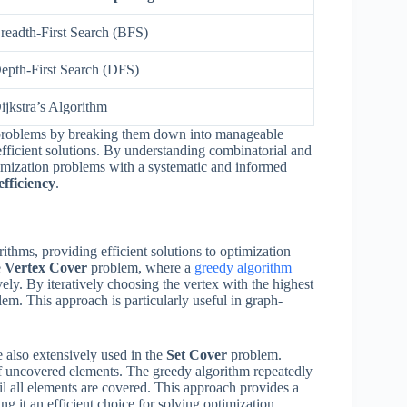
readth-First Search (BFS)
epth-First Search (DFS)
ijkstra’s Algorithm
n problems by breaking them down into manageable
efficient solutions. By understanding combinatorial and
timization problems with a systematic and informed
efficiency
.
rithms, providing efficient solutions to optimization
e
Vertex Cover
problem, where a
greedy algorithm
ively. By iteratively choosing the vertex with the highest
lem. This approach is particularly useful in graph-
 also extensively used in the
Set Cover
problem.
of uncovered elements. The greedy algorithm repeatedly
il all elements are covered. This approach provides a
g it an efficient choice for solving optimization