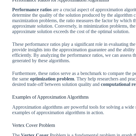
Performance ratios
are a crucial aspect of approximation algor
determine the quality of the solution produced by the algorithm c
maximization problems, the ratio measures the factor by which the
approximate solution. Conversely, in minimization problems, the r
approximate solution exceeds the cost of the optimal solution.
These performance ratios play a significant role in evaluating th
provide insights into the approximation guarantee and the ability
efficiently. By analyzing the performance ratios, we can assess t
generated by these algorithms.
Furthermore, these ratios serve as a benchmark to compare the p
the same
optimization problem
. They help researchers and pract
desired trade-off between solution quality and
computational re
Examples of Approximation Algorithms
Approximation algorithms are powerful tools for solving a wide 
examples of approximation algorithms in action.
Vertex Cover Problem
The
Vertex Cover
Problem is a fundamental problem in graph theo