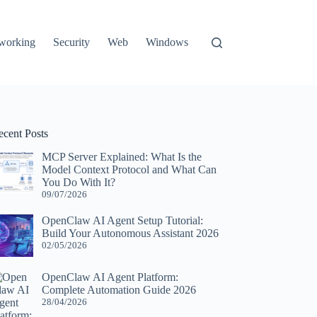
working
Security
Web
Windows
ecent Posts
MCP Server Explained: What Is the
Model Context Protocol and What Can
You Do With It?
09/07/2026
OpenClaw AI Agent Setup Tutorial:
Build Your Autonomous Assistant 2026
02/05/2026
OpenClaw AI Agent Platform:
Complete Automation Guide 2026
28/04/2026