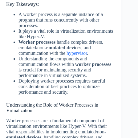
Key Takeaways:
A worker process is a separate instance of a
program that runs concurrently with other
processes.
It plays a vital role in virtualization environments
like Hyper-V.
Worker processes
handle complex drivers,
emulated/non-
emulated devices
, and
communication with the
hypervisor
.
Understanding the components and
communication flows within
worker processes
is crucial for maintaining security and
performance in virtualized systems.
Deploying worker processes requires careful
consideration of best practices to optimize
performance and security.
Understanding the Role of Worker Processes in
Virtualization
Worker processes are a fundamental component of
virtualization environments like Hyper-V. With their
vital responsibilities in implementing emulated/non-
emulated devices
, handling complex drivers, and