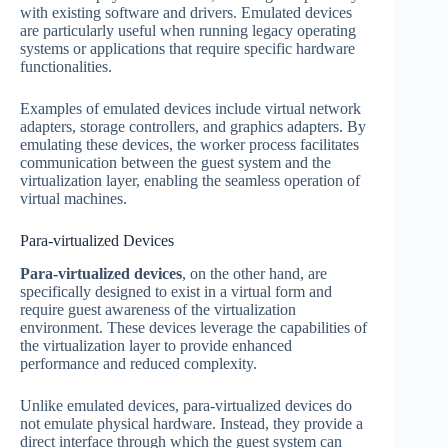
with existing software and drivers. Emulated devices
are particularly useful when running legacy operating
systems or applications that require specific hardware
functionalities.
Examples of emulated devices include virtual network
adapters, storage controllers, and graphics adapters. By
emulating these devices, the worker process facilitates
communication between the guest system and the
virtualization layer, enabling the seamless operation of
virtual machines.
Para-virtualized Devices
Para-virtualized devices
, on the other hand, are
specifically designed to exist in a virtual form and
require guest awareness of the virtualization
environment. These devices leverage the capabilities of
the virtualization layer to provide enhanced
performance and reduced complexity.
Unlike emulated devices, para-virtualized devices do
not emulate physical hardware. Instead, they provide a
direct interface through which the guest system can