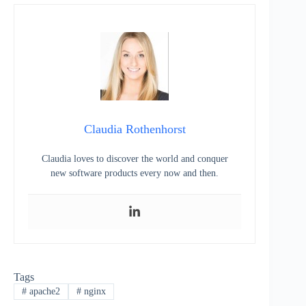
Claudia Rothenhorst
Claudia loves to discover the world and conquer
new software products every now and then.
Tags
#
apache2
#
nginx