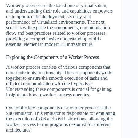
Worker processes are the backbone of virtualization,
and understanding their role and capabilities empowers
us to optimize the deployment, security, and
performance of virtualized environments. The next
sections will explore the components, communication
flow, and best practices related to worker processes,
providing a comprehensive understanding of this
essential element in modern IT infrastructure.
Exploring the Components of a Worker Process
A worker process consists of various components that
contribute to its functionality. These components work
together to ensure the smooth execution of tasks and
efficient communication with the hypervisor.
Understanding these components is crucial for gaining
insight into how a worker process operates.
One of the key components of a worker process is the
x86 emulator. This emulator is responsible for emulating
the execution of x86 and x64 instructions, allowing the
worker process to run programs designed for different
architectures.