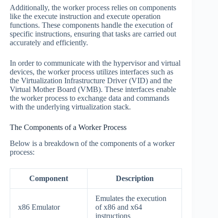
Additionally, the worker process relies on components
like the execute instruction and execute operation
functions. These components handle the execution of
specific instructions, ensuring that tasks are carried out
accurately and efficiently.
In order to communicate with the hypervisor and virtual
devices, the worker process utilizes interfaces such as
the Virtualization Infrastructure Driver (VID) and the
Virtual Mother Board (VMB). These interfaces enable
the worker process to exchange data and commands
with the underlying virtualization stack.
The Components of a Worker Process
Below is a breakdown of the components of a worker
process:
Component
Description
Emulates the execution
x86 Emulator
of x86 and x64
instructions