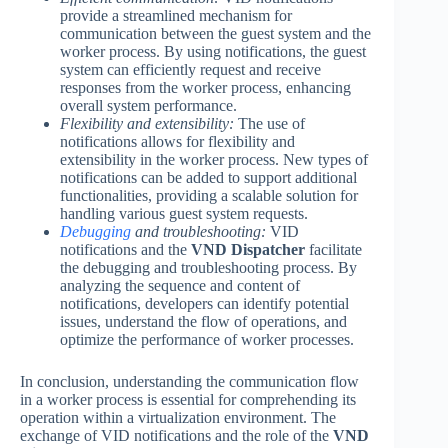
provide a streamlined mechanism for
communication between the guest system and the
worker process. By using notifications, the guest
system can efficiently request and receive
responses from the worker process, enhancing
overall system performance.
Flexibility and extensibility:
The use of
notifications allows for flexibility and
extensibility in the worker process. New types of
notifications can be added to support additional
functionalities, providing a scalable solution for
handling various guest system requests.
Debugging
and troubleshooting:
VID
notifications and the
VND Dispatcher
facilitate
the debugging and troubleshooting process. By
analyzing the sequence and content of
notifications, developers can identify potential
issues, understand the flow of operations, and
optimize the performance of worker processes.
In conclusion, understanding the communication flow
in a worker process is essential for comprehending its
operation within a virtualization environment. The
exchange of VID notifications and the role of the
VND