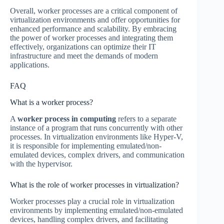
Overall, worker processes are a critical component of
virtualization environments and offer opportunities for
enhanced performance and scalability. By embracing
the power of worker processes and integrating them
effectively, organizations can optimize their IT
infrastructure and meet the demands of modern
applications.
FAQ
What is a worker process?
A
worker process in computing
refers to a separate
instance of a program that runs concurrently with other
processes. In virtualization environments like Hyper-V,
it is responsible for implementing emulated/non-
emulated devices, complex drivers, and communication
with the hypervisor.
What is the role of worker processes in virtualization?
Worker processes play a crucial role in virtualization
environments by implementing emulated/non-emulated
devices, handling complex drivers, and facilitating