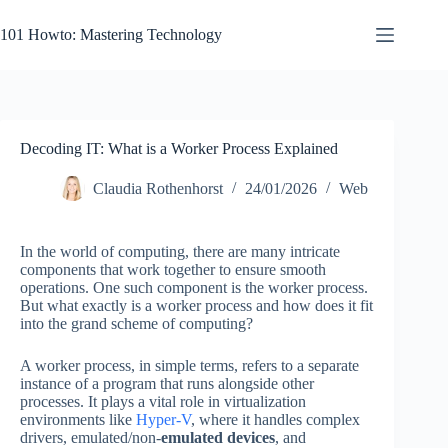
Skip
to
101 Howto: Mastering Technology
content
Decoding IT: What is a Worker Process Explained
Claudia Rothenhorst
24/01/2026
Web
In the world of computing, there are many intricate
components that work together to ensure smooth
operations. One such component is the worker process.
But what exactly is a worker process and how does it fit
into the grand scheme of computing?
A worker process, in simple terms, refers to a separate
instance of a program that runs alongside other
processes. It plays a vital role in virtualization
environments like
Hyper-V
, where it handles complex
drivers, emulated/non-
emulated devices
, and