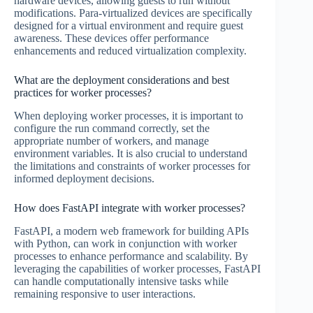
hardware devices, allowing guests to run without
modifications. Para-virtualized devices are specifically
designed for a virtual environment and require guest
awareness. These devices offer performance
enhancements and reduced virtualization complexity.
What are the deployment considerations and best
practices for worker processes?
When deploying worker processes, it is important to
configure the run command correctly, set the
appropriate number of workers, and manage
environment variables. It is also crucial to understand
the limitations and constraints of worker processes for
informed deployment decisions.
How does FastAPI integrate with worker processes?
FastAPI, a modern web framework for building APIs
with Python, can work in conjunction with worker
processes to enhance performance and scalability. By
leveraging the capabilities of worker processes, FastAPI
can handle computationally intensive tasks while
remaining responsive to user interactions.