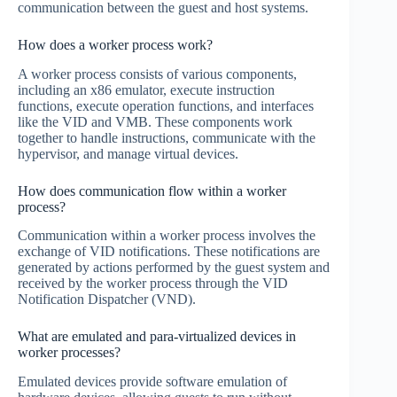
communication between the guest and host systems.
How does a worker process work?
A worker process consists of various components,
including an x86 emulator, execute instruction
functions, execute operation functions, and interfaces
like the VID and VMB. These components work
together to handle instructions, communicate with the
hypervisor, and manage virtual devices.
How does communication flow within a worker
process?
Communication within a worker process involves the
exchange of VID notifications. These notifications are
generated by actions performed by the guest system and
received by the worker process through the VID
Notification Dispatcher (VND).
What are emulated and para-virtualized devices in
worker processes?
Emulated devices provide software emulation of