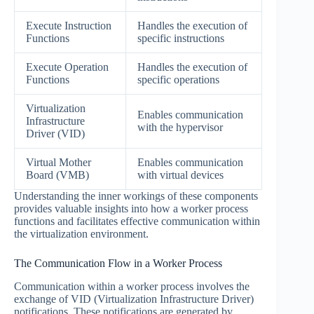
Execute Instruction
Handles the execution of
Functions
specific instructions
Execute Operation
Handles the execution of
Functions
specific operations
Virtualization
Enables communication
Infrastructure
with the hypervisor
Driver (VID)
Virtual Mother
Enables communication
Board (VMB)
with virtual devices
Understanding the inner workings of these components
provides valuable insights into how a worker process
functions and facilitates effective communication within
the virtualization environment.
The Communication Flow in a Worker Process
Communication within a worker process involves the
exchange of VID (Virtualization Infrastructure Driver)
notifications. These notifications are generated by