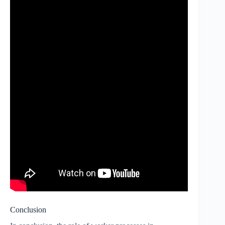
Conclusion