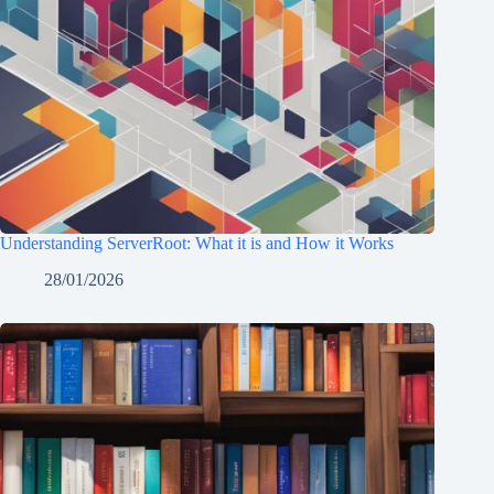
Understanding ServerRoot: What it is and How it Works
28/01/2026