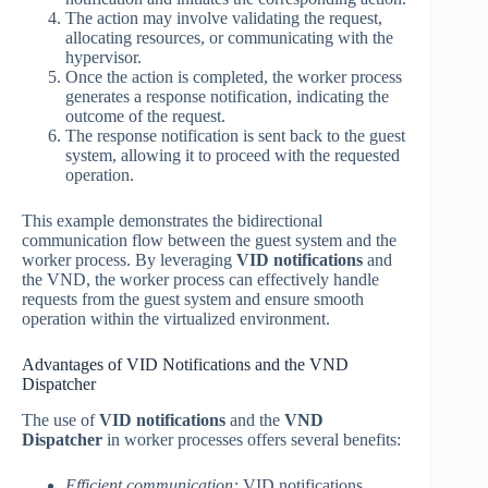
The action may involve validating the request,
allocating resources, or communicating with the
hypervisor.
Once the action is completed, the worker process
generates a response notification, indicating the
outcome of the request.
The response notification is sent back to the guest
system, allowing it to proceed with the requested
operation.
This example demonstrates the bidirectional
communication flow between the guest system and the
worker process. By leveraging
VID notifications
and
the VND, the worker process can effectively handle
requests from the guest system and ensure smooth
operation within the virtualized environment.
Advantages of VID Notifications and the VND
Dispatcher
The use of
VID notifications
and the
VND
Dispatcher
in worker processes offers several benefits:
Efficient communication:
VID notifications