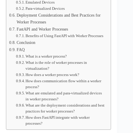
Emulated Devices
Para-virtualized Devices
Deployment Considerations and Best Practices for
Worker Processes
FastAPI and Worker Processes
Benefits of Using FastAPI with Worker Processes
Conclusion
FAQ
What is a worker process?
What is the role of worker processes in
virtualization?
How does a worker process work?
How does communication flow within a worker
process?
What are emulated and para-virtualized devices
in worker processes?
What are the deployment considerations and best
practices for worker processes?
How does FastAPI integrate with worker
processes?