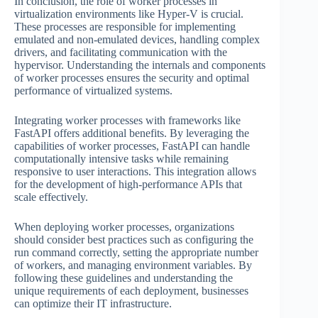
In conclusion, the role of worker processes in
virtualization environments like Hyper-V is crucial.
These processes are responsible for implementing
emulated and non-emulated devices, handling complex
drivers, and facilitating communication with the
hypervisor. Understanding the internals and components
of worker processes ensures the security and optimal
performance of virtualized systems.
Integrating worker processes with frameworks like
FastAPI offers additional benefits. By leveraging the
capabilities of worker processes, FastAPI can handle
computationally intensive tasks while remaining
responsive to user interactions. This integration allows
for the development of high-performance APIs that
scale effectively.
When deploying worker processes, organizations
should consider best practices such as configuring the
run command correctly, setting the appropriate number
of workers, and managing environment variables. By
following these guidelines and understanding the
unique requirements of each deployment, businesses
can optimize their IT infrastructure.