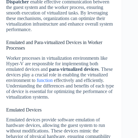
Dispatcher
enable effective communication between
the guest system and the worker process, ensuring
smooth execution of virtualized tasks. By leveraging
these mechanisms, organizations can optimize their
virtualization infrastructure and enhance overall system
performance.
Emulated and Para-virtualized Devices in Worker
Processes
Worker processes in virtualization environments like
Hyper-V are responsible for implementing both
emulated devices and
para-virtualized devices
. These
devices play a crucial role in enabling the virtualized
environment to
function
effectively and efficiently.
Understanding the differences and benefits of each type
of device is essential for optimizing the performance of
virtualization systems.
Emulated Devices
Emulated devices provide software emulation of
hardware devices, allowing the guest system to run
without modifications. These devices mimic the
behavior of physical hardware, ensuring compatibility