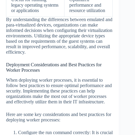
legacy operating systems
performance and
or applications
resource utilization
By understanding the differences between emulated and
para-virtualized devices, organizations can make
informed decisions when configuring their virtualization
environments. Utilizing the appropriate device types
based on the requirements of the guest systems can
result in improved performance, scalability, and overall
efficiency.
Deployment Considerations and Best Practices for
Worker Processes
When deploying worker processes, it is essential to
follow best practices to ensure optimal performance and
security. Implementing these practices can help
organizations make the most out of worker processes
and effectively utilize them in their IT infrastructure.
Here are some key considerations and best practices for
deploying worker processes:
Configure the run command correctly: It is crucial