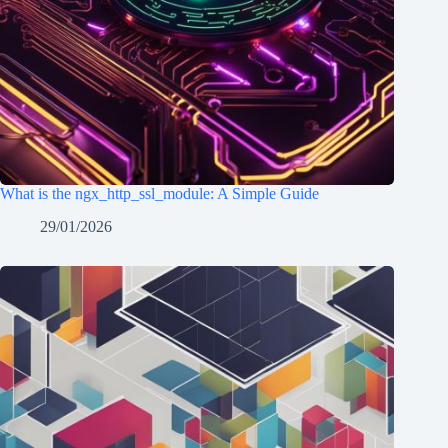
What is the ngx_http_ssl_module: A Simple Guide
29/01/2026