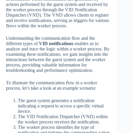
actions performed by the guest system and received by
the worker process through the VID Notification
Dispatcher (VND). The VND allows clients to register
and receive notifications, serving as triggers for various
flows within the worker process.
Understanding the communication flow and the
different types of
VID notifications
enables us to
analyze and trace the logic within a worker process. By
examining these notifications, we gain insights into the
interactions between the guest system and the worker
process, providing valuable information for
troubleshooting and performance optimization.
To illustrate the communication flow in a worker
process, let’s take a look at an example scenario:
The guest system generates a notification
indicating a request to access a specific virtual
device.
The VID Notification Dispatcher (VND) within
the worker process receives the notification.
The worker process identifies the type of
notification and initiates the corresponding action.