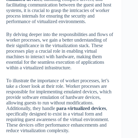
facilitating communication between the guest and host
systems, it is crucial to grasp the intricacies of worker
process internals for ensuring the security and
performance of virtualized environments.
By delving deeper into the responsibilities and flows of
worker processes, we gain a better understanding of
their significance in the virtualization stack. These
processes play a crucial role in enabling virtual
machines to interact with hardware, making them
essential for the seamless execution of applications
within a virtualized infrastructure.
To illustrate the importance of worker processes, let’s
take a closer look at their role. Worker processes are
responsible for implementing emulated devices, which
provide software emulation of hardware devices,
allowing guests to run without modifications.
Additionally, they handle
para-virtualized devices
,
specifically designed to exist in a virtual form and
requiring guest awareness of the virtual environment.
These devices offer performance enhancements and
reduce virtualization complexity.