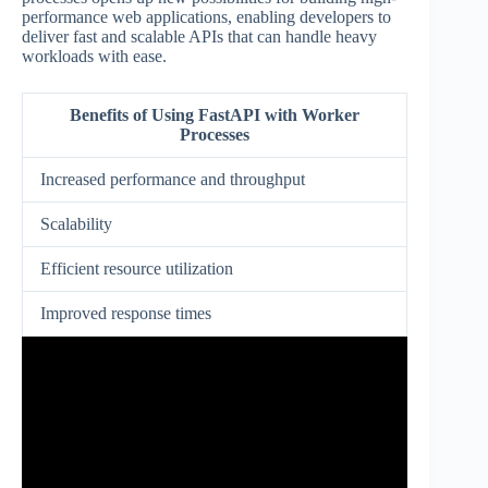
performance web applications, enabling developers to
deliver fast and scalable APIs that can handle heavy
workloads with ease.
Benefits of Using FastAPI with Worker
Processes
Increased performance and throughput
Scalability
Efficient resource utilization
Improved response times