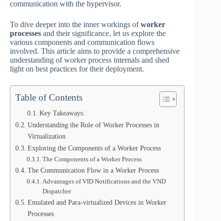
communication with the hypervisor.
To dive deeper into the inner workings of
worker
processes
and their significance, let us explore the
various components and communication flows
involved. This article aims to provide a comprehensive
understanding of worker process internals and shed
light on best practices for their deployment.
Table of Contents
Key Takeaways:
Understanding the Role of Worker Processes in
Virtualization
Exploring the Components of a Worker Process
The Components of a Worker Process
The Communication Flow in a Worker Process
Advantages of VID Notifications and the VND
Dispatcher
Emulated and Para-virtualized Devices in Worker
Processes