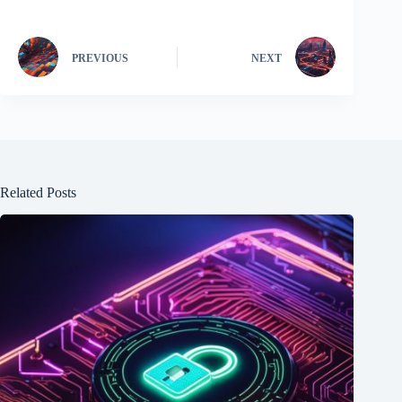
PREVIOUS
NEXT
Related Posts