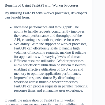
Benefits of Using FastAPI with Worker Processes
By utilizing FastAPI with worker processes, developers
can benefit from:
Increased performance and throughput: The
ability to handle requests concurrently improves
the overall performance and throughput of the
API, ensuring a smooth experience for users.
Scalability: With the support of worker processes,
FastAPI can effortlessly scale to handle high
volumes of incoming requests, making it suitable
for applications with varying levels of demand.
Efficient resource utilization: Worker processes
allow for efficient utilization of system resources,
enabling effective utilization of CPU cores and
memory to optimize application performance.
Improved response times: By distributing the
workload across multiple worker processes,
FastAPI can process requests in parallel, reducing
response times and enhancing user experience.
Overall, the integration of FastAPI with worker
processes opens up new possibilities for building high-