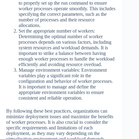
to properly set up the run command to ensure
worker processes operate smoothly. This includes
specifying the correct parameters, such as the
number of processes and their resource
allocations.
Set the appropriate number of workers:
Determining the optimal number of worker
processes depends on various factors, including
system resources and workload demands. It is
important to strike a balance between having
enough worker processes to handle the workload
efficiently and avoiding resource overload.
Manage environment variables: Environment
variables play a significant role in the
configuration and behavior of worker processes.
It is important to manage and define the
appropriate environment variables to ensure
consistent and reliable operation.
By following these best practices, organizations can
minimize deployment issues and maximize the benefits
of worker processes. It is also crucial to consider the
specific requirements and limitations of each
deployment, as they may vary depending on the
virtualization environment and workload demands.