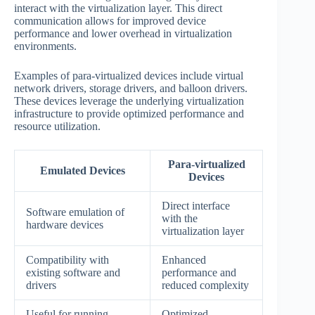
interact with the virtualization layer. This direct
communication allows for improved device
performance and lower overhead in virtualization
environments.
Examples of para-virtualized devices include virtual
network drivers, storage drivers, and balloon drivers.
These devices leverage the underlying virtualization
infrastructure to provide optimized performance and
resource utilization.
Para-virtualized
Emulated Devices
Devices
Direct interface
Software emulation of
with the
hardware devices
virtualization layer
Compatibility with
Enhanced
existing software and
performance and
drivers
reduced complexity
Useful for running
Optimized