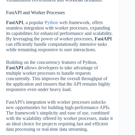
FastAPI and Worker Processes
FastAPI
, a popular
Python
web framework, offers
seamless integration with worker processes, expanding
its capabilities for enhanced performance and scalability.
By leveraging the power of worker processes,
FastAPI
can efficiently handle computationally intensive tasks
while remaining responsive to user interactions.
Building on the concurrency features of Python,
FastAPI
allows developers to take advantage of
multiple worker processes to handle requests
concurrently. This improves the overall throughput of
the application and ensures that the API remains highly
responsive even under heavy load.
FastAPI’s integration with worker processes unlocks
new opportunities for building high-performance APIs.
The framework’s simplicity and ease of use, combined
with the scalability offered by worker processes, make it
an ideal choice for projects requiring fast and efficient
data processing or real-time data streaming.