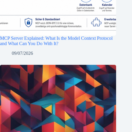
MCP Server Explained: What Is the Model Context Protocol
and What Can You Do With It?
09/07/2026