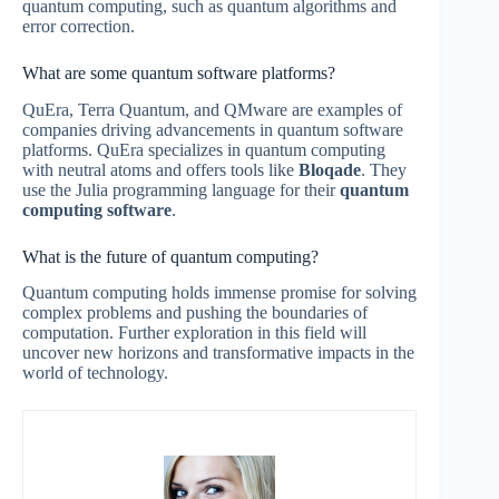
quantum computing, such as quantum algorithms and
error correction.
What are some quantum software platforms?
QuEra, Terra Quantum, and QMware are examples of
companies driving advancements in quantum software
platforms. QuEra specializes in quantum computing
with neutral atoms and offers tools like
Bloqade
. They
use the Julia programming language for their
quantum
computing software
.
What is the future of quantum computing?
Quantum computing holds immense promise for solving
complex problems and pushing the boundaries of
computation. Further exploration in this field will
uncover new horizons and transformative impacts in the
world of technology.