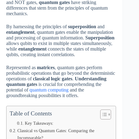
and NOT gates,
quantum gates
have striking
differences that stem from the principles of quantum
mechanics.
By harnessing the principles of
superposition
and
entanglement
, quantum gates enable the manipulation
and processing of quantum information.
Superposition
allows qubits to exist in multiple states simultaneously,
while
entanglement
connects the states of multiple
qubits, creating instant correlations.
Represented as
matrices
, quantum gates perform
probabilistic operations that go beyond the deterministic
operations of
classical logic gates
.
Understanding
quantum gates
is crucial for comprehending the
potential of
quantum computing
and the
groundbreaking possibilities it offers.
Table of Contents
Key Takeaways:
Classical vs Quantum Gates: Comparing the
Incomparable?