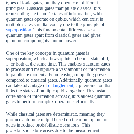
types of logic gates, but they operate on different
principles. Classical gates manipulate classical bits,
representing the 0 and 1 states of information, while
quantum gates operate on qubits, which can exist in
multiple states simultaneously due to the principle of
superposition
. This fundamental difference sets
quantum gates apart from classical gates and gives
quantum computing its unique power.
One of the key concepts in quantum gates is
superposition, which allows qubits to be in a state of 0,
1, or both at the same time. This enables quantum gates
to process and manipulate a vast amount of information
in parallel, exponentially increasing computing power
compared to classical gates. Additionally, quantum gates
can take advantage of
entanglement
, a phenomenon that
links the states of multiple qubits together. This instant
correlation of information across qubits allows quantum
gates to perform complex operations efficiently.
While classical gates are deterministic, meaning they
produce a definite output based on the input, quantum
gates introduce probabilistic operations. This
probabilistic nature arises due to the measurement