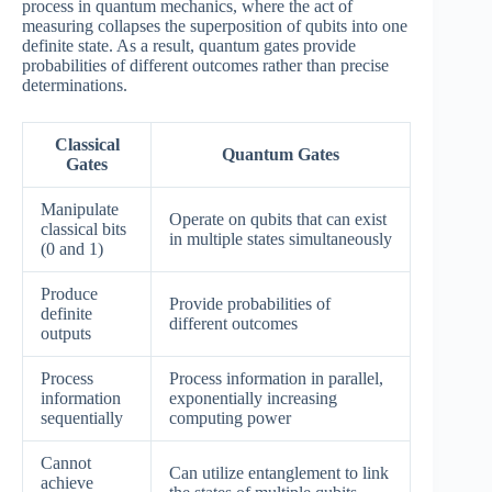
process in quantum mechanics, where the act of
measuring collapses the superposition of qubits into one
definite state. As a result, quantum gates provide
probabilities of different outcomes rather than precise
determinations.
Classical
Quantum Gates
Gates
Manipulate
Operate on qubits that can exist
classical bits
in multiple states simultaneously
(0 and 1)
Produce
Provide probabilities of
definite
different outcomes
outputs
Process
Process information in parallel,
information
exponentially increasing
sequentially
computing power
Cannot
Can utilize entanglement to link
achieve