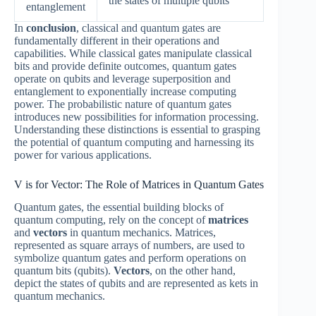
the states of multiple qubits
entanglement
In
conclusion
, classical and quantum gates are
fundamentally different in their operations and
capabilities. While classical gates manipulate classical
bits and provide definite outcomes, quantum gates
operate on qubits and leverage superposition and
entanglement to exponentially increase computing
power. The probabilistic nature of quantum gates
introduces new possibilities for information processing.
Understanding these distinctions is essential to grasping
the potential of quantum computing and harnessing its
power for various applications.
V is for Vector: The Role of Matrices in Quantum Gates
Quantum gates, the essential building blocks of
quantum computing, rely on the concept of
matrices
and
vectors
in quantum mechanics. Matrices,
represented as square arrays of numbers, are used to
symbolize quantum gates and perform operations on
quantum bits (qubits).
Vectors
, on the other hand,
depict the states of qubits and are represented as kets in
quantum mechanics.