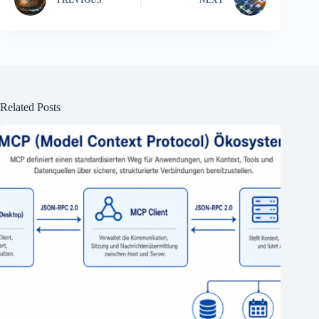
PREVIOUS
NEXT
Related Posts