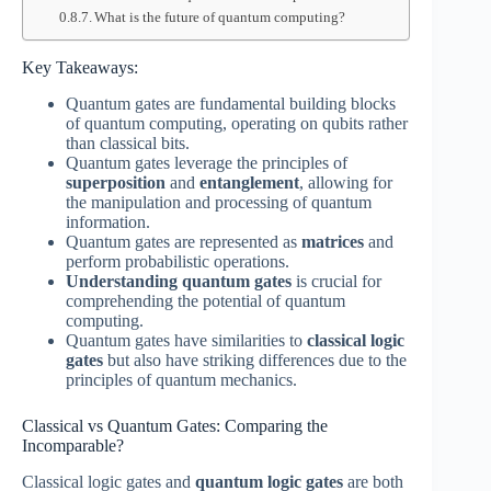
What is the future of quantum computing?
Key Takeaways:
Quantum gates are fundamental building blocks
of quantum computing, operating on qubits rather
than classical bits.
Quantum gates leverage the principles of
superposition
and
entanglement
, allowing for
the manipulation and processing of quantum
information.
Quantum gates are represented as
matrices
and
perform probabilistic operations.
Understanding quantum gates
is crucial for
comprehending the potential of quantum
computing.
Quantum gates have similarities to
classical logic
gates
but also have striking differences due to the
principles of quantum mechanics.
Classical vs Quantum Gates: Comparing the
Incomparable?
Classical logic gates and
quantum logic gates
are both