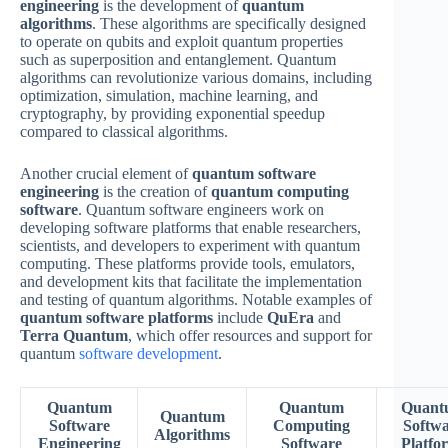
engineering
is the development of
quantum
algorithms
. These algorithms are specifically designed
to operate on qubits and exploit quantum properties
such as superposition and entanglement. Quantum
algorithms can revolutionize various domains, including
optimization, simulation, machine learning, and
cryptography, by providing exponential speedup
compared to classical algorithms.
Another crucial element of
quantum software
engineering
is the creation of
quantum computing
software
. Quantum software engineers work on
developing software platforms that enable researchers,
scientists, and developers to experiment with quantum
computing. These platforms provide tools, emulators,
and development kits that facilitate the implementation
and testing of quantum algorithms. Notable examples of
quantum software platforms
include
QuEra
and
Terra Quantum
, which offer resources and support for
quantum
software development
.
Quantum
Quantum
Quant
Quantum
Software
Computing
Softw
Algorithms
Engineering
Software
Platfo