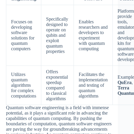
Platform
provide
Specifically
Focuses on
Enables
tools,
designed to
developing
researchers and
emulator
operate on
software
developers to
and
qubits and
solutions for
experiment
develop
exploit
quantum
with quantum
kits for
quantum
computers
computing
quantum
properties
software
develop
Offers
Utilizes
Facilitates the
exponential
Example
quantum
implementation
speedup
QuEra
,
algorithms
and testing of
compared
Terra
for complex
quantum
to classical
Quant
computations
algorithms
algorithms
Quantum software engineering is a field with immense
potential, as it plays a significant role in advancing the
capabilities of quantum computing. By pushing the
boundaries of computation, quantum software engineers
are paving the way for groundbreaking advancements