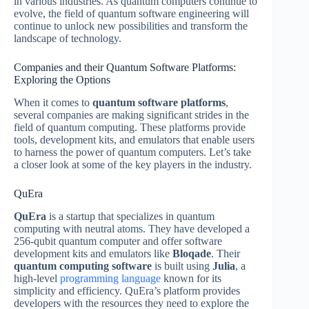
in various industries. As quantum computers continue to
evolve, the field of quantum software engineering will
continue to unlock new possibilities and transform the
landscape of technology.
Companies and their Quantum Software Platforms:
Exploring the Options
When it comes to
quantum software platforms
,
several companies are making significant strides in the
field of quantum computing. These platforms provide
tools, development kits, and emulators that enable users
to harness the power of quantum computers. Let’s take
a closer look at some of the key players in the industry.
QuEra
QuEra
is a startup that specializes in quantum
computing with neutral atoms. They have developed a
256-qubit quantum computer and offer software
development kits and emulators like
Bloqade
. Their
quantum computing software
is built using
Julia
, a
high-level
programming language
known for its
simplicity and efficiency. QuEra’s platform provides
developers with the resources they need to explore the