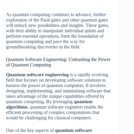
As quantum computing continues to advance, further
exploration of the Pauli gates and other quantum gates
will unlock new possibilities and insights. These gates,
with their ability to manipulate individual qubits and
perform essential operations, form the foundation of
quantum computing and pave the way for
groundbreaking discoveries in the field.
Quantum Software Engineering: Unleashing the Power
of Quantum Computing
Quantum software engineering
is a rapidly evolving
field that focuses on developing software solutions to
harness the power of quantum computers. It involves
designing, implementing, and maintaining software that
takes advantage of the unique capabilities offered by
quantum computing. By leveraging
quantum
algorithms
, quantum software engineers enable the
efficient processing of complex computations that
would be challenging for classical computers.
One of the key aspects of
quantum software