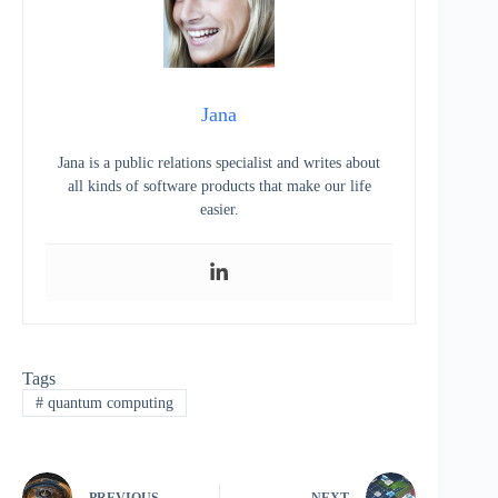
Jana
Jana is a public relations specialist and writes about
all kinds of software products that make our life
easier.
Tags
#
quantum computing