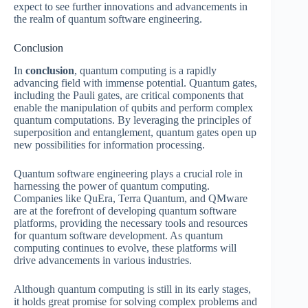
expect to see further innovations and advancements in
the realm of quantum software engineering.
Conclusion
In
conclusion
, quantum computing is a rapidly
advancing field with immense potential. Quantum gates,
including the Pauli gates, are critical components that
enable the manipulation of qubits and perform complex
quantum computations. By leveraging the principles of
superposition and entanglement, quantum gates open up
new possibilities for information processing.
Quantum software engineering plays a crucial role in
harnessing the power of quantum computing.
Companies like QuEra, Terra Quantum, and QMware
are at the forefront of developing quantum software
platforms, providing the necessary tools and resources
for quantum software development. As quantum
computing continues to evolve, these platforms will
drive advancements in various industries.
Although quantum computing is still in its early stages,
it holds great promise for solving complex problems and