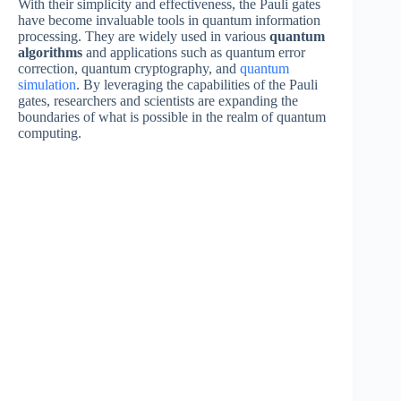
With their simplicity and effectiveness, the Pauli gates
have become invaluable tools in quantum information
processing. They are widely used in various
quantum
algorithms
and applications such as quantum error
correction, quantum cryptography, and
quantum
simulation
. By leveraging the capabilities of the Pauli
gates, researchers and scientists are expanding the
boundaries of what is possible in the realm of quantum
computing.