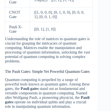
Gate
CNOT
[[1, 0, 0, 0], [0, 1, 0, 0], [0, 0, 0,
Gate
1], [0, 0, 1, 0]]
Pauli X-
[[0, 1], [1, 0]]
Gate
Understanding the role of matrices in quantum gates is
crucial for grasping the intricacies of quantum
computing. Matrices enable the manipulation and
processing of quantum information, unlocking the vast
potential of quantum computing in solving complex
problems.
The Pauli Gates: Simple Yet Powerful Quantum Gates
Quantum computing is propelled by a range of
powerful tools known as quantum gates. Among these
gates, the
Pauli gates
stand out as fundamental and
versatile components in quantum computing. Named
after Wolfgang Pauli, a pioneering physicist, the
Pauli
gates
operate on individual qubits and play a crucial
role in manipulating quantum information.