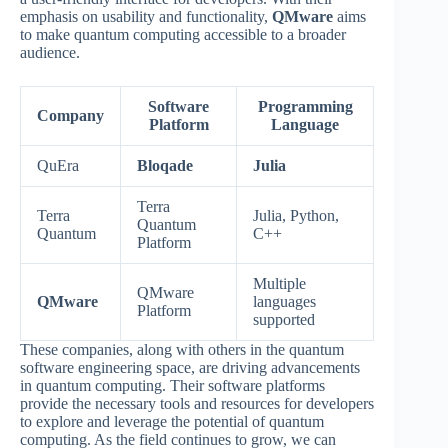
emphasis on usability and functionality,
QMware
aims
to make quantum computing accessible to a broader
audience.
Software
Programming
Company
Platform
Language
QuEra
Bloqade
Julia
Terra
Terra
Julia, Python,
Quantum
Quantum
C++
Platform
Multiple
QMware
QMware
languages
Platform
supported
These companies, along with others in the quantum
software engineering space, are driving advancements
in quantum computing. Their software platforms
provide the necessary tools and resources for developers
to explore and leverage the potential of quantum
computing. As the field continues to grow, we can