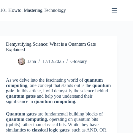
Skip
to
101 Howto: Mastering Technology
content
Demystifying Science: What is a Quantum Gate
Explained
Jana
17/12/2025
Glossary
As we delve into the fascinating world of
quantum
computing
, one concept that stands out is the
quantum
gate
. In this article, I will demystify the science behind
quantum gates
and help you understand their
significance in
quantum computing
.
Quantum gates
are fundamental building blocks of
quantum computing
, operating on quantum bits
(qubits) rather than classical bits. While they have
similarities to
classical logic gates
, such as AND, OR,