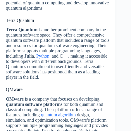
potential of quantum computing and develop innovative
quantum algorithms.
Terra Quantum
Terra Quantum
is another prominent company in the
quantum software space. They offer a comprehensive
quantum software platform that includes a range of tools
and resources for quantum software engineering. Their
platform supports multiple programming languages,
including
Julia
,
Python
, and C++, making it accessible
to developers with different backgrounds. Terra
Quantum’s commitment to user-friendly and versatile
software solutions has positioned them as a leading
player in the field.
QMware
QMware
is a company that focuses on developing
quantum software platforms
for both quantum and
classical computing. Their platform offers a range of
features, including
quantum algorithm
design,
simulation, and optimization tools. QMware’s platform
supports multiple programming languages and provides
a user-friendly interface for developers. With their