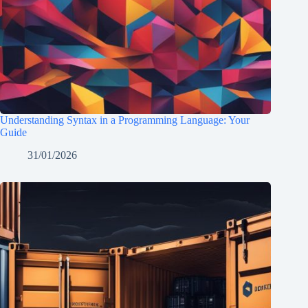
Understanding Syntax in a Programming Language: Your
Guide
31/01/2026