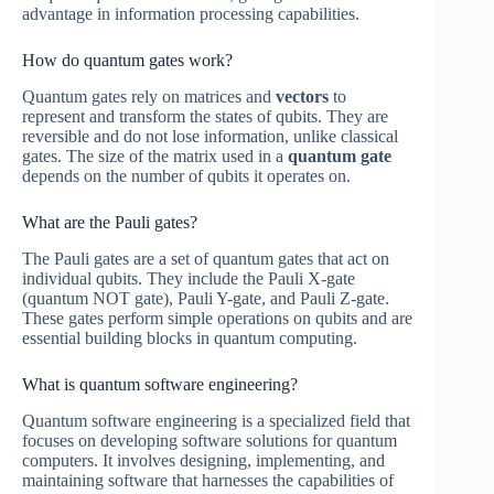
advantage in information processing capabilities.
How do quantum gates work?
Quantum gates rely on matrices and
vectors
to
represent and transform the states of qubits. They are
reversible and do not lose information, unlike classical
gates. The size of the matrix used in a
quantum gate
depends on the number of qubits it operates on.
What are the Pauli gates?
The Pauli gates are a set of quantum gates that act on
individual qubits. They include the Pauli X-gate
(quantum NOT gate), Pauli Y-gate, and Pauli Z-gate.
These gates perform simple operations on qubits and are
essential building blocks in quantum computing.
What is quantum software engineering?
Quantum software engineering is a specialized field that
focuses on developing software solutions for quantum
computers. It involves designing, implementing, and
maintaining software that harnesses the capabilities of