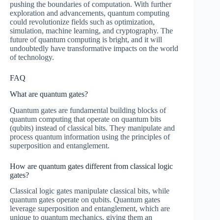
pushing the boundaries of computation. With further
exploration and advancements, quantum computing
could revolutionize fields such as optimization,
simulation, machine learning, and cryptography. The
future of quantum computing is bright, and it will
undoubtedly have transformative impacts on the world
of technology.
FAQ
What are quantum gates?
Quantum gates are fundamental building blocks of
quantum computing that operate on quantum bits
(qubits) instead of classical bits. They manipulate and
process quantum information using the principles of
superposition and entanglement.
How are quantum gates different from classical logic
gates?
Classical logic gates manipulate classical bits, while
quantum gates operate on qubits. Quantum gates
leverage superposition and entanglement, which are
unique to quantum mechanics, giving them an