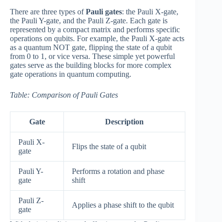
There are three types of
Pauli gates
: the Pauli X-gate,
the Pauli Y-gate, and the Pauli Z-gate. Each gate is
represented by a compact matrix and performs specific
operations on qubits. For example, the Pauli X-gate acts
as a quantum NOT gate, flipping the state of a qubit
from 0 to 1, or vice versa. These simple yet powerful
gates serve as the building blocks for more complex
gate operations in quantum computing.
Table: Comparison of Pauli Gates
Gate
Description
Pauli X-
Flips the state of a qubit
gate
Pauli Y-
Performs a rotation and phase
gate
shift
Pauli Z-
Applies a phase shift to the qubit
gate