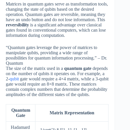
Matrices in quantum gates serve as transformation tools,
changing the state of qubits based on the desired
operation. Quantum gates are reversible, meaning they
have an undo button and do not lose information. This
reversibility
is a significant advantage over classical
gates found in conventional computers, which can lose
information during computation.
“Quantum gates leverage the power of matrices to
manipulate qubits, providing a wide range of
possibilities for quantum information processing.” – Dr.
Quantum
The size of the matrix used in a
quantum gate
depends
on the number of qubits it operates on. For example, a
2-
qubit
gate would require a 4×4 matrix, while a 3-qubit
gate would require an 8×8 matrix. These matrices
contain complex numbers that determine the probability
amplitudes of the different states of the qubits.
Quantum
Matrix Representation
Gate
Hadamard
1/sqrt(2) * [[1, 1], [1, -1]]