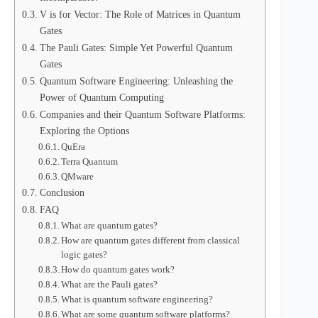
V is for Vector: The Role of Matrices in Quantum
Gates
The Pauli Gates: Simple Yet Powerful Quantum
Gates
Quantum Software Engineering: Unleashing the
Power of Quantum Computing
Companies and their Quantum Software Platforms:
Exploring the Options
QuEra
Terra Quantum
QMware
Conclusion
FAQ
What are quantum gates?
How are quantum gates different from classical
logic gates?
How do quantum gates work?
What are the Pauli gates?
What is quantum software engineering?
What are some quantum software platforms?