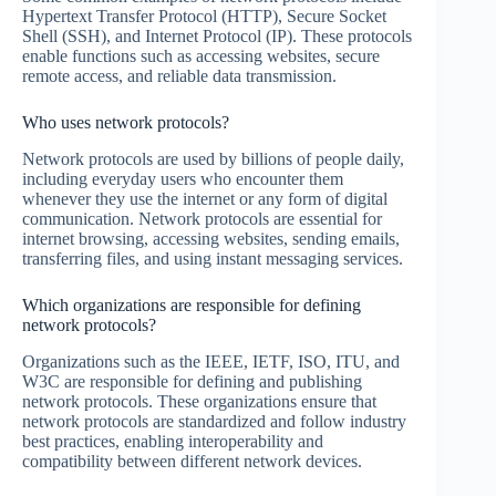
Hypertext Transfer Protocol (HTTP), Secure Socket
Shell (SSH), and Internet Protocol (IP). These protocols
enable functions such as accessing websites, secure
remote access, and reliable data transmission.
Who uses network protocols?
Network protocols are used by billions of people daily,
including everyday users who encounter them
whenever they use the internet or any form of digital
communication. Network protocols are essential for
internet browsing, accessing websites, sending emails,
transferring files, and using instant messaging services.
Which organizations are responsible for defining
network protocols?
Organizations such as the IEEE, IETF, ISO, ITU, and
W3C are responsible for defining and publishing
network protocols. These organizations ensure that
network protocols are standardized and follow industry
best practices, enabling interoperability and
compatibility between different network devices.