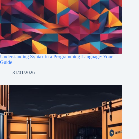
Understanding Syntax in a Programming Language: Your
Guide
31/01/2026