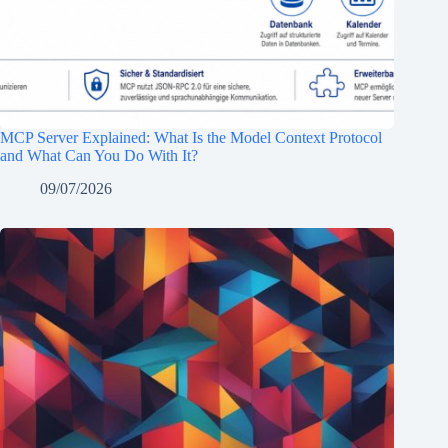
MCP Server Explained: What Is the Model Context Protocol
and What Can You Do With It?
09/07/2026