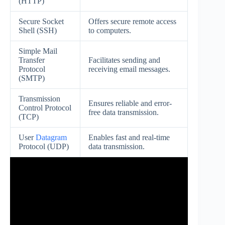
(HTTP)
Secure Socket
Offers secure remote access
Shell (SSH)
to computers.
Simple Mail
Transfer
Facilitates sending and
Protocol
receiving email messages.
(SMTP)
Transmission
Ensures reliable and error-
Control Protocol
free data transmission.
(TCP)
User
Datagram
Enables fast and real-time
Protocol (UDP)
data transmission.