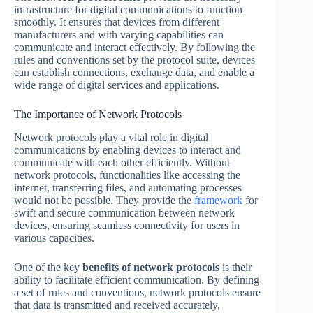
infrastructure for digital communications to function
smoothly. It ensures that devices from different
manufacturers and with varying capabilities can
communicate and interact effectively. By following the
rules and conventions set by the protocol suite, devices
can establish connections, exchange data, and enable a
wide range of digital services and applications.
The Importance of Network Protocols
Network protocols play a vital role in digital
communications by enabling devices to interact and
communicate with each other efficiently. Without
network protocols, functionalities like accessing the
internet, transferring files, and automating processes
would not be possible. They provide the
framework
for
swift and secure communication between network
devices, ensuring seamless connectivity for users in
various capacities.
One of the key
benefits of network protocols
is their
ability to facilitate efficient communication. By defining
a set of rules and conventions, network protocols ensure
that data is transmitted and received accurately,