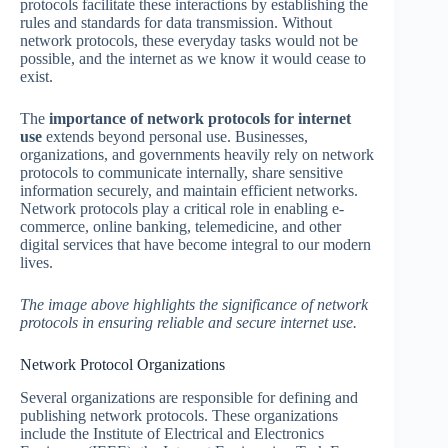
protocols facilitate these interactions by establishing the
rules and standards for data transmission. Without
network protocols, these everyday tasks would not be
possible, and the internet as we know it would cease to
exist.
The
importance of network protocols for internet
use
extends beyond personal use. Businesses,
organizations, and governments heavily rely on network
protocols to communicate internally, share sensitive
information securely, and maintain efficient networks.
Network protocols play a critical role in enabling e-
commerce, online banking, telemedicine, and other
digital services that have become integral to our modern
lives.
The image above highlights the significance of network
protocols in ensuring reliable and secure internet use.
Network Protocol Organizations
Several organizations are responsible for defining and
publishing network protocols. These organizations
include the Institute of Electrical and Electronics