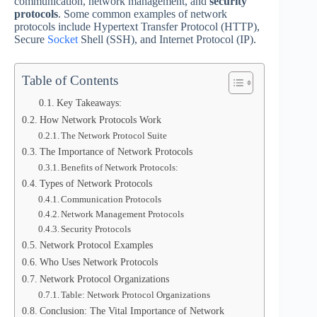
communication, network management, and
security
protocols
. Some common examples of network
protocols include Hypertext Transfer Protocol (HTTP),
Secure
Socket
Shell (SSH), and Internet Protocol (IP).
Table of Contents
Key Takeaways:
How Network Protocols Work
The Network Protocol Suite
The Importance of Network Protocols
Benefits of Network Protocols:
Types of Network Protocols
Communication Protocols
Network Management Protocols
Security Protocols
Network Protocol Examples
Who Uses Network Protocols
Network Protocol Organizations
Table: Network Protocol Organizations
Conclusion: The Vital Importance of Network