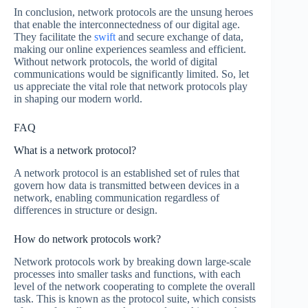
In conclusion, network protocols are the unsung heroes
that enable the interconnectedness of our digital age.
They facilitate the
swift
and secure exchange of data,
making our online experiences seamless and efficient.
Without network protocols, the world of digital
communications would be significantly limited. So, let
us appreciate the vital role that network protocols play
in shaping our modern world.
FAQ
What is a network protocol?
A network protocol is an established set of rules that
govern how data is transmitted between devices in a
network, enabling communication regardless of
differences in structure or design.
How do network protocols work?
Network protocols work by breaking down large-scale
processes into smaller tasks and functions, with each
level of the network cooperating to complete the overall
task. This is known as the protocol suite, which consists