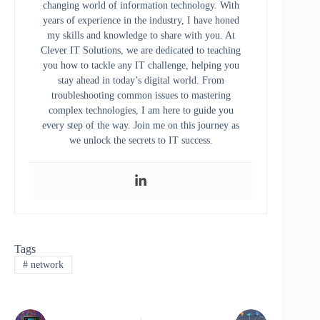
changing world of information technology. With
years of experience in the industry, I have honed
my skills and knowledge to share with you. At
Clever IT Solutions, we are dedicated to teaching
you how to tackle any IT challenge, helping you
stay ahead in today’s digital world. From
troubleshooting common issues to mastering
complex technologies, I am here to guide you
every step of the way. Join me on this journey as
we unlock the secrets to IT success.
Tags
#
network