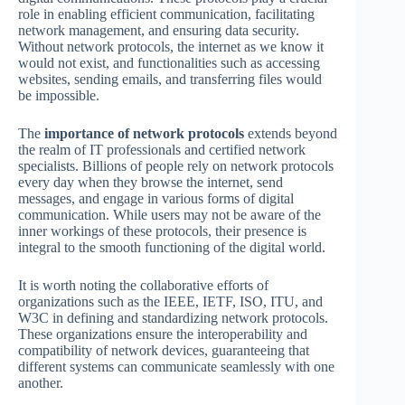
role in enabling efficient communication, facilitating
network management, and ensuring data security.
Without network protocols, the internet as we know it
would not exist, and functionalities such as accessing
websites, sending emails, and transferring files would
be impossible.
The
importance of network protocols
extends beyond
the realm of IT professionals and certified network
specialists. Billions of people rely on network protocols
every day when they browse the internet, send
messages, and engage in various forms of digital
communication. While users may not be aware of the
inner workings of these protocols, their presence is
integral to the smooth functioning of the digital world.
It is worth noting the collaborative efforts of
organizations such as the IEEE, IETF, ISO, ITU, and
W3C in defining and standardizing network protocols.
These organizations ensure the interoperability and
compatibility of network devices, guaranteeing that
different systems can communicate seamlessly with one
another.