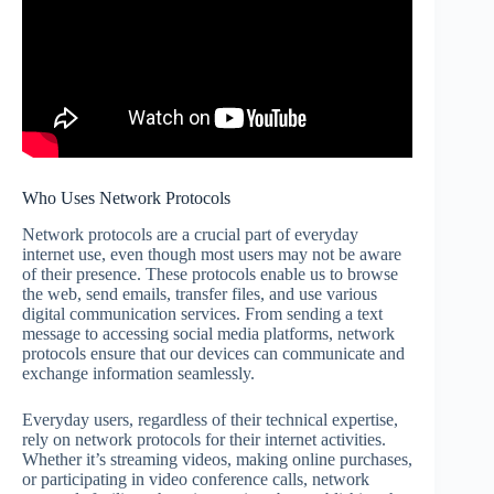
Who Uses Network Protocols
Network protocols are a crucial part of everyday
internet use, even though most users may not be aware
of their presence. These protocols enable us to browse
the web, send emails, transfer files, and use various
digital communication services. From sending a text
message to accessing social media platforms, network
protocols ensure that our devices can communicate and
exchange information seamlessly.
Everyday users, regardless of their technical expertise,
rely on network protocols for their internet activities.
Whether it’s streaming videos, making online purchases,
or participating in video conference calls, network