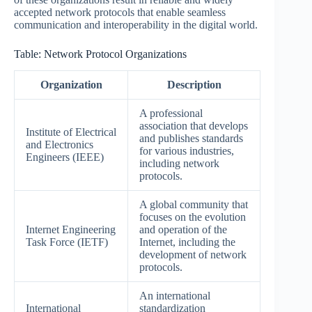
accepted network protocols that enable seamless
communication and interoperability in the digital world.
Table: Network Protocol Organizations
Organization
Description
A professional
association that develops
Institute of Electrical
and publishes standards
and Electronics
for various industries,
Engineers (IEEE)
including network
protocols.
A global community that
focuses on the evolution
Internet Engineering
and operation of the
Task Force (IETF)
Internet, including the
development of network
protocols.
An international
International
standardization