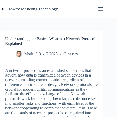
Skip
to
101 Howto: Mastering Technology
content
Understanding the Basics: What is a Network Protocol
Explained
Mark
31/12/2025
Glossary
A network protocol is an established set of rules that
govern how data is transmitted between devices in a
network, enabling communication regardless of
differences in structure or design. Network protocols are
crucial for modern digital communications as they
facilitate the efficient exchange of data. Network
protocols work by breaking down large-scale processes
into smaller tasks and functions, with each level of the
network cooperating to complete the overall task. There
are thousands of network protocols, categorized into