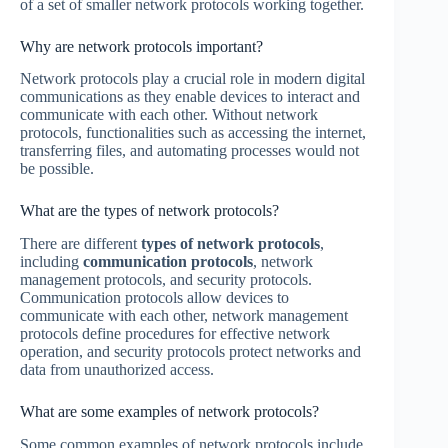
of a set of smaller network protocols working together.
Why are network protocols important?
Network protocols play a crucial role in modern digital
communications as they enable devices to interact and
communicate with each other. Without network
protocols, functionalities such as accessing the internet,
transferring files, and automating processes would not
be possible.
What are the types of network protocols?
There are different
types of network protocols
,
including
communication protocols
, network
management protocols, and security protocols.
Communication protocols allow devices to
communicate with each other, network management
protocols define procedures for effective network
operation, and security protocols protect networks and
data from unauthorized access.
What are some examples of network protocols?
Some common examples of network protocols include