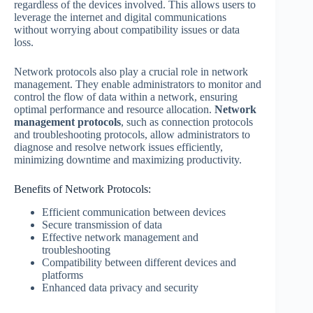
regardless of the devices involved. This allows users to
leverage the internet and digital communications
without worrying about compatibility issues or data
loss.
Network protocols also play a crucial role in network
management. They enable administrators to monitor and
control the flow of data within a network, ensuring
optimal performance and resource allocation.
Network
management protocols
, such as connection protocols
and troubleshooting protocols, allow administrators to
diagnose and resolve network issues efficiently,
minimizing downtime and maximizing productivity.
Benefits of Network Protocols:
Efficient communication between devices
Secure transmission of data
Effective network management and
troubleshooting
Compatibility between different devices and
platforms
Enhanced data privacy and security