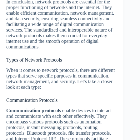
In conclusion, network protocols are essential for the
proper functioning of networks and the internet. They
enable efficient communication, network management,
and data security, ensuring seamless connectivity and
facilitating a wide range of digital communication
services. The standardized and interoperable nature of
network protocols makes them crucial for everyday
internet use and the smooth operation of digital
communications.
Types of Network Protocols
When it comes to network protocols, there are different
types that serve specific purposes in communication,
network management, and security. Let’s take a closer
look at each type:
Communication Protocols
Communication protocols
enable devices to interact
and communicate with each other effectively. They
encompass various protocols such as automation
protocols, instant messaging protocols, routing
protocols, Bluetooth protocols, file transfer protocols,
and Internet Protocol (IP). These protocols facilitate