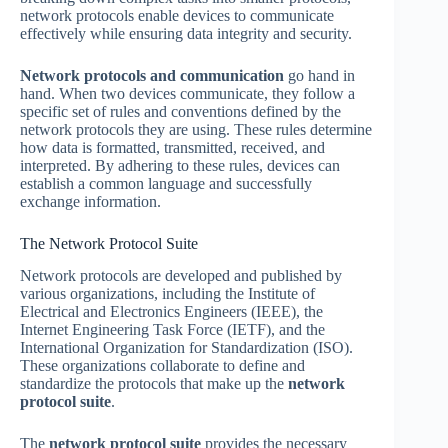
network protocols enable devices to communicate
effectively while ensuring data integrity and security.
Network protocols and communication
go hand in
hand. When two devices communicate, they follow a
specific set of rules and conventions defined by the
network protocols they are using. These rules determine
how data is formatted, transmitted, received, and
interpreted. By adhering to these rules, devices can
establish a common language and successfully
exchange information.
The Network Protocol Suite
Network protocols are developed and published by
various organizations, including the Institute of
Electrical and Electronics Engineers (IEEE), the
Internet Engineering Task Force (IETF), and the
International Organization for Standardization (ISO).
These organizations collaborate to define and
standardize the protocols that make up the
network
protocol suite
.
The
network protocol suite
provides the necessary