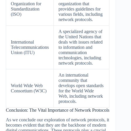
Organization for
organization that
Standardization
provides guidelines for
(ISO)
various fields, including
network protocols.
A specialized agency of
the United Nations that
International
deals with issues related
Telecommunications
to information and
Union (ITU)
communication
technologies, including
network protocols.
An international
community that
World Wide Web
develops open standards
Consortium (W3C)
for the World Wide
Web, including network
protocols.
Conclusion: The Vital Importance of Network Protocols
As we conclude our exploration of network protocols, it
becomes evident that they are the backbone of modern
digital communications. These protocols play a crucial