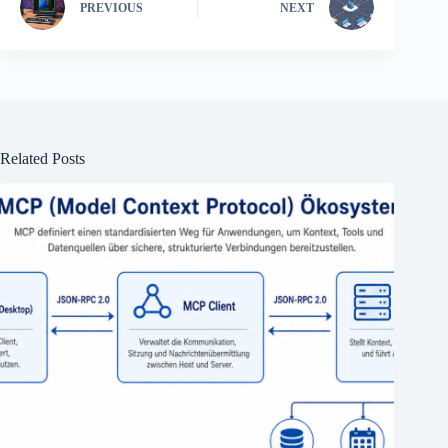
PREVIOUS
NEXT
Related Posts