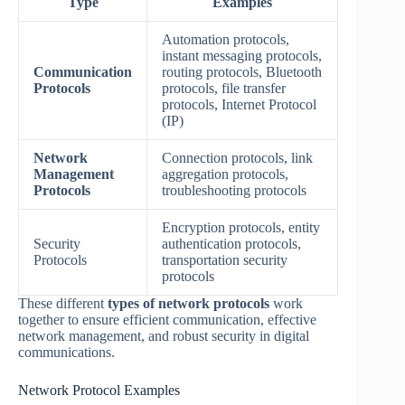
Type
Examples
Automation protocols,
instant messaging protocols,
Communication
routing protocols, Bluetooth
Protocols
protocols, file transfer
protocols, Internet Protocol
(IP)
Network
Connection protocols, link
Management
aggregation protocols,
Protocols
troubleshooting protocols
Encryption protocols, entity
Security
authentication protocols,
Protocols
transportation security
protocols
These different
types of network protocols
work
together to ensure efficient communication, effective
network management, and robust security in digital
communications.
Network Protocol Examples