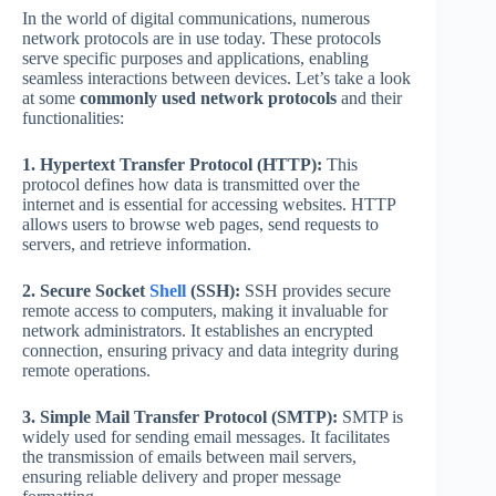
In the world of digital communications, numerous
network protocols are in use today. These protocols
serve specific purposes and applications, enabling
seamless interactions between devices. Let’s take a look
at some
commonly used network protocols
and their
functionalities:
1. Hypertext Transfer Protocol (HTTP):
This
protocol defines how data is transmitted over the
internet and is essential for accessing websites. HTTP
allows users to browse web pages, send requests to
servers, and retrieve information.
2. Secure Socket
Shell
(SSH):
SSH provides secure
remote access to computers, making it invaluable for
network administrators. It establishes an encrypted
connection, ensuring privacy and data integrity during
remote operations.
3. Simple Mail Transfer Protocol (SMTP):
SMTP is
widely used for sending email messages. It facilitates
the transmission of emails between mail servers,
ensuring reliable delivery and proper message