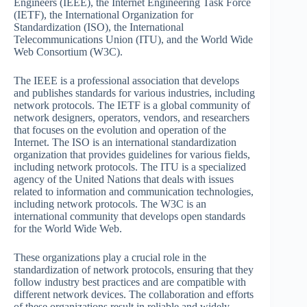
Engineers (IEEE), the Internet Engineering Task Force
(IETF), the International Organization for
Standardization (ISO), the International
Telecommunications Union (ITU), and the World Wide
Web Consortium (W3C).
The IEEE is a professional association that develops
and publishes standards for various industries, including
network protocols. The IETF is a global community of
network designers, operators, vendors, and researchers
that focuses on the evolution and operation of the
Internet. The ISO is an international standardization
organization that provides guidelines for various fields,
including network protocols. The ITU is a specialized
agency of the United Nations that deals with issues
related to information and communication technologies,
including network protocols. The W3C is an
international community that develops open standards
for the World Wide Web.
These organizations play a crucial role in the
standardization of network protocols, ensuring that they
follow industry best practices and are compatible with
different network devices. The collaboration and efforts
of these organizations result in reliable and widely