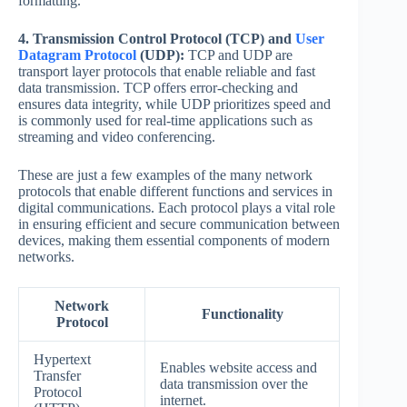
formatting.
4. Transmission Control Protocol (TCP) and
User
Datagram Protocol
(UDP):
TCP and UDP are
transport layer protocols that enable reliable and fast
data transmission. TCP offers error-checking and
ensures data integrity, while UDP prioritizes speed and
is commonly used for real-time applications such as
streaming and video conferencing.
These are just a few examples of the many network
protocols that enable different functions and services in
digital communications. Each protocol plays a vital role
in ensuring efficient and secure communication between
devices, making them essential components of modern
networks.
Network
Functionality
Protocol
Hypertext
Enables website access and
Transfer
data transmission over the
Protocol
internet.