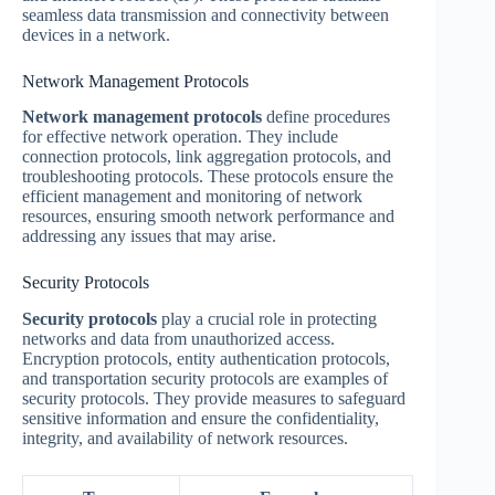
seamless data transmission and connectivity between
devices in a network.
Network Management Protocols
Network management protocols
define procedures
for effective network operation. They include
connection protocols, link aggregation protocols, and
troubleshooting protocols. These protocols ensure the
efficient management and monitoring of network
resources, ensuring smooth network performance and
addressing any issues that may arise.
Security Protocols
Security protocols
play a crucial role in protecting
networks and data from unauthorized access.
Encryption protocols, entity authentication protocols,
and transportation security protocols are examples of
security protocols. They provide measures to safeguard
sensitive information and ensure the confidentiality,
integrity, and availability of network resources.