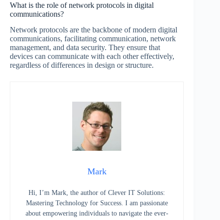
What is the role of network protocols in digital
communications?
Network protocols are the backbone of modern digital
communications, facilitating communication, network
management, and data security. They ensure that
devices can communicate with each other effectively,
regardless of differences in design or structure.
Mark
Hi, I’m Mark, the author of Clever IT Solutions:
Mastering Technology for Success. I am passionate
about empowering individuals to navigate the ever-