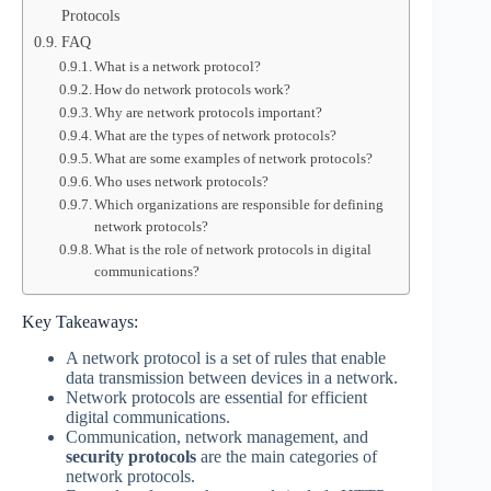
Protocols
FAQ
What is a network protocol?
How do network protocols work?
Why are network protocols important?
What are the types of network protocols?
What are some examples of network protocols?
Who uses network protocols?
Which organizations are responsible for defining
network protocols?
What is the role of network protocols in digital
communications?
Key Takeaways:
A network protocol is a set of rules that enable
data transmission between devices in a network.
Network protocols are essential for efficient
digital communications.
Communication, network management, and
security protocols
are the main categories of
network protocols.