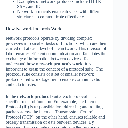
Examples of network protocols include HTTP,
SSH, and IP.
Network protocols enable devices with different
structures to communicate effectively.
How Network Protocols Work
Network protocols operate by dividing complex
processes into smaller tasks or functions, which are then
carried out at each level of the network. This division of
labor ensures efficient communication and facilitates the
exchange of information between devices. To
understand
how network protocols work
, it is
important to grasp the concept of a protocol suite. The
protocol suite consists of a set of smaller network
protocols that work together to enable communication
and data transfer.
In the
network protocol suite
, each protocol has a
specific role and function. For example, the Internet
Protocol (IP) is responsible for addressing and routing
packets across the internet. Transmission Control
Protocol (TCP), on the other hand, ensures reliable and
orderly transmission of data between devices. By
breaking down complex tasks into smaller protocols,