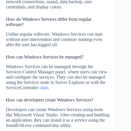
network connections, sound, data backup, user
credentials, and display colors.
How do Windows Services differ from regular
software?
Unlike regular software, Windows Services can start
without user intervention and continue running even
after the user has logged off.
How can Windows Services be managed?
Windows Services can be managed through the
Services Control Manager panel, where users can view
and configure the services. They can also be managed
using the Services node in Server Explorer or with the
ServiceController
class
.
How can developers create Windows Services?
Developers can create Windows Services using tools
like Microsoft Visual Studio. After creating and building
an application, they can install it as a service using the
InstallUtil.exe command-line utility.