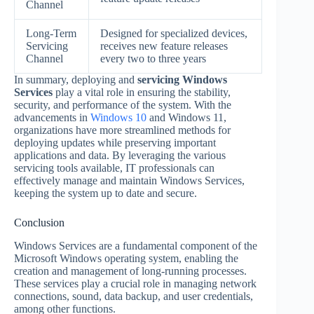
Channel
Long-Term
Designed for specialized devices,
Servicing
receives new feature releases
Channel
every two to three years
In summary, deploying and
servicing Windows
Services
play a vital role in ensuring the stability,
security, and performance of the system. With the
advancements in
Windows 10
and Windows 11,
organizations have more streamlined methods for
deploying updates while preserving important
applications and data. By leveraging the various
servicing tools available, IT professionals can
effectively manage and maintain Windows Services,
keeping the system up to date and secure.
Conclusion
Windows Services are a fundamental component of the
Microsoft Windows operating system, enabling the
creation and management of long-running processes.
These services play a crucial role in managing network
connections, sound, data backup, and user credentials,
among other functions.