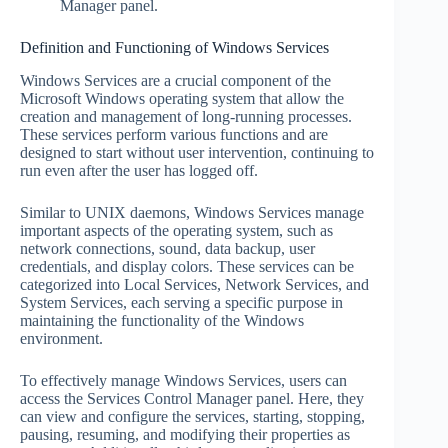
Manager panel.
Definition and Functioning of Windows Services
Windows Services are a crucial component of the
Microsoft Windows operating system that allow the
creation and management of long-running processes.
These services perform various functions and are
designed to start without user intervention, continuing to
run even after the user has logged off.
Similar to UNIX daemons, Windows Services manage
important aspects of the operating system, such as
network connections, sound, data backup, user
credentials, and display colors. These services can be
categorized into Local Services, Network Services, and
System Services, each serving a specific purpose in
maintaining the functionality of the Windows
environment.
To effectively manage Windows Services, users can
access the Services Control Manager panel. Here, they
can view and configure the services, starting, stopping,
pausing, resuming, and modifying their properties as