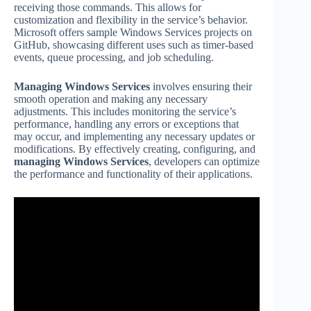
receiving those commands. This allows for
customization and flexibility in the service’s behavior.
Microsoft offers sample Windows Services projects on
GitHub, showcasing different uses such as timer-based
events, queue processing, and job scheduling.
Managing Windows Services
involves ensuring their
smooth operation and making any necessary
adjustments. This includes monitoring the service’s
performance, handling any errors or exceptions that
may occur, and implementing any necessary updates or
modifications. By effectively creating, configuring, and
managing Windows Services
, developers can optimize
the performance and functionality of their applications.