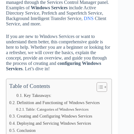
managed through the Services Control Manager panel.
Examples of
Windows Services
include Active
Directory Service, Prefetch and Superfetch Service,
Background Intelligent Transfer Service,
DNS
Client
Service, and more.
If you are new to Windows Services or want to
understand them better, this comprehensive guide is
here to help. Whether you are a beginner or looking for
a refresher, we will cover the basics, explain the
concept, provide an overview, and guide you through
the process of creating and
configuring Windows
Services
. Let’s dive in!
Table of Contents
Key Takeaways:
Definition and Functioning of Windows Services
Table: Categories of Windows Services
Creating and Configuring Windows Services
Deploying and Servicing Windows Services
Conclusion