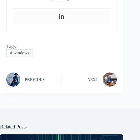
Tags
#
windows
PREVIOUS
NEXT
Related Posts