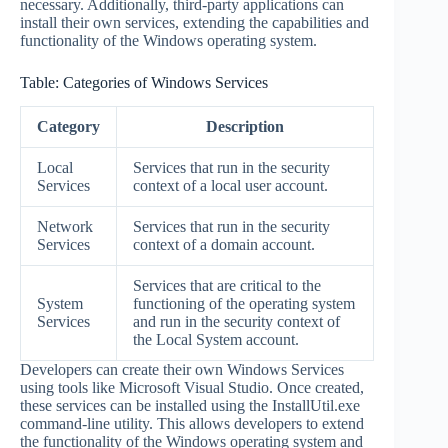
necessary. Additionally, third-party applications can
install their own services, extending the capabilities and
functionality of the Windows operating system.
Table: Categories of Windows Services
Category
Description
Local
Services that run in the security
Services
context of a local user account.
Network
Services that run in the security
Services
context of a domain account.
Services that are critical to the
System
functioning of the operating system
Services
and run in the security context of
the Local System account.
Developers can create their own Windows Services
using tools like Microsoft Visual Studio. Once created,
these services can be installed using the InstallUtil.exe
command-line utility. This allows developers to extend
the functionality of the Windows operating system and