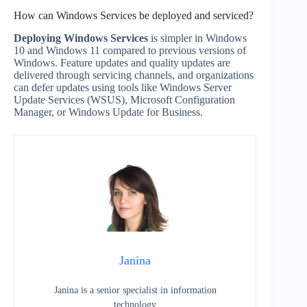
How can Windows Services be deployed and serviced?
Deploying Windows Services
is simpler in Windows
10 and Windows 11 compared to previous versions of
Windows. Feature updates and quality updates are
delivered through servicing channels, and organizations
can defer updates using tools like Windows Server
Update Services (WSUS), Microsoft Configuration
Manager, or Windows Update for Business.
Janina
Janina is a senior specialist in information
technology