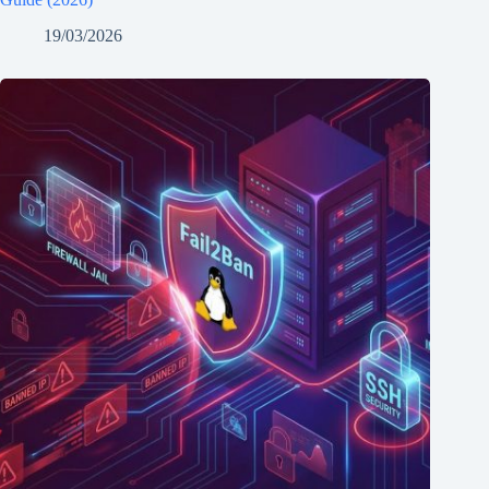
19/03/2026