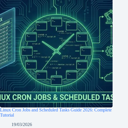
Linux Cron Jobs and Scheduled Tasks Guide 2026: Complete
Tutorial
19/03/2026