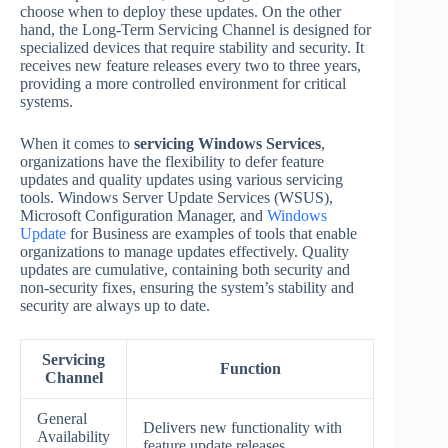
choose when to deploy these updates. On the other
hand, the Long-Term Servicing Channel is designed for
specialized devices that require stability and security. It
receives new feature releases every two to three years,
providing a more controlled environment for critical
systems.
When it comes to
servicing Windows Services
,
organizations have the flexibility to defer feature
updates and quality updates using various servicing
tools. Windows Server Update Services (WSUS),
Microsoft Configuration Manager, and
Windows
Update
for Business are examples of tools that enable
organizations to manage updates effectively. Quality
updates are cumulative, containing both security and
non-security fixes, ensuring the system’s stability and
security are always up to date.
Servicing
Function
Channel
General
Delivers new functionality with
Availability
feature update releases