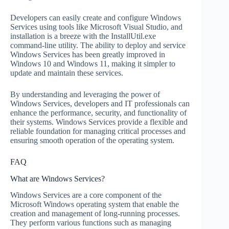
Developers can easily create and configure Windows
Services using tools like Microsoft Visual Studio, and
installation is a breeze with the InstallUtil.exe
command-line utility. The ability to deploy and service
Windows Services has been greatly improved in
Windows 10 and Windows 11, making it simpler to
update and maintain these services.
By understanding and leveraging the power of
Windows Services, developers and IT professionals can
enhance the performance, security, and functionality of
their systems. Windows Services provide a flexible and
reliable foundation for managing critical processes and
ensuring smooth operation of the operating system.
FAQ
What are Windows Services?
Windows Services are a core component of the
Microsoft Windows operating system that enable the
creation and management of long-running processes.
They perform various functions such as managing