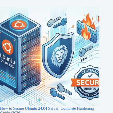
How to Secure Ubuntu 24.04 Server: Complete Hardening
Guide (2026)