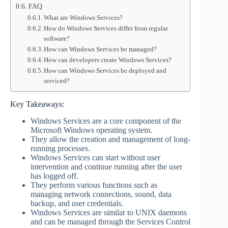
FAQ
What are Windows Services?
How do Windows Services differ from regular
software?
How can Windows Services be managed?
How can developers create Windows Services?
How can Windows Services be deployed and
serviced?
Key Takeaways:
Windows Services are a core component of the
Microsoft Windows operating system.
They allow the creation and management of long-
running processes.
Windows Services can start without user
intervention and continue running after the user
has logged off.
They perform various functions such as
managing network connections, sound, data
backup, and user credentials.
Windows Services are similar to UNIX daemons
and can be managed through the Services Control