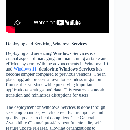
Deploying and Servicing Windows Services
Deploying and
servicing Windows Services
is a
crucial aspect of managing and maintaining a stable and
efficient system. With the advancements in Windows 10
and
Windows 11
,
deploying Windows Services
has
become simpler compared to previous versions. The in-
place upgrade process allows for seamless migration
from earlier versions while preserving important
applications, settings, and data. This ensures a smooth
transition and minimizes disruptions for users.
The deployment of Windows Services is done through
servicing channels, which deliver feature updates and
quality updates to client computers. The General
Availability Channel provides new functionality with
feature update releases, allowing organizations to