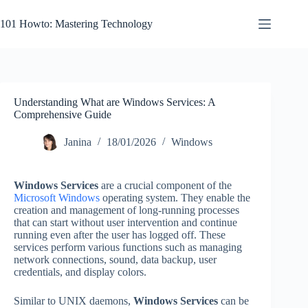
Skip
to
101 Howto: Mastering Technology
content
Understanding What are Windows Services: A
Comprehensive Guide
Janina
18/01/2026
Windows
Windows Services
are a crucial component of the
Microsoft Windows
operating system. They enable the
creation and management of long-running processes
that can start without user intervention and continue
running even after the user has logged off. These
services perform various functions such as managing
network connections, sound, data backup, user
credentials, and display colors.
Similar to UNIX daemons,
Windows Services
can be