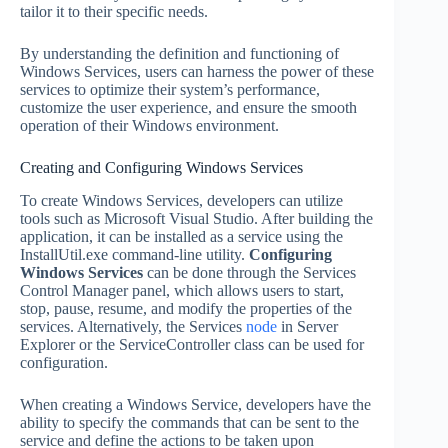
tailor it to their specific needs.
By understanding the definition and functioning of
Windows Services, users can harness the power of these
services to optimize their system’s performance,
customize the user experience, and ensure the smooth
operation of their Windows environment.
Creating and Configuring Windows Services
To create Windows Services, developers can utilize
tools such as Microsoft Visual Studio. After building the
application, it can be installed as a service using the
InstallUtil.exe command-line utility.
Configuring
Windows Services
can be done through the Services
Control Manager panel, which allows users to start,
stop, pause, resume, and modify the properties of the
services. Alternatively, the Services
node
in Server
Explorer or the ServiceController class can be used for
configuration.
When creating a Windows Service, developers have the
ability to specify the commands that can be sent to the
service and define the actions to be taken upon