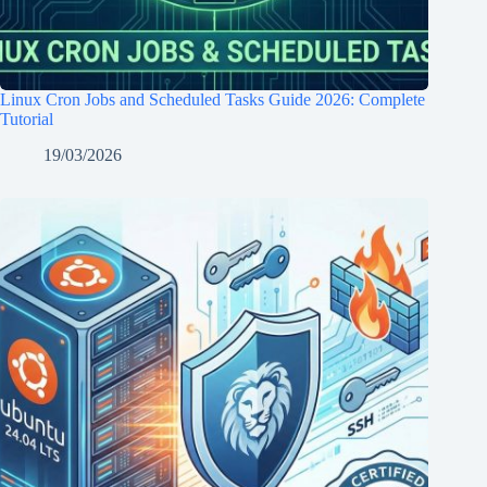
Linux Cron Jobs and Scheduled Tasks Guide 2026: Complete
Tutorial
19/03/2026