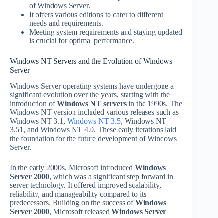
of Windows Server.
It offers various editions to cater to different
needs and requirements.
Meeting system requirements and staying updated
is crucial for optimal performance.
Windows NT Servers and the Evolution of Windows
Server
Windows Server operating systems have undergone a
significant evolution over the years, starting with the
introduction of
Windows NT servers
in the 1990s. The
Windows NT version included various releases such as
Windows NT 3.1,
Windows NT 3.5
, Windows NT
3.51, and Windows NT 4.0. These early iterations laid
the foundation for the future development of Windows
Server.
In the early 2000s, Microsoft introduced
Windows
Server 2000
, which was a significant step forward in
server technology. It offered improved scalability,
reliability, and manageability compared to its
predecessors. Building on the success of
Windows
Server 2000
, Microsoft released
Windows Server