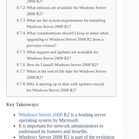
2008 R2?
What editions are available for Windows Server
2008 R2?
What are the system requirements for installing
Windows Server 2008 R2?
What considerations should I keep in mind when
upgrading to Windows Server 2008 R2 from a
previous version?
What support and updates are available for
Windows Server 2008 R2?
How do I install Windows Server 2008 R2?
When is the end of life date for Windows Server
2008 R2?
Why is staying up to date with updates crucial
for Windows Server 2008 R2?
Key Takeaways:
Windows Server 2008
R2 is a leading server
operating system by Microsoft.
It is important for network administrators to
understand its features and benefits.
Windows Server 2008 R2 is part of the evolution