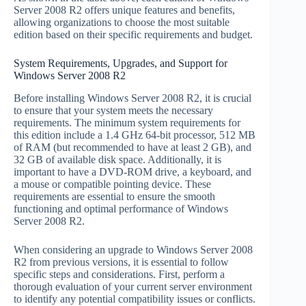
Server 2008 R2 offers unique features and benefits,
allowing organizations to choose the most suitable
edition based on their specific requirements and budget.
System Requirements, Upgrades, and Support for
Windows Server 2008 R2
Before installing Windows Server 2008 R2, it is crucial
to ensure that your system meets the necessary
requirements. The minimum system requirements for
this edition include a 1.4 GHz 64-bit processor, 512 MB
of RAM (but recommended to have at least 2 GB), and
32 GB of available disk space. Additionally, it is
important to have a DVD-ROM drive, a keyboard, and
a mouse or compatible pointing device. These
requirements are essential to ensure the smooth
functioning and optimal performance of Windows
Server 2008 R2.
When considering an upgrade to Windows Server 2008
R2 from previous versions, it is essential to follow
specific steps and considerations. First, perform a
thorough evaluation of your current server environment
to identify any potential compatibility issues or conflicts.