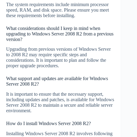
The system requirements include minimum processor
speed, RAM, and disk space. Please ensure you meet
these requirements before installing.
What considerations should I keep in mind when
upgrading to Windows Server 2008 R2 from a previous
version?
Upgrading from previous versions of Windows Server
to 2008 R2 may require specific steps and
considerations. It is important to plan and follow the
proper upgrade procedures.
What support and updates are available for Windows
Server 2008 R2?
It is important to ensure that the necessary support,
including updates and patches, is available for Windows
Server 2008 R2 to maintain a secure and reliable server
environment.
How do I install Windows Server 2008 R2?
Installing Windows Server 2008 R2 involves following