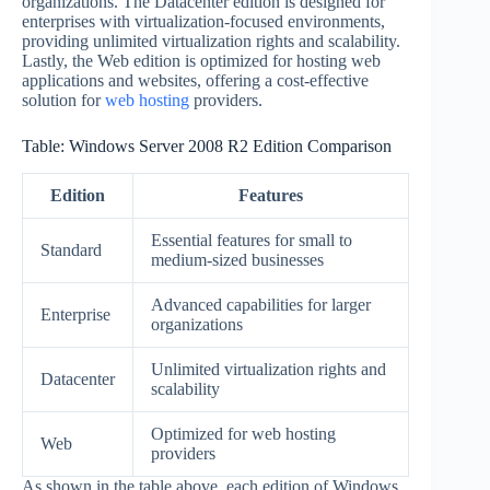
organizations. The Datacenter edition is designed for
enterprises with virtualization-focused environments,
providing unlimited virtualization rights and scalability.
Lastly, the Web edition is optimized for hosting web
applications and websites, offering a cost-effective
solution for
web hosting
providers.
Table: Windows Server 2008 R2 Edition Comparison
Edition
Features
Essential features for small to
Standard
medium-sized businesses
Advanced capabilities for larger
Enterprise
organizations
Unlimited virtualization rights and
Datacenter
scalability
Optimized for web hosting
Web
providers
As shown in the table above, each edition of Windows