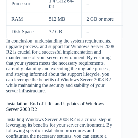
1.4 GHz 64-
Processor
–
bit
RAM
512 MB
2 GB or more
Disk Space
32 GB
–
In conclusion, understanding the system requirements,
upgrade process, and support for Windows Server 2008
R2 is crucial for a successful implementation and
maintenance of your server environment. By ensuring
that your system meets the necessary requirements,
carefully planning and executing the upgrade process,
and staying informed about the support lifecycle, you
can leverage the benefits of Windows Server 2008 R2
while maintaining the security and stability of your
server infrastructure.
Installation, End of Life, and Updates of Windows
Server 2008 R2
Installing Windows Server 2008 R2 is a crucial step in
leveraging its benefits for your server environment. By
following specific installation procedures and
configuring the necessary settings, you can ensure a