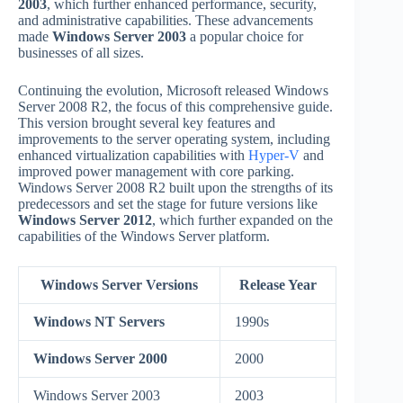
2003
, which further enhanced performance, security,
and administrative capabilities. These advancements
made
Windows Server 2003
a popular choice for
businesses of all sizes.
Continuing the evolution, Microsoft released Windows
Server 2008 R2, the focus of this comprehensive guide.
This version brought several key features and
improvements to the server operating system, including
enhanced virtualization capabilities with
Hyper-V
and
improved power management with core parking.
Windows Server 2008 R2 built upon the strengths of its
predecessors and set the stage for future versions like
Windows Server 2012
, which further expanded on the
capabilities of the Windows Server platform.
Windows Server Versions
Release Year
Windows NT Servers
1990s
Windows Server 2000
2000
Windows Server 2003
2003