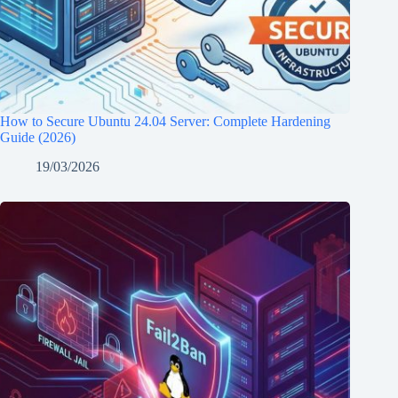
How to Secure Ubuntu 24.04 Server: Complete Hardening
Guide (2026)
19/03/2026