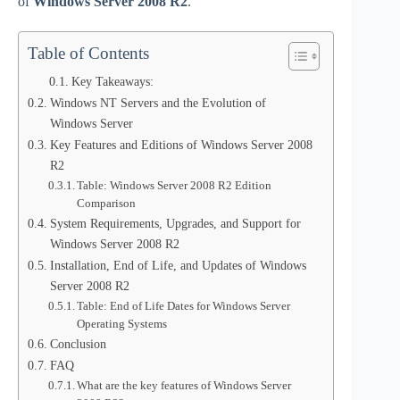
of
Windows Server 2008 R2
.
Table of Contents
Key Takeaways:
Windows NT Servers and the Evolution of
Windows Server
Key Features and Editions of Windows Server 2008
R2
Table: Windows Server 2008 R2 Edition
Comparison
System Requirements, Upgrades, and Support for
Windows Server 2008 R2
Installation, End of Life, and Updates of Windows
Server 2008 R2
Table: End of Life Dates for Windows Server
Operating Systems
Conclusion
FAQ
What are the key features of Windows Server