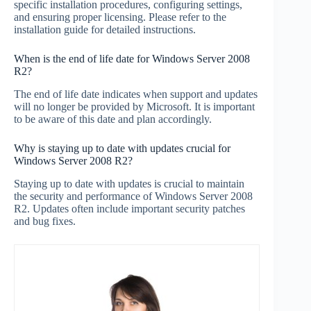
specific installation procedures, configuring settings,
and ensuring proper licensing. Please refer to the
installation guide for detailed instructions.
When is the end of life date for Windows Server 2008
R2?
The end of life date indicates when support and updates
will no longer be provided by Microsoft. It is important
to be aware of this date and plan accordingly.
Why is staying up to date with updates crucial for
Windows Server 2008 R2?
Staying up to date with updates is crucial to maintain
the security and performance of Windows Server 2008
R2. Updates often include important security patches
and bug fixes.