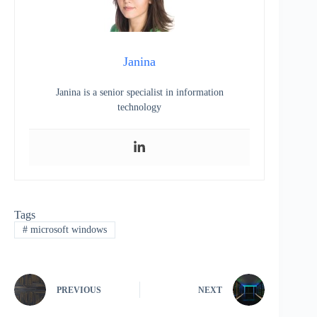
Janina
Janina is a senior specialist in information
technology
Tags
#
microsoft windows
PREVIOUS
NEXT