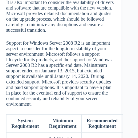
It is also important to consider the availability of drivers
and software that are compatible with the new version.
Microsoft provides detailed documentation and guides
on the upgrade process, which should be followed
carefully to minimize any disruptions and ensure a
successful transition.
Support for Windows Server 2008 R2 is an important
aspect to consider for the long-term stability of your
server environment. Microsoft follows a support
lifecycle for its products, and the support for Windows
Server 2008 R2 has a specific end date. Mainstream
support ended on January 13, 2015, but extended
support is available until January 14, 2020. During
extended support, Microsoft provides security updates
and paid support options. It is important to have a plan
in place for the eventual end of support to ensure the
continued security and reliability of your server
environment.
System
Minimum
Recommended
Requirement
Requirement
Requirement