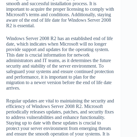
smooth and successful installation process. It is
important to acquire the proper licensing to comply with
Microsoft’s terms and conditions. Additionally, staying
aware of the end of life date for Windows Server 2008
R2 is essential.
Windows Server 2008 R2 has an established end of life
date, which indicates when Microsoft will no longer
provide support and updates for the operating system.
This date is crucial information for network
administrators and IT teams, as it determines the future
security and stability of the server environment. To
safeguard your systems and ensure continued protection
and performance, it is important to plan for the
migration to a newer version before the end of life date
arrives.
Regular updates are vital to maintaining the security and
efficiency of Windows Server 2008 R2. Microsoft
periodically releases updates, patches, and security fixes
to address vulnerabilities and enhance functionality.
Staying up to date with these updates is crucial to
protect your server environment from emerging threats
and ensure the smooth operation of your systems. It is