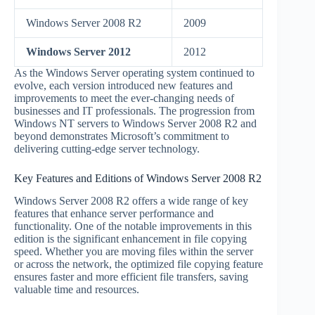
Windows Server 2008 R2
2009
Windows Server 2012
2012
As the Windows Server operating system continued to
evolve, each version introduced new features and
improvements to meet the ever-changing needs of
businesses and IT professionals. The progression from
Windows NT servers to Windows Server 2008 R2 and
beyond demonstrates Microsoft’s commitment to
delivering cutting-edge server technology.
Key Features and Editions of Windows Server 2008 R2
Windows Server 2008 R2 offers a wide range of key
features that enhance server performance and
functionality. One of the notable improvements in this
edition is the significant enhancement in file copying
speed. Whether you are moving files within the server
or across the network, the optimized file copying feature
ensures faster and more efficient file transfers, saving
valuable time and resources.