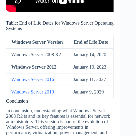
Table: End of Life Dates for Windows Server Operating
Systems
Windows Server Version
End of Life Date
Windows Server 2008 R2
January 14, 2020
Windows Server 2012
January 10, 2023
Windows Server 2016
January 11, 2027
Windows Server 2019
January 9, 2029
Conclusion
In conclusion, understanding what Windows Server
2008 R2 is and its key features is essential for network
administrators. This version is part of the evolution of
Windows Server, offering improvements in
performance, virtualization, power management, and