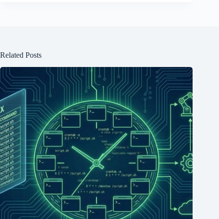
Related Posts