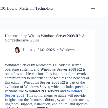
Skip
to
101 Howto: Mastering Technology
content
Understanding What is Windows Server 2008 R2: A
Comprehensive Guide
Janina
21/01/2026
Windows
Windows Server by Microsoft is a leader in server
operating systems, and
Windows Server 2008 R2
is
one of its notable versions. It is important for network
administrators to understand the features and benefits of
this edition.
Windows Server 2008 R2
is part of the
evolution of Windows Server, which includes previous
versions like
Windows NT servers
and
Windows
Server 2003
. This comprehensive guide will provide
insights into the features, editions, system requirements,
upgrades, support, installation, end of life, and updates