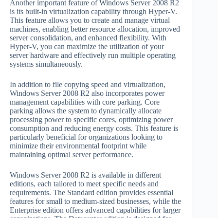
Another important feature of Windows Server 2008 R2
is its built-in virtualization capability through Hyper-V.
This feature allows you to create and manage virtual
machines, enabling better resource allocation, improved
server consolidation, and enhanced flexibility. With
Hyper-V, you can maximize the utilization of your
server hardware and effectively run multiple operating
systems simultaneously.
In addition to file copying speed and virtualization,
Windows Server 2008 R2 also incorporates power
management capabilities with core parking. Core
parking allows the system to dynamically allocate
processing power to specific cores, optimizing power
consumption and reducing energy costs. This feature is
particularly beneficial for organizations looking to
minimize their environmental footprint while
maintaining optimal server performance.
Windows Server 2008 R2 is available in different
editions, each tailored to meet specific needs and
requirements. The Standard edition provides essential
features for small to medium-sized businesses, while the
Enterprise edition offers advanced capabilities for larger