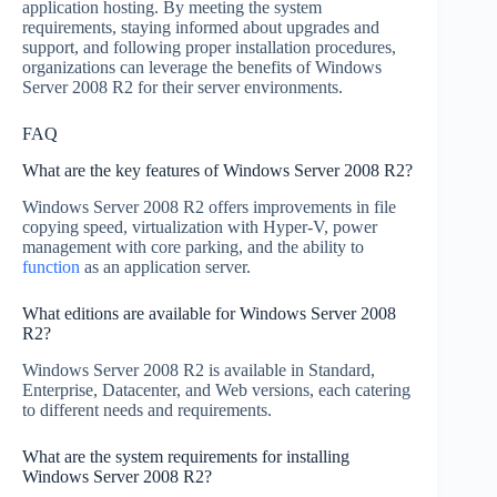
application hosting. By meeting the system
requirements, staying informed about upgrades and
support, and following proper installation procedures,
organizations can leverage the benefits of Windows
Server 2008 R2 for their server environments.
FAQ
What are the key features of Windows Server 2008 R2?
Windows Server 2008 R2 offers improvements in file
copying speed, virtualization with Hyper-V, power
management with core parking, and the ability to
function
as an application server.
What editions are available for Windows Server 2008
R2?
Windows Server 2008 R2 is available in Standard,
Enterprise, Datacenter, and Web versions, each catering
to different needs and requirements.
What are the system requirements for installing
Windows Server 2008 R2?