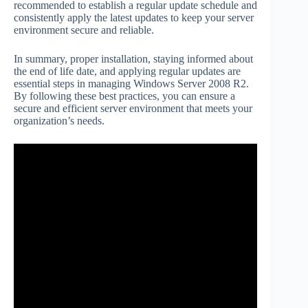
recommended to establish a regular update schedule and
consistently apply the latest updates to keep your server
environment secure and reliable.
In summary, proper installation, staying informed about
the end of life date, and applying regular updates are
essential steps in managing Windows Server 2008 R2.
By following these best practices, you can ensure a
secure and efficient server environment that meets your
organization’s needs.