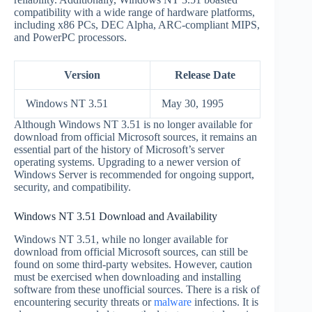
compatibility with a wide range of hardware platforms,
including x86 PCs, DEC Alpha, ARC-compliant MIPS,
and PowerPC processors.
Version
Release Date
Windows NT 3.51
May 30, 1995
Although Windows NT 3.51 is no longer available for
download from official Microsoft sources, it remains an
essential part of the history of Microsoft’s server
operating systems. Upgrading to a newer version of
Windows Server is recommended for ongoing support,
security, and compatibility.
Windows NT 3.51 Download and Availability
Windows NT 3.51, while no longer available for
download from official Microsoft sources, can still be
found on some third-party websites. However, caution
must be exercised when downloading and installing
software from these unofficial sources. There is a risk of
encountering security threats or
malware
infections. It is