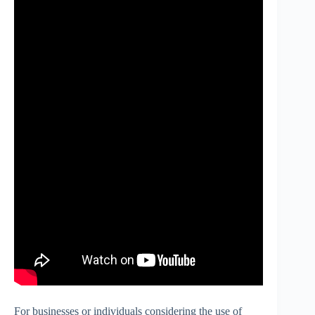
For businesses or individuals considering the use of