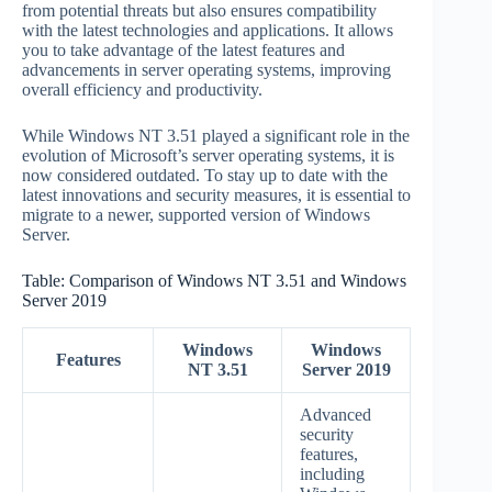
from potential threats but also ensures compatibility
with the latest technologies and applications. It allows
you to take advantage of the latest features and
advancements in server operating systems, improving
overall efficiency and productivity.
While Windows NT 3.51 played a significant role in the
evolution of Microsoft’s server operating systems, it is
now considered outdated. To stay up to date with the
latest innovations and security measures, it is essential to
migrate to a newer, supported version of Windows
Server.
Table: Comparison of Windows NT 3.51 and Windows
Server 2019
Windows
Windows
Features
NT 3.51
Server 2019
Advanced
security
features,
including