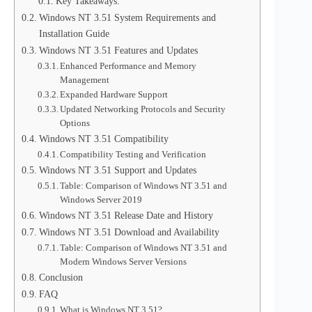
Key Takeaways:
Windows NT 3.51 System Requirements and
Installation Guide
Windows NT 3.51 Features and Updates
Enhanced Performance and Memory
Management
Expanded Hardware Support
Updated Networking Protocols and Security
Options
Windows NT 3.51 Compatibility
Compatibility Testing and Verification
Windows NT 3.51 Support and Updates
Table: Comparison of Windows NT 3.51 and
Windows Server 2019
Windows NT 3.51 Release Date and History
Windows NT 3.51 Download and Availability
Table: Comparison of Windows NT 3.51 and
Modern Windows Server Versions
Conclusion
FAQ
What is Windows NT 3.51?