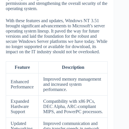
permissions and strengthening the overall security of the
operating system.
With these features and updates, Windows NT 3.51
brought significant advancements to Microsoft’s server
operating system lineup. It paved the way for future
versions and laid the foundation for the robust and
secure Windows Server platforms we have today. While
no longer supported or available for download, its
impact on the IT industry should not be overlooked.
Feature
Description
Improved memory management
Enhanced
and increased system
Performance
performance.
Expanded
Compatibility with x86 PCs,
Hardware
DEC Alpha, ARC-compliant
Support
MIPS, and PowerPC processors.
Updated
Improved communication and
Networking
data transfer speeds in network