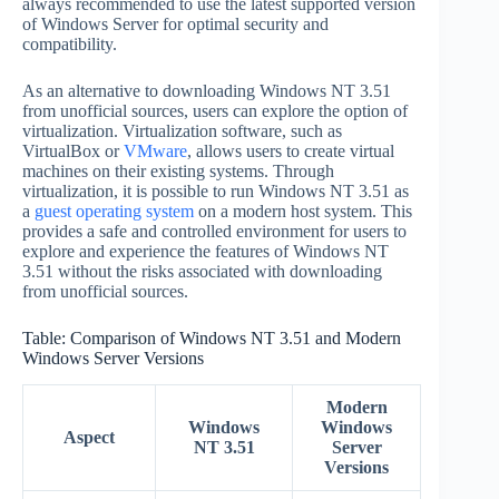
always recommended to use the latest supported version
of Windows Server for optimal security and
compatibility.
As an alternative to downloading Windows NT 3.51
from unofficial sources, users can explore the option of
virtualization. Virtualization software, such as
VirtualBox or
VMware
, allows users to create virtual
machines on their existing systems. Through
virtualization, it is possible to run Windows NT 3.51 as
a
guest operating system
on a modern host system. This
provides a safe and controlled environment for users to
explore and experience the features of Windows NT
3.51 without the risks associated with downloading
from unofficial sources.
Table: Comparison of Windows NT 3.51 and Modern
Windows Server Versions
Modern
Windows
Windows
Aspect
NT 3.51
Server
Versions