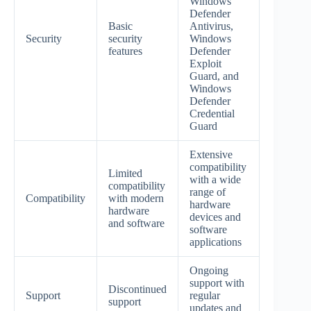
Windows
Defender
Basic
Antivirus,
Security
security
Windows
features
Defender
Exploit
Guard, and
Windows
Defender
Credential
Guard
Extensive
compatibility
Limited
with a wide
compatibility
range of
Compatibility
with modern
hardware
hardware
devices and
and software
software
applications
Ongoing
support with
Discontinued
Support
regular
support
updates and