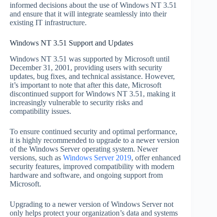
informed decisions about the use of Windows NT 3.51
and ensure that it will integrate seamlessly into their
existing IT infrastructure.
Windows NT 3.51 Support and Updates
Windows NT 3.51 was supported by Microsoft until
December 31, 2001, providing users with security
updates, bug fixes, and technical assistance. However,
it’s important to note that after this date, Microsoft
discontinued support for Windows NT 3.51, making it
increasingly vulnerable to security risks and
compatibility issues.
To ensure continued security and optimal performance,
it is highly recommended to upgrade to a newer version
of the Windows Server operating system. Newer
versions, such as
Windows Server 2019
, offer enhanced
security features, improved compatibility with modern
hardware and software, and ongoing support from
Microsoft.
Upgrading to a newer version of Windows Server not
only helps protect your organization’s data and systems