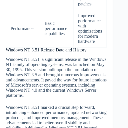
patches
Improved
performance
Basic
with
Performance
performance
optimizations
capabilities
for modern
hardware
Windows NT 3.51 Release Date and History
Windows NT 3.51, a significant release in the Windows
NT family of operating systems, was launched on May
30, 1995. This version built upon the foundation of
Windows NT 3.5 and brought numerous improvements
and advancements. It paved the way for future iterations
of Microsoft’s server operating systems, including
Windows NT 4.0 and the current Windows Server
platforms.
Windows NT 3.51 marked a crucial step forward,
introducing enhanced performance, updated networking
protocols, and improved memory management. These
advancements led to better overall stability and
reliability. Additionally, Windows NT 3.51 boasted