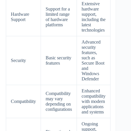
Extensive
Support for a
hardware
Hardware
limited range
support,
Support
of hardware
including the
platforms
latest
technologies
Advanced
security
features,
Basic security
such as
Security
features
Secure Boot
and
Windows
Defender
Enhanced
Compatibility
compatibility
may vary
Compatibility
with modern
depending on
applications
configurations
and systems
Ongoing
support,