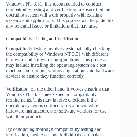
Windows NT 3.51, it is recommended to conduct
compatibility testing and verification to ensure that the
operating system will work properly with existing
systems and applications. This process will help identify
any potential issues or limitations that may arise.
Compatibility Testing and Verification
Compatibility testing involves systematically checking
the compatibility of Windows NT 3.51 with different
hardware and software configurations. This process
may include installing the operating system on a test
machine and running various applications and hardware
devices to ensure they function correctly.
Verification, on the other hand, involves ensuring that
Windows NT 3.51 meets specific compatibility
requirements. This may involve checking if the
operating system is certified or recommended by
hardware manufacturers or software vendors for use
with their products.
By conducting thorough compatibility testing and
verification, businesses and individuals can make