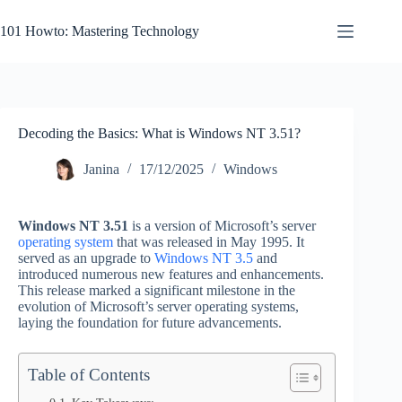
Skip
to
101 Howto: Mastering Technology
content
Decoding the Basics: What is Windows NT 3.51?
Janina
17/12/2025
Windows
Windows NT 3.51
is a version of Microsoft’s server
operating system
that was released in May 1995. It
served as an upgrade to
Windows NT 3.5
and
introduced numerous new features and enhancements.
This release marked a significant milestone in the
evolution of Microsoft’s server operating systems,
laying the foundation for future advancements.
Table of Contents