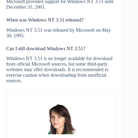
Microsoft provided support for Windows NT 3.51 until
December 31, 2001.
When was Windows NT 3.51 released?
Windows NT 3.51 was released by Microsoft on May
30, 1995.
Can I still download Windows NT 3.51?
Windows NT 3.51 is no longer available for download
from official Microsoft sources, but some third-party
websites may offer downloads. It is recommended to
exercise caution when downloading from unofficial
sources.