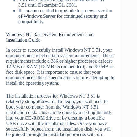
3.51 until December 31, 2001.
It is recommended to upgrade to a newer version
of Windows Server for continued security and
compatibility.
Windows NT 3.51 System Requirements and
Installation Guide
In order to successfully install Windows NT 3.51, your
computer must meet certain system requirements. These
requirements include a 386 or higher processor, at least
12 MB of RAM (16 MB recommended), and 90 MB of
free disk space. It is important to ensure that your
computer meets these specifications before attempting to
install the operating system.
The installation process for Windows NT 3.51 is
relatively straightforward. To begin, you will need to
boot your computer from the Windows NT 3.51
installation disk. This can be done by inserting the disk
into your CD-ROM drive or by creating a bootable
USB drive with the installation files. Once you have
successfully booted from the installation disk, you will
be guided through the installation process with on-