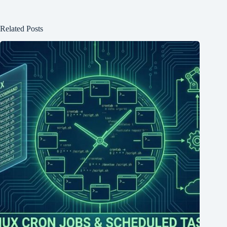
Related Posts