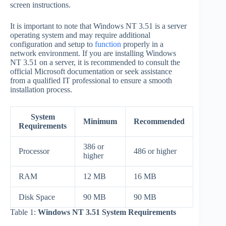
screen instructions.
It is important to note that Windows NT 3.51 is a server
operating system and may require additional
configuration and setup to
function
properly in a
network environment. If you are installing Windows
NT 3.51 on a server, it is recommended to consult the
official Microsoft documentation or seek assistance
from a qualified IT professional to ensure a smooth
installation process.
System
Minimum
Recommended
Requirements
386 or
Processor
486 or higher
higher
RAM
12 MB
16 MB
Disk Space
90 MB
90 MB
Table 1:
Windows NT 3.51 System Requirements