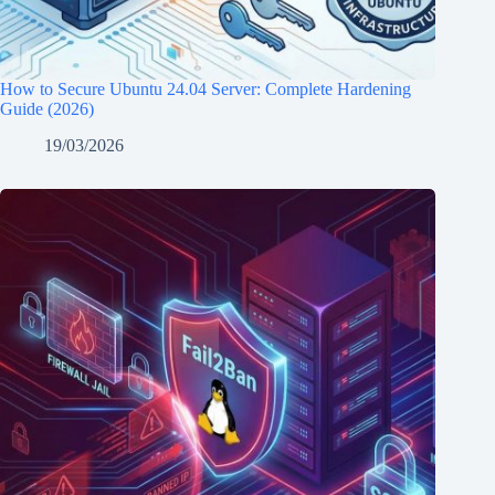
How to Secure Ubuntu 24.04 Server: Complete Hardening
Guide (2026)
19/03/2026