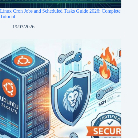
Linux Cron Jobs and Scheduled Tasks Guide 2026: Complete
Tutorial
19/03/2026