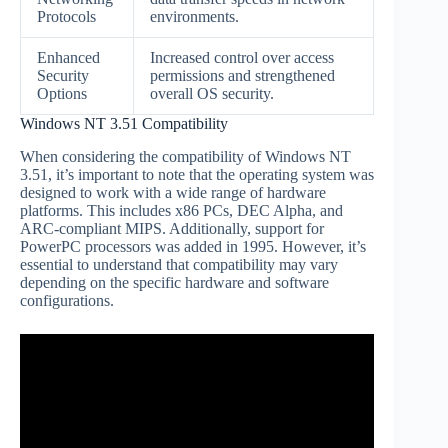
Protocols
environments.
Enhanced
Increased control over access
Security
permissions and strengthened
Options
overall OS security.
Windows NT 3.51 Compatibility
When considering the compatibility of Windows NT
3.51, it’s important to note that the operating system was
designed to work with a wide range of hardware
platforms. This includes x86 PCs, DEC Alpha, and
ARC-compliant MIPS. Additionally, support for
PowerPC processors was added in 1995. However, it’s
essential to understand that compatibility may vary
depending on the specific hardware and software
configurations.