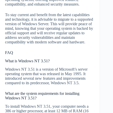
compatibility, and enhanced security measures.
To stay current and benefit from the latest capabilities
and technology, it is advisable to migrate to a supported
version of Windows Server. This will provide peace of
mind, knowing that your operating system is backed by
official support and will receive regular updates to
address security vulnerabilities and maintain
compatibility with modern software and hardware.
FAQ
What is Windows NT 3.51?
Windows NT 3.51 is a version of Microsoft’s server
operating system that was released in May 1995. It
introduced several new features and improvements
compared to its predecessor, Windows NT 3.5.
What are the system requirements for installing
Windows NT 3.51?
To install Windows NT 3.51, your computer needs a
386 or higher processor, at least 12 MB of RAM (16