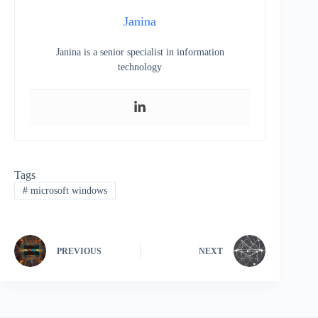
Janina
Janina is a senior specialist in information
technology
Tags
#
microsoft windows
PREVIOUS
NEXT