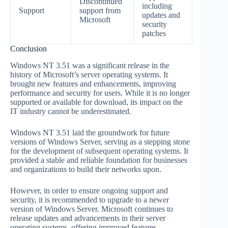
Discontinued
including
Support
support from
updates and
Microsoft
security
patches
Conclusion
Windows NT 3.51 was a significant release in the
history of Microsoft’s server operating systems. It
brought new features and enhancements, improving
performance and security for users. While it is no longer
supported or available for download, its impact on the
IT industry cannot be underestimated.
Windows NT 3.51 laid the groundwork for future
versions of Windows Server, serving as a stepping stone
for the development of subsequent operating systems. It
provided a stable and reliable foundation for businesses
and organizations to build their networks upon.
However, in order to ensure ongoing support and
security, it is recommended to upgrade to a newer
version of Windows Server. Microsoft continues to
release updates and advancements in their server
operating systems, offering improved features,