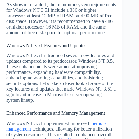
As shown in Table 1, the minimum system requirements
for Windows NT 3.51 include a 386 or higher
processor, at least 12 MB of RAM, and 90 MB of free
disk space. However, it is recommended to have a 486
or higher processor, 16 MB of RAM, and the same
amount of free disk space for optimal performance.
Windows NT 3.51 Features and Updates
Windows NT 3.51 introduced several new features and
updates compared to its predecessor, Windows NT 3.5.
These enhancements were aimed at improving
performance, expanding hardware compatibility,
enhancing networking capabilities, and bolstering
security options. Let’s take a closer look at some of the
key features and updates that made Windows NT 3.51 a
significant release in Microsoft’s server operating
system lineup.
Enhanced Performance and Memory Management
Windows NT 3.51 implemented improved
memory
management
techniques, allowing for better utilization
of system resources. This resulted in enhanced overall