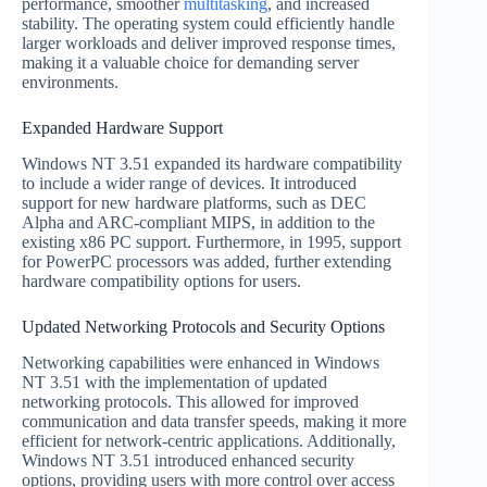
performance, smoother
multitasking
, and increased
stability. The operating system could efficiently handle
larger workloads and deliver improved response times,
making it a valuable choice for demanding server
environments.
Expanded Hardware Support
Windows NT 3.51 expanded its hardware compatibility
to include a wider range of devices. It introduced
support for new hardware platforms, such as DEC
Alpha and ARC-compliant MIPS, in addition to the
existing x86 PC support. Furthermore, in 1995, support
for PowerPC processors was added, further extending
hardware compatibility options for users.
Updated Networking Protocols and Security Options
Networking capabilities were enhanced in Windows
NT 3.51 with the implementation of updated
networking protocols. This allowed for improved
communication and data transfer speeds, making it more
efficient for network-centric applications. Additionally,
Windows NT 3.51 introduced enhanced security
options, providing users with more control over access