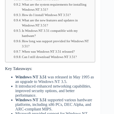
What are the system requirements for installing
Windows NT 3.51?
How do I install Windows NT 3.51?
What are the new features and updates in
Windows NT 3.51?
Is Windows NT 3.51 compatible with my
hardware?
How long was support provided for Windows NT
3.51?
When was Windows NT 3.51 released?
Can I still download Windows NT 3.51?
Key Takeaways:
Windows NT 3.51
was released in May 1995 as
an upgrade to Windows NT 3.5.
It introduced enhanced networking capabilities,
improved security options, and better
performance.
Windows NT 3.51
supported various hardware
platforms, including x86 PCs, DEC Alpha, and
ARC-compliant MIPS.
Microsoft provided support for Windows NT