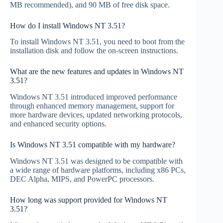
MB recommended), and 90 MB of free disk space.
How do I install Windows NT 3.51?
To install Windows NT 3.51, you need to boot from the
installation disk and follow the on-screen instructions.
What are the new features and updates in Windows NT
3.51?
Windows NT 3.51 introduced improved performance
through enhanced memory management, support for
more hardware devices, updated networking protocols,
and enhanced security options.
Is Windows NT 3.51 compatible with my hardware?
Windows NT 3.51 was designed to be compatible with
a wide range of hardware platforms, including x86 PCs,
DEC Alpha, MIPS, and PowerPC processors.
How long was support provided for Windows NT
3.51?