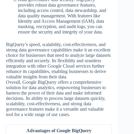
provides robust data governance features,
including access control, data stewardship, and
data quality management. With features like
Identity and Access Management (IAM), data
masking, encryption, and audit logs, you can
ensure the security and integrity of your data.
BigQuery’s speed, scalability, cost-effectiveness, and
strong data governance capabilities make it an excellent
choice for businesses that need to analyze large datasets
efficiently and securely. Its flexibility and seamless
integration with other Google Cloud services further
enhance its capabilities, enabling businesses to derive
valuable insights from their data.
Overall, Google BigQuery offers a comprehensive
solution for data analytics, empowering businesses to
harness the power of their data and make informed
decisions. Its ability to process large datasets quickly,
scalability, cost-effectiveness, and strong data
governance features make it a versatile and valuable
tool for a wide range of use cases.
Advantages of Google BigQuery