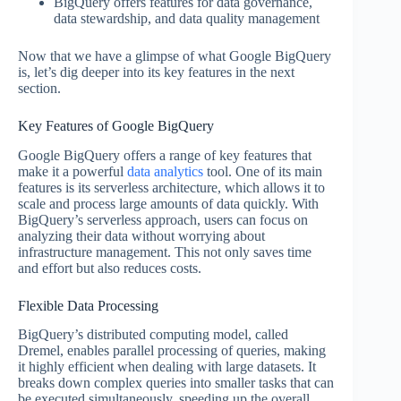
BigQuery offers features for data governance,
data stewardship, and data quality management
Now that we have a glimpse of what Google BigQuery
is, let’s dig deeper into its key features in the next
section.
Key Features of Google BigQuery
Google BigQuery offers a range of key features that
make it a powerful
data analytics
tool. One of its main
features is its serverless architecture, which allows it to
scale and process large amounts of data quickly. With
BigQuery’s serverless approach, users can focus on
analyzing their data without worrying about
infrastructure management. This not only saves time
and effort but also reduces costs.
Flexible Data Processing
BigQuery’s distributed computing model, called
Dremel, enables parallel processing of queries, making
it highly efficient when dealing with large datasets. It
breaks down complex queries into smaller tasks that can
be executed simultaneously, speeding up the overall