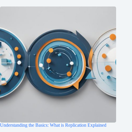
Understanding the Basics: What is Replication Explained