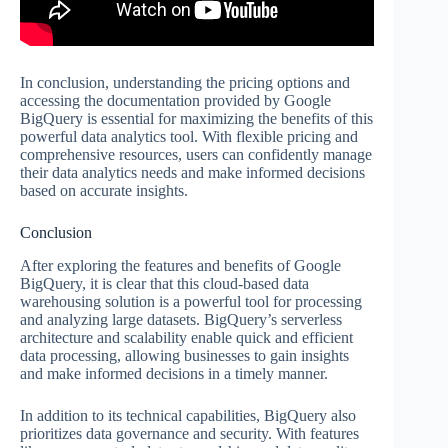
In conclusion, understanding the pricing options and
accessing the documentation provided by Google
BigQuery is essential for maximizing the benefits of this
powerful data analytics tool. With flexible pricing and
comprehensive resources, users can confidently manage
their data analytics needs and make informed decisions
based on accurate insights.
Conclusion
After exploring the features and benefits of Google
BigQuery, it is clear that this cloud-based data
warehousing solution is a powerful tool for processing
and analyzing large datasets. BigQuery’s serverless
architecture and scalability enable quick and efficient
data processing, allowing businesses to gain insights
and make informed decisions in a timely manner.
In addition to its technical capabilities, BigQuery also
prioritizes data governance and security. With features