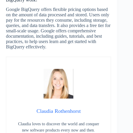
Google BigQuery offers flexible pricing options based
on the amount of data processed and stored. Users only
pay for the resources they consume, including storage,
queries, and data transfers. It also provides a free tier for
small-scale usage. Google offers comprehensive
documentation, including guides, tutorials, and best
practices, to help users learn and get started with
BigQuery effectively.
Claudia Rothenhorst
Claudia loves to discover the world and conquer
new software products every now and then.