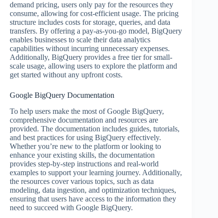
demand pricing, users only pay for the resources they
consume, allowing for cost-efficient usage. The pricing
structure includes costs for storage, queries, and data
transfers. By offering a pay-as-you-go model, BigQuery
enables businesses to scale their data analytics
capabilities without incurring unnecessary expenses.
Additionally, BigQuery provides a free tier for small-
scale usage, allowing users to explore the platform and
get started without any upfront costs.
Google BigQuery Documentation
To help users make the most of Google BigQuery,
comprehensive documentation and resources are
provided. The documentation includes guides, tutorials,
and best practices for using BigQuery effectively.
Whether you’re new to the platform or looking to
enhance your existing skills, the documentation
provides step-by-step instructions and real-world
examples to support your learning journey. Additionally,
the resources cover various topics, such as data
modeling, data ingestion, and optimization techniques,
ensuring that users have access to the information they
need to succeed with Google BigQuery.