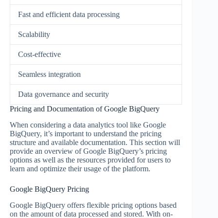
Fast and efficient data processing
Scalability
Cost-effective
Seamless integration
Data governance and security
Pricing and Documentation of Google BigQuery
When considering a data analytics tool like Google
BigQuery, it’s important to understand the pricing
structure and available documentation. This section will
provide an overview of Google BigQuery’s pricing
options as well as the resources provided for users to
learn and optimize their usage of the platform.
Google BigQuery Pricing
Google BigQuery offers flexible pricing options based
on the amount of data processed and stored. With on-