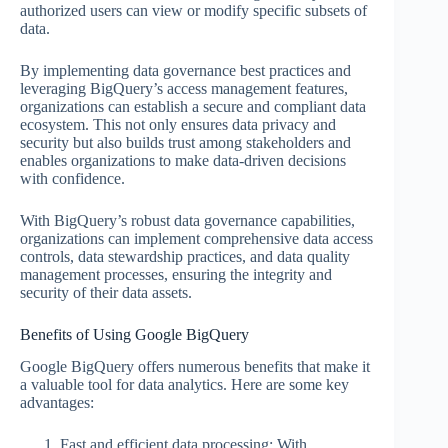
authorized users can view or modify specific subsets of
data.
By implementing data governance best practices and
leveraging BigQuery’s access management features,
organizations can establish a secure and compliant data
ecosystem. This not only ensures data privacy and
security but also builds trust among stakeholders and
enables organizations to make data-driven decisions
with confidence.
With BigQuery’s robust data governance capabilities,
organizations can implement comprehensive data access
controls, data stewardship practices, and data quality
management processes, ensuring the integrity and
security of their data assets.
Benefits of Using Google BigQuery
Google BigQuery offers numerous benefits that make it
a valuable tool for data analytics. Here are some key
advantages:
Fast and efficient data processing: With