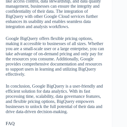
like access control, data stewardship, and data quality
management, businesses can ensure the integrity and
confidentiality of their data. The integration of
BigQuery with other Google Cloud services further
enhances its usability and enables seamless data
integration and analysis workflows.
Google BigQuery offers flexible pricing options,
making it accessible to businesses of all sizes. Whether
you are a small-scale user or a large enterprise, you can
take advantage of on-demand pricing and only pay for
the resources you consume. Additionally, Google
provides comprehensive documentation and resources
to support users in learning and utilizing BigQuery
effectively.
In conclusion, Google BigQuery is a user-friendly and
efficient solution for data analytics. With its fast
processing time, scalability, data governance features,
and flexible pricing options, BigQuery empowers
businesses to unlock the full potential of their data and
drive data-driven decision-making.
FAQ