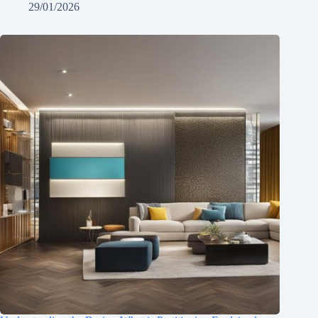
29/01/2026