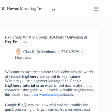
Skip
to
101 Howto: Mastering Technology
content
Exploring: What is Google BigQuery? Unveiling its
Key Features.
Claudia Rothenhorst
27/01/2026
Databases
Welcome to my article where I will delve into the world
of Google
BigQuery
and unveil its key features.
Whether you’re a beginner looking for a
Google
BigQuery tutorial
or an experienced data analyst, this
comprehensive guide will provide valuable insights into
this cloud-based
data warehousing
solution.
Google
BigQuery
is a powerful tool that enables the
quick processing of large datasets. As a serverless and