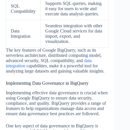
Supports SQL queries, making
SQL
it easy for users to write and
Compatibility
execute data analysis queries.
Seamless integration with other
Data
Google Cloud services for data
Integration
import, export, and
visualization.
The key features of Google BigQuery, such as its
serverless architecture, distributed computing model,
advanced security, SQL compatibility, and
data
integration
capabilities, make it a powerful tool for
analyzing large datasets and gaining valuable insights.
Implementing Data Governance in BigQuery
Implementing effective data governance is crucial when
using Google BigQuery to ensure data security,
compliance, and quality. BigQuery provides a range of
features to help organizations manage data access and
ensure data governance best practices are followed.
One key aspect of data governance in BigQuery is