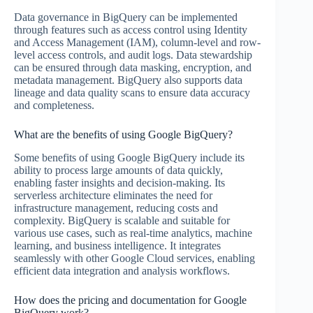
Data governance in BigQuery can be implemented
through features such as access control using Identity
and Access Management (IAM), column-level and row-
level access controls, and audit logs. Data stewardship
can be ensured through data masking, encryption, and
metadata management. BigQuery also supports data
lineage and data quality scans to ensure data accuracy
and completeness.
What are the benefits of using Google BigQuery?
Some benefits of using Google BigQuery include its
ability to process large amounts of data quickly,
enabling faster insights and decision-making. Its
serverless architecture eliminates the need for
infrastructure management, reducing costs and
complexity. BigQuery is scalable and suitable for
various use cases, such as real-time analytics, machine
learning, and business intelligence. It integrates
seamlessly with other Google Cloud services, enabling
efficient data integration and analysis workflows.
How does the pricing and documentation for Google
BigQuery work?