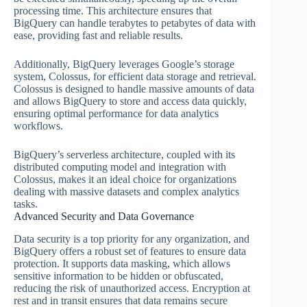
processing time. This architecture ensures that
BigQuery can handle terabytes to petabytes of data with
ease, providing fast and reliable results.
Additionally, BigQuery leverages Google’s storage
system, Colossus, for efficient data storage and retrieval.
Colossus is designed to handle massive amounts of data
and allows BigQuery to store and access data quickly,
ensuring optimal performance for data analytics
workflows.
BigQuery’s serverless architecture, coupled with its
distributed computing model and integration with
Colossus, makes it an ideal choice for organizations
dealing with massive datasets and complex analytics
tasks.
Advanced Security and Data Governance
Data security is a top priority for any organization, and
BigQuery offers a robust set of features to ensure data
protection. It supports data masking, which allows
sensitive information to be hidden or obfuscated,
reducing the risk of unauthorized access. Encryption at
rest and in transit ensures that data remains secure