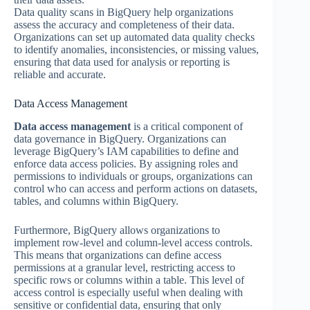
Data quality scans in BigQuery help organizations
assess the accuracy and completeness of their data.
Organizations can set up automated data quality checks
to identify anomalies, inconsistencies, or missing values,
ensuring that data used for analysis or reporting is
reliable and accurate.
Data Access Management
Data access management
is a critical component of
data governance in BigQuery. Organizations can
leverage BigQuery’s IAM capabilities to define and
enforce data access policies. By assigning roles and
permissions to individuals or groups, organizations can
control who can access and perform actions on datasets,
tables, and columns within BigQuery.
Furthermore, BigQuery allows organizations to
implement row-level and column-level access controls.
This means that organizations can define access
permissions at a granular level, restricting access to
specific rows or columns within a table. This level of
access control is especially useful when dealing with
sensitive or confidential data, ensuring that only