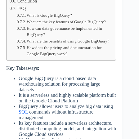
Conclusion
FAQ
What is Google BigQuery?
What are the key features of Google BigQuery?
How can data governance be implemented in
BigQuery?
What are the benefits of using Google BigQuery?
How does the pricing and documentation for
Google BigQuery work?
Key Takeaways:
Google BigQuery is a cloud-based data
warehousing solution for processing large
datasets
It is a serverless and highly scalable platform built
on the Google Cloud Platform
BigQuery allows users to analyze big data using
SQL
commands without infrastructure
management
Its key features include a serverless architecture,
distributed computing model, and integration with
Google Cloud services