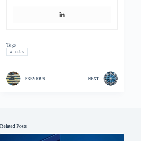
Tags
#
basics
PREVIOUS
NEXT
Related Posts