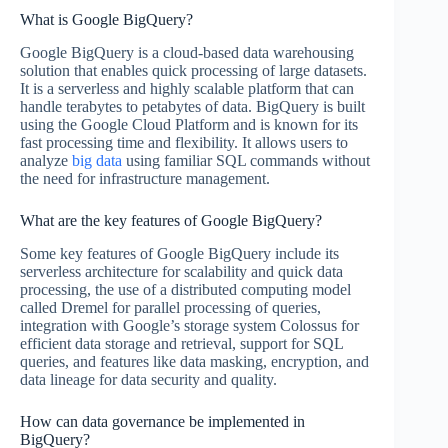
What is Google BigQuery?
Google BigQuery is a cloud-based data warehousing
solution that enables quick processing of large datasets.
It is a serverless and highly scalable platform that can
handle terabytes to petabytes of data. BigQuery is built
using the Google Cloud Platform and is known for its
fast processing time and flexibility. It allows users to
analyze
big data
using familiar SQL commands without
the need for infrastructure management.
What are the key features of Google BigQuery?
Some key features of Google BigQuery include its
serverless architecture for scalability and quick data
processing, the use of a distributed computing model
called Dremel for parallel processing of queries,
integration with Google’s storage system Colossus for
efficient data storage and retrieval, support for SQL
queries, and features like data masking, encryption, and
data lineage for data security and quality.
How can data governance be implemented in
BigQuery?