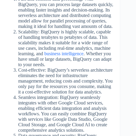
BigQuery, you can process large datasets quickly,
enabling faster insights and decision-making. Its
serverless architecture and distributed computing
model allow for parallel processing of queries,
making it ideal for handling vast amounts of data.
Scalability: BigQuery is highly scalable, capable
of handling terabytes to petabytes of data. This
scalability makes it suitable for a wide range of
use cases, including real-time analytics, machine
learning, and
business intelligence
. Whether you
have small or large datasets, BigQuery can adapt
to your needs.
Cost-effective: BigQuery’s serverless architecture
eliminates the need for infrastructure
management, reducing costs and complexity. You
only pay for the resources you consume, making
it a cost-effective solution for data analytics.
Seamless integration: BigQuery seamlessly
integrates with other Google Cloud services,
enabling efficient data integration and analysis
workflows. You can easily combine BigQuery
with services like Google Data Studio, Google
Cloud Storage, and Google Cloud AI to create
comprehensive analytics solutions.
Data governance and security: BigQuery