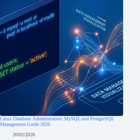
Linux Database Administration: MySQL and PostgreSQL
Management Guide 2026
20/02/2026