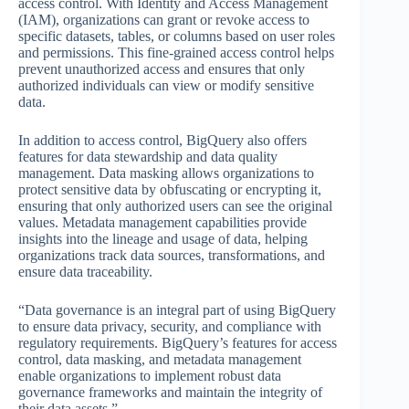
access control. With Identity and Access Management
(IAM), organizations can grant or revoke access to
specific datasets, tables, or columns based on user roles
and permissions. This fine-grained access control helps
prevent unauthorized access and ensures that only
authorized individuals can view or modify sensitive
data.
In addition to access control, BigQuery also offers
features for data stewardship and data quality
management. Data masking allows organizations to
protect sensitive data by obfuscating or encrypting it,
ensuring that only authorized users can see the original
values. Metadata management capabilities provide
insights into the lineage and usage of data, helping
organizations track data sources, transformations, and
ensure data traceability.
“Data governance is an integral part of using BigQuery
to ensure data privacy, security, and compliance with
regulatory requirements. BigQuery’s features for access
control, data masking, and metadata management
enable organizations to implement robust data
governance frameworks and maintain the integrity of
their data assets.”