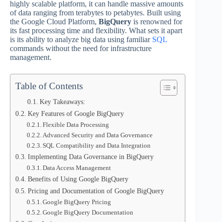
highly scalable platform, it can handle massive amounts
of data ranging from terabytes to petabytes. Built using
the Google Cloud Platform,
BigQuery
is renowned for
its fast processing time and flexibility. What sets it apart
is its ability to analyze big data using familiar
SQL
commands without the need for infrastructure
management.
Table of Contents
Key Takeaways:
Key Features of Google BigQuery
Flexible Data Processing
Advanced Security and Data Governance
SQL Compatibility and Data Integration
Implementing Data Governance in BigQuery
Data Access Management
Benefits of Using Google BigQuery
Pricing and Documentation of Google BigQuery
Google BigQuery Pricing
Google BigQuery Documentation