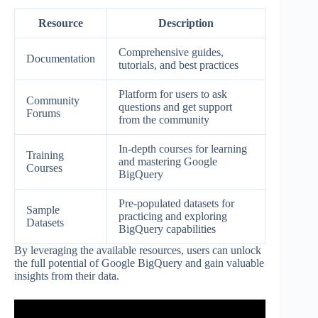
Resource
Description
Comprehensive guides,
Documentation
tutorials, and best practices
Platform for users to ask
Community
questions and get support
Forums
from the community
In-depth courses for learning
Training
and mastering Google
Courses
BigQuery
Pre-populated datasets for
Sample
practicing and exploring
Datasets
BigQuery capabilities
By leveraging the available resources, users can unlock
the full potential of Google BigQuery and gain valuable
insights from their data.