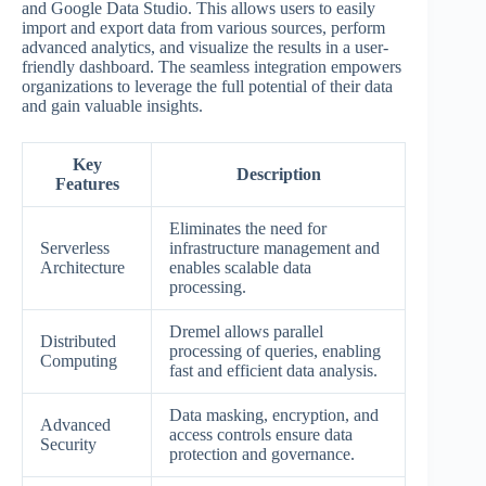
and Google Data Studio. This allows users to easily
import and export data from various sources, perform
advanced analytics, and visualize the results in a user-
friendly dashboard. The seamless integration empowers
organizations to leverage the full potential of their data
and gain valuable insights.
Key
Description
Features
Eliminates the need for
Serverless
infrastructure management and
Architecture
enables scalable data
processing.
Dremel allows parallel
Distributed
processing of queries, enabling
Computing
fast and efficient data analysis.
Data masking, encryption, and
Advanced
access controls ensure data
Security
protection and governance.