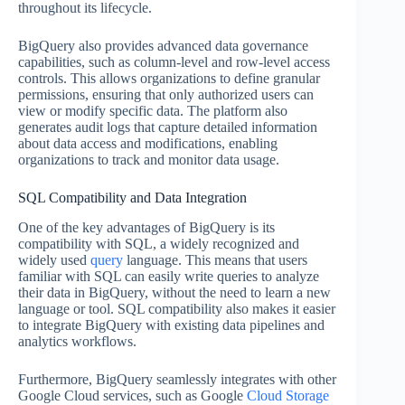
throughout its lifecycle.
BigQuery also provides advanced data governance
capabilities, such as column-level and row-level access
controls. This allows organizations to define granular
permissions, ensuring that only authorized users can
view or modify specific data. The platform also
generates audit logs that capture detailed information
about data access and modifications, enabling
organizations to track and monitor data usage.
SQL Compatibility and Data Integration
One of the key advantages of BigQuery is its
compatibility with SQL, a widely recognized and
widely used
query
language. This means that users
familiar with SQL can easily write queries to analyze
their data in BigQuery, without the need to learn a new
language or tool. SQL compatibility also makes it easier
to integrate BigQuery with existing data pipelines and
analytics workflows.
Furthermore, BigQuery seamlessly integrates with other
Google Cloud services, such as Google
Cloud Storage