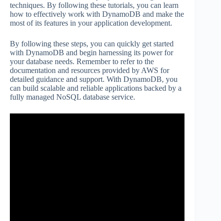
techniques. By following these tutorials, you can learn
how to effectively work with DynamoDB and make the
most of its features in your application development.
By following these steps, you can quickly get started
with DynamoDB and begin harnessing its power for
your database needs. Remember to refer to the
documentation and resources provided by AWS for
detailed guidance and support. With DynamoDB, you
can build scalable and reliable applications backed by a
fully managed NoSQL database service.