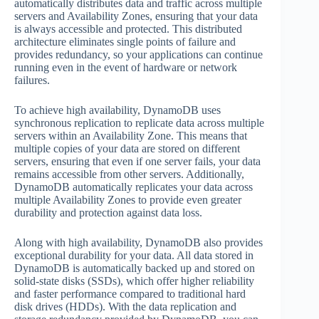
automatically distributes data and traffic across multiple
servers and Availability Zones, ensuring that your data
is always accessible and protected. This distributed
architecture eliminates single points of failure and
provides redundancy, so your applications can continue
running even in the event of hardware or network
failures.
To achieve high availability, DynamoDB uses
synchronous replication to replicate data across multiple
servers within an Availability Zone. This means that
multiple copies of your data are stored on different
servers, ensuring that even if one server fails, your data
remains accessible from other servers. Additionally,
DynamoDB automatically replicates your data across
multiple Availability Zones to provide even greater
durability and protection against data loss.
Along with high availability, DynamoDB also provides
exceptional durability for your data. All data stored in
DynamoDB is automatically backed up and stored on
solid-state disks (SSDs), which offer higher reliability
and faster performance compared to traditional hard
disk drives (HDDs). With the data replication and