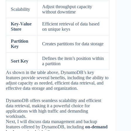
Adjust throughput capacity
Scalability
without downtime
Key-Value
Efficient retrieval of data based
Store
on unique keys
Partition
Creates partitions for data storage
Key
Defines the item’s position within
Sort Key
a partition
As shown in the table above, DynamoDB’s key
features provide several benefits, including the ability to
adjust capacity as needed, efficient data retrieval, and
effective data storage and organization.
DynamoDB offers seamless scalability and efficient
data retrieval, making it a powerful choice for
applications with high traffic and demanding
workloads.
Next, I will discuss data management and backup
features offered by DynamoDB, including
on-demand