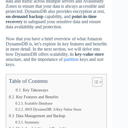
data and traffic across multiple servers and Availability
Zones to ensure that your data is always accessible and
protected. DynamoDB also provides encryption at rest,
on-demand backup
capability, and
point-in-time
recovery
to safeguard your sensitive data and ensure
data availability and protection.
Now that you have a brief overview of what Amazon
DynamoDB is, let’s explore its key features and benefits
in more detail. In the next section, we will delve into
how DynamoDB offers scalability, its
key-value store
structure, and the importance of
partition
keys and sort
keys.
Table of Contents
Key Takeaways
Key Features and Benefits
Scalable Database
AWS DynamoDB: A Key-Value Store
Data Management and Backup
Summary: