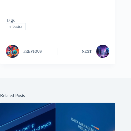
Tags
#
basics
PREVIOUS
NEXT
Related Posts