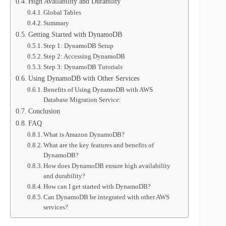
High Availability and Durability
Global Tables
Summary
Getting Started with DynamoDB
Step 1: DynamoDB Setup
Step 2: Accessing DynamoDB
Step 3: DynamoDB Tutorials
Using DynamoDB with Other Services
Benefits of Using DynamoDB with AWS
Database Migration Service:
Conclusion
FAQ
What is Amazon DynamoDB?
What are the key features and benefits of
DynamoDB?
How does DynamoDB ensure high availability
and durability?
How can I get started with DynamoDB?
Can DynamoDB be integrated with other AWS
services?