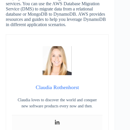
services. You can use the AWS Database Migration
Service (DMS) to migrate data from a relational
database or MongoDB to DynamoDB. AWS provides
resources and guides to help you leverage DynamoDB
in different application scenarios.
Claudia Rothenhorst
Claudia loves to discover the world and conquer
new software products every now and then.