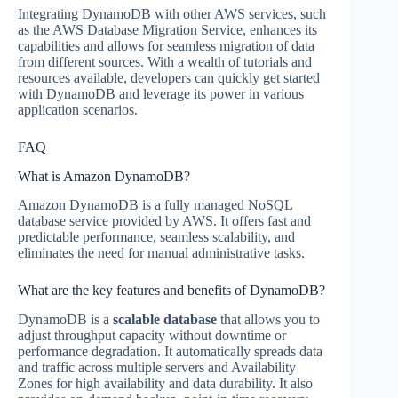
Integrating DynamoDB with other AWS services, such
as the AWS Database Migration Service, enhances its
capabilities and allows for seamless migration of data
from different sources. With a wealth of tutorials and
resources available, developers can quickly get started
with DynamoDB and leverage its power in various
application scenarios.
FAQ
What is Amazon DynamoDB?
Amazon DynamoDB is a fully managed NoSQL
database service provided by AWS. It offers fast and
predictable performance, seamless scalability, and
eliminates the need for manual administrative tasks.
What are the key features and benefits of DynamoDB?
DynamoDB is a
scalable database
that allows you to
adjust throughput capacity without downtime or
performance degradation. It automatically spreads data
and traffic across multiple servers and Availability
Zones for high availability and data durability. It also