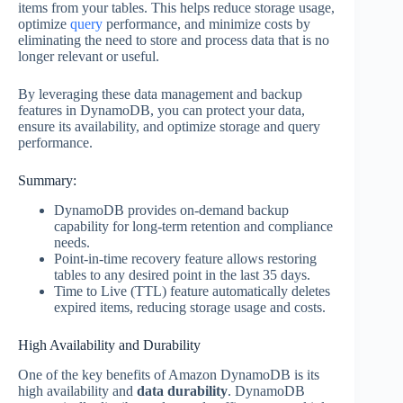
items from your tables. This helps reduce storage usage,
optimize
query
performance, and minimize costs by
eliminating the need to store and process data that is no
longer relevant or useful.
By leveraging these data management and backup
features in DynamoDB, you can protect your data,
ensure its availability, and optimize storage and query
performance.
Summary:
DynamoDB provides on-demand backup
capability for long-term retention and compliance
needs.
Point-in-time recovery feature allows restoring
tables to any desired point in the last 35 days.
Time to Live (TTL) feature automatically deletes
expired items, reducing storage usage and costs.
High Availability and Durability
One of the key benefits of Amazon DynamoDB is its
high availability and
data durability
. DynamoDB