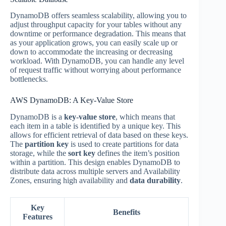
DynamoDB offers seamless scalability, allowing you to
adjust throughput capacity for your tables without any
downtime or performance degradation. This means that
as your application grows, you can easily scale up or
down to accommodate the increasing or decreasing
workload. With DynamoDB, you can handle any level
of request traffic without worrying about performance
bottlenecks.
AWS DynamoDB: A Key-Value Store
DynamoDB is a
key-value store
, which means that
each item in a table is identified by a unique key. This
allows for efficient retrieval of data based on these keys.
The
partition key
is used to create partitions for data
storage, while the
sort key
defines the item’s position
within a partition. This design enables DynamoDB to
distribute data across multiple servers and Availability
Zones, ensuring high availability and
data durability
.
Key
Benefits
Features