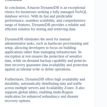
In conclusion, Amazon DynamoDB is an exceptional
choice for businesses seeking a fully managed NoSQL
database service. With its fast and predictable
performance, seamless scalability, and comprehensive
range of features, DynamoDB provides a reliable and
efficient solution for storing and retrieving data.
DynamoDB eliminates the need for manual
administrative tasks, such as hardware provisioning and
setup, allowing developers to focus on building
applications rather than managing infrastructure. Its
encryption at rest ensures the protection of sensitive
data, while on-demand backup capability and point-in-
time recovery guarantee data availability and protection
against accidental write or delete operations.
Furthermore, DynamoDB offers high availability and
durability, automatically distributing data and traffic
across multiple servers and Availability Zones. It also
supports global tables, enabling multi-Region
replication for enhanced redundancy and disaster
recovery options.