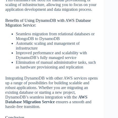
scaling of infrastructure, allowing you to focus on your
application development and data migration process.
Benefits of Using DynamoDB with AWS Database
Migration Service:
Seamless migration from relational databases or
MongoDB to DynamoDB
Automatic scaling and management of
infrastructure
Improved performance and scalability with
DynamoDB’s fully managed service
Elimination of manual administrative tasks, such
as hardware provisioning and replication
Integrating DynamoDB with other AWS services opens
up a range of possibilities for building scalable and
robust applications. Whether you are migrating an
existing database or starting a new project,
DynamoDB’s seamless integration with the
AWS
Database Migration Service
ensures a smooth and
hassle-free transition.
Conclusion