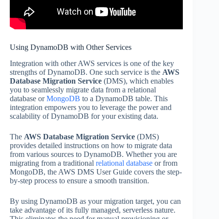
Using DynamoDB with Other Services
Integration with other AWS services is one of the key
strengths of DynamoDB. One such service is the
AWS
Database Migration Service
(DMS), which enables
you to seamlessly migrate data from a relational
database or
MongoDB
to a DynamoDB table. This
integration empowers you to leverage the power and
scalability of DynamoDB for your existing data.
The
AWS Database Migration Service
(DMS)
provides detailed instructions on how to migrate data
from various sources to DynamoDB. Whether you are
migrating from a traditional
relational database
or from
MongoDB, the AWS DMS User Guide covers the step-
by-step process to ensure a smooth transition.
By using DynamoDB as your migration target, you can
take advantage of its fully managed, serverless nature.
This eliminates the need for manual provisioning or