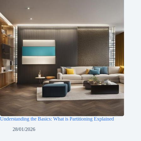
Understanding the Basics: What is Partitioning Explained
28/01/2026