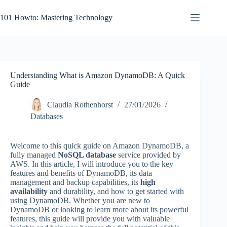
Skip
to
101 Howto: Mastering Technology
content
Understanding What is Amazon DynamoDB: A Quick
Guide
Claudia Rothenhorst
27/01/2026
Databases
Welcome to this quick guide on Amazon DynamoDB, a
fully managed
NoSQL database
service provided by
AWS. In this article, I will introduce you to the key
features and benefits of DynamoDB, its data
management and backup capabilities, its
high
availability
and durability, and how to get started with
using DynamoDB. Whether you are new to
DynamoDB or looking to learn more about its powerful
features, this guide will provide you with valuable