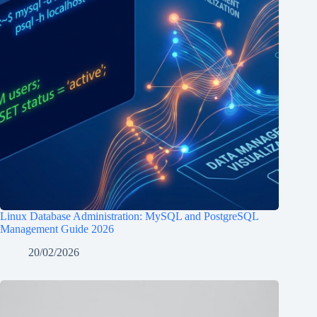
Linux Database Administration: MySQL and PostgreSQL
Management Guide 2026
20/02/2026