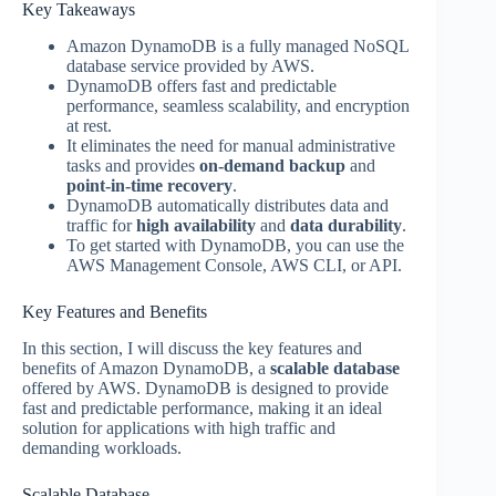
Key Takeaways
Amazon DynamoDB is a fully managed NoSQL
database service provided by AWS.
DynamoDB offers fast and predictable
performance, seamless scalability, and encryption
at rest.
It eliminates the need for manual administrative
tasks and provides
on-demand backup
and
point-in-time recovery
.
DynamoDB automatically distributes data and
traffic for
high availability
and
data durability
.
To get started with DynamoDB, you can use the
AWS Management Console, AWS CLI, or API.
Key Features and Benefits
In this section, I will discuss the key features and
benefits of Amazon DynamoDB, a
scalable database
offered by AWS. DynamoDB is designed to provide
fast and predictable performance, making it an ideal
solution for applications with high traffic and
demanding workloads.
Scalable Database