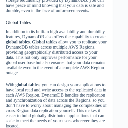
storage redundancy provided by DynamoDB, you can
have peace of mind knowing that your data is safe and
durable, even in the face of unforeseen events.
Global Tables
In addition to its built-in high availability and durability
features, DynamoDB also offers the capability to create
global tables
.
Global tables
allow you to replicate your
DynamoDB tables across multiple AWS Regions,
providing geographically distributed access to your
data. This not only improves performance for your
global user base but also ensures that your data remains
available even in the event of a complete AWS Region
outage.
With
global tables
, you can design your applications to
have local read and write access to the replicated data in
each AWS Region. DynamoDB handles the replication
and synchronization of data across the Regions, so you
don’t have to worry about managing the complexities of
cross-Region data replication yourself. This makes it
easier to build globally distributed applications that can
scale to meet the needs of your users wherever they are
located.