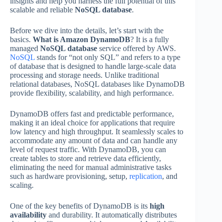
insights and help you harness the full potential of this
scalable and reliable
NoSQL database
.
Before we dive into the details, let’s start with the
basics.
What is Amazon DynamoDB
? It is a fully
managed
NoSQL database
service offered by AWS.
NoSQL
stands for “not only SQL” and refers to a type
of database that is designed to handle large-scale data
processing and storage needs. Unlike traditional
relational databases, NoSQL databases like DynamoDB
provide flexibility, scalability, and high performance.
DynamoDB offers fast and predictable performance,
making it an ideal choice for applications that require
low latency and high throughput. It seamlessly scales to
accommodate any amount of data and can handle any
level of request traffic. With DynamoDB, you can
create tables to store and retrieve data efficiently,
eliminating the need for manual administrative tasks
such as hardware provisioning, setup,
replication
, and
scaling.
One of the key benefits of DynamoDB is its
high
availability
and durability. It automatically distributes