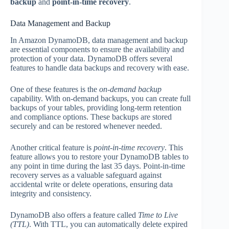
backup
and
point-in-time recovery
.
Data Management and Backup
In Amazon DynamoDB, data management and backup
are essential components to ensure the availability and
protection of your data. DynamoDB offers several
features to handle data backups and recovery with ease.
One of these features is the
on-demand backup
capability. With on-demand backups, you can create full
backups of your tables, providing long-term retention
and compliance options. These backups are stored
securely and can be restored whenever needed.
Another critical feature is
point-in-time recovery
. This
feature allows you to restore your DynamoDB tables to
any point in time during the last 35 days. Point-in-time
recovery serves as a valuable safeguard against
accidental write or delete operations, ensuring data
integrity and consistency.
DynamoDB also offers a feature called
Time to Live
(TTL)
. With TTL, you can automatically delete expired