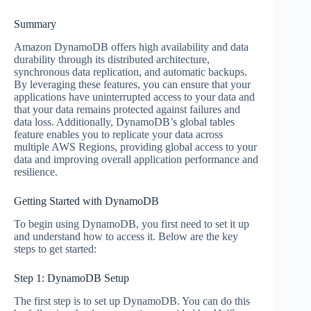
Summary
Amazon DynamoDB offers high availability and data
durability through its distributed architecture,
synchronous data replication, and automatic backups.
By leveraging these features, you can ensure that your
applications have uninterrupted access to your data and
that your data remains protected against failures and
data loss. Additionally, DynamoDB’s global tables
feature enables you to replicate your data across
multiple AWS Regions, providing global access to your
data and improving overall application performance and
resilience.
Getting Started with DynamoDB
To begin using DynamoDB, you first need to set it up
and understand how to access it. Below are the key
steps to get started:
Step 1: DynamoDB Setup
The first step is to set up DynamoDB. You can do this