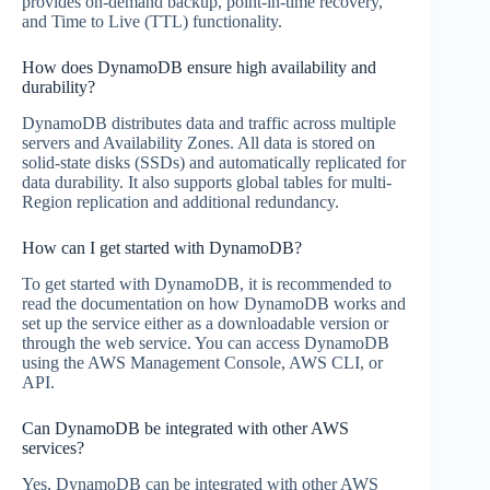
provides on-demand backup, point-in-time recovery,
and Time to Live (TTL) functionality.
How does DynamoDB ensure high availability and
durability?
DynamoDB distributes data and traffic across multiple
servers and Availability Zones. All data is stored on
solid-state disks (SSDs) and automatically replicated for
data durability. It also supports global tables for multi-
Region replication and additional redundancy.
How can I get started with DynamoDB?
To get started with DynamoDB, it is recommended to
read the documentation on how DynamoDB works and
set up the service either as a downloadable version or
through the web service. You can access DynamoDB
using the AWS Management Console, AWS CLI, or
API.
Can DynamoDB be integrated with other AWS
services?
Yes, DynamoDB can be integrated with other AWS