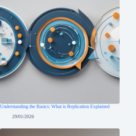
Understanding the Basics: What is Replication Explained
29/01/2026