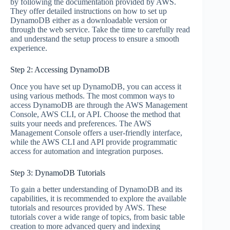
by following the documentation provided by AWS.
They offer detailed instructions on how to set up
DynamoDB either as a downloadable version or
through the web service. Take the time to carefully read
and understand the setup process to ensure a smooth
experience.
Step 2: Accessing DynamoDB
Once you have set up DynamoDB, you can access it
using various methods. The most common ways to
access DynamoDB are through the AWS Management
Console, AWS CLI, or API. Choose the method that
suits your needs and preferences. The AWS
Management Console offers a user-friendly interface,
while the AWS CLI and API provide programmatic
access for automation and integration purposes.
Step 3: DynamoDB Tutorials
To gain a better understanding of DynamoDB and its
capabilities, it is recommended to explore the available
tutorials and resources provided by AWS. These
tutorials cover a wide range of topics, from basic table
creation to more advanced query and indexing