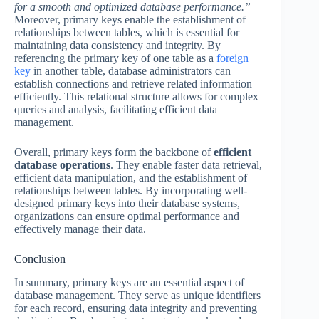
for a smooth and optimized database performance.”
Moreover, primary keys enable the establishment of
relationships between tables, which is essential for
maintaining data consistency and integrity. By
referencing the primary key of one table as a
foreign
key
in another table, database administrators can
establish connections and retrieve related information
efficiently. This relational structure allows for complex
queries and analysis, facilitating efficient data
management.
Overall, primary keys form the backbone of
efficient
database operations
. They enable faster data retrieval,
efficient data manipulation, and the establishment of
relationships between tables. By incorporating well-
designed primary keys into their database systems,
organizations can ensure optimal performance and
effectively manage their data.
Conclusion
In summary, primary keys are an essential aspect of
database management. They serve as unique identifiers
for each record, ensuring data integrity and preventing