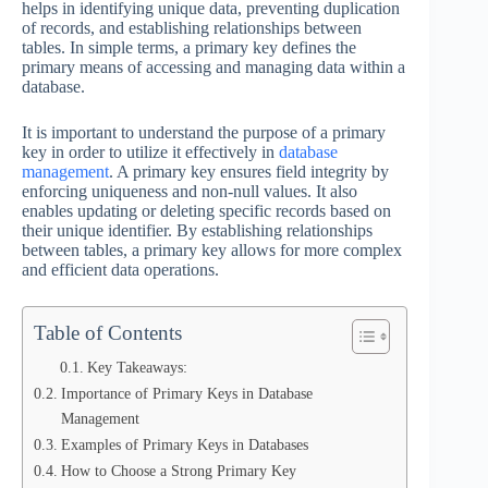
helps in identifying unique data, preventing duplication
of records, and establishing relationships between
tables. In simple terms, a primary key defines the
primary means of accessing and managing data within a
database.
It is important to understand the purpose of a primary
key in order to utilize it effectively in
database
management
. A primary key ensures field integrity by
enforcing uniqueness and non-null values. It also
enables updating or deleting specific records based on
their unique identifier. By establishing relationships
between tables, a primary key allows for more complex
and efficient data operations.
Table of Contents
Key Takeaways:
Importance of Primary Keys in Database
Management
Examples of Primary Keys in Databases
How to Choose a Strong Primary Key