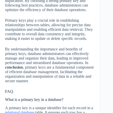
duplication. By choosing a strong primary key and
following best practices, database administrators can
optimize the efficiency of their database operations.
Primary keys play a crucial role in establishing
relationships between tables, allowing for precise data
manipulation and enabling efficient data retrieval. They
contribute to overall data consistency and integrity,
making it easier to update or delete specific records.
By understanding the importance and benefits of
primary keys, database administrators can effectively
manage and organize their data, leading to improved
performance and streamlined database operations. In
conclusion
, primary keys are a fundamental component
of efficient database management, facilitating the
organization and manipulation of data in a reliable and
secure manner.
FAQ
What is a primary key in a database?
A primary key is a unique identifier for each record in a
relational database
table. It ensures each row has a