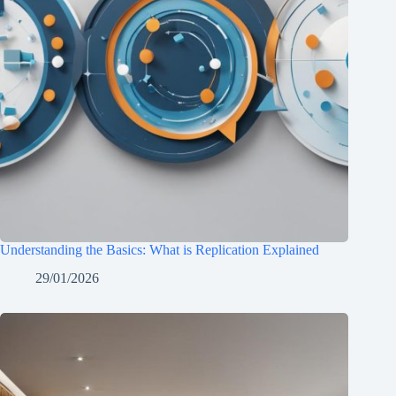
Understanding the Basics: What is Replication Explained
29/01/2026