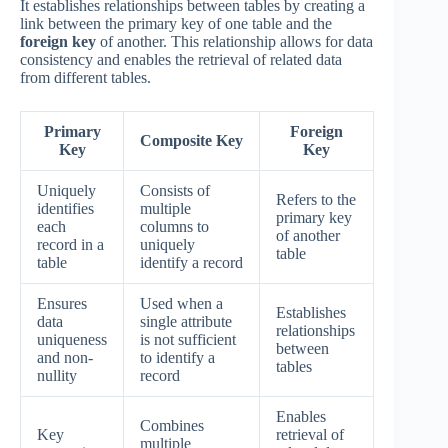
It establishes relationships between tables by creating a
link between the primary key of one table and the
foreign key
of another. This relationship allows for data
consistency and enables the retrieval of related data
from different tables.
Primary
Foreign
Composite Key
Key
Key
Uniquely
Consists of
Refers to the
identifies
multiple
primary key
each
columns to
of another
record in a
uniquely
table
table
identify a record
Ensures
Used when a
Establishes
data
single attribute
relationships
uniqueness
is not sufficient
between
and non-
to identify a
tables
nullity
record
Enables
Combines
Key
retrieval of
multiple