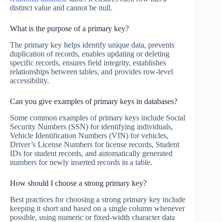
distinct value and cannot be null.
What is the purpose of a primary key?
The primary key helps identify unique data, prevents
duplication of records, enables updating or deleting
specific records, ensures field integrity, establishes
relationships between tables, and provides row-level
accessibility.
Can you give examples of primary keys in databases?
Some common examples of primary keys include Social
Security Numbers (SSN) for identifying individuals,
Vehicle Identification Numbers (VIN) for vehicles,
Driver’s License Numbers for license records, Student
IDs for student records, and automatically generated
numbers for newly inserted records in a table.
How should I choose a strong primary key?
Best practices for choosing a strong primary key include
keeping it short and based on a single column whenever
possible, using numeric or fixed-width character data