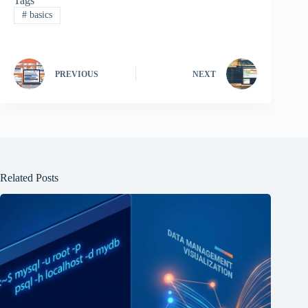
Tags
#
basics
PREVIOUS
NEXT
Related Posts