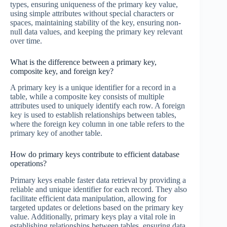
types, ensuring uniqueness of the primary key value,
using simple attributes without special characters or
spaces, maintaining stability of the key, ensuring non-
null data values, and keeping the primary key relevant
over time.
What is the difference between a primary key,
composite key, and foreign key?
A primary key is a unique identifier for a record in a
table, while a composite key consists of multiple
attributes used to uniquely identify each row. A foreign
key is used to establish relationships between tables,
where the foreign key column in one table refers to the
primary key of another table.
How do primary keys contribute to efficient database
operations?
Primary keys enable faster data retrieval by providing a
reliable and unique identifier for each record. They also
facilitate efficient data manipulation, allowing for
targeted updates or deletions based on the primary key
value. Additionally, primary keys play a vital role in
establishing relationships between tables, ensuring data