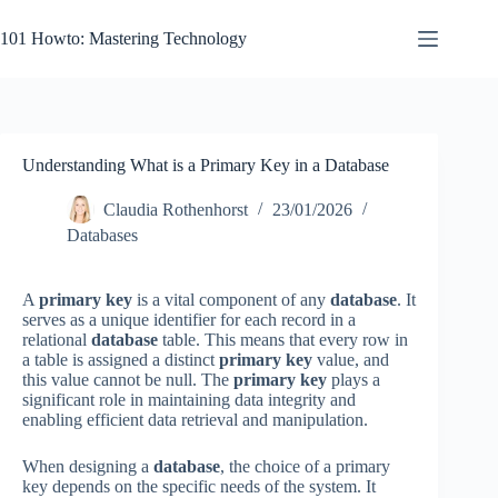
Skip
to
101 Howto: Mastering Technology
content
Understanding What is a Primary Key in a Database
Claudia Rothenhorst
23/01/2026
Databases
A
primary key
is a vital component of any
database
. It
serves as a unique identifier for each record in a
relational
database
table. This means that every row in
a table is assigned a distinct
primary key
value, and
this value cannot be null. The
primary key
plays a
significant role in maintaining data integrity and
enabling efficient data retrieval and manipulation.
When designing a
database
, the choice of a primary
key depends on the specific needs of the system. It