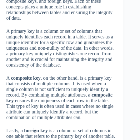
composite keys, and foreign keys. Each of these
concepts plays a unique role in establishing
relationships between tables and ensuring the integrity
of data.
A primary key is a column or set of columns that
uniquely identifies each record in a table. It serves as a
unique identifier for a specific row and guarantees the
uniqueness and non-nullity of the data. In other words,
a primary key uniquely distinguishes one record from
another and is crucial for maintaining the integrity and
consistency of the database.
A
composite key
, on the other hand, is a primary key
that consists of multiple columns. It is used when a
single column is not sufficient to uniquely identify a
record. By combining multiple attributes, a
composite
key
ensures the uniqueness of each row in the table.
This type of key is often used in cases where no single
attribute can uniquely identify a record, but the
combination of multiple attributes can.
Lastly, a
foreign key
is a column or set of columns in
one table that refers to the primary key of another table.