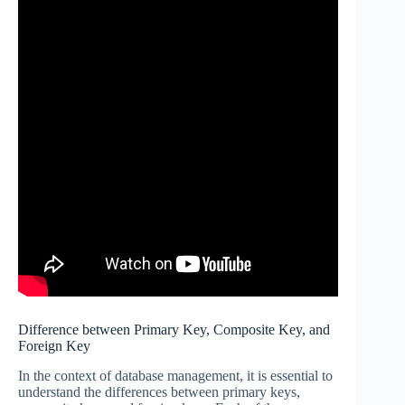
Difference between Primary Key, Composite Key, and
Foreign Key
In the context of database management, it is essential to
understand the differences between primary keys,