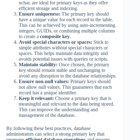
nchar, are ideal for primary keys as they offer
efficient storage and indexing.
Ensure uniqueness:
The primary key should
have a unique value for each record in the table.
This can be achieved by using auto-incrementing
integers, GUIDs, or combining multiple columns
to create a
composite key
.
Avoid special characters or spaces:
Stick to
simple attributes without special characters or
spaces. This helps maintain data integrity and
avoids potential issues with queries or scripts.
Maintain stability:
Once chosen, the primary
key should remain stable and unchanging to
avoid any disruption to the database relationships.
Ensure non-null values:
Primary keys should
not allow null values. This guarantees that each
record has a unique identifier.
Keep it relevant:
Choose a primary key that is
meaningful and relevant to the data being stored.
This can improve the understanding and
management of the database.
By following these best practices, database
administrators can select a strong primary key that
promotes
efficient database operations
and ensures