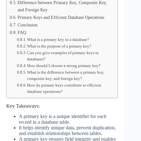
Difference between Primary Key, Composite Key,
and Foreign Key
Primary Keys and Efficient Database Operations
Conclusion
FAQ
What is a primary key in a database?
What is the purpose of a primary key?
Can you give examples of primary keys in
databases?
How should I choose a strong primary key?
What is the difference between a primary key,
composite key, and foreign key?
How do primary keys contribute to efficient
database operations?
Key Takeaways:
A primary key is a unique identifier for each
record in a database table.
It helps identify unique data, prevent duplication,
and establish relationships between tables.
A primary key ensures field integrity and enables