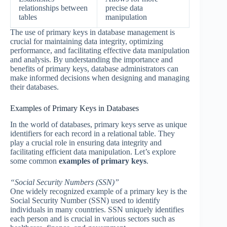
relationships between
precise data
tables
manipulation
The use of primary keys in database management is
crucial for maintaining data integrity, optimizing
performance, and facilitating effective data manipulation
and analysis. By understanding the importance and
benefits of primary keys, database administrators can
make informed decisions when designing and managing
their databases.
Examples of Primary Keys in Databases
In the world of databases, primary keys serve as unique
identifiers for each record in a relational table. They
play a crucial role in ensuring data integrity and
facilitating efficient data manipulation. Let’s explore
some common
examples of primary keys
.
“Social Security Numbers (SSN)”
One widely recognized example of a primary key is the
Social Security Number (SSN) used to identify
individuals in many countries. SSN uniquely identifies
each person and is crucial in various sectors such as