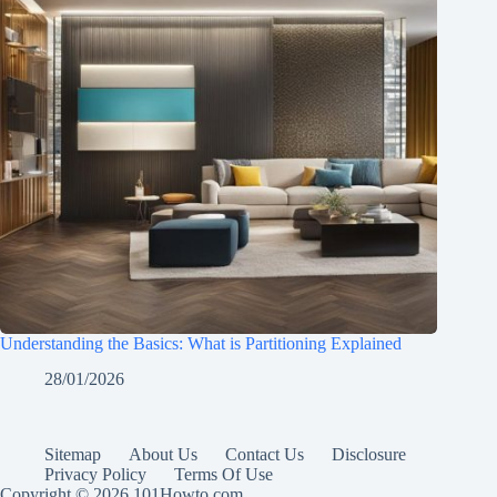
Understanding the Basics: What is Partitioning Explained
28/01/2026
Sitemap
About Us
Contact Us
Disclosure
Privacy Policy
Terms Of Use
Copyright © 2026 101Howto.com