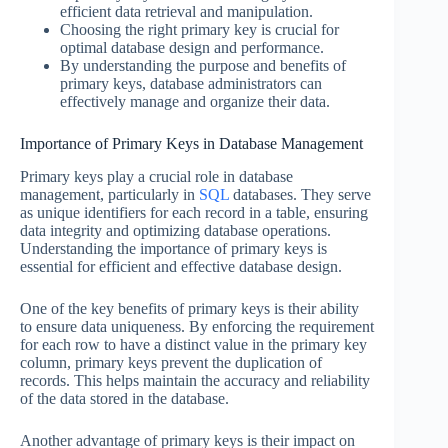
efficient data retrieval and manipulation.
Choosing the right primary key is crucial for
optimal database design and performance.
By understanding the purpose and benefits of
primary keys, database administrators can
effectively manage and organize their data.
Importance of Primary Keys in Database Management
Primary keys play a crucial role in database
management, particularly in
SQL
databases. They serve
as unique identifiers for each record in a table, ensuring
data integrity and optimizing database operations.
Understanding the importance of primary keys is
essential for efficient and effective database design.
One of the key benefits of primary keys is their ability
to ensure data uniqueness. By enforcing the requirement
for each row to have a distinct value in the primary key
column, primary keys prevent the duplication of
records. This helps maintain the accuracy and reliability
of the data stored in the database.
Another advantage of primary keys is their impact on