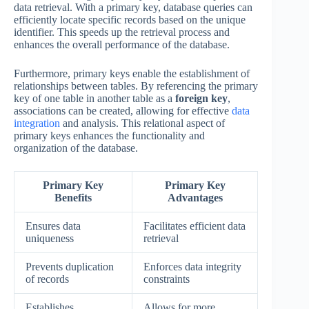
data retrieval. With a primary key, database queries can
efficiently locate specific records based on the unique
identifier. This speeds up the retrieval process and
enhances the overall performance of the database.
Furthermore, primary keys enable the establishment of
relationships between tables. By referencing the primary
key of one table in another table as a
foreign key
,
associations can be created, allowing for effective
data
integration
and analysis. This relational aspect of
primary keys enhances the functionality and
organization of the database.
Primary Key
Primary Key
Benefits
Advantages
Ensures data
Facilitates efficient data
uniqueness
retrieval
Prevents duplication
Enforces data integrity
of records
constraints
Establishes
Allows for more