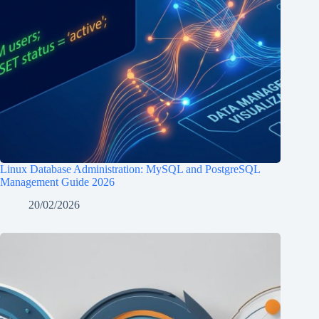
Linux Database Administration: MySQL and PostgreSQL
Management Guide 2026
20/02/2026