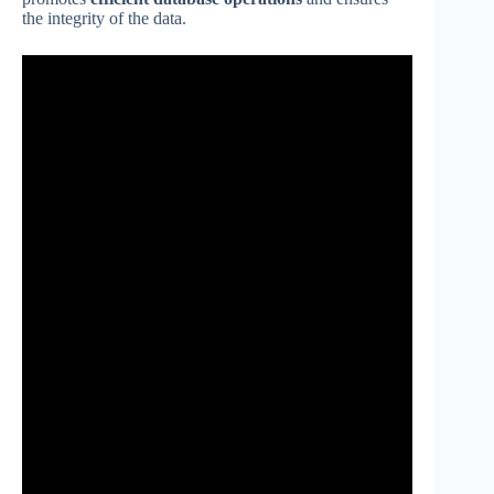
the integrity of the data.