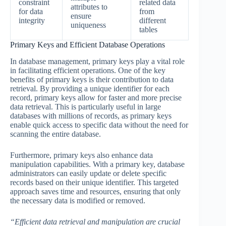
constraint
related data
attributes to
for data
from
ensure
integrity
different
uniqueness
tables
Primary Keys and Efficient Database Operations
In database management, primary keys play a vital role
in facilitating efficient operations. One of the key
benefits of primary keys is their contribution to data
retrieval. By providing a unique identifier for each
record, primary keys allow for faster and more precise
data retrieval. This is particularly useful in large
databases with millions of records, as primary keys
enable quick access to specific data without the need for
scanning the entire database.
Furthermore, primary keys also enhance data
manipulation capabilities. With a primary key, database
administrators can easily update or delete specific
records based on their unique identifier. This targeted
approach saves time and resources, ensuring that only
the necessary data is modified or removed.
“Efficient data retrieval and manipulation are crucial