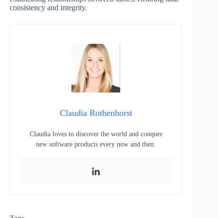
consistency and integrity.
Claudia Rothenhorst
Claudia loves to discover the world and conquer
new software products every now and then.