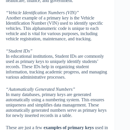
healthcare, finance, and government.
“Vehicle Identification Numbers (VIN)”
Another example of a primary key is the Vehicle
Identification Number (VIN) used to identify specific
vehicles. This alphanumeric code is unique to each
vehicle and is vital for various purposes, including
vehicle registration, maintenance, and tracking.
“Student IDs”
In educational institutions, Student IDs are commonly
used as primary keys to uniquely identify students’
records. These IDs help in organizing student
information, tracking academic progress, and managing
various administrative processes.
“Automatically Generated Numbers”
In many databases, primary keys are generated
automatically using a numbering system. This ensures
uniqueness and simplifies data management. These
automatically generated numbers serve as primary keys
for newly inserted records in a table.
These are just a few
examples of primary keys
used in