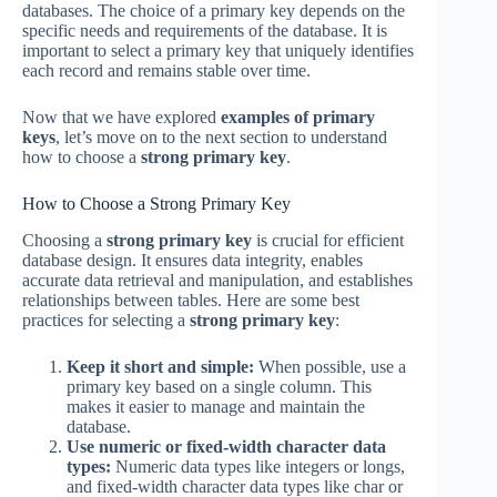
databases. The choice of a primary key depends on the
specific needs and requirements of the database. It is
important to select a primary key that uniquely identifies
each record and remains stable over time.
Now that we have explored
examples of primary
keys
, let’s move on to the next section to understand
how to choose a
strong primary key
.
How to Choose a Strong Primary Key
Choosing a
strong primary key
is crucial for efficient
database design. It ensures data integrity, enables
accurate data retrieval and manipulation, and establishes
relationships between tables. Here are some best
practices for selecting a
strong primary key
:
Keep it short and simple:
When possible, use a
primary key based on a single column. This
makes it easier to manage and maintain the
database.
Use numeric or fixed-width character data
types:
Numeric data types like integers or longs,
and fixed-width character data types like char or