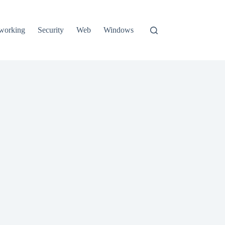
working
Security
Web
Windows