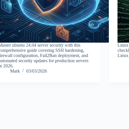
Master ubuntu 24.04 server security with this
Linux 
comprehensive guide covering SSH hardening,
checkl
firewall configuration, Fail2Ban deployment, and
Linux 
automated security updates for production servers
in 2026.
Mark
03/03/2026