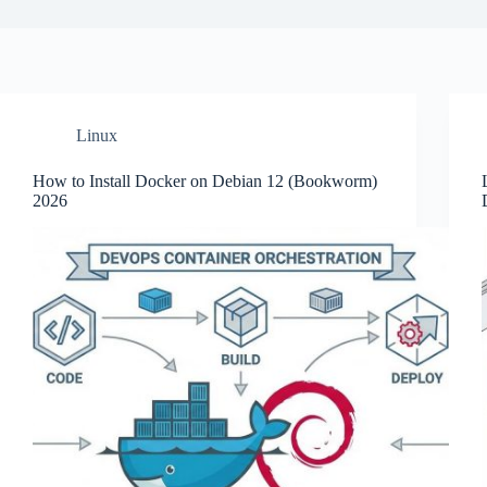
Linux
How to Install Docker on Debian 12 (Bookworm)
2026