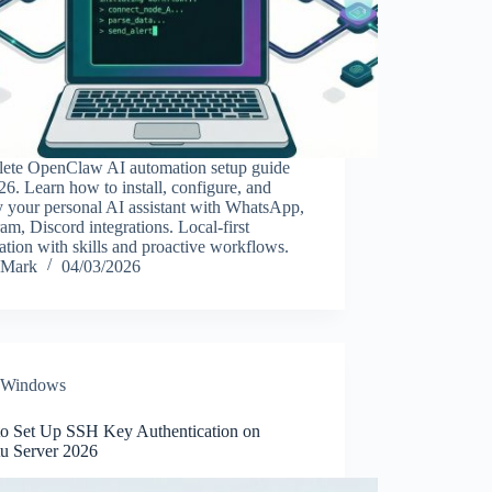
ete OpenClaw AI automation setup guide
26. Learn how to install, configure, and
 your personal AI assistant with WhatsApp,
am, Discord integrations. Local-first
tion with skills and proactive workflows.
Mark
04/03/2026
Windows
o Set Up SSH Key Authentication on
u Server 2026