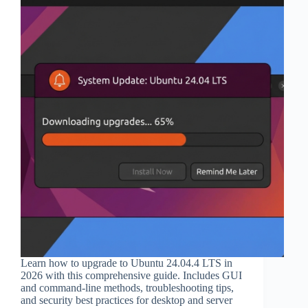
Learn how to upgrade to Ubuntu 24.04.4 LTS in
2026 with this comprehensive guide. Includes GUI
and command-line methods, troubleshooting tips,
and security best practices for desktop and server