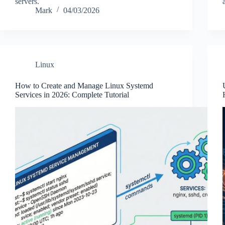
servers.
Mark
04/03/2026
Linux
How to Create and Manage Linux Systemd
Services in 2026: Complete Tutorial