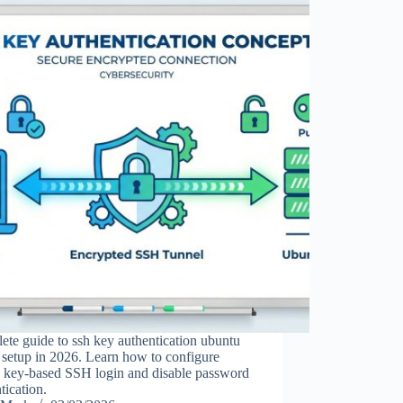
te guide to ssh key authentication ubuntu
 setup in 2026. Learn how to configure
e key-based SSH login and disable password
tication.