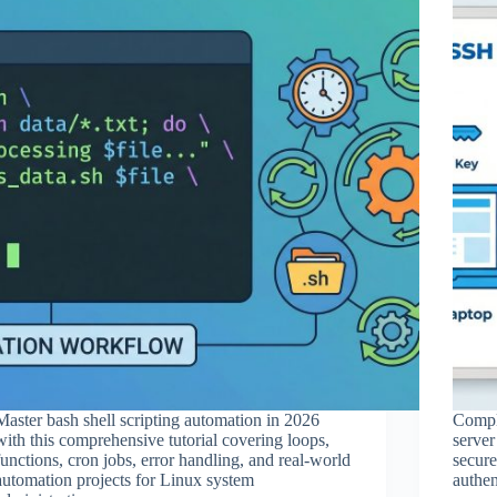
Master bash shell scripting automation in 2026
Comple
with this comprehensive tutorial covering loops,
server
functions, cron jobs, error handling, and real-world
secur
automation projects for Linux system
authen