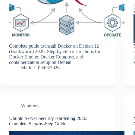
Complete guide to install Docker on Debian 12
(Bookworm) 2026. Step-by-step instructions for
Docker Engine, Docker Compose, and
containerization setup on Debian.
Mark
05/03/2026
Windows
Ubuntu Server Security Hardening 2026:
Complete Step-by-Step Guide