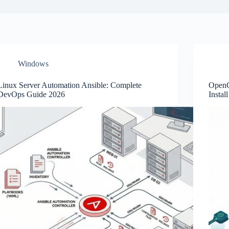
Windows
Linux Server Automation Ansible: Complete
OpenC
DevOps Guide 2026
Instal