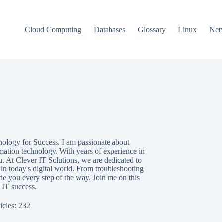
Cloud Computing
Databases
Glossary
Linux
Net
nology for Success. I am passionate about
mation technology. With years of experience in
u. At Clever IT Solutions, we are dedicated to
in today's digital world. From troubleshooting
e you every step of the way. Join me on this
 IT success.
icles: 232