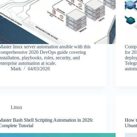
Master linux server automation ansible with this
Compl
comprehensive 2026 DevOps guide covering
for 20
installation, playbooks, roles, security, and
deploy
enterprise automation at scale.
Telegr
Mark
04/03/2026
automa
Linux
Master Bash Shell Scripting Automation in 2026:
How t
Complete Tutorial
Ubunt