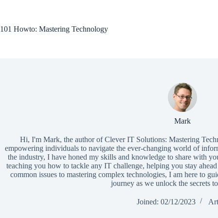
Skip
to
content
101 Howto: Mastering Technology
Mark
Hi, I'm Mark, the author of Clever IT Solutions: Mastering Tech
empowering individuals to navigate the ever-changing world of infor
the industry, I have honed my skills and knowledge to share with yo
teaching you how to tackle any IT challenge, helping you stay ahead 
common issues to mastering complex technologies, I am here to guid
journey as we unlock the secrets to
Joined: 02/12/2023
Art