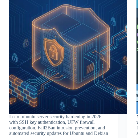
Learn ubuntu server security hardening in 2026
with SSH key authentication, UFW firewall
configuration, Fail2Ban intrusion prevention, and
automated security updates for Ubuntu and Debian