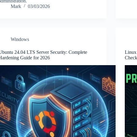
administration.
Mark
03/03/2026
Windows
Ubuntu 24.04 LTS Server Security: Complete
Linux 
Hardening Guide for 2026
Checkl