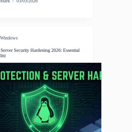
Mark
03/03/2026
Windows
Server Security Hardening 2026: Essential
ist