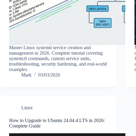
Master Linux systemd service creation and
management in 2026. Complete tutorial covering
systemctl commands, custom service units,
troubleshooting, security hardening, and real-world
examples.
Mark
03/03/2026
Linux
How to Upgrade to Ubuntu 24.04.4 LTS in 2026:
Complete Guide