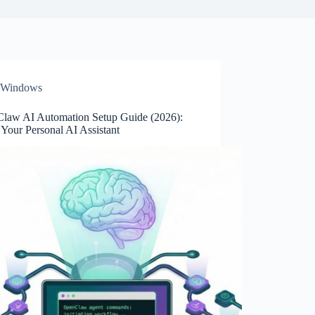
Windows
law AI Automation Setup Guide (2026):
l Your Personal AI Assistant