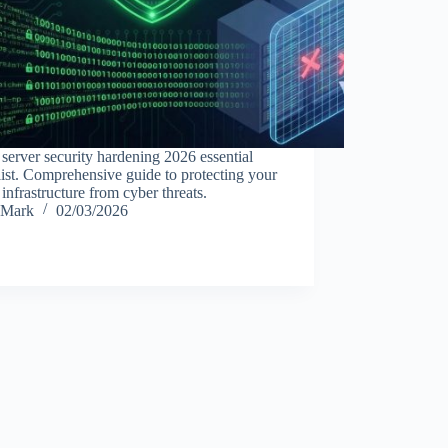
server security hardening 2026 essential
ist. Comprehensive guide to protecting your
infrastructure from cyber threats.
Mark
02/03/2026