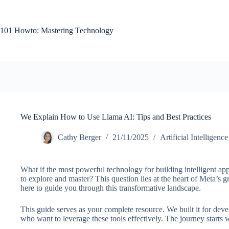
Skip
to
content
101 Howto: Mastering Technology
We Explain How to Use Llama AI: Tips and Best Practices
Cathy Berger
21/11/2025
Artificial Intelligence
What if the most powerful technology for building intelligent ap
to explore and master? This question lies at the heart of Meta’s
here to guide you through this transformative landscape.
This guide serves as your complete resource. We built it for deve
who want to leverage these tools effectively. The journey starts w