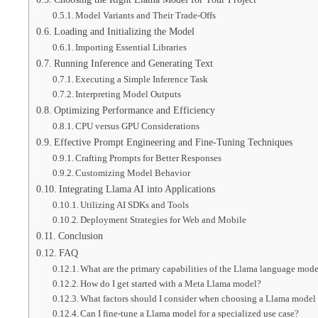
Model Variants and Their Trade-Offs
Loading and Initializing the Model
Importing Essential Libraries
Running Inference and Generating Text
Executing a Simple Inference Task
Interpreting Model Outputs
Optimizing Performance and Efficiency
CPU versus GPU Considerations
Effective Prompt Engineering and Fine-Tuning Techniques
Crafting Prompts for Better Responses
Customizing Model Behavior
Integrating Llama AI into Applications
Utilizing AI SDKs and Tools
Deployment Strategies for Web and Mobile
Conclusion
FAQ
What are the primary capabilities of the Llama language mod
How do I get started with a Meta Llama model?
What factors should I consider when choosing a Llama model 
Can I fine-tune a Llama model for a specialized use case?