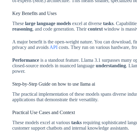
of-experts (MoE) architecture. This means smaller, specialized net
Key Benefits and Uses
These
large language models
excel at diverse
tasks
. Capabiliti
reasoning
, and code generation. Their
context
window is massiv
A major benefit is the open-weight nature. You can download, fin
privacy and avoids
API
costs. They run on various hardware, fr
Performance
is a standout feature. Llama 3.1 surpasses many o
closed-source models in nuanced language
understanding
. Lla
power.
Step-by-Step Guide on how to use llama ai
The practical implementation of these models spans diverse indus
applications that demonstrate their versatility.
Practical Use Cases and Context
These models excel at various
tasks
requiring sophisticated lan
customer support chatbots and internal knowledge assistants.