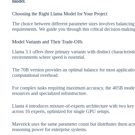
model
.
Choosing the Right Llama Model for Your Project
The choice between different parameter sizes involves balancing
requirements. We guide you through this critical decision-making
Model Variants and Their Trade-Offs
Llama 3.1 offers three primary variants with distinct characteris
environments where speed is essential.
The 70B version provides an optimal balance for most application
computational overhead.
For complex tasks requiring maximum accuracy, the 405B model 
resources and specialized infrastructure.
Llama 4 introduces mixture-of-experts architecture with two key 
across 16 experts, optimized for single GPU setups.
Maverick uses the same parameter count but distributes them acro
reasoning power for enterprise systems.