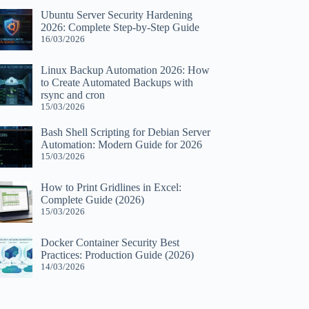
Ubuntu Server Security Hardening
2026: Complete Step-by-Step Guide
16/03/2026
Linux Backup Automation 2026: How
to Create Automated Backups with
rsync and cron
15/03/2026
Bash Shell Scripting for Debian Server
Automation: Modern Guide for 2026
15/03/2026
How to Print Gridlines in Excel:
Complete Guide (2026)
15/03/2026
Docker Container Security Best
Practices: Production Guide (2026)
14/03/2026