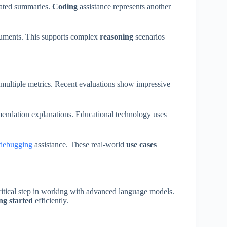
mated summaries.
Coding
assistance represents another
uments. This supports complex
reasoning
scenarios
multiple metrics. Recent evaluations show impressive
endation explanations. Educational technology uses
debugging
assistance. These real-world
use cases
ritical step in working with advanced language models.
ing started
efficiently.