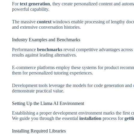
For
text generation
, they create personalized content and auto
powerful capability.
The massive
context
windows enable processing of lengthy doc
and extensive conversation histories.
Industry Examples and Benchmarks
Performance
benchmarks
reveal competitive advantages across 
results against leading alternatives.
E-commerce platforms employ these systems for product recomm
them for personalized tutoring experiences.
Development tools leverage the models for code generation and
demonstrate practical value.
Setting Up the Llama AI Environment
Establishing a proper development environment marks the first c
We guide you through the essential
installation
process for
gett
Installing Required Libraries