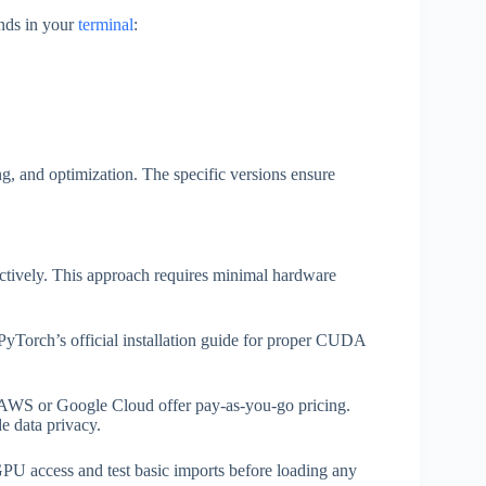
nds in your
terminal
:
g, and optimization. The specific versions ensure
ectively. This approach requires minimal hardware
 PyTorch’s official installation guide for proper CUDA
ke AWS or Google Cloud offer pay-as-you-go pricing.
e data privacy.
PU access and test basic imports before loading any