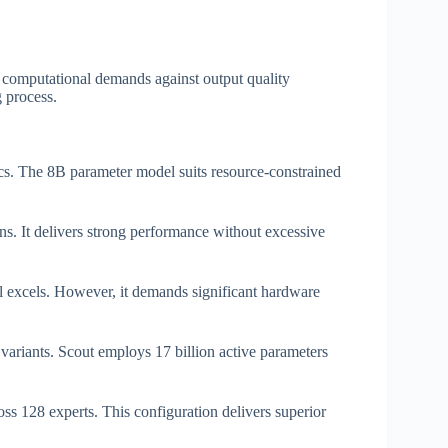
 computational demands against output quality
 process.
tics. The 8B parameter model suits resource-constrained
s. It delivers strong performance without excessive
excels. However, it demands significant hardware
variants. Scout employs 17 billion active parameters
ss 128 experts. This configuration delivers superior