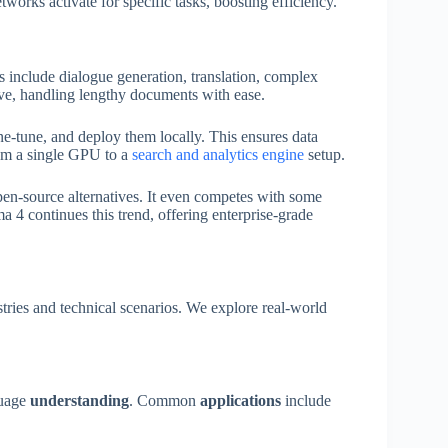
works activate for specific tasks, boosting efficiency.
es include dialogue generation, translation, complex
e, handling lengthy documents with ease.
e-tune, and deploy them locally. This ensures data
om a single GPU to a
search and analytics engine
setup.
pen-source alternatives. It even competes with some
ma 4 continues this trend, offering enterprise-grade
tries and technical scenarios. We explore real-world
guage
understanding
. Common
applications
include