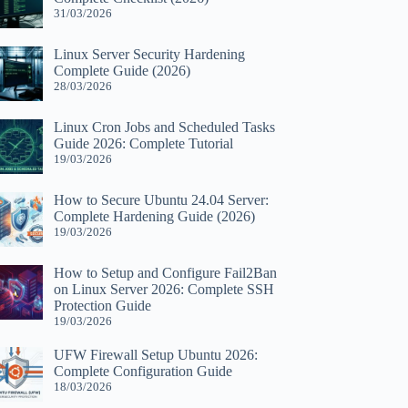
31/03/2026
Linux Server Security Hardening
Complete Guide (2026)
28/03/2026
Linux Cron Jobs and Scheduled Tasks
Guide 2026: Complete Tutorial
19/03/2026
How to Secure Ubuntu 24.04 Server:
Complete Hardening Guide (2026)
19/03/2026
How to Setup and Configure Fail2Ban
on Linux Server 2026: Complete SSH
Protection Guide
19/03/2026
UFW Firewall Setup Ubuntu 2026:
Complete Configuration Guide
18/03/2026