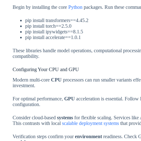
Begin by installing the core
Python
packages. Run these comma
pip install transformers==4.45.2
pip install torch==2.5.0
pip install ipywidgets==8.1.5
pip install accelerate==1.0.1
These libraries handle model operations, computational processin
compatibility.
Configuring Your CPU and GPU
Modern multi-core
CPU
processors can run smaller variants eff
investment.
For optimal performance,
GPU
acceleration is essential. Follow
configuration.
Consider cloud-based
systems
for flexible scaling. Services li
This contrasts with local
scalable deployment systems
that provid
Verification steps confirm your
environment
readiness. Check G