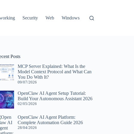
working
Security
Web
Windows
ecent Posts
MCP Server Explained: What Is the
Model Context Protocol and What Can
You Do With It?
09/07/2026
OpenClaw AI Agent Setup Tutorial:
Build Your Autonomous Assistant 2026
02/05/2026
OpenClaw AI Agent Platform:
Complete Automation Guide 2026
28/04/2026