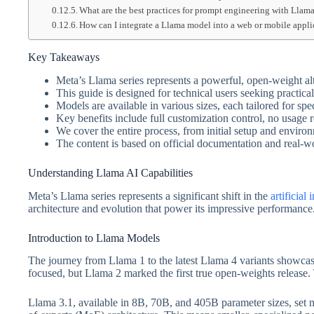
What are the best practices for prompt engineering with Llam
How can I integrate a Llama model into a web or mobile appli
Key Takeaways
Meta’s Llama series represents a powerful, open-weight al
This guide is designed for technical users seeking practica
Models are available in various sizes, each tailored for sp
Key benefits include full customization control, no usage r
We cover the entire process, from initial setup and envir
The content is based on official documentation and real-
Understanding Llama AI Capabilities
Meta’s Llama series represents a significant shift in the
artificial 
architecture and evolution that power its impressive performance
Introduction to Llama Models
The journey from Llama 1 to the latest Llama 4 variants showca
focused, but Llama 2 marked the first true open-weights release.
Llama 3.1, available in 8B, 70B, and 405B parameter sizes, set