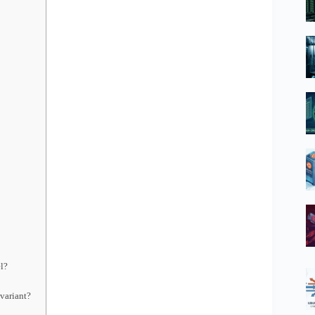
el?
variant?