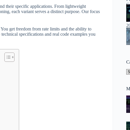
nd their specific applications. From lightweight
ning, each variant serves a distinct purpose. Our focus
ou get freedom from rate limits and the ability to
 technical specifications and real code examples you
C
Ca
M