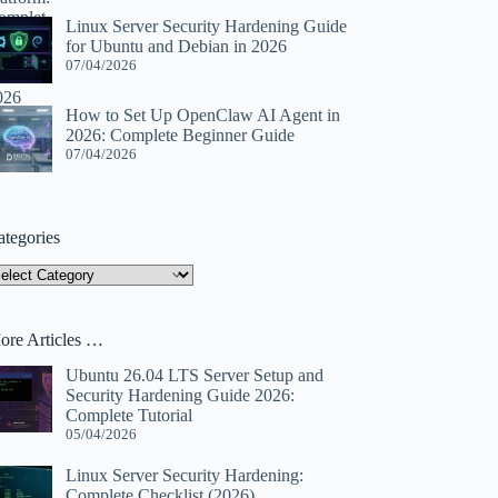
Linux Server Security Hardening Guide
for Ubuntu and Debian in 2026
07/04/2026
How to Set Up OpenClaw AI Agent in
2026: Complete Beginner Guide
07/04/2026
ategories
tegories
ore Articles …
Ubuntu 26.04 LTS Server Setup and
Security Hardening Guide 2026:
Complete Tutorial
05/04/2026
Linux Server Security Hardening:
Complete Checklist (2026)