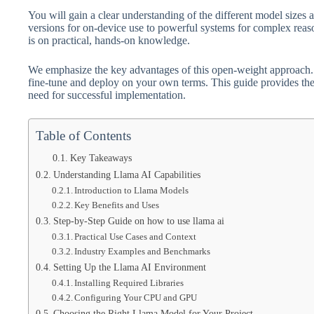
You will gain a clear understanding of the different model sizes a
versions for on-device use to powerful systems for complex reaso
is on practical, hands-on knowledge.
We emphasize the key advantages of this open-weight approach. Y
fine-tune and deploy on your own terms. This guide provides the
need for successful implementation.
Table of Contents
Key Takeaways
Understanding Llama AI Capabilities
Introduction to Llama Models
Key Benefits and Uses
Step-by-Step Guide on how to use llama ai
Practical Use Cases and Context
Industry Examples and Benchmarks
Setting Up the Llama AI Environment
Installing Required Libraries
Configuring Your CPU and GPU
Choosing the Right Llama Model for Your Project