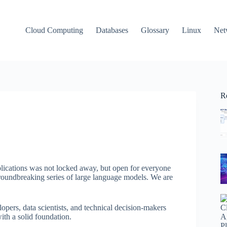
Cloud Computing
Databases
Glossary
Linux
Net
R
plications was not locked away, but open for everyone
 groundbreaking series of large language models. We are
lopers, data scientists, and technical decision-makers
ith a solid foundation.