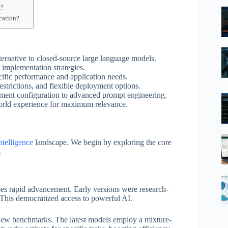
a?
cation?
ternative to closed-source large language models.
l implementation strategies.
ecific performance and application needs.
estrictions, and flexible deployment options.
onment configuration to advanced prompt engineering.
world experience for maximum relevance.
intelligence
landscape. We begin by exploring the core
.
ses rapid advancement. Early versions were research-
 This democratized access to powerful AI.
 new benchmarks. The latest models employ a mixture-