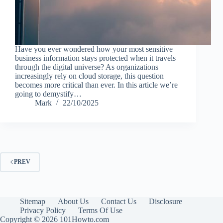
Have you ever wondered how your most sensitive
business information stays protected when it travels
through the digital universe? As organizations
increasingly rely on cloud storage, this question
becomes more critical than ever. In this article we’re
going to demystify…
Mark
22/10/2025
PREV
Sitemap
About Us
Contact Us
Disclosure
Privacy Policy
Terms Of Use
Copyright © 2026 101Howto.com