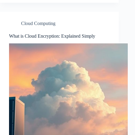
Cloud Computing
What is Cloud Encryption: Explained Simply