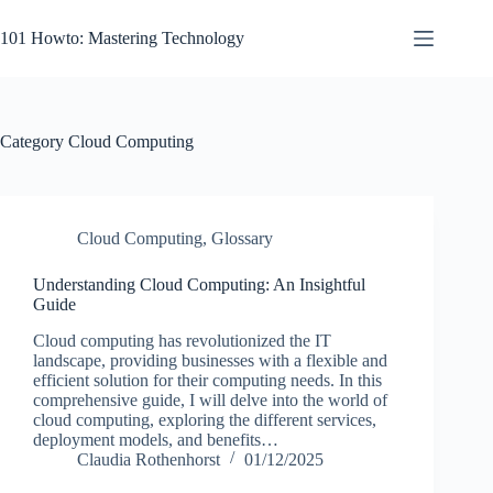
Skip
to
101 Howto: Mastering Technology
content
Category
Cloud Computing
Cloud Computing
,
Glossary
Understanding Cloud Computing: An Insightful
Guide
Cloud computing has revolutionized the IT
landscape, providing businesses with a flexible and
efficient solution for their computing needs. In this
comprehensive guide, I will delve into the world of
cloud computing, exploring the different services,
deployment models, and benefits…
Claudia Rothenhorst
01/12/2025