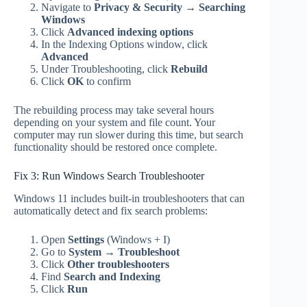
Navigate to
Privacy & Security
→
Searching
Windows
Click
Advanced indexing options
In the Indexing Options window, click
Advanced
Under Troubleshooting, click
Rebuild
Click
OK
to confirm
The rebuilding process may take several hours
depending on your system and file count. Your
computer may run slower during this time, but search
functionality should be restored once complete.
Fix 3: Run Windows Search Troubleshooter
Windows 11 includes built-in troubleshooters that can
automatically detect and fix search problems:
Open
Settings
(Windows + I)
Go to
System
→
Troubleshoot
Click
Other troubleshooters
Find
Search and Indexing
Click
Run