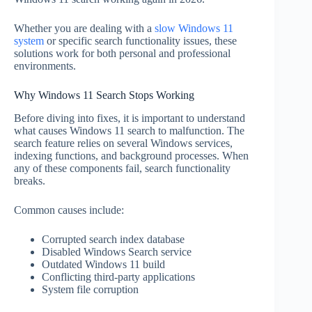
Whether you are dealing with a
slow Windows 11
system
or specific search functionality issues, these
solutions work for both personal and professional
environments.
Why Windows 11 Search Stops Working
Before diving into fixes, it is important to understand
what causes Windows 11 search to malfunction. The
search feature relies on several Windows services,
indexing functions, and background processes. When
any of these components fail, search functionality
breaks.
Common causes include:
Corrupted search index database
Disabled Windows Search service
Outdated Windows 11 build
Conflicting third-party applications
System file corruption