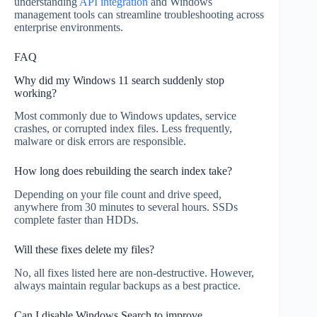
understanding
API integration
and Windows
management tools can streamline troubleshooting across
enterprise environments.
FAQ
Why did my Windows 11 search suddenly stop
working?
Most commonly due to Windows updates, service
crashes, or corrupted index files. Less frequently,
malware or disk errors are responsible.
How long does rebuilding the search index take?
Depending on your file count and drive speed,
anywhere from 30 minutes to several hours. SSDs
complete faster than HDDs.
Will these fixes delete my files?
No, all fixes listed here are non-destructive. However,
always maintain regular backups as a best practice.
Can I disable Windows Search to improve