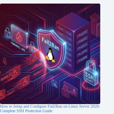
How to Setup and Configure Fail2Ban on Linux Server 2026:
Complete SSH Protection Guide