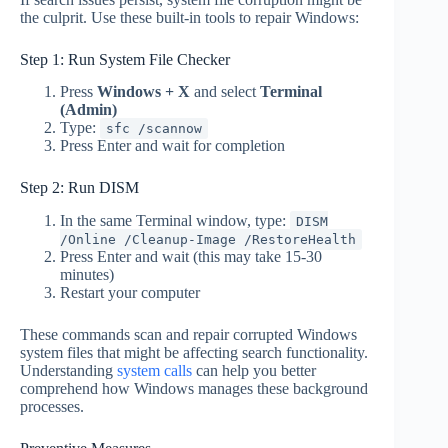
the culprit. Use these built-in tools to repair Windows:
Step 1: Run System File Checker
Press
Windows + X
and select
Terminal
(Admin)
Type:
sfc /scannow
Press Enter and wait for completion
Step 2: Run DISM
In the same Terminal window, type:
DISM
/Online /Cleanup-Image /RestoreHealth
Press Enter and wait (this may take 15-30
minutes)
Restart your computer
These commands scan and repair corrupted Windows
system files that might be affecting search functionality.
Understanding
system calls
can help you better
comprehend how Windows manages these background
processes.