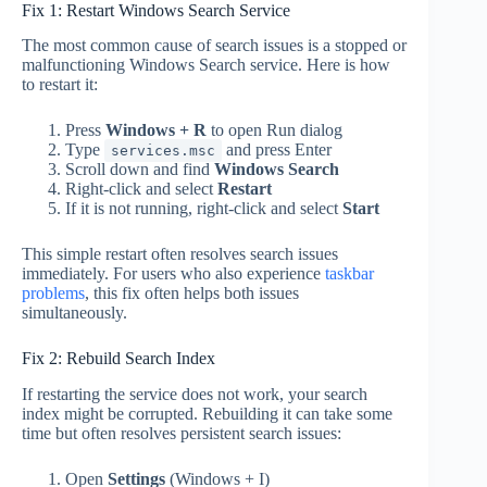
Fix 1: Restart Windows Search Service
The most common cause of search issues is a stopped or
malfunctioning Windows Search service. Here is how
to restart it:
Press
Windows + R
to open Run dialog
Type
and press Enter
services.msc
Scroll down and find
Windows Search
Right-click and select
Restart
If it is not running, right-click and select
Start
This simple restart often resolves search issues
immediately. For users who also experience
taskbar
problems
, this fix often helps both issues
simultaneously.
Fix 2: Rebuild Search Index
If restarting the service does not work, your search
index might be corrupted. Rebuilding it can take some
time but often resolves persistent search issues:
Open
Settings
(Windows + I)