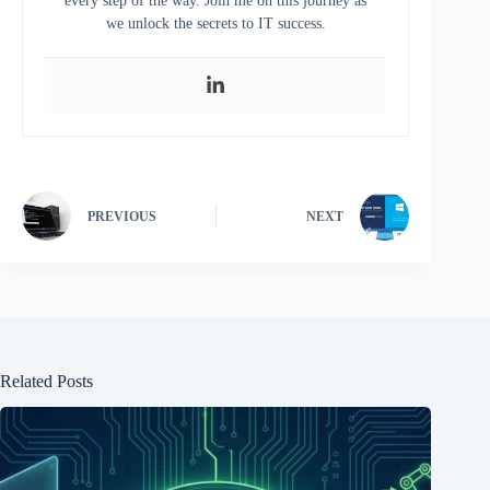
every step of the way. Join me on this journey as
we unlock the secrets to IT success.
PREVIOUS
NEXT
Related Posts