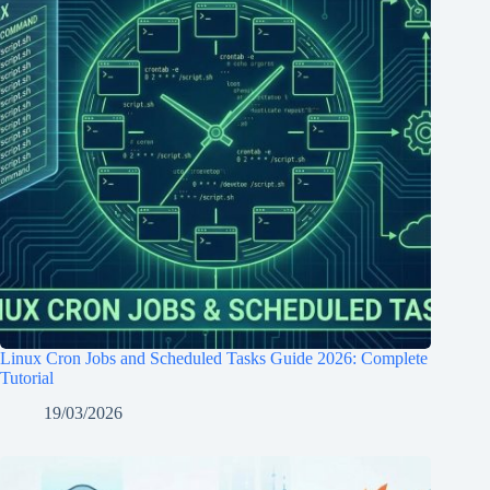
Linux Cron Jobs and Scheduled Tasks Guide 2026: Complete
Tutorial
19/03/2026