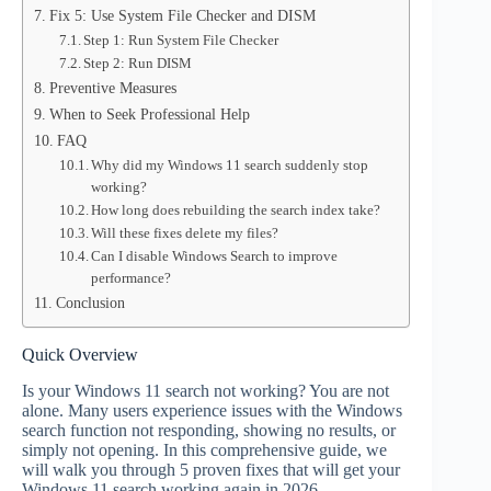
Fix 5: Use System File Checker and DISM
Step 1: Run System File Checker
Step 2: Run DISM
Preventive Measures
When to Seek Professional Help
FAQ
Why did my Windows 11 search suddenly stop
working?
How long does rebuilding the search index take?
Will these fixes delete my files?
Can I disable Windows Search to improve
performance?
Conclusion
Quick Overview
Is your Windows 11 search not working? You are not
alone. Many users experience issues with the Windows
search function not responding, showing no results, or
simply not opening. In this comprehensive guide, we
will walk you through 5 proven fixes that will get your
Windows 11 search working again in 2026.