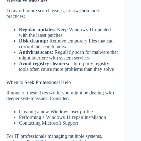
Preventive Measures
To avoid future search issues, follow these best
practices:
Regular updates:
Keep Windows 11 updated
with the latest patches
Disk cleanup:
Remove temporary files that can
corrupt the search index
Antivirus scans:
Regularly scan for malware that
might interfere with system services
Avoid registry cleaners:
Third-party registry
tools often cause more problems than they solve
When to Seek Professional Help
If none of these fixes work, you might be dealing with
deeper system issues. Consider:
Creating a new Windows user profile
Performing a Windows 11 repair installation
Contacting Microsoft Support
For IT professionals managing multiple systems,