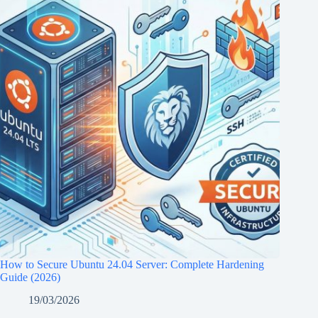
How to Secure Ubuntu 24.04 Server: Complete Hardening
Guide (2026)
19/03/2026