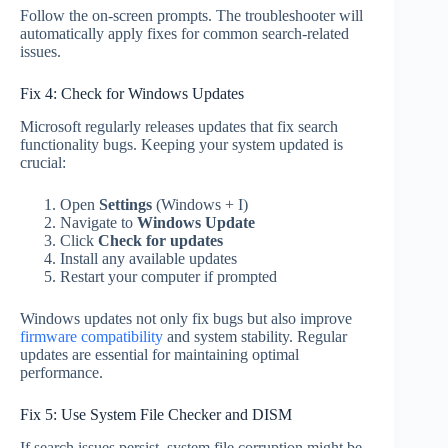
Follow the on-screen prompts. The troubleshooter will
automatically apply fixes for common search-related
issues.
Fix 4: Check for Windows Updates
Microsoft regularly releases updates that fix search
functionality bugs. Keeping your system updated is
crucial:
Open
Settings
(Windows + I)
Navigate to
Windows Update
Click
Check for updates
Install any available updates
Restart your computer if prompted
Windows updates not only fix bugs but also improve
firmware compatibility
and system stability. Regular
updates are essential for maintaining optimal
performance.
Fix 5: Use System File Checker and DISM
If search issues persist, system file corruption might be