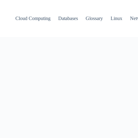
Cloud Computing
Databases
Glossary
Linux
Net