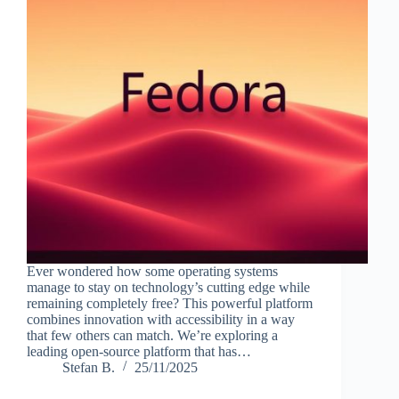
Ever wondered how some operating systems
manage to stay on technology’s cutting edge while
remaining completely free? This powerful platform
combines innovation with accessibility in a way
that few others can match. We’re exploring a
leading open-source platform that has…
Stefan B.
25/11/2025