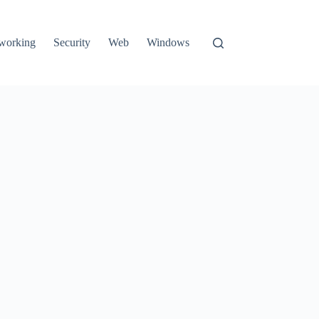
working
Security
Web
Windows