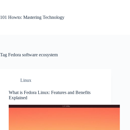
Skip
to
content
101 Howto: Mastering Technology
Tag
Fedora software ecosystem
Linux
What is Fedora Linux: Features and Benefits
Explained