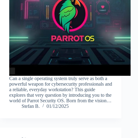
Can a single operating system truly serve as both a
powerful weapon for cybersecurity professionals and
a reliable, everyday workstation? This guide
explores that very question by introducing you to the
world of Parrot Security OS. Born from the vision…
Stefan B.
01/12/2025