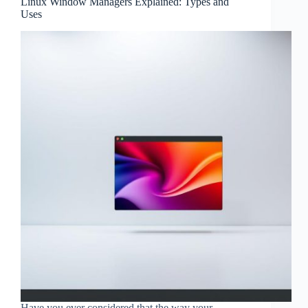
Linux Window Managers Explained: Types and
Uses
Have you ever considered that the way your