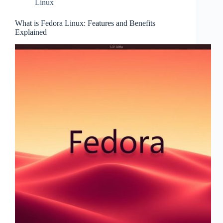
Linux
What is Fedora Linux: Features and Benefits
Explained