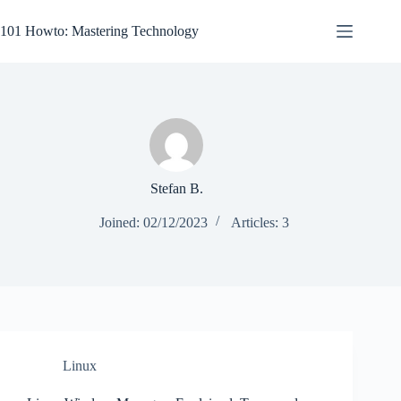
Skip
to
101 Howto: Mastering Technology
content
Stefan B.
Joined: 02/12/2023
Articles: 3
Linux