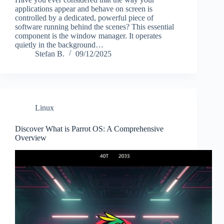
applications appear and behave on screen is
controlled by a dedicated, powerful piece of
software running behind the scenes? This essential
component is the window manager. It operates
quietly in the background…
Stefan B.
09/12/2025
Linux
Discover What is Parrot OS: A Comprehensive
Overview