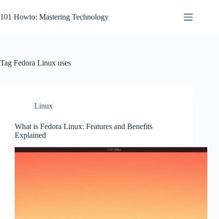
Skip
to
101 Howto: Mastering Technology
content
Tag
Fedora Linux uses
Linux
What is Fedora Linux: Features and Benefits
Explained