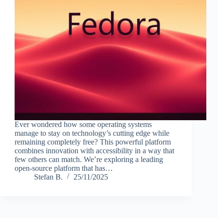
Ever wondered how some operating systems
manage to stay on technology’s cutting edge while
remaining completely free? This powerful platform
combines innovation with accessibility in a way that
few others can match. We’re exploring a leading
open-source platform that has…
Stefan B.
25/11/2025