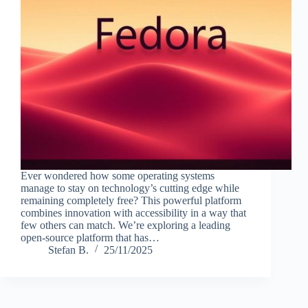
Ever wondered how some operating systems
manage to stay on technology’s cutting edge while
remaining completely free? This powerful platform
combines innovation with accessibility in a way that
few others can match. We’re exploring a leading
open-source platform that has…
Stefan B.
25/11/2025