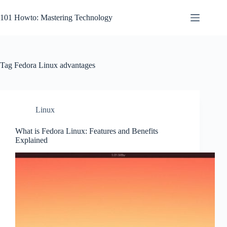
Skip
to
101 Howto: Mastering Technology
content
Tag
Fedora Linux advantages
Linux
What is Fedora Linux: Features and Benefits
Explained