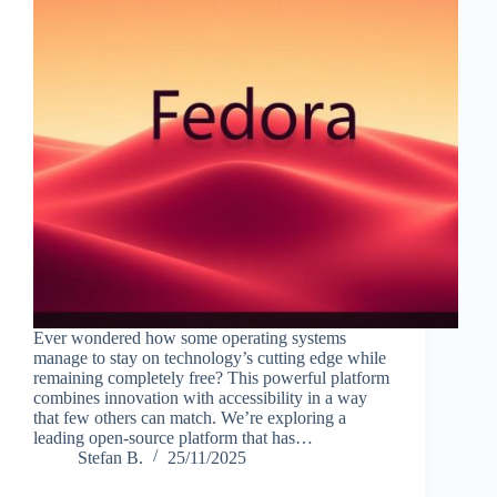
Ever wondered how some operating systems
manage to stay on technology’s cutting edge while
remaining completely free? This powerful platform
combines innovation with accessibility in a way
that few others can match. We’re exploring a
leading open-source platform that has…
Stefan B.
25/11/2025