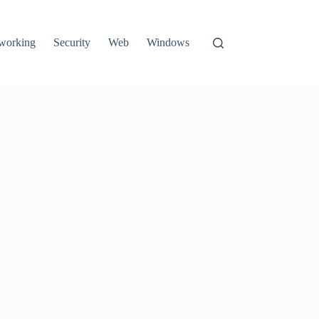
working
Security
Web
Windows