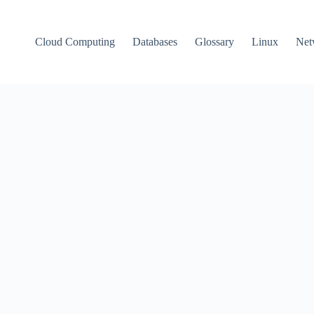
Cloud Computing
Databases
Glossary
Linux
Net