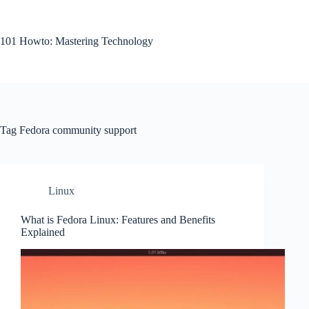
Skip
to
content
101 Howto: Mastering Technology
Tag
Fedora community support
Linux
What is Fedora Linux: Features and Benefits
Explained