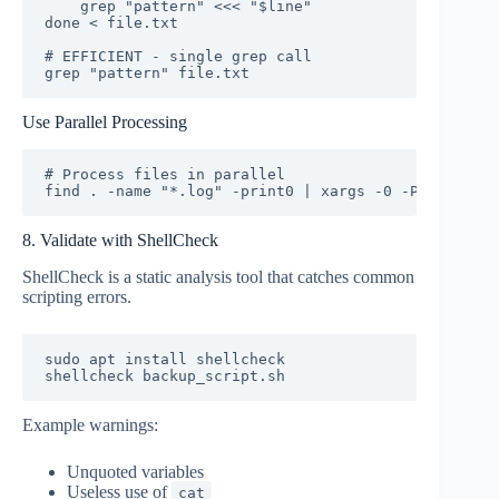
    grep "pattern" <<< "$line"

done < file.txt

# EFFICIENT - single grep call

grep "pattern" file.txt
Use Parallel Processing
# Process files in parallel

find . -name "*.log" -print0 | xargs -0 -P 4 gzip
8. Validate with ShellCheck
ShellCheck is a static analysis tool that catches common
scripting errors.
sudo apt install shellcheck

shellcheck backup_script.sh
Example warnings:
Unquoted variables
Useless use of
cat