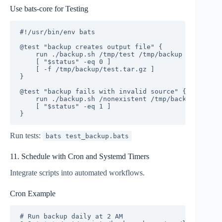
Use bats-core for Testing
#!/usr/bin/env bats

@test "backup creates output file" {

    run ./backup.sh /tmp/test /tmp/backup

    [ "$status" -eq 0 ]

    [ -f /tmp/backup/test.tar.gz ]

}

@test "backup fails with invalid source" {

    run ./backup.sh /nonexistent /tmp/backup

    [ "$status" -eq 1 ]

}
Run tests:
bats test_backup.bats
11. Schedule with Cron and Systemd Timers
Integrate scripts into automated workflows.
Cron Example
# Run backup daily at 2 AM
