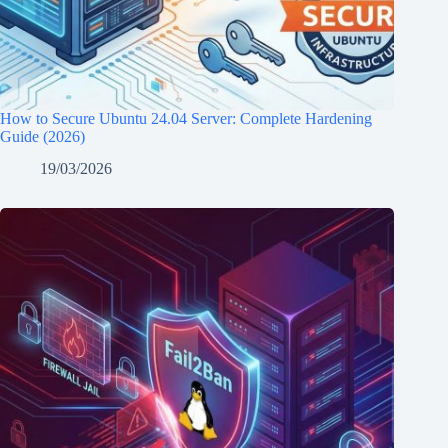
How to Secure Ubuntu 24.04 Server: Complete Hardening
Guide (2026)
19/03/2026