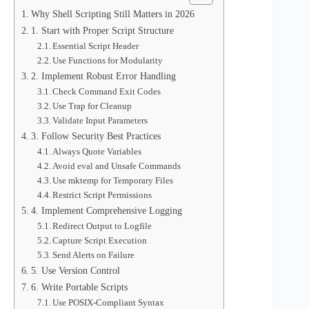
Why Shell Scripting Still Matters in 2026
1. Start with Proper Script Structure
Essential Script Header
Use Functions for Modularity
2. Implement Robust Error Handling
Check Command Exit Codes
Use Trap for Cleanup
Validate Input Parameters
3. Follow Security Best Practices
Always Quote Variables
Avoid eval and Unsafe Commands
Use mktemp for Temporary Files
Restrict Script Permissions
4. Implement Comprehensive Logging
Redirect Output to Logfile
Capture Script Execution
Send Alerts on Failure
5. Use Version Control
6. Write Portable Scripts
Use POSIX-Compliant Syntax