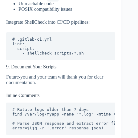
Unreachable code
POSIX compatibility issues
Integrate ShellCheck into CI/CD pipelines:
# .gitlab-ci.yml

lint:

  script:

    - shellcheck scripts/*.sh
9. Document Your Scripts
Future-you and your team will thank you for clear
documentation.
Inline Comments
# Rotate logs older than 7 days

find /var/log/myapp -name "*.log" -mtime +7 -delete

# Parse JSON response and extract error field

error=$(jq -r '.error' response.json)