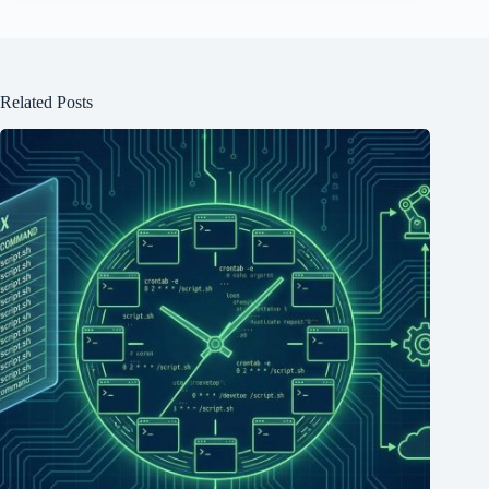
Related Posts