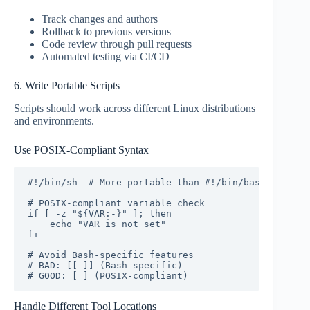
Track changes and authors
Rollback to previous versions
Code review through pull requests
Automated testing via CI/CD
6. Write Portable Scripts
Scripts should work across different Linux distributions
and environments.
Use POSIX-Compliant Syntax
#!/bin/sh  # More portable than #!/bin/bash

# POSIX-compliant variable check

if [ -z "${VAR:-}" ]; then

    echo "VAR is not set"

fi

# Avoid Bash-specific features

# BAD: [[ ]] (Bash-specific)

# GOOD: [ ] (POSIX-compliant)
Handle Different Tool Locations