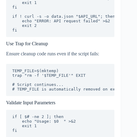
    exit 1

fi

if ! curl -s -o data.json "$API_URL"; then

    echo "ERROR: API request failed" >&2

    exit 2

fi
Use Trap for Cleanup
Ensure cleanup code runs even if the script fails:
TEMP_FILE=$(mktemp)

trap "rm -f '$TEMP_FILE'" EXIT

# Script continues...

# TEMP_FILE is automatically removed on exit
Validate Input Parameters
if [ $# -ne 2 ]; then

    echo "Usage: $0 
" >&2

    exit 1

fi
