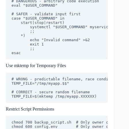
# DANGEROUS - arbitrary code execution

eval "$USER_COMMAND"

# SAFER - validate input first

case "$USER_COMMAND" in

    start|stop|restart)

        systemctl "$USER_COMMAND" myservice

        ;;

    *)

        echo "Invalid command" >&2

        exit 1

        ;;

esac
Use mktemp for Temporary Files
# WRONG - predictable filename, race condition

TEMP_FILE="/tmp/myapp.$$"

# CORRECT - secure random filename

TEMP_FILE=$(mktemp /tmp/myapp.XXXXXX)
Restrict Script Permissions
chmod 700 backup_script.sh  # Only owner can read/w
chmod 600 config.env        # Only owner can read/w