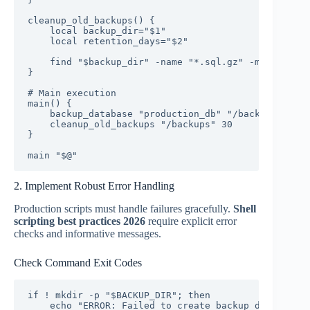
cleanup_old_backups() {

    local backup_dir="$1"

    local retention_days="$2"

    find "$backup_dir" -name "*.sql.gz" -mtime +"$r
}

# Main execution

main() {

    backup_database "production_db" "/backups"

    cleanup_old_backups "/backups" 30

}

main "$@"
2. Implement Robust Error Handling
Production scripts must handle failures gracefully.
Shell
scripting best practices 2026
require explicit error
checks and informative messages.
Check Command Exit Codes
if ! mkdir -p "$BACKUP_DIR"; then

    echo "ERROR: Failed to create backup directory"