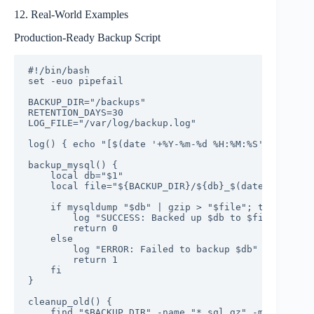
12. Real-World Examples
Production-Ready Backup Script
#!/bin/bash

set -euo pipefail

BACKUP_DIR="/backups"

RETENTION_DAYS=30

LOG_FILE="/var/log/backup.log"

log() { echo "[$(date '+%Y-%m-%d %H:%M:%S')] $*" | 
backup_mysql() {

    local db="$1"

    local file="${BACKUP_DIR}/${db}_$(date +%Y%m%d_
    if mysqldump "$db" | gzip > "$file"; then

        log "SUCCESS: Backed up $db to $file"

        return 0

    else

        log "ERROR: Failed to backup $db"

        return 1

    fi

}

cleanup_old() {

    find "$BACKUP_DIR" -name "*.sql.gz" -mtime +"$R