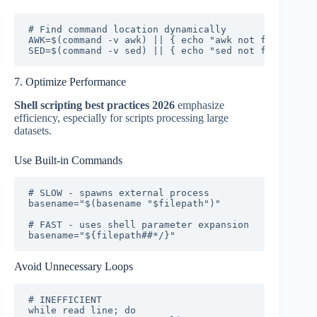
# Find command location dynamically

AWK=$(command -v awk) || { echo "awk not found" >&2
SED=$(command -v sed) || { echo "sed not found" >&2
7. Optimize Performance
Shell scripting best practices 2026
emphasize
efficiency, especially for scripts processing large
datasets.
Use Built-in Commands
# SLOW - spawns external process

basename="$(basename "$filepath")"

# FAST - uses shell parameter expansion

basename="${filepath##*/}"
Avoid Unnecessary Loops
# INEFFICIENT

while read line; do
