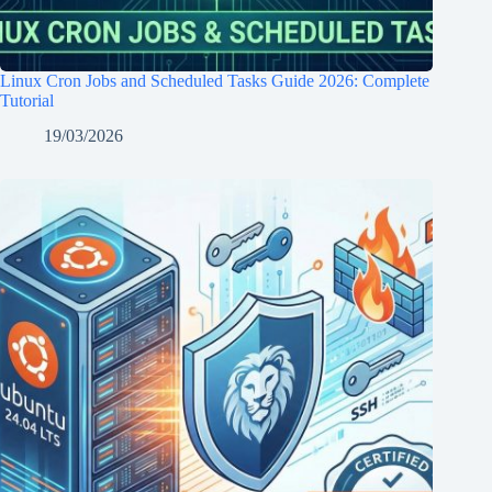
Linux Cron Jobs and Scheduled Tasks Guide 2026: Complete
Tutorial
19/03/2026