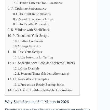
Handle Different Tool Locations
7. Optimize Performance
Use Built-in Commands
Avoid Unnecessary Loops
Use Parallel Processing
8. Validate with ShellCheck
9. Document Your Scripts
Inline Comments
Usage Function
10. Test Your Scripts
Use bats-core for Testing
11. Schedule with Cron and Systemd Timers
Cron Example
Systemd Timer (Modern Alternative)
12. Real-World Examples
Production-Ready Backup Script
Conclusion: Building Reliable Automation
Why Shell Scripting Still Matters in 2026
Despite the rise of configuration management tools like