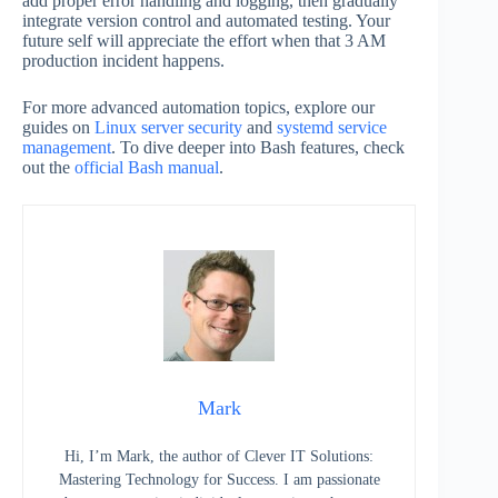
add proper error handling and logging, then gradually
integrate version control and automated testing. Your
future self will appreciate the effort when that 3 AM
production incident happens.
For more advanced automation topics, explore our
guides on
Linux server security
and
systemd service
management
. To dive deeper into Bash features, check
out the
official Bash manual
.
Mark
Hi, I’m Mark, the author of Clever IT Solutions:
Mastering Technology for Success. I am passionate