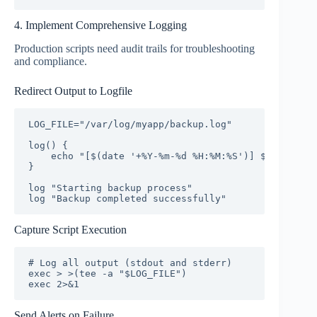
4. Implement Comprehensive Logging
Production scripts need audit trails for troubleshooting
and compliance.
Redirect Output to Logfile
LOG_FILE="/var/log/myapp/backup.log"

log() {

    echo "[$(date '+%Y-%m-%d %H:%M:%S')] $*" | tee 
}

log "Starting backup process"

log "Backup completed successfully"
Capture Script Execution
# Log all output (stdout and stderr)

exec > >(tee -a "$LOG_FILE")

exec 2>&1
Send Alerts on Failure