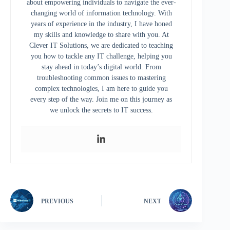
about empowering individuals to navigate the ever-
changing world of information technology. With
years of experience in the industry, I have honed
my skills and knowledge to share with you. At
Clever IT Solutions, we are dedicated to teaching
you how to tackle any IT challenge, helping you
stay ahead in today’s digital world. From
troubleshooting common issues to mastering
complex technologies, I am here to guide you
every step of the way. Join me on this journey as
we unlock the secrets to IT success.
PREVIOUS
NEXT