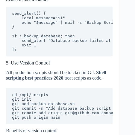
send_alert() {

    local message="$1"

    echo "$message" | mail -s "Backup Script Alert"
}

if ! backup_database; then

    send_alert "Database backup failed at $(date)"

    exit 1

fi
5. Use Version Control
All production scripts should be tracked in Git.
Shell
scripting best practices 2026
treat scripts as code.
cd /opt/scripts

git init

git add backup_database.sh

git commit -m "Add database backup script v1.0"

git remote add origin git@github.com:company/script
git push origin main
Benefits of version control: