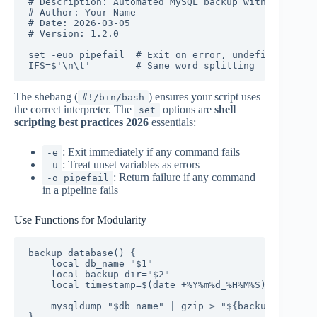
# Description: Automated MySQL backup with compress
# Author: Your Name

# Date: 2026-03-05

# Version: 1.2.0

set -euo pipefail  # Exit on error, undefined varia
IFS=$'\n\t'        # Sane word splitting
The shebang (
) ensures your script uses
#!/bin/bash
the correct interpreter. The
options are
shell
set
scripting best practices 2026
essentials:
: Exit immediately if any command fails
-e
: Treat unset variables as errors
-u
: Return failure if any command
-o pipefail
in a pipeline fails
Use Functions for Modularity
backup_database() {

    local db_name="$1"

    local backup_dir="$2"

    local timestamp=$(date +%Y%m%d_%H%M%S)

    mysqldump "$db_name" | gzip > "${backup_dir}/${
}
