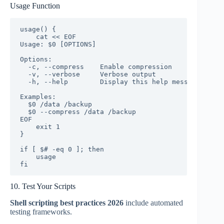
Usage Function
usage() {

    cat << EOF

Usage: $0 [OPTIONS] 
Options:

  -c, --compress    Enable compression

  -v, --verbose     Verbose output

  -h, --help        Display this help message

Examples:

  $0 /data /backup

  $0 --compress /data /backup

EOF

    exit 1

}

if [ $# -eq 0 ]; then

    usage

fi
10. Test Your Scripts
Shell scripting best practices 2026
include automated
testing frameworks.