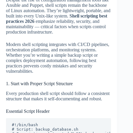
Ansible and Puppet, shell scripts remain the backbone
of Linux automation. They’re lightweight, portable, and
built into every Unix-like system.
Shell scripting best
practices 2026
emphasize reliability, security, and
maintainability — critical factors when scripts control
production infrastructure.
Modern shell scripting integrates with CI/CD pipelines,
orchestration platforms, and monitoring systems.
Whether you’re writing a simple backup script or
complex deployment automation, following best
practices prevents costly mistakes and security
vulnerabilities.
1. Start with Proper Script Structure
Every production shell script should follow a consistent
structure that makes it self-documenting and robust.
Essential Script Header
#!/bin/bash

# Script: backup_database.sh
