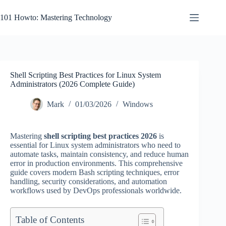
Skip
to
101 Howto: Mastering Technology
content
Shell Scripting Best Practices for Linux System
Administrators (2026 Complete Guide)
Mark
01/03/2026
Windows
Mastering
shell scripting best practices 2026
is
essential for Linux system administrators who need to
automate tasks, maintain consistency, and reduce human
error in production environments. This comprehensive
guide covers modern Bash scripting techniques, error
handling, security considerations, and automation
workflows used by DevOps professionals worldwide.
Table of Contents