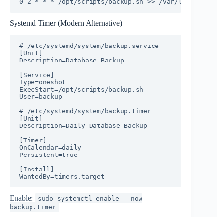
0 2 * * * /opt/scripts/backup.sh >> /var/log/backup
Systemd Timer (Modern Alternative)
# /etc/systemd/system/backup.service

[Unit]

Description=Database Backup

[Service]

Type=oneshot

ExecStart=/opt/scripts/backup.sh

User=backup

# /etc/systemd/system/backup.timer

[Unit]

Description=Daily Database Backup

[Timer]

OnCalendar=daily

Persistent=true

[Install]

WantedBy=timers.target
Enable:
sudo systemctl enable --now
backup.timer