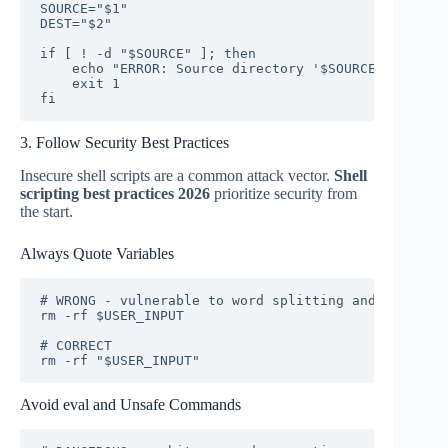
SOURCE="$1"

DEST="$2"

if [ ! -d "$SOURCE" ]; then

    echo "ERROR: Source directory '$SOURCE' does no
    exit 1

fi
3. Follow Security Best Practices
Insecure shell scripts are a common attack vector.
Shell
scripting best practices 2026
prioritize security from
the start.
Always Quote Variables
# WRONG - vulnerable to word splitting and globbing

rm -rf $USER_INPUT

# CORRECT

rm -rf "$USER_INPUT"
Avoid eval and Unsafe Commands