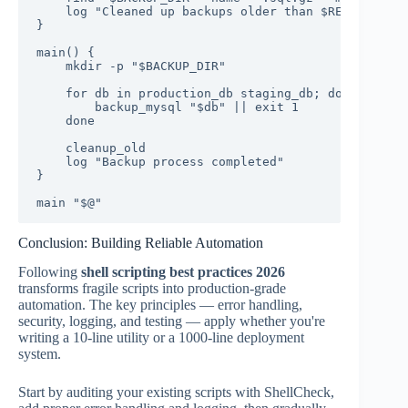
    log "Cleaned up backups older than $RETENTION_D
}

main() {

    mkdir -p "$BACKUP_DIR"

    for db in production_db staging_db; do

        backup_mysql "$db" || exit 1

    done

    cleanup_old

    log "Backup process completed"

}

main "$@"
Conclusion: Building Reliable Automation
Following
shell scripting best practices 2026
transforms fragile scripts into production-grade
automation. The key principles — error handling,
security, logging, and testing — apply whether you're
writing a 10-line utility or a 1000-line deployment
system.
Start by auditing your existing scripts with ShellCheck,