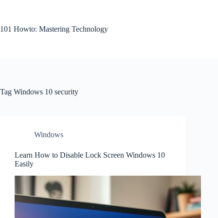
Skip
to
content
101 Howto: Mastering Technology
Tag
Windows 10 security
Windows
Learn How to Disable Lock Screen Windows 10
Easily