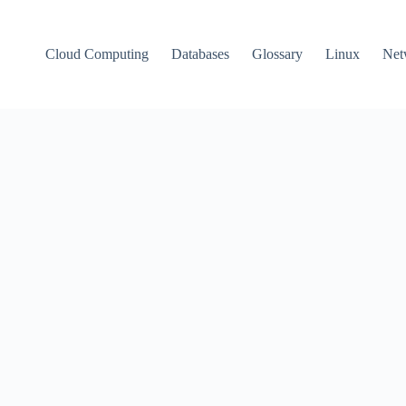
Cloud Computing
Databases
Glossary
Linux
Net