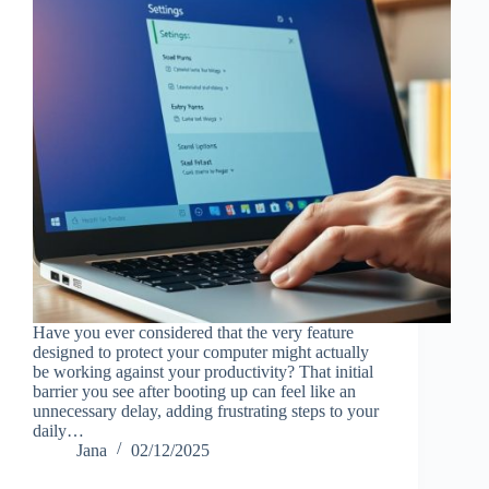
Have you ever considered that the very feature
designed to protect your computer might actually
be working against your productivity? That initial
barrier you see after booting up can feel like an
unnecessary delay, adding frustrating steps to your
daily…
Jana
02/12/2025