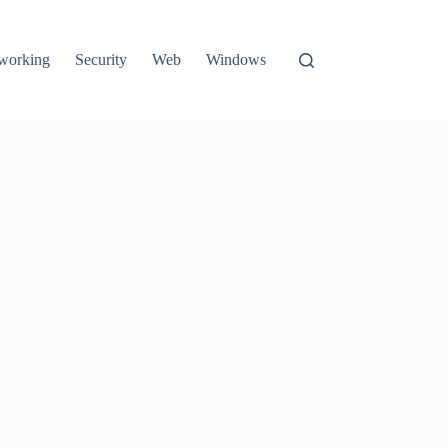
working
Security
Web
Windows