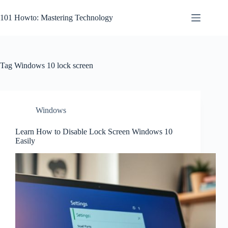
Skip
to
101 Howto: Mastering Technology
content
Tag
Windows 10 lock screen
Windows
Learn How to Disable Lock Screen Windows 10
Easily