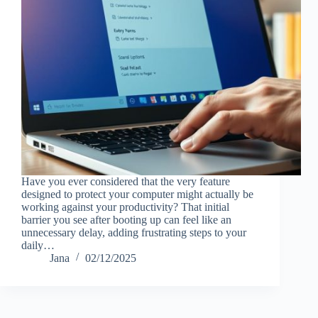
Have you ever considered that the very feature
designed to protect your computer might actually be
working against your productivity? That initial
barrier you see after booting up can feel like an
unnecessary delay, adding frustrating steps to your
daily…
Jana
02/12/2025