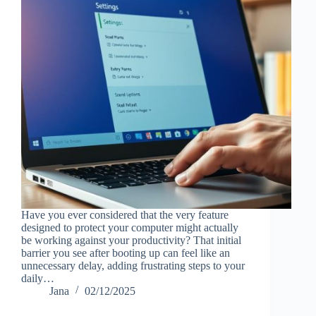
Have you ever considered that the very feature
designed to protect your computer might actually
be working against your productivity? That initial
barrier you see after booting up can feel like an
unnecessary delay, adding frustrating steps to your
daily…
Jana
02/12/2025