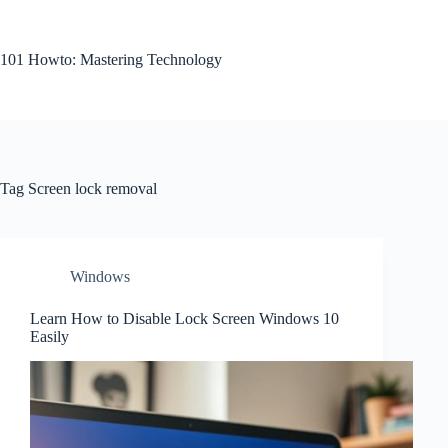
Skip
to
content
101 Howto: Mastering Technology
Tag
Screen lock removal
Windows
Learn How to Disable Lock Screen Windows 10
Easily