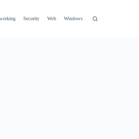
working
Security
Web
Windows