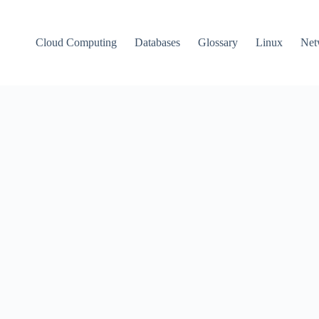
Cloud Computing
Databases
Glossary
Linux
Net