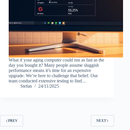
What if your aging computer could run as fast as the
day you bought it? Many people assume sluggish
performance means it’s time for an expensive
upgrade. We’re here to challenge that belief. Our
team conducted extensive testing to find…
Stefan
24/11/2025
PREV
NEXT