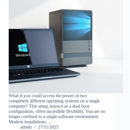
What if you could access the power of two
completely different operating systems on a single
computer? This setup, known as a dual boot
configuration, offers incredible flexibility. You are no
longer confined to a single software environment.
Modern installations…
admin
27/11/2025