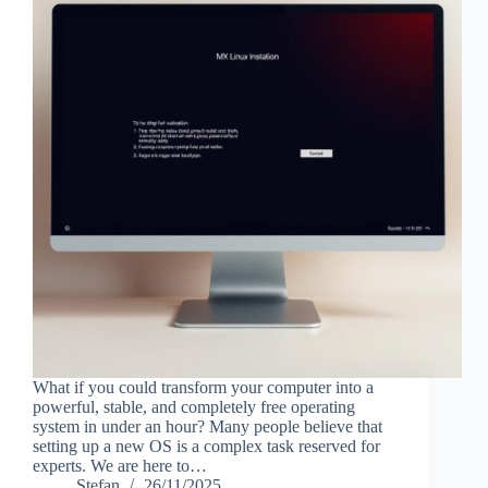
What if you could transform your computer into a
powerful, stable, and completely free operating
system in under an hour? Many people believe that
setting up a new OS is a complex task reserved for
experts. We are here to…
Stefan
26/11/2025