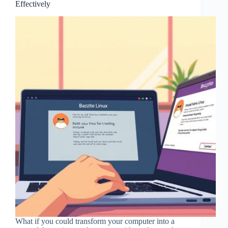
Effectively
What if you could transform your computer into a