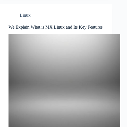
Linux
We Explain What is MX Linux and Its Key Features