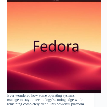
Ever wondered how some operating systems
manage to stay on technology’s cutting edge while
remaining completely free? This powerful platform