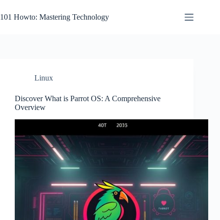
Skip
to
101 Howto: Mastering Technology
content
Linux
Discover What is Parrot OS: A Comprehensive
Overview