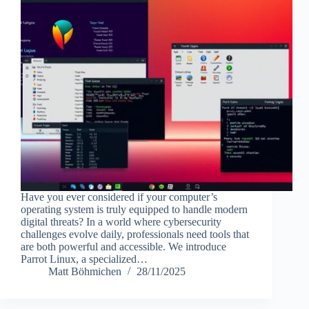
Have you ever considered if your computer’s
operating system is truly equipped to handle modern
digital threats? In a world where cybersecurity
challenges evolve daily, professionals need tools that
are both powerful and accessible. We introduce
Parrot Linux, a specialized…
Matt Böhmichen
28/11/2025