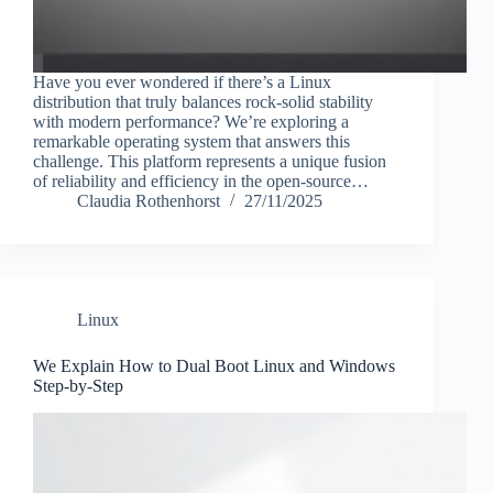
Have you ever wondered if there’s a Linux
distribution that truly balances rock-solid stability
with modern performance? We’re exploring a
remarkable operating system that answers this
challenge. This platform represents a unique fusion
of reliability and efficiency in the open-source…
Claudia Rothenhorst
27/11/2025
Linux
We Explain How to Dual Boot Linux and Windows
Step-by-Step