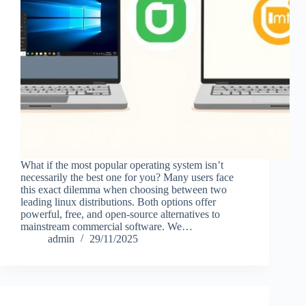
What if the most popular operating system isn’t
necessarily the best one for you? Many users face
this exact dilemma when choosing between two
leading linux distributions. Both options offer
powerful, free, and open-source alternatives to
mainstream commercial software. We…
admin
29/11/2025