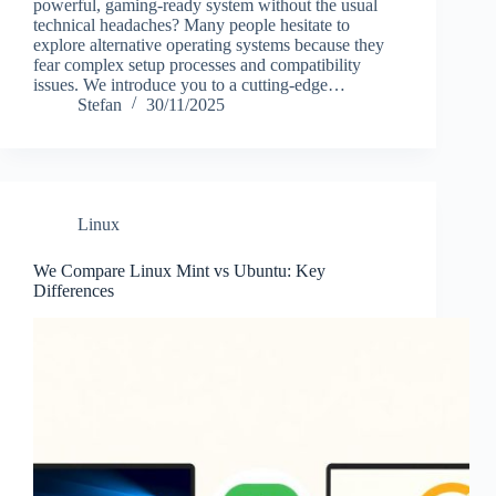
powerful, gaming-ready system without the usual
technical headaches? Many people hesitate to
explore alternative operating systems because they
fear complex setup processes and compatibility
issues. We introduce you to a cutting-edge…
Stefan
30/11/2025
Linux
We Compare Linux Mint vs Ubuntu: Key
Differences