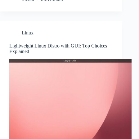
Linux
Lightweight Linux Distro with GUI: Top Choices
Explained