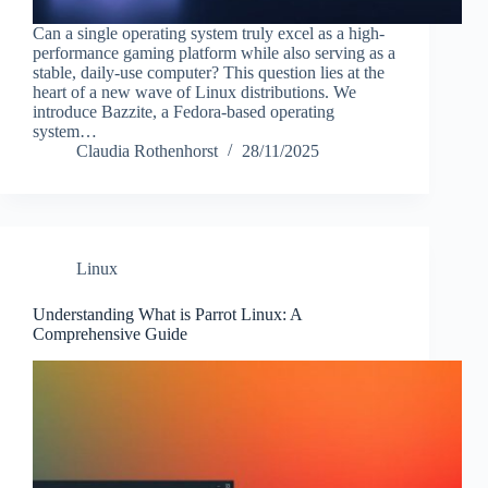
Can a single operating system truly excel as a high-
performance gaming platform while also serving as a
stable, daily-use computer? This question lies at the
heart of a new wave of Linux distributions. We
introduce Bazzite, a Fedora-based operating
system…
Claudia Rothenhorst
28/11/2025
Linux
Understanding What is Parrot Linux: A
Comprehensive Guide