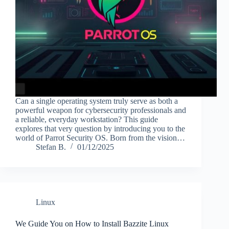
Can a single operating system truly serve as both a
powerful weapon for cybersecurity professionals and
a reliable, everyday workstation? This guide
explores that very question by introducing you to the
world of Parrot Security OS. Born from the vision…
Stefan B.
01/12/2025
Linux
We Guide You on How to Install Bazzite Linux