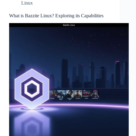
Linux
What is Bazzite Linux? Exploring its Capabilities