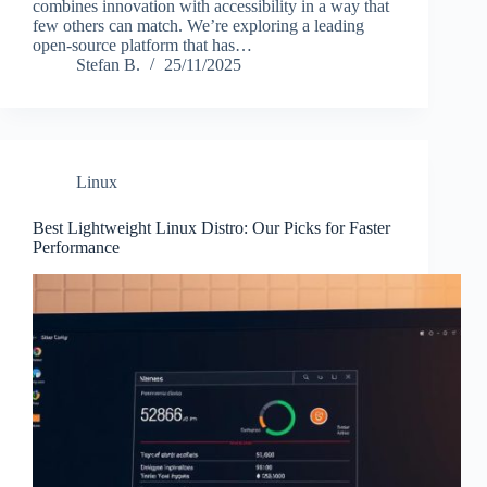
combines innovation with accessibility in a way that
few others can match. We’re exploring a leading
open-source platform that has…
Stefan B.
25/11/2025
Linux
Best Lightweight Linux Distro: Our Picks for Faster
Performance