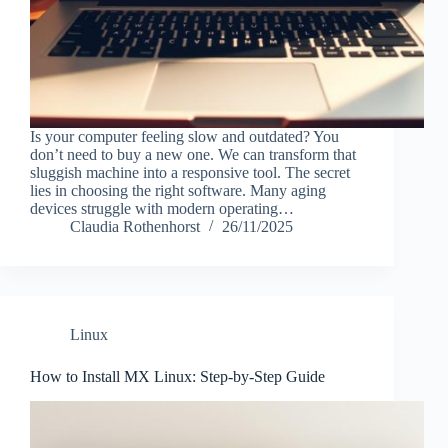
Is your computer feeling slow and outdated? You
don’t need to buy a new one. We can transform that
sluggish machine into a responsive tool. The secret
lies in choosing the right software. Many aging
devices struggle with modern operating…
Claudia Rothenhorst
26/11/2025
Linux
How to Install MX Linux: Step-by-Step Guide