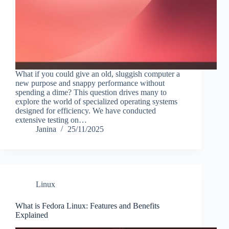
What if you could give an old, sluggish computer a
new purpose and snappy performance without
spending a dime? This question drives many to
explore the world of specialized operating systems
designed for efficiency. We have conducted
extensive testing on…
Janina
25/11/2025
Linux
What is Fedora Linux: Features and Benefits
Explained