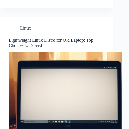
Linux
Lightweight Linux Distro for Old Laptop: Top
Choices for Speed