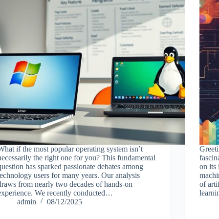
What if the most popular operating system isn’t
Greeti
necessarily the right one for you? This fundamental
fascin
question has sparked passionate debates among
on its
technology users for many years. Our analysis
machin
draws from nearly two decades of hands-on
of art
experience. We recently conducted…
learn
admin
08/12/2025