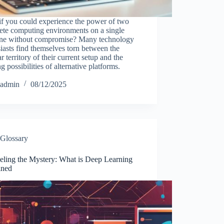
if you could experience the power of two
ete computing environments on a single
ne without compromise? Many technology
iasts find themselves torn between the
ar territory of their current setup and the
ng possibilities of alternative platforms.
…
admin
08/12/2025
Glossary
eling the Mystery: What is Deep Learning
ined