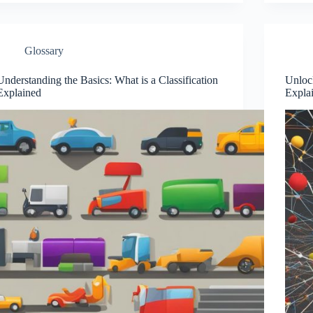
Glossary
Understanding the Basics: What is a Classification
Unlock
Explained
Expla