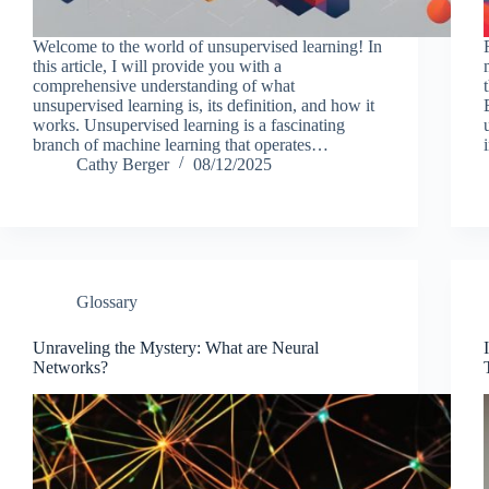
Welcome to the world of unsupervised learning! In
this article, I will provide you with a
comprehensive understanding of what
unsupervised learning is, its definition, and how it
works. Unsupervised learning is a fascinating
branch of machine learning that operates…
Cathy Berger
08/12/2025
Glossary
Unraveling the Mystery: What are Neural
Networks?