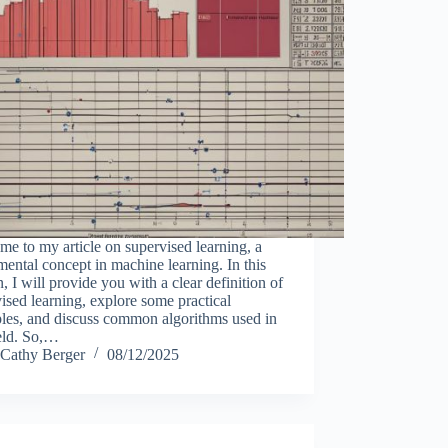
e to my article on supervised learning, a
ental concept in machine learning. In this
n, I will provide you with a clear definition of
ised learning, explore some practical
les, and discuss common algorithms used in
ield. So,…
Cathy Berger
08/12/2025