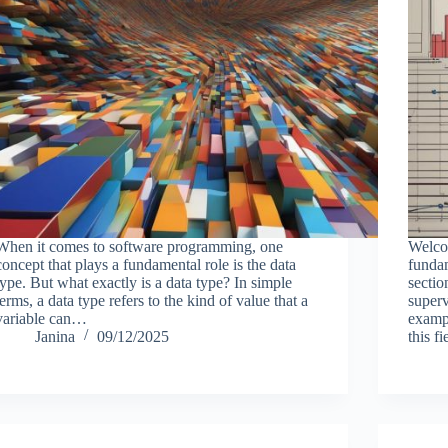
When it comes to software programming, one
Welcom
concept that plays a fundamental role is the data
fundam
type. But what exactly is a data type? In simple
sectio
terms, a data type refers to the kind of value that a
superv
variable can…
examp
Janina
09/12/2025
this f