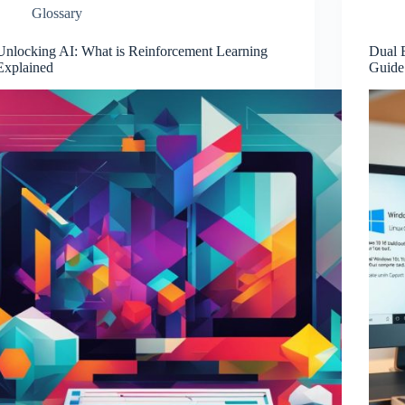
Glossary
Unlocking AI: What is Reinforcement Learning
Dual 
Explained
Guide