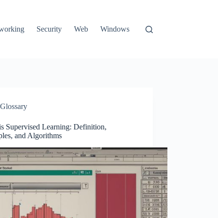
working
Security
Web
Windows
Glossary
s Supervised Learning: Definition,
les, and Algorithms