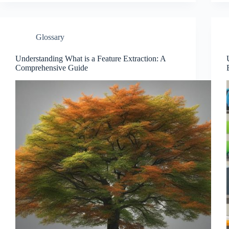
Glossary
Understanding What is a Feature Extraction: A
Comprehensive Guide