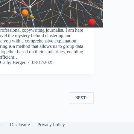
rofessional copywriting journalist, I am here
avel the mystery behind clustering and
de you with a comprehensive explanation.
ring is a method that allows us to group data
 together based on their similarities, enabling
efficient…
Cathy Berger
08/12/2025
NEXT
Us
Disclosure
Privacy Policy