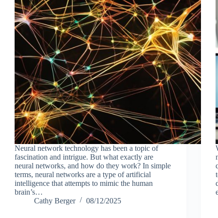
Neural network technology has been a topic of
fascination and intrigue. But what exactly are
neural networks, and how do they work? In simple
terms, neural networks are a type of artificial
intelligence that attempts to mimic the human
brain’s…
Cathy Berger
08/12/2025