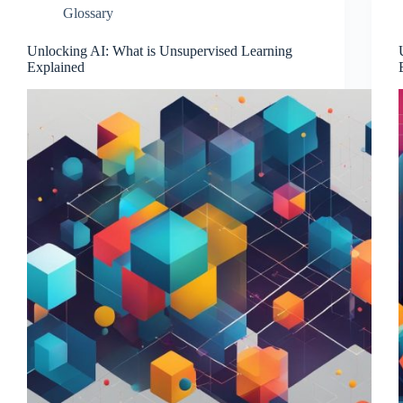
Glossary
Unlocking AI: What is Unsupervised Learning
Explained