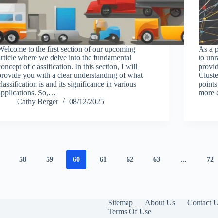
Welcome to the first section of our upcoming
As a p
article where we delve into the fundamental
to unr
concept of classification. In this section, I will
provi
provide you with a clear understanding of what
Cluste
classification is and its significance in various
points
applications. So,…
more 
Cathy Berger
08/12/2025
58
59
60
61
62
63
…
72
Sitemap
About Us
Contact 
Terms Of Use