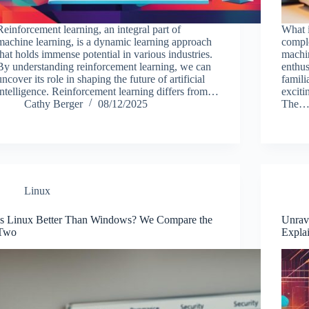
Reinforcement learning, an integral part of
What 
machine learning, is a dynamic learning approach
compl
that holds immense potential in various industries.
machi
By understanding reinforcement learning, we can
enthus
uncover its role in shaping the future of artificial
famili
intelligence. Reinforcement learning differs from…
exciti
Cathy Berger
08/12/2025
The
Linux
Is Linux Better Than Windows? We Compare the
Unrav
Two
Expla