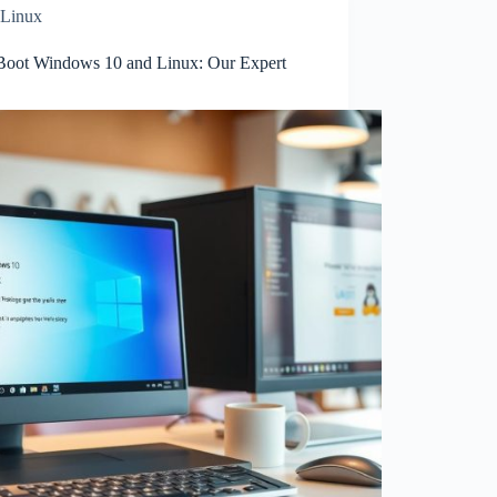
Linux
Boot Windows 10 and Linux: Our Expert