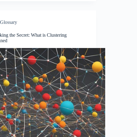
Glossary
ing the Secret: What is Clustering
ined