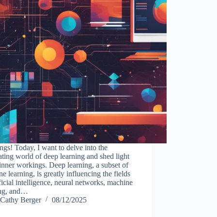
ngs! Today, I want to delve into the
ating world of deep learning and shed light
 inner workings. Deep learning, a subset of
e learning, is greatly influencing the fields
ificial intelligence, neural networks, machine
ing, and…
Cathy Berger
08/12/2025