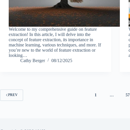
Welcome to my comprehensive guide on feature
extraction! In this article, I will delve into the
concept of feature extraction, its importance in
machine learning, various techniques, and more. If
you’re new to the world of feature extraction or
looking…
Cathy Berger
08/12/2025
1
…
57
PREV