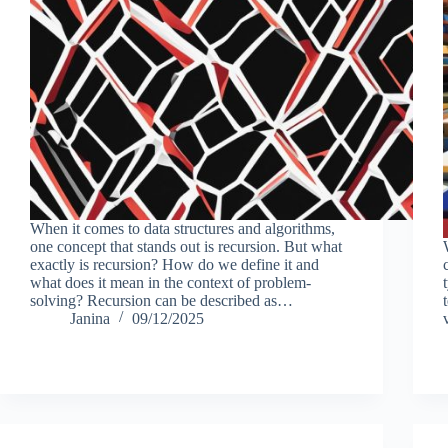
When it comes to data structures and algorithms,
one concept that stands out is recursion. But what
exactly is recursion? How do we define it and
what does it mean in the context of problem-
solving? Recursion can be described as…
Janina
09/12/2025