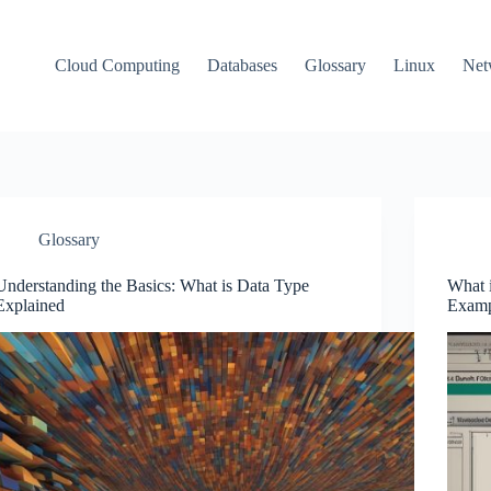
Cloud Computing
Databases
Glossary
Linux
Net
Glossary
Understanding the Basics: What is Data Type
What i
Explained
Examp